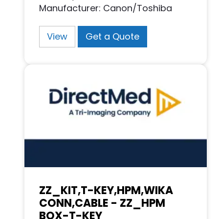
Manufacturer: Canon/Toshiba
View
Get a Quote
ZZ_KIT,T-KEY,HPM,WIKA
CONN,CABLE - ZZ_HPM
BOX-T-KEY