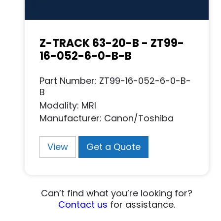
Z-TRACK 63-20-B - ZT99-
16-052-6-0-B-B
Part Number: ZT99-16-052-6-0-B-
B
Modality: MRI
Manufacturer: Canon/Toshiba
View
Get a Quote
Can’t find what you’re looking for?
Contact us
for assistance.