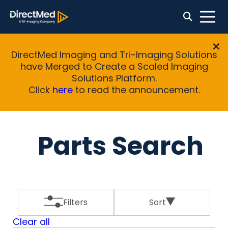
DirectMed Imaging and Tri-Imaging Solutions
have Merged to Create a Scaled Imaging
Solutions Platform.
Click
here
to read the announcement.
Parts Search
Filters
Sort
Clear all