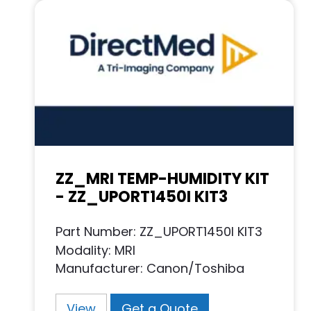
ZZ_MRI TEMP-HUMIDITY KIT
- ZZ_UPORT1450I KIT3
Part Number: ZZ_UPORT1450I KIT3
Modality: MRI
Manufacturer: Canon/Toshiba
View
Get a Quote