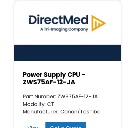
Power Supply CPU -
ZWS75AF-12-JA
Part Number: ZWS75AF-12-JA
Modality: CT
Manufacturer: Canon/Toshiba