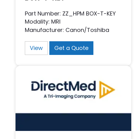
Part Number: ZZ_HPM BOX-T-KEY
Modality: MRI
Manufacturer: Canon/Toshiba
View
Get a Quote