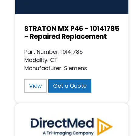
STRATON MX P46 - 10141785
- Repaired Replacement
Part Number: 10141785
Modality: CT
Manufacturer: Siemens
View
Get a Quote