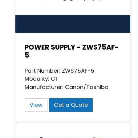
POWER SUPPLY - ZWS75AF-
5
Part Number: ZWS75AF-5
Modality: CT
Manufacturer: Canon/Toshiba
View
Get a Quote