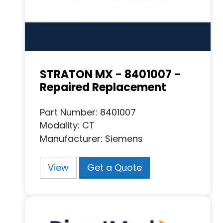
STRATON MX - 8401007 -
Repaired Replacement
Part Number: 8401007
Modality: CT
Manufacturer: Siemens
View
Get a Quote