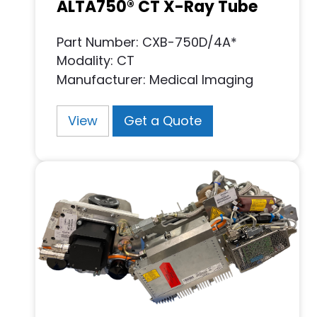
ALTA750® CT X-Ray Tube
Part Number: CXB-750D/4A*
Modality: CT
Manufacturer: Medical Imaging
View
Get a Quote