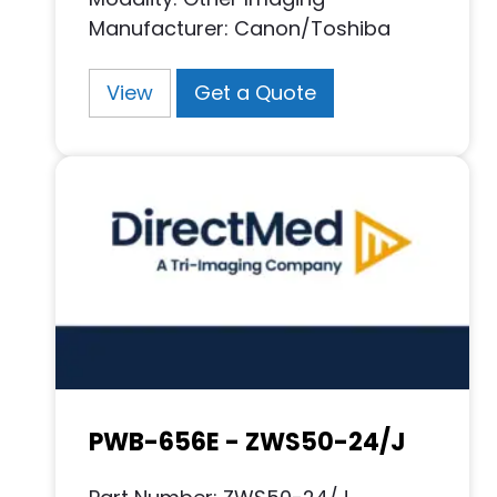
Manufacturer: Canon/Toshiba
View
Get a Quote
PWB-656E - ZWS50-24/J