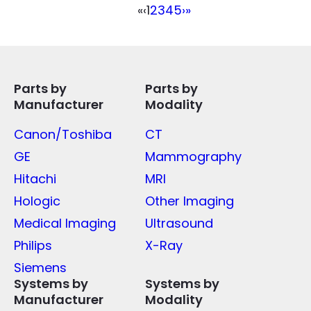
«
‹
1
2
3
4
5
›
»
Parts by
Parts by
Manufacturer
Modality
Canon/Toshiba
CT
GE
Mammography
Hitachi
MRI
Hologic
Other Imaging
Medical Imaging
Ultrasound
Philips
X-Ray
Siemens
Systems by
Systems by
Manufacturer
Modality