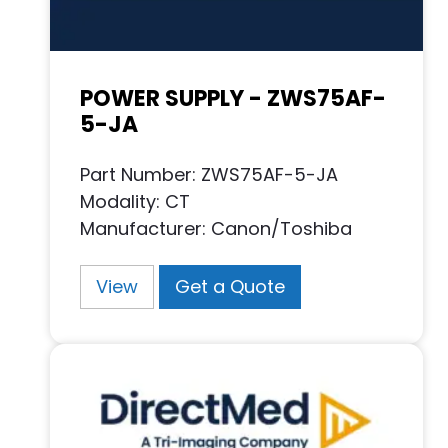
POWER SUPPLY - ZWS75AF-
5-JA
Part Number: ZWS75AF-5-JA
Modality: CT
Manufacturer: Canon/Toshiba
View
Get a Quote