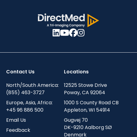
Contact Us
Locations
North/South America:
12525 Stowe Drive
(855) 463-3727
Poway, CA 92064
Europe, Asia, Africa:
1000 S County Road CB
+45 96 886 500
Appleton, WI 54914
Email Us
Gugvej 70
DK-9210 Aalborg SØ
Feedback
Denmark