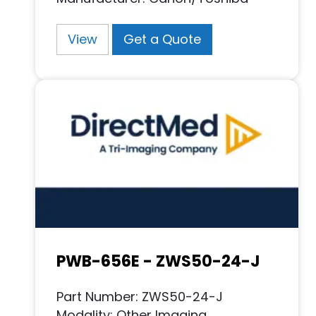
View
Get a Quote
PWB-656E - ZWS50-24-J
Part Number: ZWS50-24-J
Modality: Other Imaging