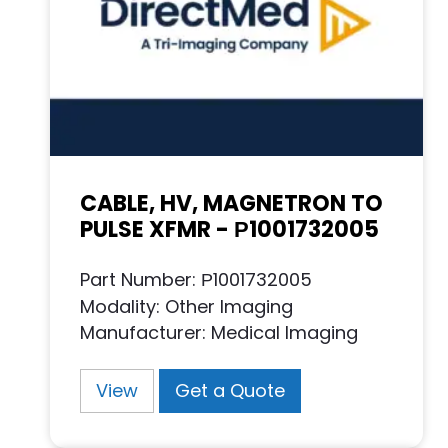
CABLE, HV, MAGNETRON TO
PULSE XFMR - Р1001732005
Part Number: Р1001732005
Modality: Other Imaging
Manufacturer: Medical Imaging
View
Get a Quote