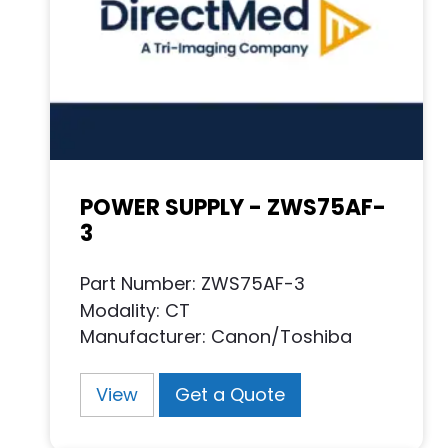
POWER SUPPLY - ZWS75AF-
3
Part Number: ZWS75AF-3
Modality: CT
Manufacturer: Canon/Toshiba
View
Get a Quote