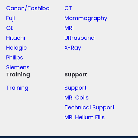
Canon/Toshiba
CT
Fuji
Mammography
GE
MRI
Hitachi
Ultrasound
Hologic
X-Ray
Philips
Siemens
Training
Support
Training
Support
MRI Coils
Technical Support
MRI Helium Fills