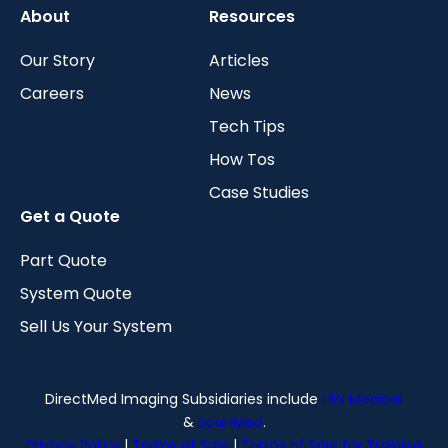
About
Resources
Our Story
Articles
Careers
News
Tech Tips
How Tos
Case Studies
Get a Quote
Part Quote
System Quote
Sell Us Your System
DirectMed Imaging Subsidiaries include
LBN Medical
&
ScanMed
.
Privacy Policy
|
Terms of Sale
|
Terms of Sale for Training