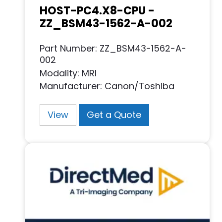
HOST-PC4.X8-CPU -
ZZ_BSM43-1562-A-002
Part Number: ZZ_BSM43-1562-A-
002
Modality: MRI
Manufacturer: Canon/Toshiba
View
Get a Quote