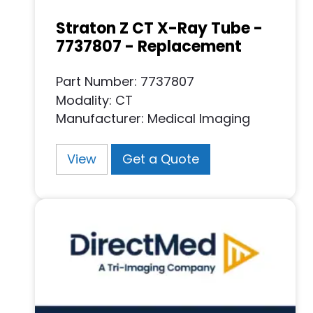
Straton Z CT X-Ray Tube -
7737807 - Replacement
Part Number: 7737807
Modality: CT
Manufacturer: Medical Imaging
View
Get a Quote