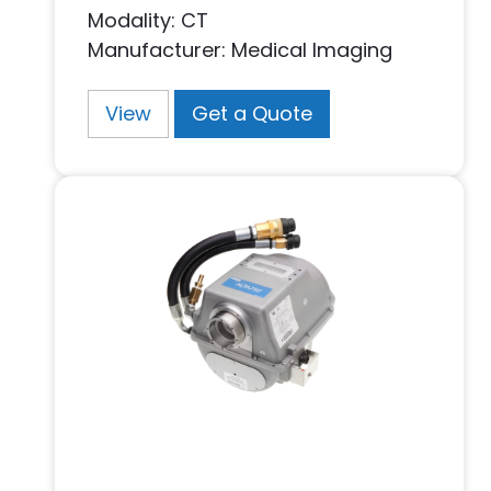
Modality: CT
Manufacturer: Medical Imaging
View
Get a Quote