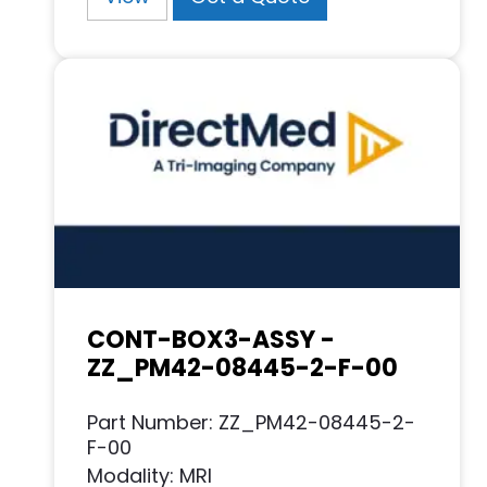
CONT-BOX3-ASSY -
ZZ_PM42-08445-2-F-00
Part Number: ZZ_PM42-08445-2-
F-00
Modality: MRI