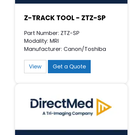
Z-TRACK TOOL - ZTZ-SP
Part Number: ZTZ-SP
Modality: MRI
Manufacturer: Canon/Toshiba
View
Get a Quote