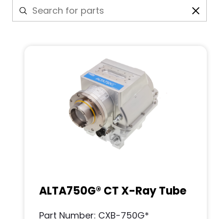
ALTA750G® CT X-Ray Tube
Part Number: CXB-750G*