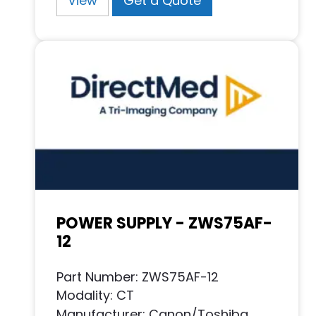
View
Get a Quote
POWER SUPPLY - ZWS75AF-
12
Part Number: ZWS75AF-12
Modality: CT
Manufacturer: Canon/Toshiba