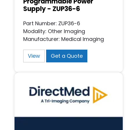
Programmable Power
Supply - ZUP36-6
Part Number: ZUP36-6
Modality: Other Imaging
Manufacturer: Medical Imaging
View
Get a Quote