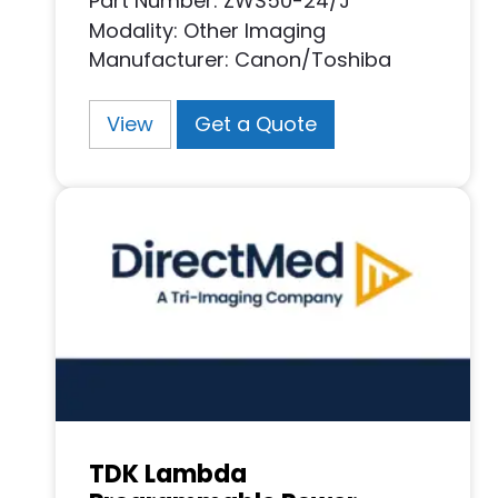
Part Number: ZWS50-24/J
Modality: Other Imaging
Manufacturer: Canon/Toshiba
View
Get a Quote
TDK Lambda