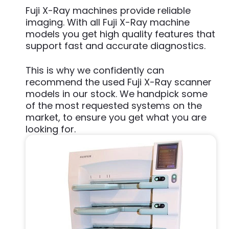
Fuji X-Ray machines provide reliable
imaging. With all Fuji X-Ray machine
models you get high quality features that
support fast and accurate diagnostics.
This is why we confidently can
recommend the used Fuji X-Ray scanner
models in our stock. We handpick some
of the most requested systems on the
market, to ensure you get what you are
looking for.