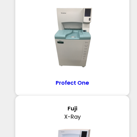
Profect One
Fuji
X-Ray