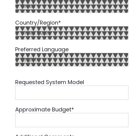
Country/Region
*
Preferred Language
Requested System Model
Approximate Budget
*