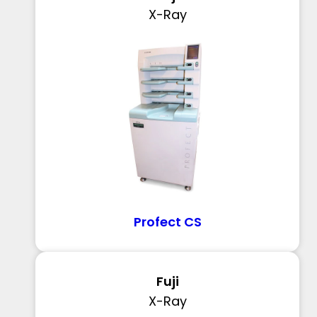
X-Ray
Profect CS
Fuji
X-Ray