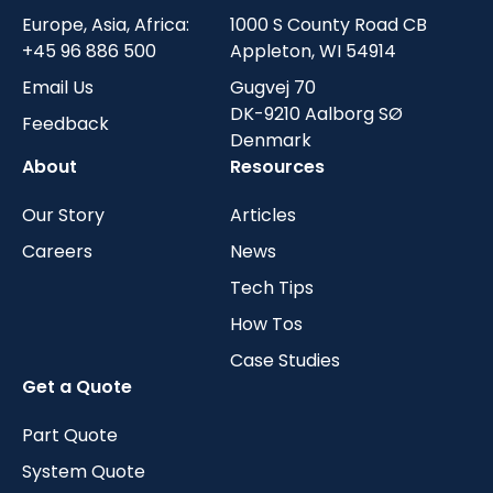
Europe, Asia, Africa:
1000 S County Road CB
+45 96 886 500
Appleton, WI 54914
Email Us
Gugvej 70
DK-9210 Aalborg SØ
Feedback
Denmark
About
Resources
Our Story
Articles
Careers
News
Tech Tips
How Tos
Case Studies
Get a Quote
Part Quote
System Quote