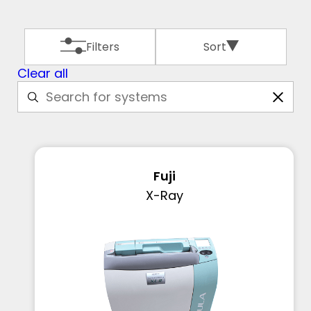
Filters
Sort
Clear all
Fuji
X-Ray