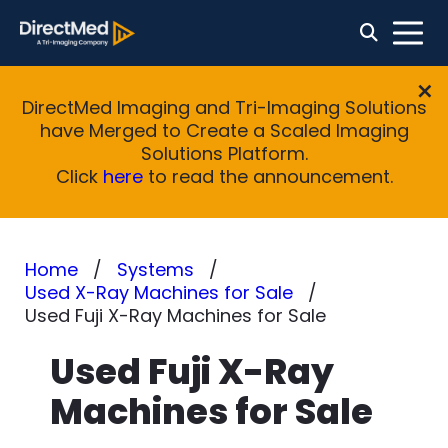
DirectMed Imaging and Tri-Imaging Solutions
have Merged to Create a Scaled Imaging
Solutions Platform.
Click
here
to read the announcement.
Home
Systems
Used X-Ray Machines for Sale
Used Fuji X-Ray Machines for Sale
Used Fuji X-Ray
Machines for Sale