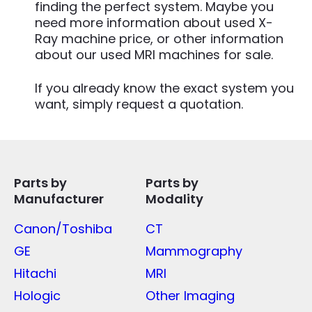
finding the perfect system. Maybe you
need more information about used X-
Ray machine price, or other information
about our used MRI machines for sale.
If you already know the exact system you
want, simply request a quotation.
Parts by
Parts by
Manufacturer
Modality
Canon/Toshiba
CT
GE
Mammography
Hitachi
MRI
Hologic
Other Imaging