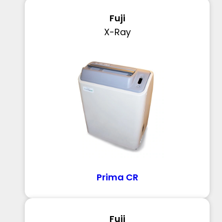
Fuji
X-Ray
Prima CR
Fuji