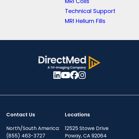
MRI Coils
Technical Support
MRI Helium Fills
Contact Us
Locations
North/South America:
12525 Stowe Drive
(855) 463-3727
Poway, CA 92064