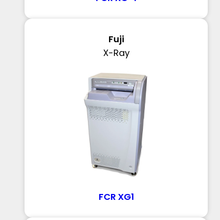
Fuji
X-Ray
FCR XG1