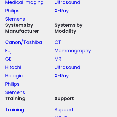
Medical Imaging
Ultrasound
Philips
X-Ray
Siemens
Systems by
Systems by
Manufacturer
Modality
Canon/Toshiba
CT
Fuji
Mammography
GE
MRI
Hitachi
Ultrasound
Hologic
X-Ray
Philips
Siemens
Training
Support
Training
Support