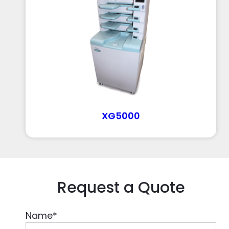
XG5000
Request a Quote
Name
*