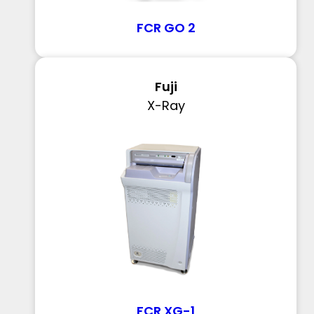
FCR GO 2
Fuji
X-Ray
FCR XG-1