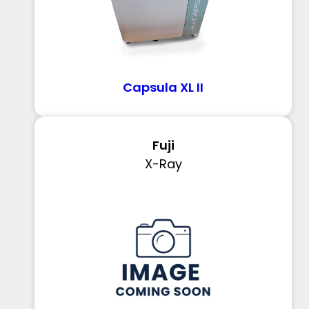
Capsula XL II
Fuji
X-Ray