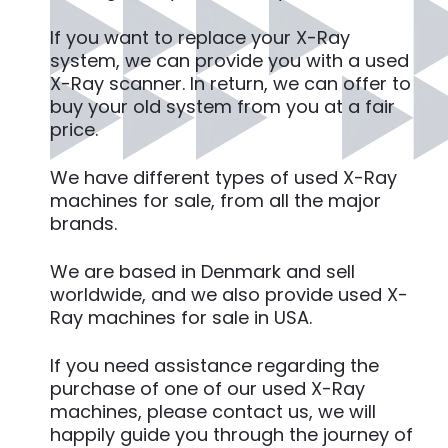
If you want to replace your X-Ray
system, we can provide you with a used
X-Ray scanner. In return, we can offer to
buy your old system from you at a fair
price.
We have different types of used X-Ray
machines for sale, from all the major
brands.
We are based in Denmark and sell
worldwide, and we also provide used X-
Ray machines for sale in USA.
If you need assistance regarding the
purchase of one of our used X-Ray
machines, please contact us, we will
happily guide you through the journey of