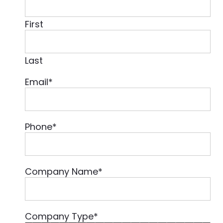
First
Last
Email
*
Phone
*
Company Name
*
Company Type
*