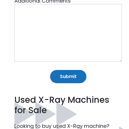
Additional Comments
Used X-Ray Machines
for Sale
Looking to buy used X-Ray machine?