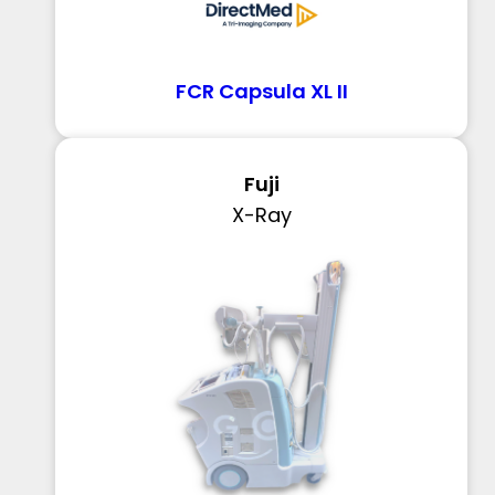
FCR Capsula XL II
Fuji
X-Ray