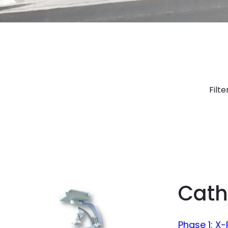
Filte
Cath
Phase 1: X