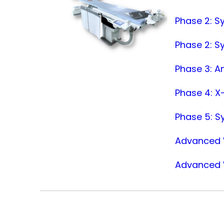
Phase 2: S
Phase 2: S
Phase 3: An
Phase 4: X-
Phase 5: S
Advanced W
Advanced W