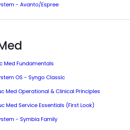
ystem - Avanto/Espree
 Med
uc Med Fundamentals
ystem OS - Syngo Classic
c Med Operational & Clinical Principles
c Med Service Essentials (First Look)
ystem - Symbia Family