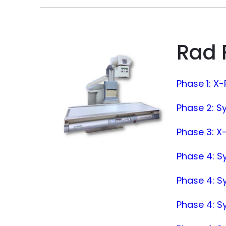
Rad 
Phase 1: X
Phase 2: S
Phase 3: X-
Phase 4: S
Phase 4: S
Phase 4: 