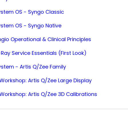
ystem OS - Syngo Classic
ystem OS - Syngo Native
gio Operational & Clinical Principles
Ray Service Essentials (First Look)
ystem - Artis Q/Zee Family
orkshop: Artis Q/Zee Large Display
orkshop: Artis Q/Zee 3D Calibrations