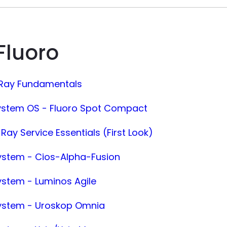
Fluoro
-Ray Fundamentals
ystem OS - Fluoro Spot Compact
Ray Service Essentials (First Look)
ystem - Cios-Alpha-Fusion
ystem - Luminos Agile
System - Uroskop Omnia