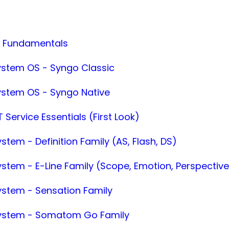
T Fundamentals
ystem OS - Syngo Classic
ystem OS - Syngo Native
 Service Essentials (First Look)
stem - Definition Family (AS, Flash, DS)
ystem - E-Line Family (Scope, Emotion, Perspectiv
ystem - Sensation Family
System - Somatom Go Family