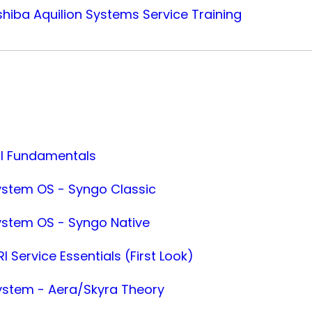
iba Aquilion Systems Service Training
RI Fundamentals
ystem OS - Syngo Classic
ystem OS - Syngo Native
I Service Essentials (First Look)
ystem - Aera/Skyra Theory