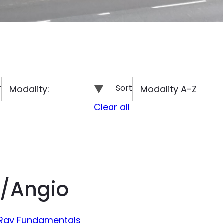
r
Sort
Modality
:
Modality A-Z
Clear all
/Angio
-Ray Fundamentals