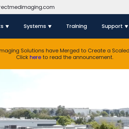
rectmedimaging.com
ts
Systems
Training
Support
Imaging Solutions have Merged to Create a Scaled 
Click
here
to read the announcement.