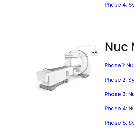
Phase 4: S
Nuc
Phase 1: N
Phase 2: S
Phase 3: Nu
Phase 4: Nu
Phase 5: S