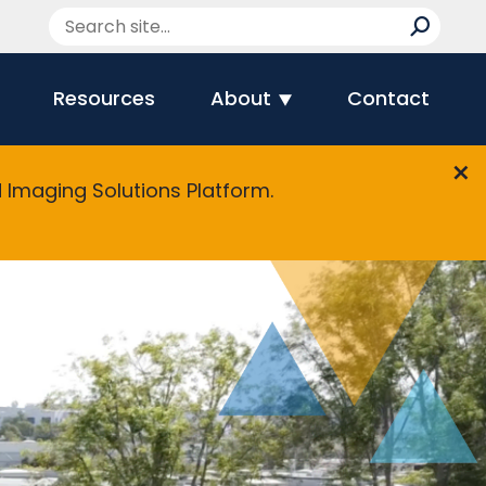
Resources
About
Contact
Imaging Solutions Platform.