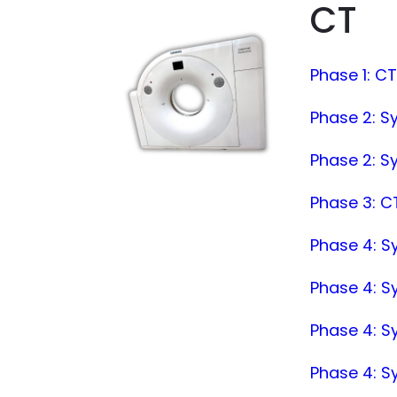
CT
Phase 1: C
Phase 2: S
Phase 2: S
Phase 3: CT
Phase 4: Sy
Phase 4: S
Phase 4: S
Phase 4: 