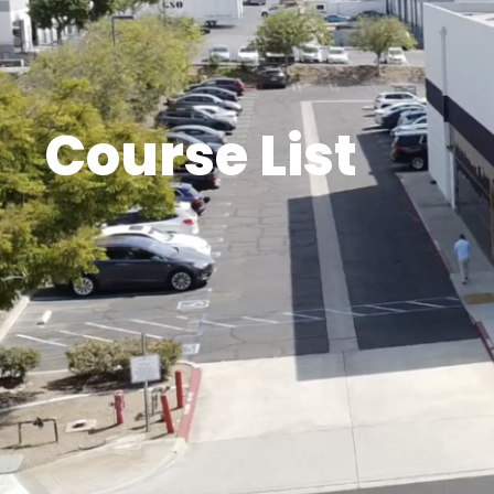
Course List