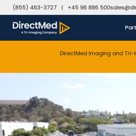
h
(855) 463-3727
|
+45 96 886 500
sales@di
Par
DirectMed Imaging and Tri-