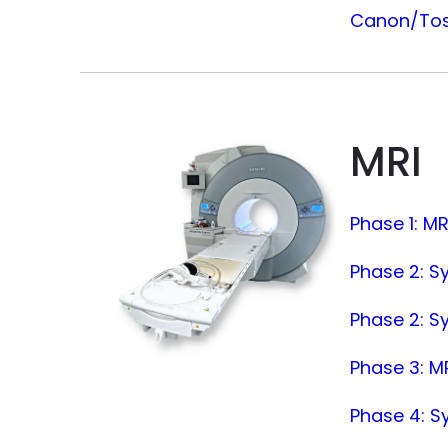
Canon/Tosh
MRI
Phase 1: M
Phase 2: S
Phase 2: S
Phase 3: MR
Phase 4: S