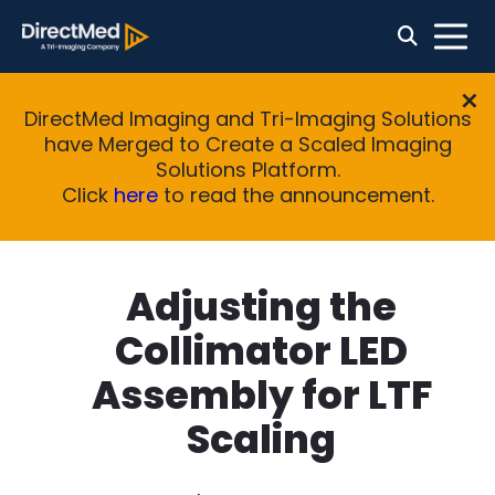
DirectMed Imaging and Tri-Imaging Solutions
have Merged to Create a Scaled Imaging
Solutions Platform.
Click
here
to read the announcement.
Adjusting the
Collimator LED
Assembly for LTF
Scaling