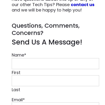
our other Tech Tips? Please
contact us
and we will be happy to help you!
Questions, Comments,
Concerns?
Send Us A Message!
Name
*
First
Last
Email
*