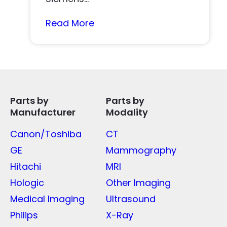
Read More
Parts by
Parts by
Manufacturer
Modality
Canon/Toshiba
CT
GE
Mammography
Hitachi
MRI
Hologic
Other Imaging
Medical Imaging
Ultrasound
Philips
X-Ray