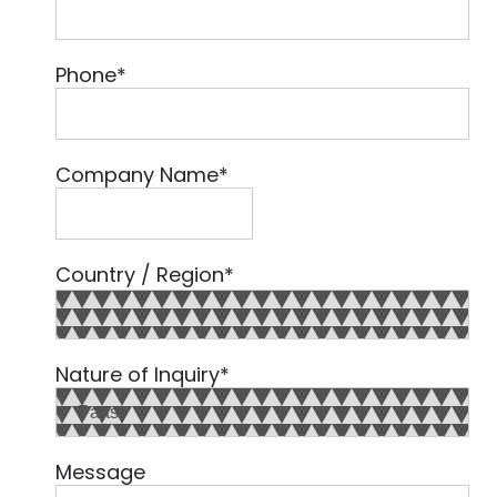
Phone
*
Company Name
*
Country / Region
*
Country
Nature of Inquiry
*
Message