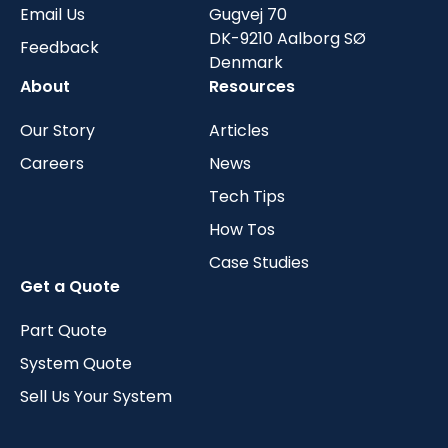
Email Us
Gugvej 70
DK-9210 Aalborg SØ
Feedback
Denmark
About
Resources
Our Story
Articles
Careers
News
Tech Tips
How Tos
Case Studies
Get a Quote
Part Quote
System Quote
Sell Us Your System