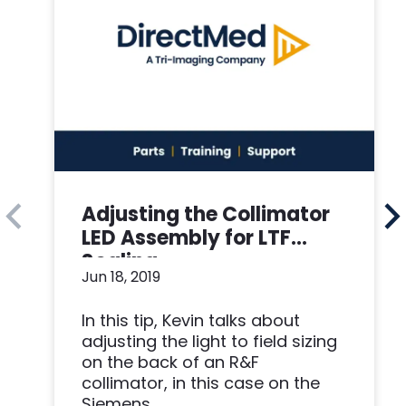
Adjusting the Collimator
LED Assembly for LTF
Scaling
Jun 18, 2019
In this tip, Kevin talks about
adjusting the light to field sizing
on the back of an R&F
collimator, in this case on the
Siemens...