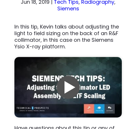
Jun 18, 2019
|
Tech Tips
,
Radiography
,
Siemens
In this tip, Kevin talks about adjusting the
light to field sizing on the back of an R&F
collimator, in this case on the Siemens
Ysio X-ray platform.
Have questions about this tip or any of