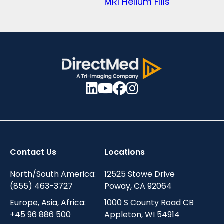
MRI Helium Fills
Contact Us
Locations
North/South America:
12525 Stowe Drive
(855) 463-3727
Poway, CA 92064
Europe, Asia, Africa:
1000 S County Road CB
+45 96 886 500
Appleton, WI 54914