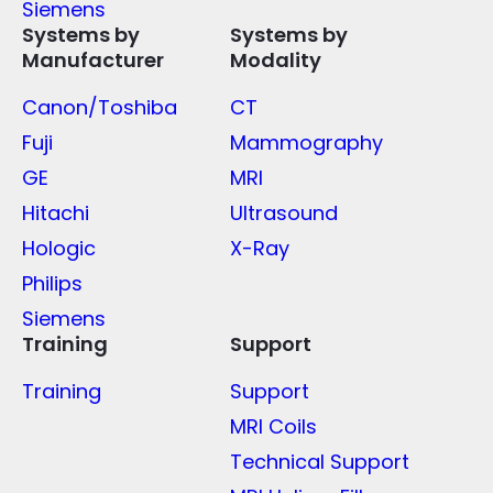
Siemens
Systems by
Systems by
Manufacturer
Modality
Canon/Toshiba
CT
Fuji
Mammography
GE
MRI
Hitachi
Ultrasound
Hologic
X-Ray
Philips
Siemens
Training
Support
Training
Support
MRI Coils
Technical Support