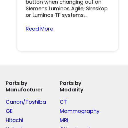
button when changing out on
Siemens Luminos Agile, Sireskop
or Luminos TF systems.
Replacing...
Read More
Parts by
Parts by
Manufacturer
Modality
Canon/Toshiba
CT
GE
Mammography
Hitachi
MRI