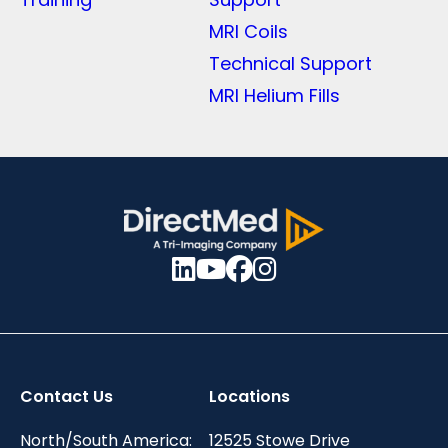
MRI Coils
Technical Support
MRI Helium Fills
Contact Us
Locations
North/South America:
12525 Stowe Drive