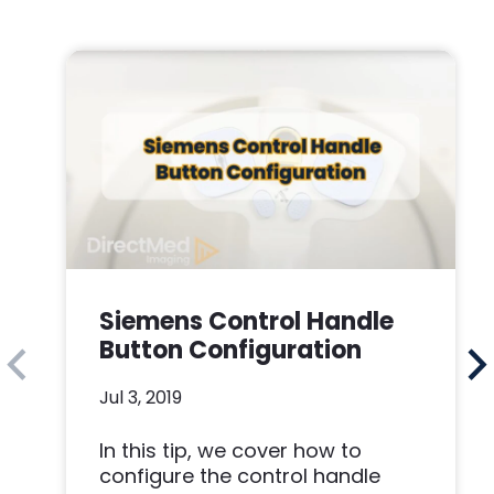
Siemens Control Handle
Button Configuration
Jul 3, 2019
In this tip, we cover how to
configure the control handle