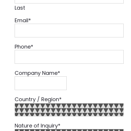
Last
Email
*
Phone
*
Company Name
*
Country / Region
*
Country
Nature of Inquiry
*