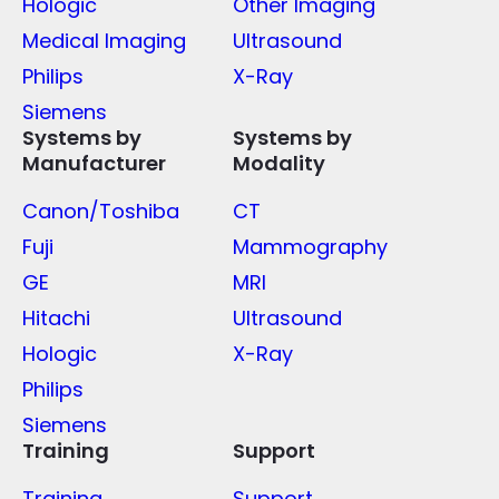
Hologic
Other Imaging
Medical Imaging
Ultrasound
Philips
X-Ray
Siemens
Systems by
Systems by
Manufacturer
Modality
Canon/Toshiba
CT
Fuji
Mammography
GE
MRI
Hitachi
Ultrasound
Hologic
X-Ray
Philips
Siemens
Training
Support
Training
Support