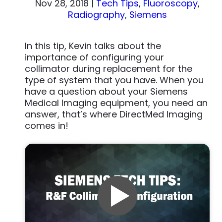
Nov 28, 2018
|
Tech Tips
,
Fluoroscopy
,
Radiography
,
Siemens
In this tip, Kevin talks about the
importance of configuring your
collimator during replacement for the
type of system that you have. When you
have a question about your Siemens
Medical Imaging equipment, you need an
answer, that’s where DirectMed Imaging
comes in!