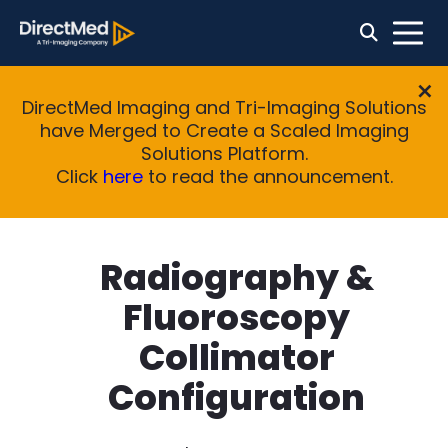
DirectMed Imaging and Tri-Imaging Solutions
have Merged to Create a Scaled Imaging
Solutions Platform.
Click
here
to read the announcement.
Radiography &
Fluoroscopy
Collimator
Configuration