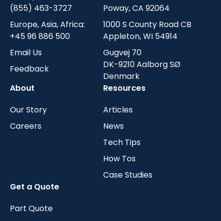
(855) 463-3727
Poway, CA 92064
Europe, Asia, Africa:
1000 S County Road CB
+45 96 886 500
Appleton, WI 54914
Email Us
Gugvej 70
DK-9210 Aalborg SØ
Feedback
Denmark
About
Resources
Our Story
Articles
Careers
News
Tech Tips
How Tos
Case Studies
Get a Quote
Part Quote