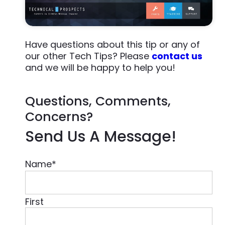
Have questions about this tip or any of
our other Tech Tips? Please
contact us
and we will be happy to help you!
Questions, Comments,
Concerns?
Send Us A Message!
Name
*
First