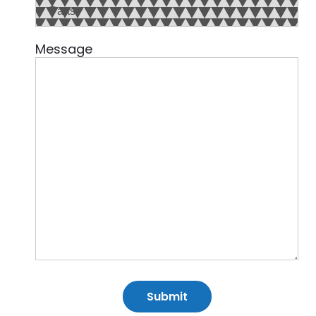
Message