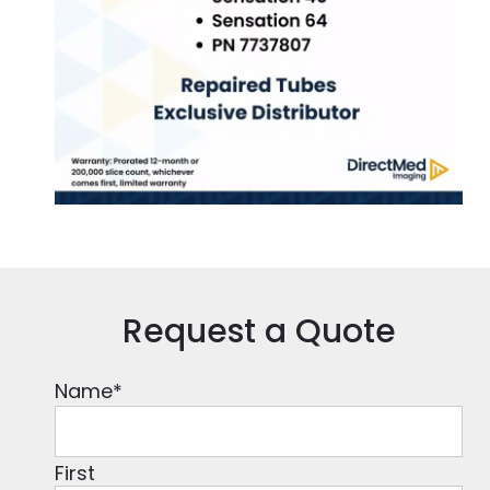
Request a Quote
Name
*
First