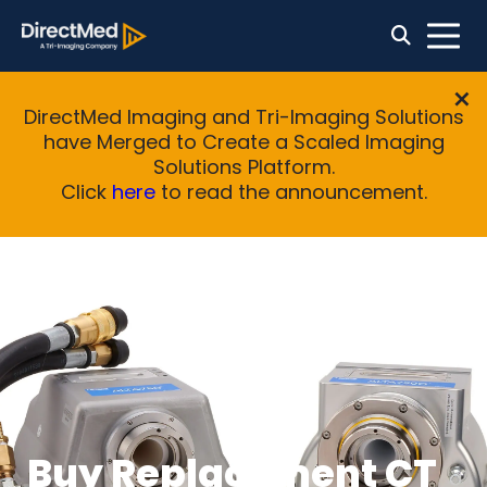
DirectMed Imaging and Tri-Imaging Solutions
have Merged to Create a Scaled Imaging
Solutions Platform.
Click
here
to read the announcement.
Buy Replacement CT