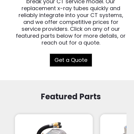
break your CT service model. Our
replacement x-ray tubes quickly and
reliably integrate into your CT systems,
and we offer competitive prices for
service providers. Click on any of our
featured parts below for more details, or
reach out for a quote.
Get a Quote
Featured Parts