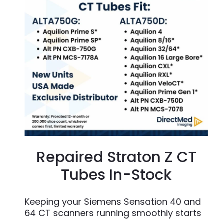
Repaired Straton Z CT
Tubes In-Stock
Keeping your Siemens Sensation 40 and
64 CT scanners running smoothly starts