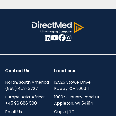
Contact Us
Locations
North/South America:
12525 Stowe Drive
(855) 463-3727
Poway, CA 92064
Europe, Asia, Africa:
1000 S County Road CB
+45 96 886 500
Appleton, WI 54914
Email Us
Gugvej 70