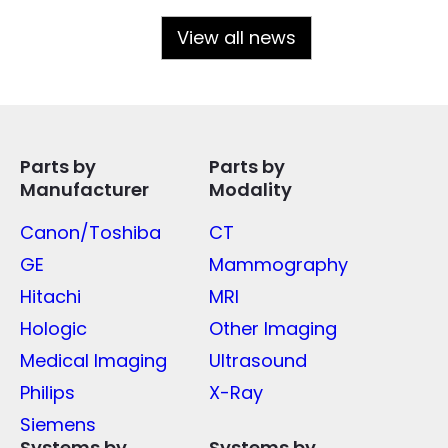
View all news
Parts by
Parts by
Manufacturer
Modality
Canon/Toshiba
CT
GE
Mammography
Hitachi
MRI
Hologic
Other Imaging
Medical Imaging
Ultrasound
Philips
X-Ray
Siemens
Systems by
Systems by