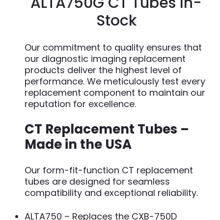
ALTA750G CT Tubes In-
Stock
Our commitment to quality ensures that
our diagnostic imaging replacement
products deliver the highest level of
performance. We meticulously test every
replacement component to maintain our
reputation for excellence.
CT Replacement Tubes –
Made in the USA
Our form-fit-function CT replacement
tubes are designed for seamless
compatibility and exceptional reliability.
ALTA750 – Replaces the CXB-750D