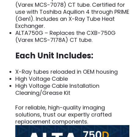
(Varex MCS-7078) CT tube. Certified for
use with Toshiba Aquilion 4 through PRIME
(Gen1). Includes an X-Ray Tube Heat
Exchanger.
ALTA750G – Replaces the CXB-750G
(Varex MCS-7178A) CT tube.
Each Unit Includes:
X-Ray tubes reloaded in OEM housing
High Voltage Cable
High Voltage Cable Installation
Cleaning/Grease Kit
For reliable, high-quality imaging
solutions, trust our expertly crafted
replacement components.