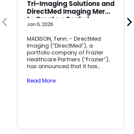
Tri-Imaging Solutions and
DirectMed Imaging Merge
to Create a Scaled
Jan 6, 2026
Imaging Solutions
Platform
MADISON, Tenn. – DirectMed
Imaging (“DirectMed”), a
portfolio company of Frazier
Healthcare Partners (“Frazier”),
has announced that it has
acquired Tri-Imaging Solutions
(“Tri-Imaging” or “the…
Read More