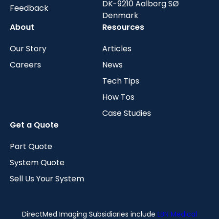
DK-9210 Aalborg SØ
Feedback
Denmark
About
Resources
Our Story
Articles
Careers
News
Tech Tips
How Tos
Case Studies
Get a Quote
Part Quote
System Quote
Sell Us Your System
DirectMed Imaging Subsidiaries include
LBN Medical