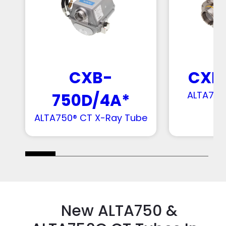
CXB
CXB-
ALTA750
750D/4A*
ALTA750® CT X-Ray Tube
New ALTA750 &