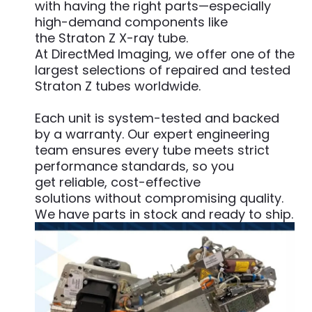
with having the right parts—especially
high-demand components like
the Straton Z X-ray tube.
At DirectMed Imaging, we offer one of the
largest selections of repaired and tested
Straton Z tubes worldwide.
Each unit is system-tested and backed
by a warranty. Our expert engineering
team ensures every tube meets strict
performance standards, so you
get reliable, cost-effective
solutions without compromising quality.
We have parts in stock and ready to ship.