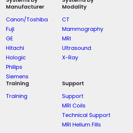
Manufacturer
Modality
Canon/Toshiba
CT
Fuji
Mammography
GE
MRI
Hitachi
Ultrasound
Hologic
X-Ray
Philips
Siemens
Training
Support
Training
Support
MRI Coils
Technical Support
MRI Helium Fills