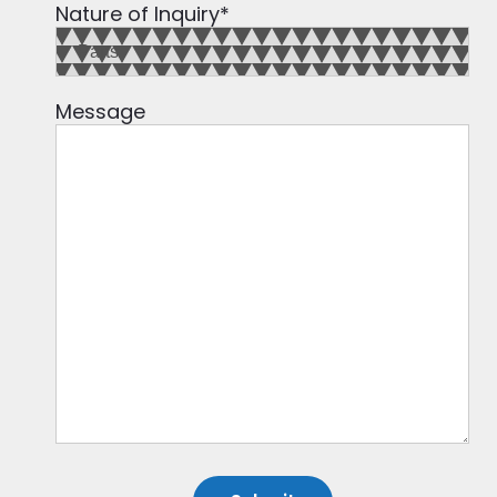
Nature of Inquiry
*
Message