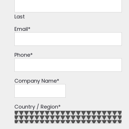
Last
Email
*
Phone
*
Company Name
*
Country / Region
*
Country