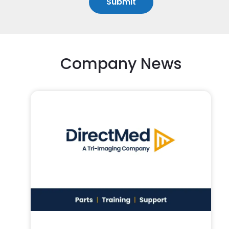
Company News