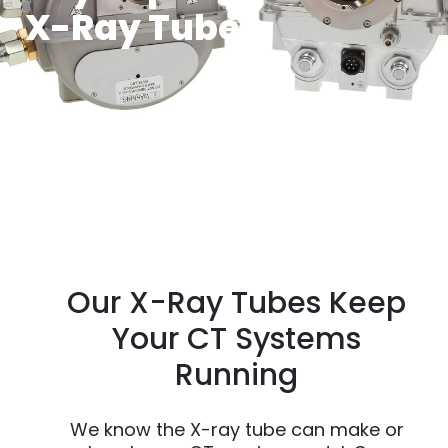
X-Ray Tubes
Our X-Ray Tubes Keep
Your CT Systems
Running
We know the X-ray tube can make or