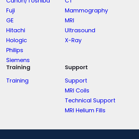
Canon/Toshiba
CT
Fuji
Mammography
GE
MRI
Hitachi
Ultrasound
Hologic
X-Ray
Philips
Siemens
Training
Support
Training
Support
MRI Coils
Technical Support
MRI Helium Fills