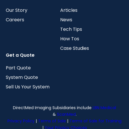
Our Story
Articles
Careers
News
Tech Tips
How Tos
Case Studies
Get a Quote
Part Quote
System Quote
Sell Us Your System
DirectMed Imaging Subsidiaries include
LBN Medical
&
ScanMed
.
Privacy Policy
|
Terms of Sale
|
Terms of Sale for Training
|
Your Privacy Choices