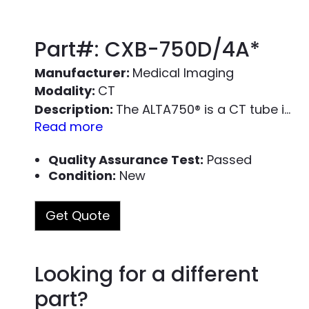
Part#: CXB-750D/4A*
Manufacturer:
Medical Imaging
Modality:
CT
Description:
The ALTA750
®
is a CT tube is specifically designed for use as a form-fit-function replacement tube for the Toshiba/Canon Medical Systems CXB-750D/4A* tube, also known as the Varex Imaging MCS-7078*. The replacement X-ray tube is reloaded into an OEM housing assembly. Each x-ray tube housing assembly has the large and small focal spot measured and meets the OEM specification; each x-ray tube assembly is radiation leak checked and complies with FDA and IEC radiation leakage standards.
Read more
We sell ALTA750 tube housing assembly as par
Quality Assurance Test:
Passed
An ALTA750 Installation Kit includes the follo
Condition:
New
ALTA750 X-ray tube reloaded in an OEM h
Get Quote
X-ray Tube Heat Exchanger (PART #4300
High Voltage Cable
High Voltage Cable Installation Cleaning /
Looking for a different
Learn more about the ALTA750 by readin
part?