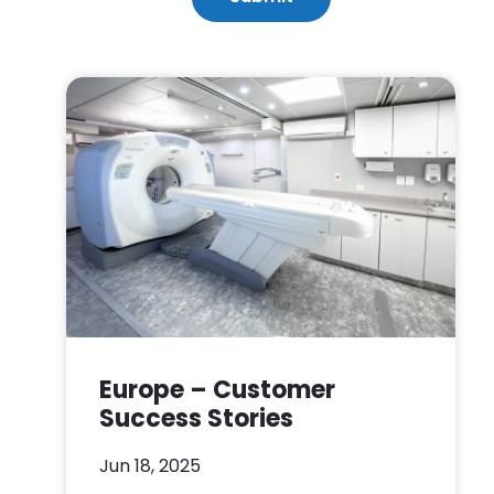
Europe – Customer
Success Stories
Jun 18, 2025