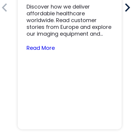
Discover how we deliver
affordable healthcare
worldwide. Read customer
stories from Europe and explore
our imaging equipment and
parts.
Read More