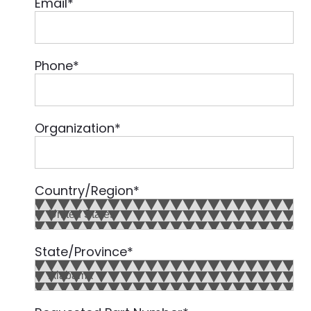
Email
*
Phone
*
Organization
*
Country/Region
*
State/Province
*