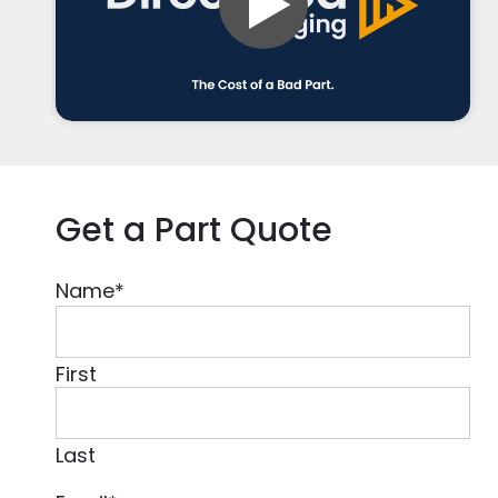
Get a Part Quote
Name
*
First
Last