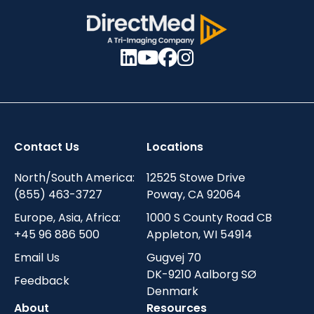
Contact Us
Locations
North/South America:
12525 Stowe Drive
(855) 463-3727
Poway, CA 92064
Europe, Asia, Africa:
1000 S County Road CB
+45 96 886 500
Appleton, WI 54914
Email Us
Gugvej 70
DK-9210 Aalborg SØ
Feedback
Denmark
About
Resources