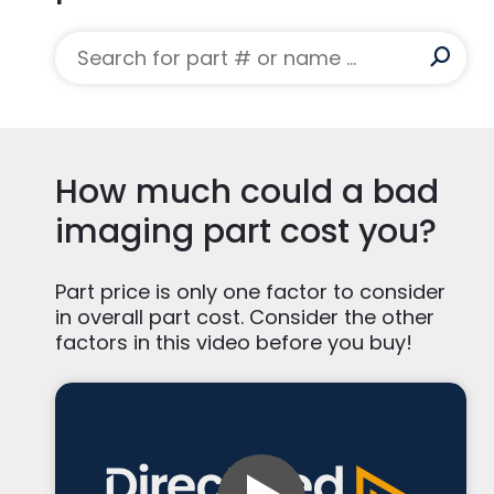
*CXB-750D/4A and MCS-7078 are the produc
Alternate P/N:
CXB-750D, MCS-7078
Manufacturer:
Richardson Healthcare
MHU:
7.5
Modality:
CT
System Used On:
Aquilion 16, Aquilion 32, Aq
How much could a bad
imaging part cost you?
Part price is only one factor to consider
in overall part cost. Consider the other
factors in this video before you buy!