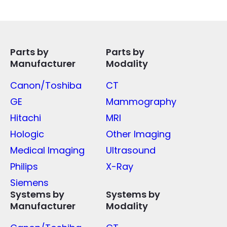
Parts by
Parts by
Manufacturer
Modality
Canon/Toshiba
CT
GE
Mammography
Hitachi
MRI
Hologic
Other Imaging
Medical Imaging
Ultrasound
Philips
X-Ray
Siemens
Systems by
Systems by
Manufacturer
Modality