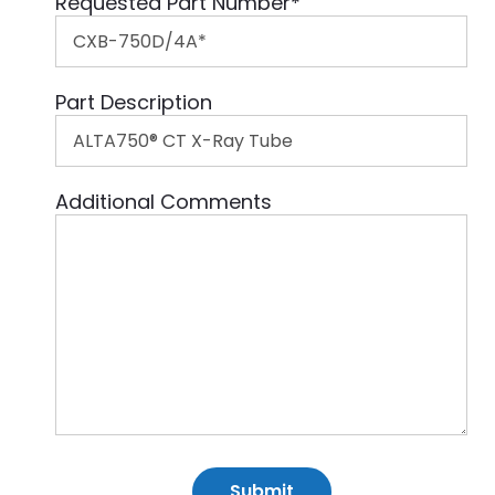
Requested Part Number
*
Part Description
Additional Comments