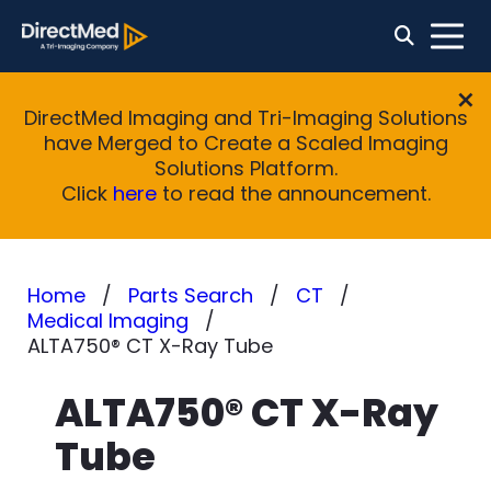
DirectMed Imaging and Tri-Imaging Solutions
have Merged to Create a Scaled Imaging
Solutions Platform.
Click
here
to read the announcement.
Home
Parts Search
CT
Medical Imaging
ALTA750® CT X-Ray Tube
ALTA750® CT X-Ray
Tube