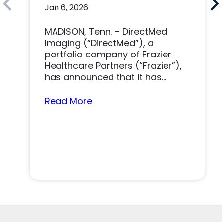
Jan 6, 2026
Imaging Solutions
Platform
MADISON, Tenn. – DirectMed
Imaging (“DirectMed”), a
portfolio company of Frazier
Healthcare Partners (“Frazier”),
has announced that it has
acquired Tri-Imaging Solutions
(“Tri-Imaging” or “the...
Read More