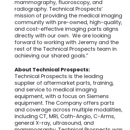
mammography, fluoroscopy, and
radiography. Technical Prospects’
mission of providing the medical imaging
community with pre-owned, high-quality,
and cost-effective imaging parts aligns
directly with our own. We are looking
forward to working with Jeremy and the
rest of the Technical Prospects team in
achieving our shared goals.”
About Technical Prospects:
Technical Prospects is the leading
supplier of aftermarket parts, training,
and service to medical imaging
equipment, with a focus on Siemens
equipment. The Company offers parts
and coverage across multiple modalities,
including CT, MRI, Cath-Angio, C-Arms,
general X-ray, ultrasound, and
mammography. Technical Prospects was