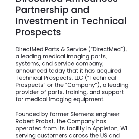
Partnership and
Investment in Technical
Prospects
DirectMed Parts & Service (“DirectMed”),
a leading medical imaging parts,
systems, and service company,
announced today that it has acquired
Technical Prospects, LLC (“Technical
Prospects” or the “Company”), a leading
provider of parts, training, and support
for medical imaging equipment.
Founded by former Siemens engineer
Robert Probst, the Company has
operated from its facility in Appleton, WI
serving customers across the US and