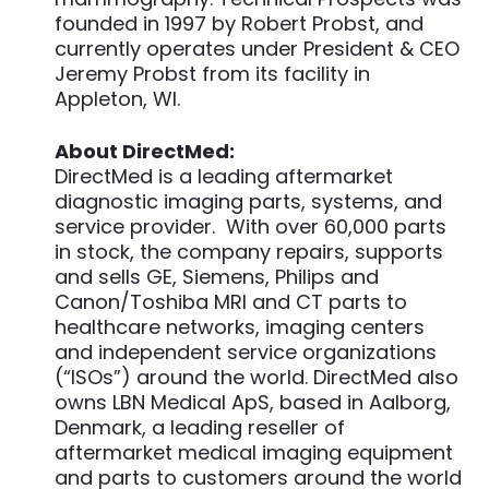
founded in 1997 by Robert Probst, and
currently operates under President & CEO
Jeremy Probst from its facility in
Appleton, WI.
About DirectMed:
DirectMed is a leading aftermarket
diagnostic imaging parts, systems, and
service provider. With over 60,000 parts
in stock, the company repairs, supports
and sells GE, Siemens, Philips and
Canon/Toshiba MRI and CT parts to
healthcare networks, imaging centers
and independent service organizations
(“ISOs”) around the world. DirectMed also
owns LBN Medical ApS, based in Aalborg,
Denmark, a leading reseller of
aftermarket medical imaging equipment
and parts to customers around the world