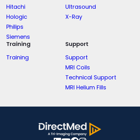
Hitachi
Ultrasound
Hologic
X-Ray
Philips
Siemens
Training
Support
Training
Support
MRI Coils
Technical Support
MRI Helium Fills