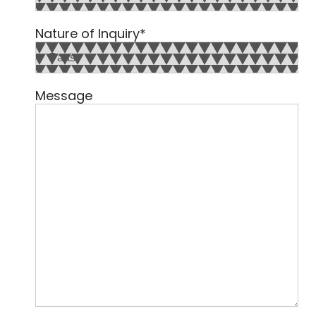
Country
Nature of Inquiry
*
Message