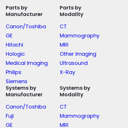
Parts by
Parts by
Manufacturer
Modality
Canon/Toshiba
CT
GE
Mammography
Hitachi
MRI
Hologic
Other Imaging
Medical Imaging
Ultrasound
Philips
X-Ray
Siemens
Systems by
Systems by
Manufacturer
Modality
Canon/Toshiba
CT
Fuji
Mammography
GE
MRI