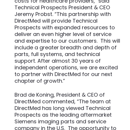
costs for healthcare providers,” said
Technical Prospects President & CEO
Jeremy Probst. “This partnership with
DirectMed will provide Technical
Prospects with expanded resources to
deliver an even higher level of service
and expertise to our customers. This will
include a greater breadth and depth of
parts, full systems, and technical
support. After almost 30 years of
independent operations, we are excited
to partner with DirectMed for our next
chapter of growth.”
Brad de Koning, President & CEO of
DirectMed commented, “The team at
DirectMed has long viewed Technical
Prospects as the leading aftermarket
Siemens imaging parts and service
company in the U.S. The opportunity to