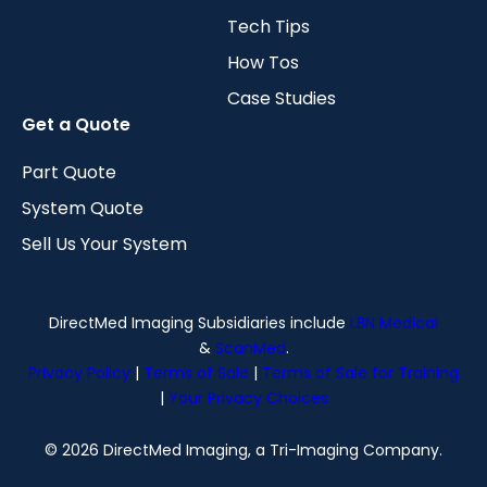
Tech Tips
How Tos
Case Studies
Get a Quote
Part Quote
System Quote
Sell Us Your System
DirectMed Imaging Subsidiaries include
LBN Medical
&
ScanMed
.
Privacy Policy
|
Terms of Sale
|
Terms of Sale for Training
|
Your Privacy Choices
© 2026 DirectMed Imaging, a Tri-Imaging Company.