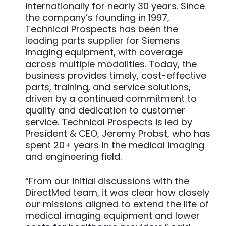
internationally for nearly 30 years. Since
the company’s founding in 1997,
Technical Prospects has been the
leading parts supplier for Siemens
imaging equipment, with coverage
across multiple modalities. Today, the
business provides timely, cost-effective
parts, training, and service solutions,
driven by a continued commitment to
quality and dedication to customer
service. Technical Prospects is led by
President & CEO, Jeremy Probst, who has
spent 20+ years in the medical imaging
and engineering field.
“From our initial discussions with the
DirectMed team, it was clear how closely
our missions aligned to extend the life of
medical imaging equipment and lower