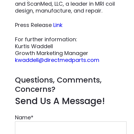
and ScanMed, LLC, a leader in MRI coil
design, manufacture, and repair.
Press Release
Link
For further information:
Kurtis Waddell
Growth Marketing Manager
kwaddell@directmedparts.com
Questions, Comments,
Concerns?
Send Us A Message!
Name
*