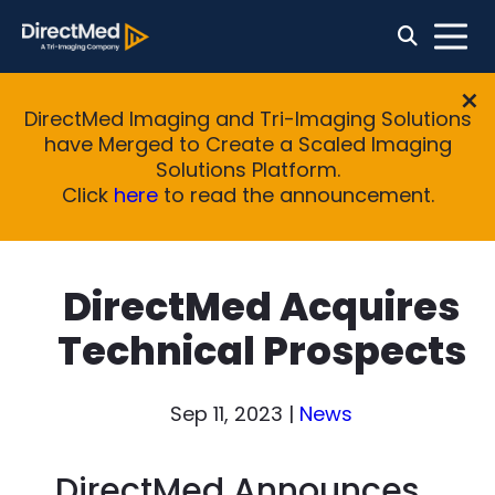
DirectMed Imaging and Tri-Imaging Solutions
have Merged to Create a Scaled Imaging
Solutions Platform.
Click
here
to read the announcement.
DirectMed Acquires
Technical Prospects
Sep 11, 2023
|
News
DirectMed Announces