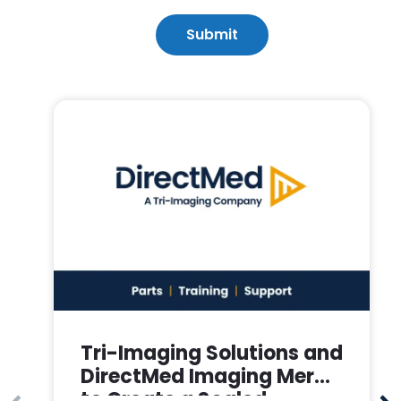
Tri-Imaging Solutions and
DirectMed Imaging Merge
to Create a Scaled