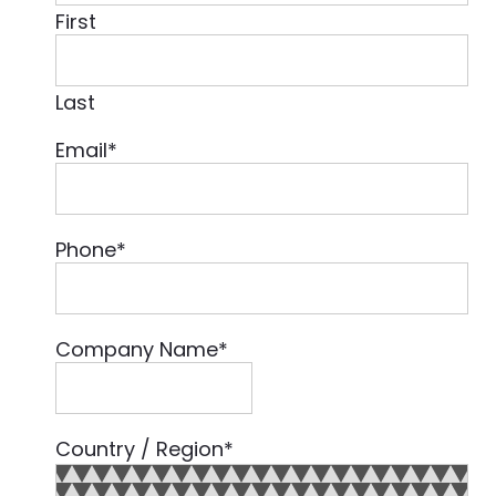
First
Last
Email
*
Phone
*
Company Name
*
Country / Region
*