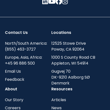
Contact Us
Locations
North/South America:
12525 Stowe Drive
(855) 463-3727
Poway, CA 92064
Europe, Asia, Africa:
1000 S County Road CB
+45 96 886 500
Appleton, WI 54914
Email Us
Gugvej 70
DK-9210 Aalborg SØ
Feedback
Denmark
About
Resources
Our Story
Articles
Careers
News