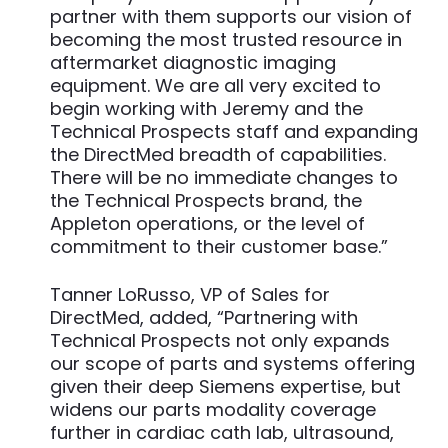
partner with them supports our vision of
becoming the most trusted resource in
aftermarket diagnostic imaging
equipment. We are all very excited to
begin working with Jeremy and the
Technical Prospects staff and expanding
the DirectMed breadth of capabilities.
There will be no immediate changes to
the Technical Prospects brand, the
Appleton operations, or the level of
commitment to their customer base.”
Tanner LoRusso, VP of Sales for
DirectMed, added, “Partnering with
Technical Prospects not only expands
our scope of parts and systems offering
given their deep Siemens expertise, but
widens our parts modality coverage
further in cardiac cath lab, ultrasound,