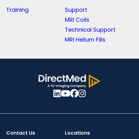
Training
Support
MRI Coils
Technical Support
MRI Helium Fills
Contact Us
Locations