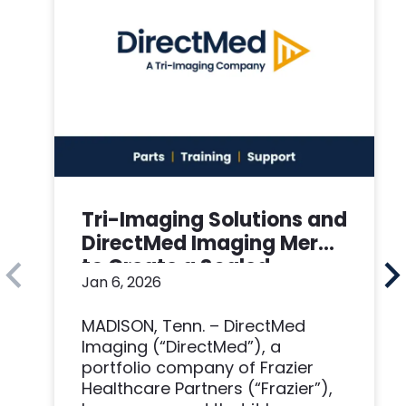
Tri-Imaging Solutions and
DirectMed Imaging Merge
to Create a Scaled
Jan 6, 2026
Imaging Solutions
Platform
MADISON, Tenn. – DirectMed
Imaging (“DirectMed”), a
portfolio company of Frazier
Healthcare Partners (“Frazier”),