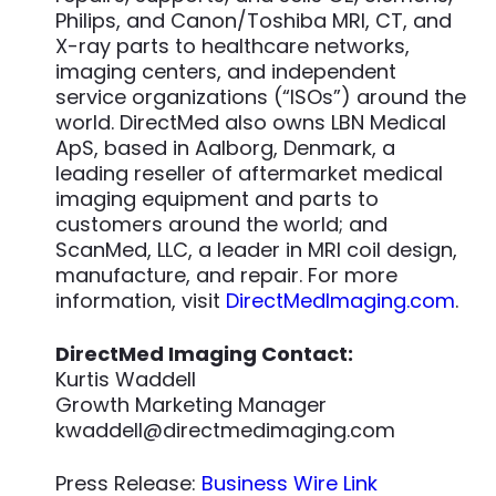
Philips, and Canon/Toshiba MRI, CT, and
X-ray parts to healthcare networks,
imaging centers, and independent
service organizations (“ISOs”) around the
world. DirectMed also owns LBN Medical
ApS, based in Aalborg, Denmark, a
leading reseller of aftermarket medical
imaging equipment and parts to
customers around the world; and
ScanMed, LLC, a leader in MRI coil design,
manufacture, and repair. For more
information, visit
DirectMedImaging.com
.
DirectMed Imaging Contact:
Kurtis Waddell
Growth Marketing Manager
kwaddell@directmedimaging.com
Press Release:
Business Wire Link