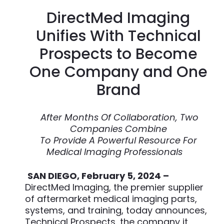
DirectMed Imaging
Unifies With Technical
Prospects to Become
One Company and One
Brand
After Months Of Collaboration, Two
Companies Combine
To Provide A Powerful Resource For
Medical Imaging Professionals
SAN DIEGO, February 5, 2024 –
DirectMed Imaging, the premier supplier
of aftermarket medical imaging parts,
systems, and training, today announces,
Technical Prospects, the company it