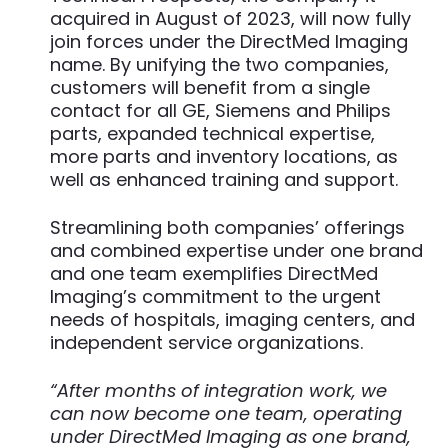
acquired in August of 2023, will now fully
join forces under the DirectMed Imaging
name. By unifying the two companies,
customers will benefit from a single
contact for all GE, Siemens and Philips
parts, expanded technical expertise,
more parts and inventory locations, as
well as enhanced training and support.
Streamlining both companies’ offerings
and combined expertise under one brand
and one team exemplifies DirectMed
Imaging’s commitment to the urgent
needs of hospitals, imaging centers, and
independent service organizations.
“After months of integration work, we
can now become one team, operating
under DirectMed Imaging as one brand,