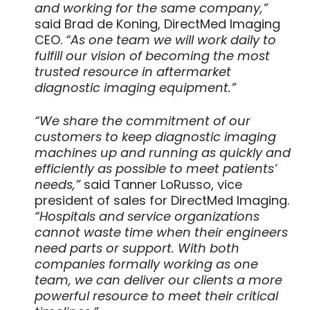
and working for the same company,”
said Brad de Koning, DirectMed Imaging
CEO.
“As one team we will work daily to
fulfill our vision of becoming the most
trusted resource in aftermarket
diagnostic imaging equipment.”
“We share the commitment of our
customers to keep diagnostic imaging
machines up and running as quickly and
efficiently as possible to meet patients’
needs,”
said Tanner LoRusso, vice
president of sales for DirectMed Imaging.
“Hospitals and service organizations
cannot waste time when their engineers
need parts or support. With both
companies formally working as one
team, we can deliver our clients a more
powerful resource to meet their critical