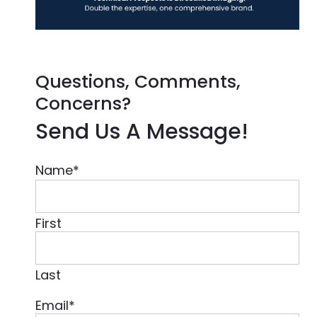
Questions, Comments,
Concerns?
Send Us A Message!
Name
*
First
Last
Email
*