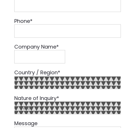
Phone
*
Company Name
*
Country / Region
*
Country
Nature of Inquiry
*
Message