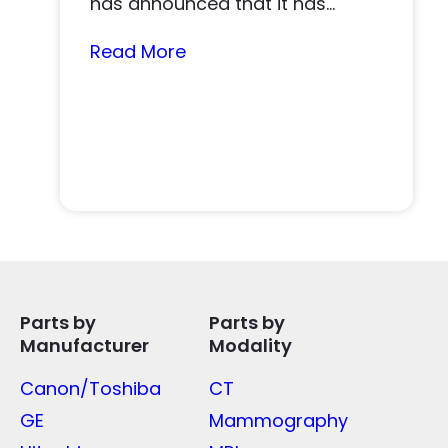
has announced that it has
acquired Tri-Imaging Solutions
(“Tri-Imaging” or “the...
Read More
Parts by
Parts by
Manufacturer
Modality
Canon/Toshiba
CT
GE
Mammography