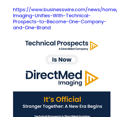
https://www.businesswire.com/news/home
Imaging-Unifies-With-Technical-
Prospects-to-Become-One-Company-
and-One-Brand