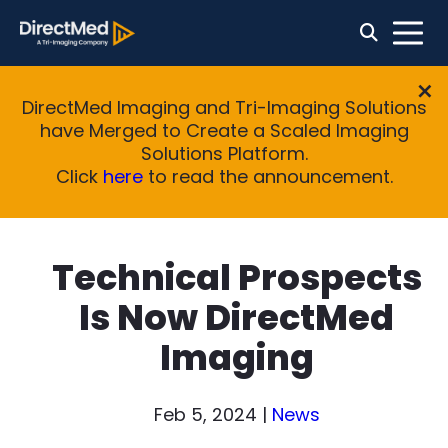
DirectMed Imaging and Tri-Imaging Solutions
have Merged to Create a Scaled Imaging
Solutions Platform.
Click
here
to read the announcement.
Technical Prospects
Is Now DirectMed
Imaging
Feb 5, 2024
|
News