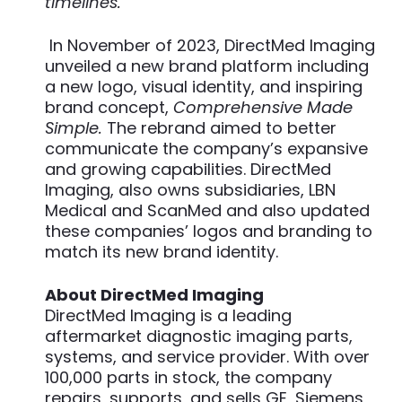
timelines.”
In November of 2023, DirectMed Imaging
unveiled a new brand platform including
a new logo, visual identity, and inspiring
brand concept,
Comprehensive Made
Simple.
The rebrand aimed to better
communicate the company’s expansive
and growing capabilities. DirectMed
Imaging, also owns subsidiaries, LBN
Medical and ScanMed and also updated
these companies’ logos and branding to
match its new brand identity.
About DirectMed Imaging
DirectMed Imaging is a leading
aftermarket diagnostic imaging parts,
systems, and service provider. With over
100,000 parts in stock, the company
repairs, supports, and sells GE, Siemens,