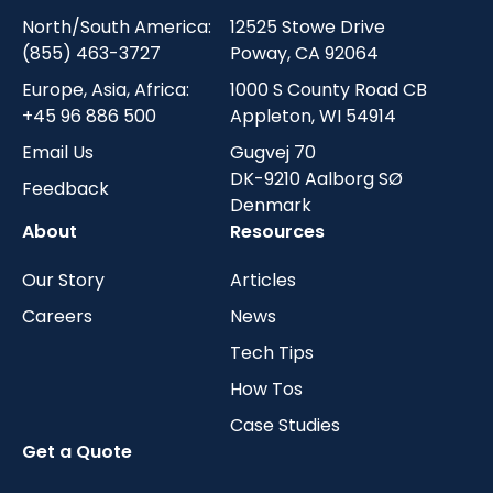
North/South America:
12525 Stowe Drive
(855) 463-3727
Poway, CA 92064
Europe, Asia, Africa:
1000 S County Road CB
+45 96 886 500
Appleton, WI 54914
Email Us
Gugvej 70
DK-9210 Aalborg SØ
Feedback
Denmark
About
Resources
Our Story
Articles
Careers
News
Tech Tips
How Tos
Case Studies
Get a Quote