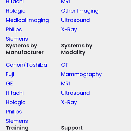
Hitachi
MRI
Hologic
Other Imaging
Medical Imaging
Ultrasound
Philips
X-Ray
Siemens
Systems by
Systems by
Manufacturer
Modality
Canon/Toshiba
CT
Fuji
Mammography
GE
MRI
Hitachi
Ultrasound
Hologic
X-Ray
Philips
Siemens
Training
Support