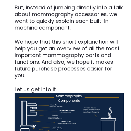
But, instead of jumping directly into a talk
about mammography accessories, we
want to quickly explain each built-in
machine component.
We hope that this short explanation will
help you get an overview of all the most
important mammography parts and
functions. And also, we hope it makes
future purchase processes easier for
you.
Let us get into it.