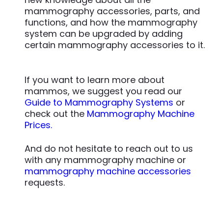
mammography accessories, parts, and
functions, and how the mammography
system can be upgraded by adding
certain mammography accessories to it.
If you want to learn more about
mammos, we suggest you read our
Guide to Mammography Systems
or
check out the
Mammography Machine
Prices.
And do not hesitate to reach out to us
with any mammography machine or
mammography machine accessories
requests.