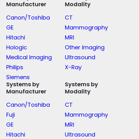
Manufacturer
Modality
Canon/Toshiba
CT
GE
Mammography
Hitachi
MRI
Hologic
Other Imaging
Medical Imaging
Ultrasound
Philips
X-Ray
Siemens
Systems by
Systems by
Manufacturer
Modality
Canon/Toshiba
CT
Fuji
Mammography
GE
MRI
Hitachi
Ultrasound