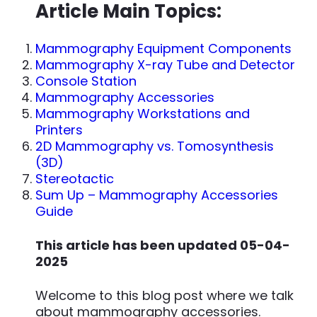
Article Main Topics:
Mammography Equipment Components
Mammography X-ray Tube and Detector
Console Station
Mammography Accessories
Mammography Workstations and
Printers
2D Mammography vs. Tomosynthesis
(3D)
Stereotactic
Sum Up – Mammography Accessories
Guide
This article has been updated 05-04-
2025
Welcome to this blog post where we talk
about mammography accessories.