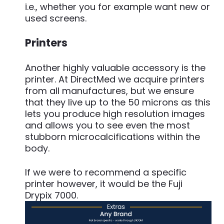
i.e., whether you for example want new or
used screens.
Printers
Another highly valuable accessory is the
printer. At DirectMed we acquire printers
from all manufactures, but we ensure
that they live up to the 50 microns as this
lets you produce high resolution images
and allows you to see even the most
stubborn microcalcifications within the
body.
If we were to recommend a specific
printer however, it would be the Fuji
Drypix 7000.