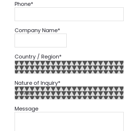
Phone
*
Company Name
*
Country / Region
*
Country
Nature of Inquiry
*
Message