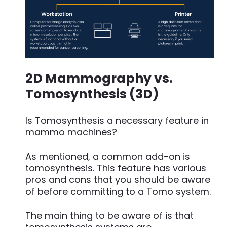
2D Mammography vs.
Tomosynthesis (3D)
Is Tomosynthesis a necessary feature in
mammo machines?
As mentioned, a common add-on is
tomosynthesis. This feature has various
pros and cons that you should be aware
of before committing to a Tomo system.
The main thing to be aware of is that