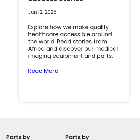
Jun 12, 2025
Explore how we make quality
healthcare accessible around
the world. Read stories from
Africa and discover our medical
imaging equipment and parts.
Read More
Parts by
Parts by