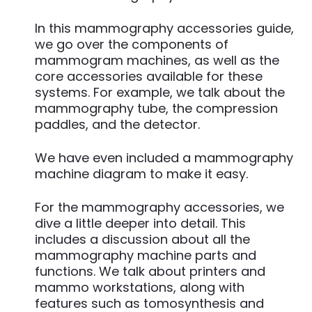
In this mammography accessories guide,
we go over the components of
mammogram machines, as well as the
core accessories available for these
systems. For example, we talk about the
mammography tube, the compression
paddles, and the detector.
We have even included a mammography
machine diagram to make it easy.
For the mammography accessories, we
dive a little deeper into detail. This
includes a discussion about all the
mammography machine parts and
functions. We talk about printers and
mammo workstations, along with
features such as tomosynthesis and