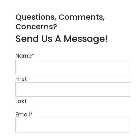
Questions, Comments,
Concerns?
Send Us A Message!
Name
*
First
Last
Email
*