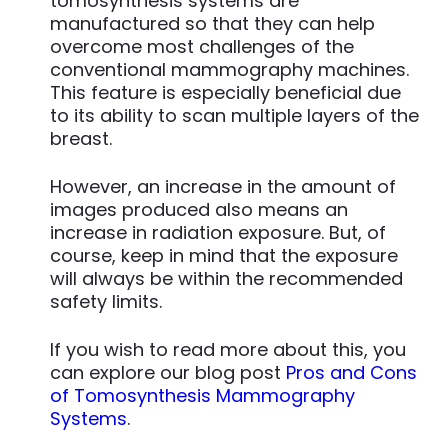
tomosynthesis systems are
manufactured so that they can help
overcome most challenges of the
conventional mammography machines.
This feature is especially beneficial due
to its ability to scan multiple layers of the
breast.
However, an increase in the amount of
images produced also means an
increase in radiation exposure. But, of
course, keep in mind that the exposure
will always be within the recommended
safety limits.
If you wish to read more about this, you
can explore our blog post
Pros and Cons
of Tomosynthesis Mammography
Systems
.