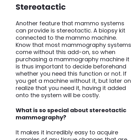
Stereotactic
Another feature that mammo systems
can provide is stereotactic. A biopsy kit
connected to the mammo machine.
Know that most mammography systems
come without this add-on, so when
purchasing a mammography machine it
is thus important to decide beforehand
whether you need this function or not. If
you get a machine without it, but later on
realize that you need it, having it added
onto the system will be costly.
What is so special about stereotactic
mammography?
It makes it incredibly easy to acquire
samples of any tissue changes that are