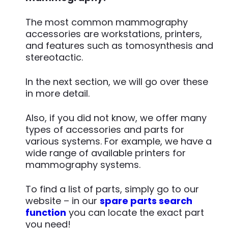
The most common mammography
accessories are workstations, printers,
and features such as tomosynthesis and
stereotactic.
In the next section, we will go over these
in more detail.
Also, if you did not know, we offer many
types of accessories and parts for
various systems. For example, we have a
wide range of available printers for
mammography systems.
To find a list of parts, simply go to our
website – in our
spare parts search
function
you can locate the exact part
you need!