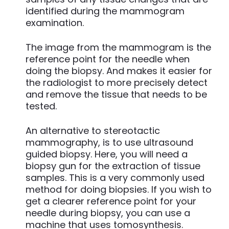
identified during the mammogram
examination.
The image from the mammogram is the
reference point for the needle when
doing the biopsy. And makes it easier for
the radiologist to more precisely detect
and remove the tissue that needs to be
tested.
An alternative to stereotactic
mammography, is to use ultrasound
guided biopsy. Here, you will need a
biopsy gun for the extraction of tissue
samples. This is a very commonly used
method for doing biopsies. If you wish to
get a clearer reference point for your
needle during biopsy, you can use a
machine that uses tomosynthesis.