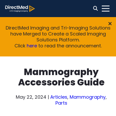
DirectMed Imaging and Tri-Imaging Solutions
have Merged to Create a Scaled Imaging
Solutions Platform.
Click
here
to read the announcement.
Mammography
Accessories Guide
May 22, 2024
|
Articles
,
Mammography
,
Parts