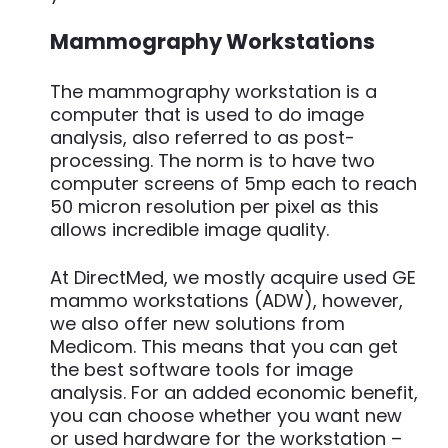
Mammography Workstations
The mammography workstation is a
computer that is used to do image
analysis, also referred to as post-
processing. The norm is to have two
computer screens of 5mp each to reach
50 micron resolution per pixel as this
allows incredible image quality.
At DirectMed, we mostly acquire used GE
mammo workstations (ADW), however,
we also offer new solutions from
Medicom. This means that you can get
the best software tools for image
analysis. For an added economic benefit,
you can choose whether you want new
or used hardware for the workstation –