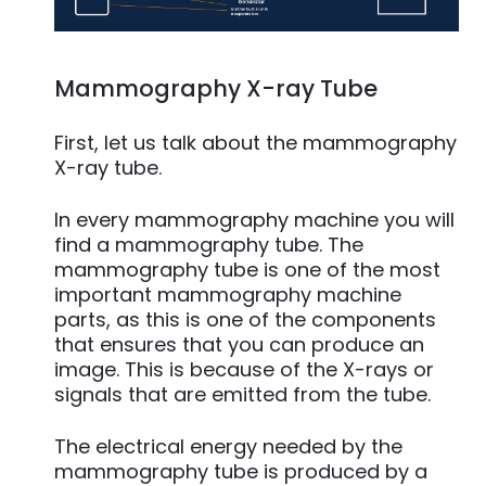
Mammography X-ray Tube
First, let us talk about the mammography
X-ray tube.
In every mammography machine you will
find a mammography tube. The
mammography tube is one of the most
important mammography machine
parts, as this is one of the components
that ensures that you can produce an
image. This is because of the X-rays or
signals that are emitted from the tube.
The electrical energy needed by the
mammography tube is produced by a