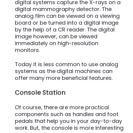
digital systems capture the X-rays on a
digital mammography detector. The
analog film can be viewed on a viewing
board or be turned into a digital image
by the help of a CR reader. The digital
image however, can be viewed
immediately on high-resolution
monitors.
Today it is less common to use analog
systems as the digital machines can
offer many more beneficial features.
Console Station
Of course, there are more practical
components such as handles and foot
pedals that help you in your day-to-day
work. But, the console is more interesting