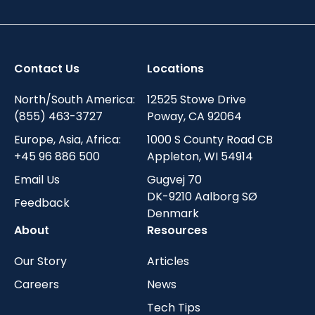
Contact Us
Locations
North/South America:
12525 Stowe Drive
(855) 463-3727
Poway, CA 92064
Europe, Asia, Africa:
1000 S County Road CB
+45 96 886 500
Appleton, WI 54914
Email Us
Gugvej 70
DK-9210 Aalborg SØ
Feedback
Denmark
About
Resources
Our Story
Articles
Careers
News
Tech Tips