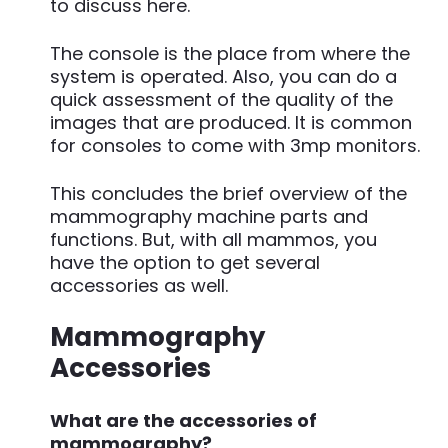
to discuss here.
The console is the place from where the
system is operated. Also, you can do a
quick assessment of the quality of the
images that are produced. It is common
for consoles to come with 3mp monitors.
This concludes the brief overview of the
mammography machine parts and
functions. But, with all mammos, you
have the option to get several
accessories as well.
Mammography
Accessories
What are the accessories of
mammography?