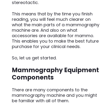
stereotactic.
This means that by the time you finish
reading, you will feel much clearer on
what the main parts of a mammography
machine are. And also on what
accessories are available for mammo.
This enables you to make the best future
purchase for your clinical needs.
So, let us get started.
Mammography Equipment
Components
There are many components to the
mammography machine and you might
be familiar with all of them.