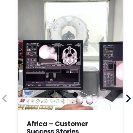
Africa – Customer
Success Stories