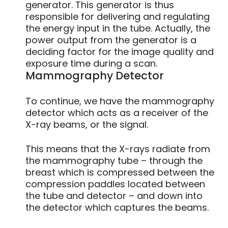
generator. This generator is thus
responsible for delivering and regulating
the energy input in the tube. Actually, the
power output from the generator is a
deciding factor for the image quality and
exposure time during a scan.
Mammography Detector
To continue, we have the mammography
detector which acts as a receiver of the
X-ray beams, or the signal.
This means that the X-rays radiate from
the mammography tube – through the
breast which is compressed between the
compression paddles located between
the tube and detector – and down into
the detector which captures the beams.