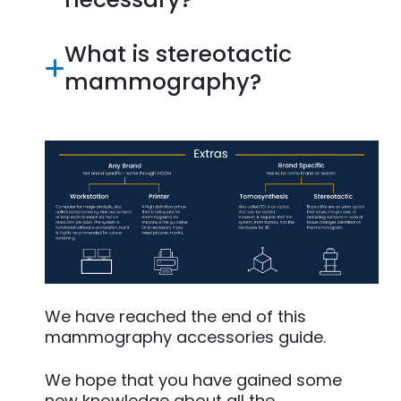
What is stereotactic
mammography?
We have reached the end of this
mammography accessories guide.
We hope that you have gained some
new knowledge about all the