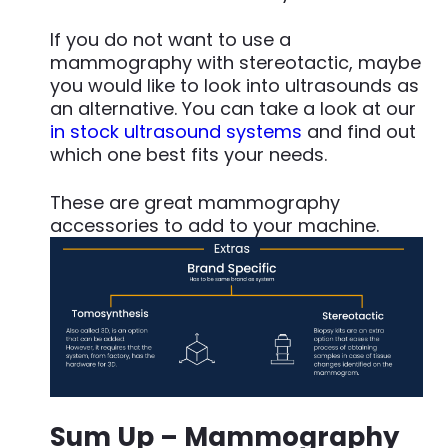
If you do not want to use a
mammography with stereotactic, maybe
you would like to look into ultrasounds as
an alternative. You can take a look at our
in stock ultrasound systems
and find out
which one best fits your needs.
These are great mammography
accessories to add to your machine.
Sum Up
– Mammography