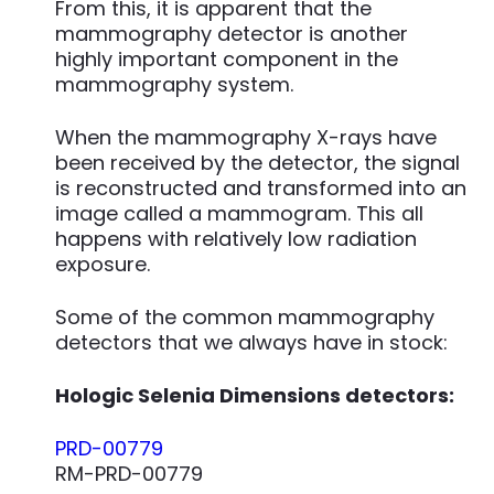
From this, it is apparent that the
mammography detector is another
highly important component in the
mammography system.
When the mammography X-rays have
been received by the detector, the signal
is reconstructed and transformed into an
image called a mammogram. This all
happens with relatively low radiation
exposure.
Some of the common mammography
detectors that we always have in stock:
Hologic Selenia Dimensions detectors:
PRD-00779
RM-PRD-00779