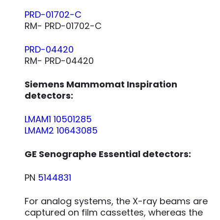
PRD-01702-C
RM- PRD-01702-C
PRD-04420
RM- PRD-04420
Siemens Mammomat Inspiration
detectors:
LMAM1 10501285
LMAM2 10643085
GE Senographe Essential detectors:
PN
5144831
For analog systems, the X-ray beams are
captured on film cassettes, whereas the