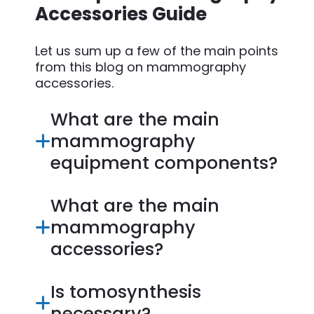
Accessories Guide
Let us sum up a few of the main points
from this blog on mammography
accessories.
What are the main
mammography
equipment components?
What are the main
mammography
accessories?
Is tomosynthesis
necessary?