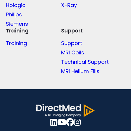
Hologic
X-Ray
Philips
Siemens
Training
Support
Training
Support
MRI Coils
Technical Support
MRI Helium Fills