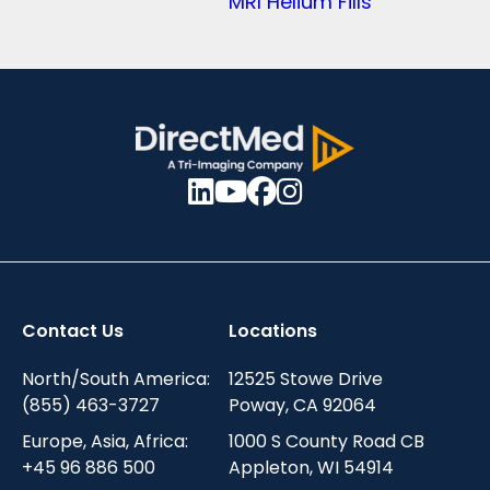
MRI Helium Fills
Contact Us
Locations
North/South America:
12525 Stowe Drive
(855) 463-3727
Poway, CA 92064
Europe, Asia, Africa:
1000 S County Road CB
+45 96 886 500
Appleton, WI 54914