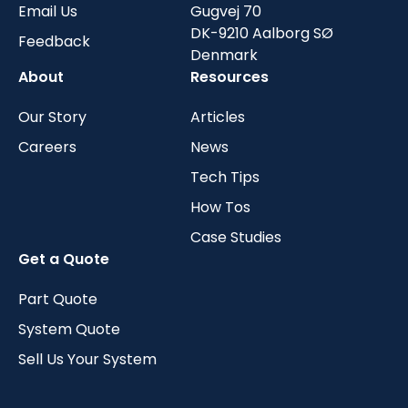
Email Us
Gugvej 70
DK-9210 Aalborg SØ
Feedback
Denmark
About
Resources
Our Story
Articles
Careers
News
Tech Tips
How Tos
Case Studies
Get a Quote
Part Quote
System Quote
Sell Us Your System