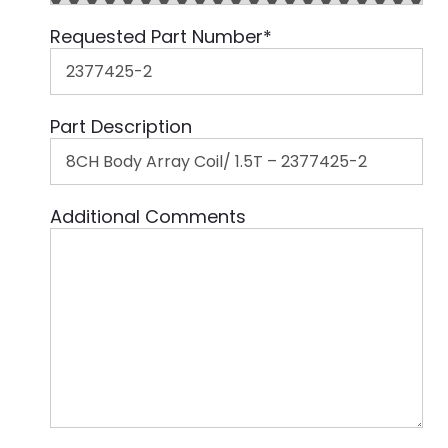
Requested Part Number
*
Part Description
Additional Comments