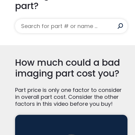
part?
How much could a bad
imaging part cost you?
Part price is only one factor to consider
in overall part cost. Consider the other
factors in this video before you buy!