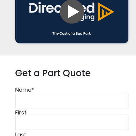
Get a Part Quote
Name
*
First
Last