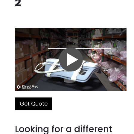
2
Part#: 2377425-2
Manufacturer:
GE
Modality:
Other Imaging
Warranty Terms:
90-Day Warranty
Quality Assurance Test:
Passed
Condition:
Refurbished or Used &
Tested
Get Quote
Looking for a different