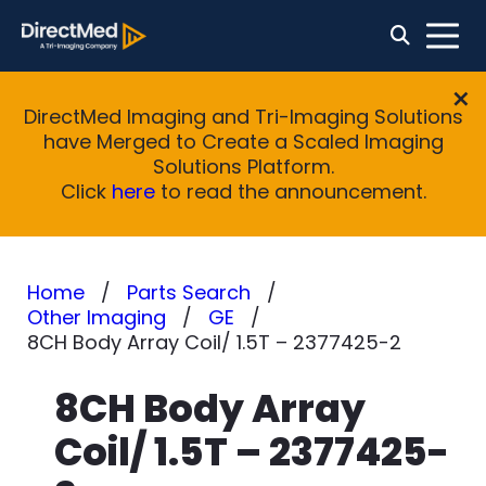
DirectMed Imaging and Tri-Imaging Solutions
have Merged to Create a Scaled Imaging
Solutions Platform.
Click
here
to read the announcement.
Home
Parts Search
Other Imaging
GE
8CH Body Array Coil/ 1.5T – 2377425-2
8CH Body Array
Coil/ 1.5T – 2377425-