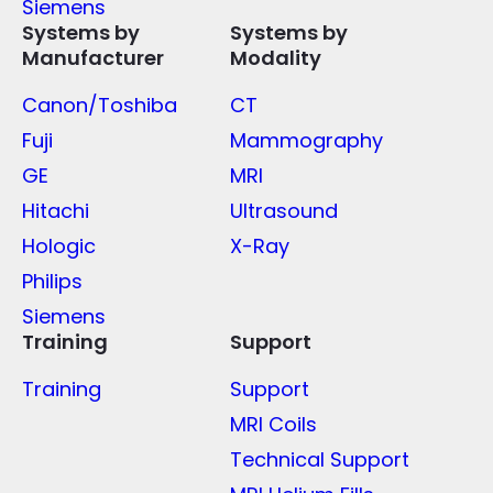
Siemens
Systems by
Systems by
Manufacturer
Modality
Canon/Toshiba
CT
Fuji
Mammography
GE
MRI
Hitachi
Ultrasound
Hologic
X-Ray
Philips
Siemens
Training
Support
Training
Support
MRI Coils
Technical Support