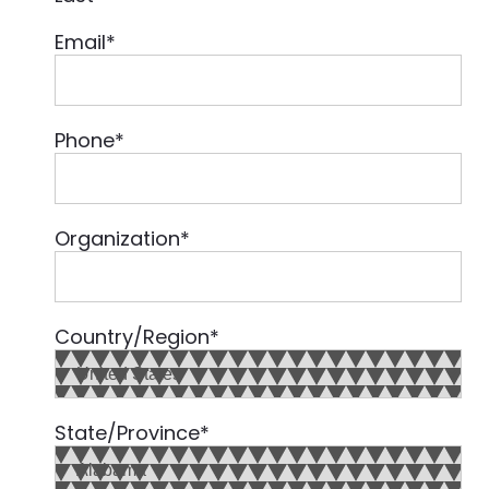
Email
*
Phone
*
Organization
*
Country/Region
*
State/Province
*