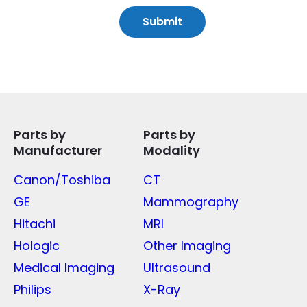
Parts by
Parts by
Manufacturer
Modality
Canon/Toshiba
CT
GE
Mammography
Hitachi
MRI
Hologic
Other Imaging
Medical Imaging
Ultrasound
Philips
X-Ray