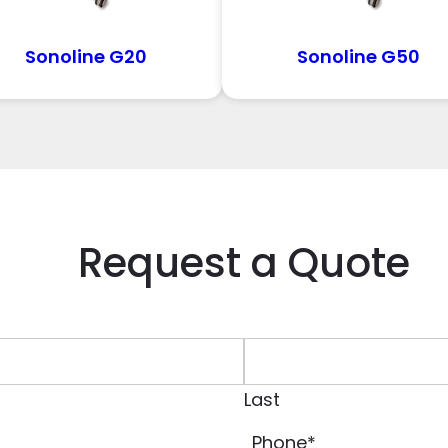
Sonoline G20
Sonoline G50
Request a Quote
Last
Phone
*