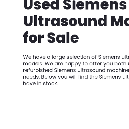
Used Siemens
Ultrasound M
for Sale
We have a large selection of Siemens u
models. We are happy to offer you both
refurbished Siemens ultrasound machine
needs. Below you will find the Siemens 
have in stock.