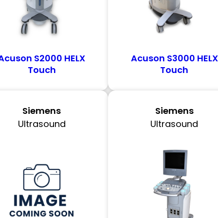
Acuson S2000 HELX
Acuson S3000 HELX
Touch
Touch
Siemens
Siemens
Ultrasound
Ultrasound