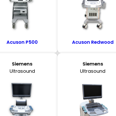
Acuson P500
Acuson Redwood
Siemens
Siemens
Ultrasound
Ultrasound