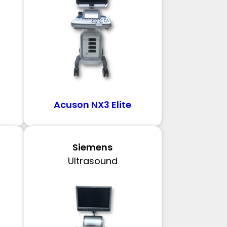
Acuson NX3 Elite
Siemens
Ultrasound