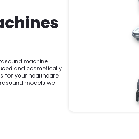
achines
ltrasound machine
 used and cosmetically
s for your healthcare
ultrasound models we