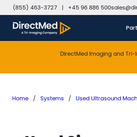
h
(855) 463-3727
|
+45 96 886 500
sales@di
Par
DirectMed Imaging and Tri-
Home
Systems
Used Ultrasound Machi