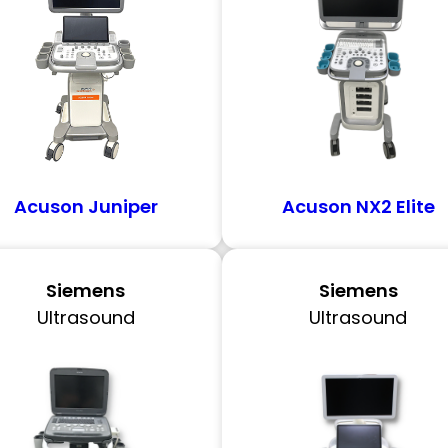
Acuson Juniper
Acuson NX2 Elite
Siemens
Siemens
Ultrasound
Ultrasound