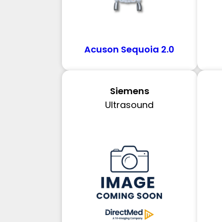
Acuson Sequoia 2.0
Siemens
Ultrasound