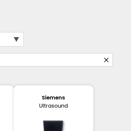
Siemens
Ultrasound