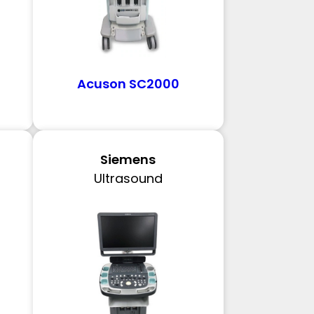
Acuson SC2000
Siemens
Ultrasound