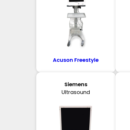
Acuson Freestyle
Siemens
Ultrasound