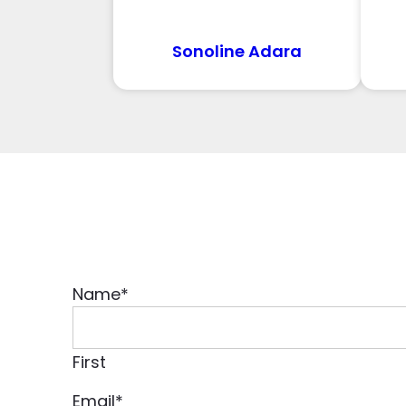
Sonoline Adara
Name
*
First
Email
*