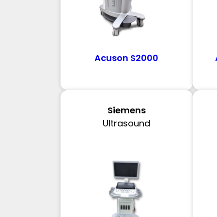
Acuson S2000
Siemens
Ultrasound