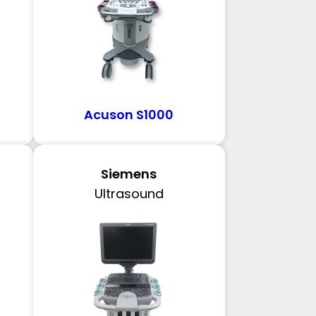
Acuson S1000
Siemens
Ultrasound