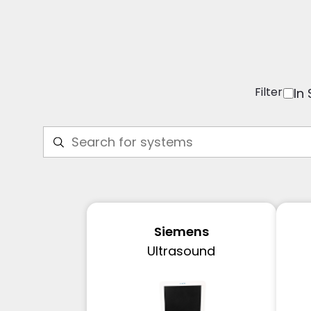
Filter
In
Siemens
Ultrasound