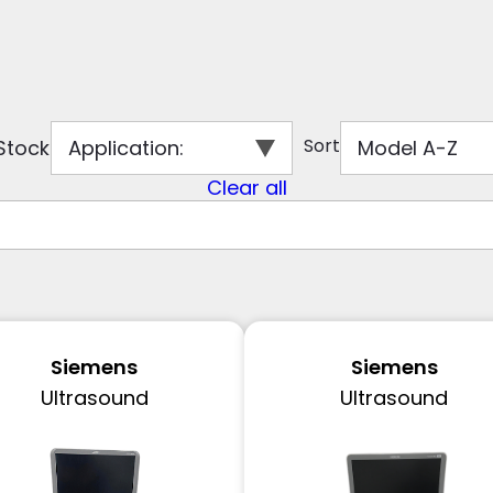
Sort
 Stock
Application
:
Model A-Z
Clear all
Siemens
Siemens
Ultrasound
Ultrasound