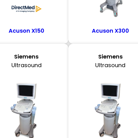
Acuson X150
Acuson X300
Siemens
Siemens
Ultrasound
Ultrasound