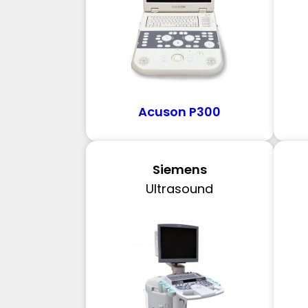
Acuson P300
Siemens
Ultrasound