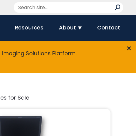
Resources
About
Contact
Imaging Solutions Platform.
es for Sale