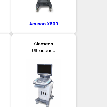
Acuson X600
Siemens
Ultrasound