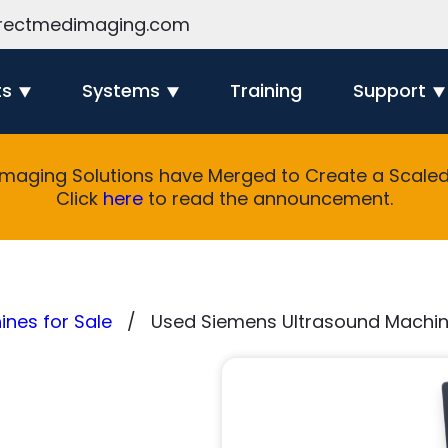
rectmedimaging.com
ts
Systems
Training
Support
Imaging Solutions have Merged to Create a Scaled 
Click
here
to read the announcement.
nes for Sale
Used Siemens Ultrasound Machin