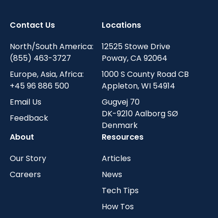
Contact Us
Locations
North/South America:
12525 Stowe Drive
(855) 463-3727
Poway, CA 92064
Europe, Asia, Africa:
1000 S County Road CB
+45 96 886 500
Appleton, WI 54914
Email Us
Gugvej 70
DK-9210 Aalborg SØ
Feedback
Denmark
About
Resources
Our Story
Articles
Careers
News
Tech Tips
How Tos