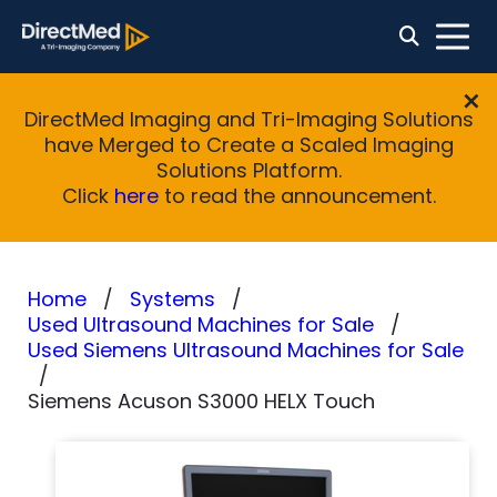
DirectMed Imaging and Tri-Imaging Solutions
have Merged to Create a Scaled Imaging
Solutions Platform.
Click
here
to read the announcement.
Home
Systems
Used Ultrasound Machines for Sale
Used Siemens Ultrasound Machines for Sale
Siemens Acuson S3000 HELX Touch