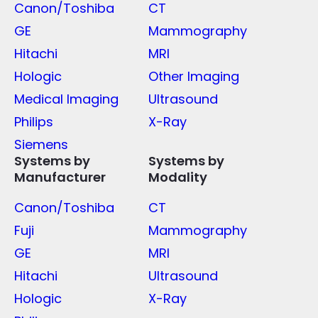
Canon/Toshiba
CT
GE
Mammography
Hitachi
MRI
Hologic
Other Imaging
Medical Imaging
Ultrasound
Philips
X-Ray
Siemens
Systems by
Systems by
Manufacturer
Modality
Canon/Toshiba
CT
Fuji
Mammography
GE
MRI
Hitachi
Ultrasound
Hologic
X-Ray