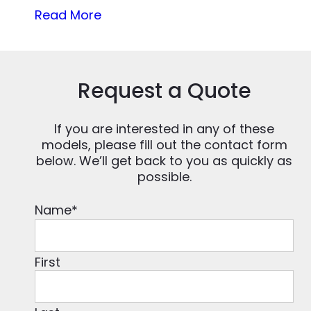
Read More
Request a Quote
If you are interested in any of these
models, please fill out the contact form
below. We’ll get back to you as quickly as
possible.
Name
*
First