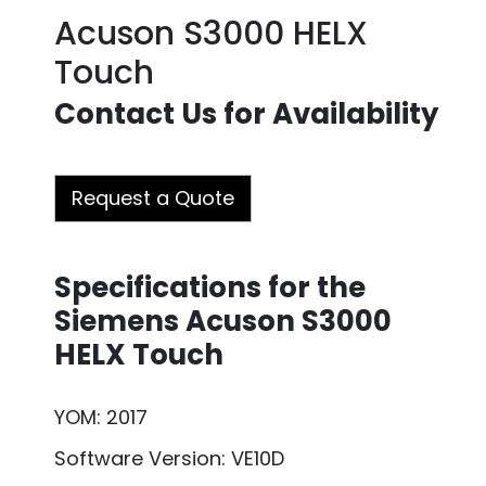
Acuson S3000 HELX
Touch
Contact Us for Availability
Request a Quote
Specifications for the
Siemens Acuson S3000
HELX Touch
YOM: 2017
Software Version: VE10D