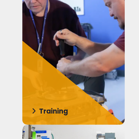
Training