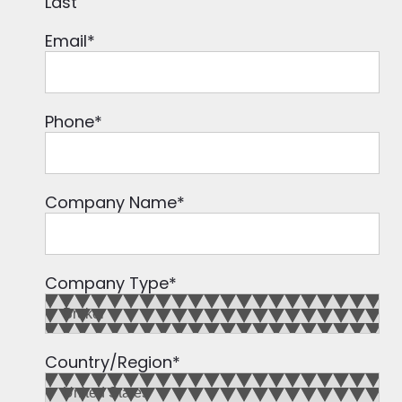
Last
Email
*
Phone
*
Company Name
*
Company Type
*
Country/Region
*