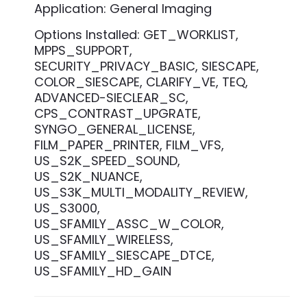
Application: General Imaging
Options Installed: GET_WORKLIST,
MPPS_SUPPORT,
SECURITY_PRIVACY_BASIC, SIESCAPE,
COLOR_SIESCAPE, CLARIFY_VE, TEQ,
ADVANCED-SIECLEAR_SC,
CPS_CONTRAST_UPGRATE,
SYNGO_GENERAL_LICENSE,
FILM_PAPER_PRINTER, FILM_VFS,
US_S2K_SPEED_SOUND,
US_S2K_NUANCE,
US_S3K_MULTI_MODALITY_REVIEW,
US_S3000,
US_SFAMILY_ASSC_W_COLOR,
US_SFAMILY_WIRELESS,
US_SFAMILY_SIESCAPE_DTCE,
US_SFAMILY_HD_GAIN