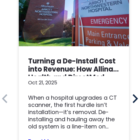
Turning a De-Install Cost
into Revenue: How Allina
Health and DirectMed
Oct 21, 2025
Made a Win-Win
When a hospital upgrades a CT
scanner, the first hurdle isn’t
installation—it’s removal. De-
installing and hauling away the
old system is a line-item on
nearly…