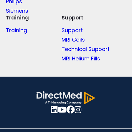
Philips
Siemens
Training
Support
Training
Support
MRI Coils
Technical Support
MRI Helium Fills