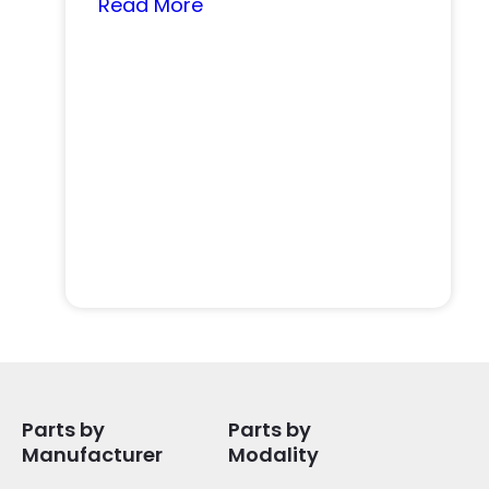
Read More
Parts by
Parts by
Manufacturer
Modality