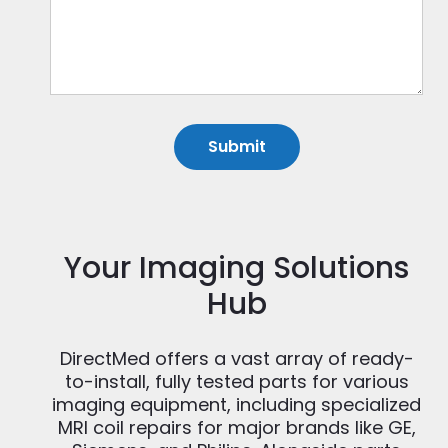
Your Imaging Solutions
Hub
DirectMed offers a vast array of ready-
to-install, fully tested parts for various
imaging equipment, including specialized
MRI coil repairs for major brands like GE,