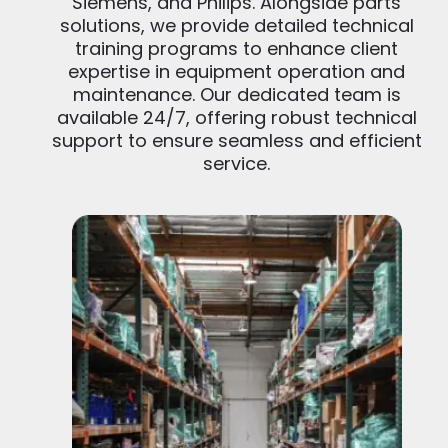
Siemens, and Philips. Alongside parts
solutions, we provide detailed technical
training programs to enhance client
expertise in equipment operation and
maintenance. Our dedicated team is
available 24/7, offering robust technical
support to ensure seamless and efficient
service.