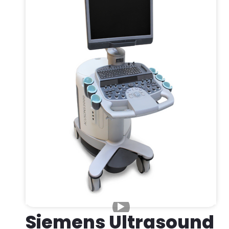
Siemens Ultrasound