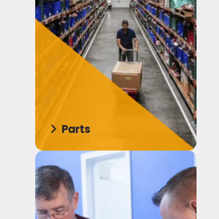
Parts