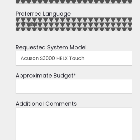
Preferred Language
Requested System Model
Approximate Budget
*
Additional Comments