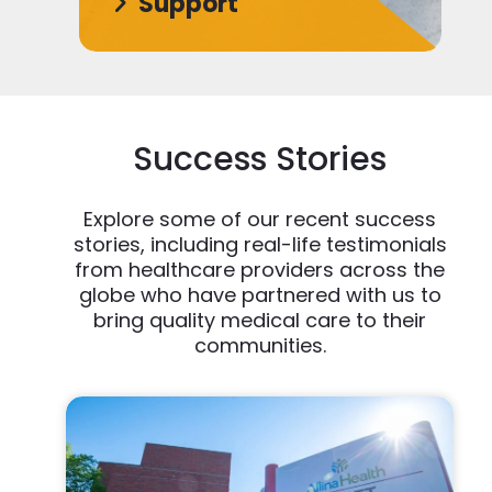
Support
Success Stories
Explore some of our recent success
stories, including real-life testimonials
from healthcare providers across the
globe who have partnered with us to
bring quality medical care to their
communities.