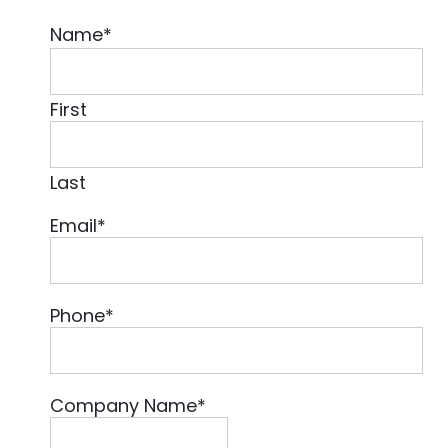
Name
*
First
Last
Email
*
Phone
*
Company Name
*