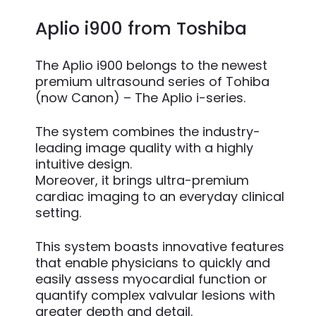
Aplio i900 from Toshiba
The Aplio i900 belongs to the newest
premium ultrasound series of Tohiba
(now Canon) – The Aplio i-series.
The system combines the industry-
leading image quality with a highly
intuitive design.
Moreover, it brings ultra-premium
cardiac imaging to an everyday clinical
setting.
This system boasts innovative features
that enable physicians to quickly and
easily assess myocardial function or
quantify complex valvular lesions with
greater depth and detail.