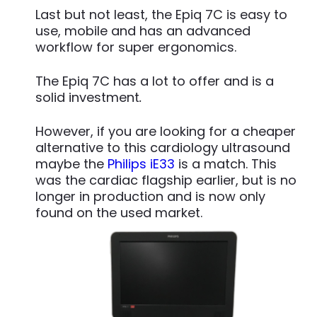
Last but not least, the Epiq 7C is easy to
use, mobile and has an advanced
workflow for super ergonomics.
The Epiq 7C has a lot to offer and is a
solid investment
.
However, if you are looking for a cheaper
alternative to this cardiology ultrasound
maybe the
Philips iE33
is a match. This
was the cardiac flagship earlier, but is no
longer in production and is now only
found on the used market.