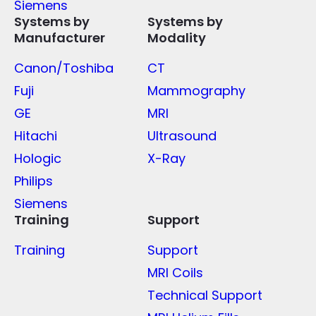
Siemens
Systems by
Systems by
Manufacturer
Modality
Canon/Toshiba
CT
Fuji
Mammography
GE
MRI
Hitachi
Ultrasound
Hologic
X-Ray
Philips
Siemens
Training
Support
Training
Support
MRI Coils
Technical Support