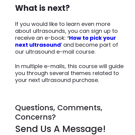
What is next?
If you would like to learn even more
about ultrasounds, you can sign up to
receive an e-book:
‘
How to pick your
next ultrasound
‘
and become part of
our ultrasound e-mail course.
In multiple e-mails, this course will guide
you through several themes related to
your next ultrasound purchase.
Questions, Comments,
Concerns?
Send Us A Message!