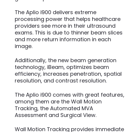
The Aplio i900 delivers extreme
processing power that helps healthcare
providers see more in their ultrasound
exams. This is due to thinner beam slices
and more return information in each
image.
Additionally, the new beam generation
technology, iBeam, optimizes beam
efficiency, increases penetration, spatial
resolution, and contrast resolution.
The Aplio i900 comes with great features,
among them are the Wall Motion
Tracking, the Automated MVA
Assessment and Surgical View.
Wall Motion Tracking provides immediate