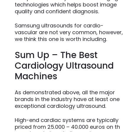
technologies which helps boost image
quality and confident diagnosis.
Samsung ultrasounds for cardio-
vascular are not very common, however,
we think this one is worth including.
Sum Up – The Best
Cardiology Ultrasound
Machines
As demonstrated above, all the major
brands in the industry have at least one
exceptional cardiology ultrasound.
High-end cardiac systems are typically
priced from 25.000 – 40.000 euros on th