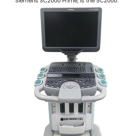
Siemens SC2000 Prime, is the SC2000.