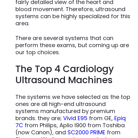
fairly detailed view of the heart and
blood movement. Therefore, ultrasound
systems can be highly specialized for this
area.
There are several systems that can
perform these exams, but coming up are
our top choices.
The Top 4 Cardiology
Ultrasound Machines
The systems we have selected as the top
ones are all high-end ultrasound
systems manufactured by premium
brands. they are;
Vivid E95
from GE,
Epiq
7C
from Philips, Aplio I900 from Toshiba
(now Canon), and
SC2000 PRIME
from