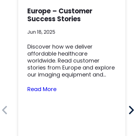
Europe – Customer
Success Stories
Jun 18, 2025
Discover how we deliver
affordable healthcare
worldwide. Read customer
stories from Europe and explore
our imaging equipment and
parts.
Read More