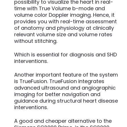
possibility to visualize the heart in real-
time with True Volume b-mode and
volume color Doppler imaging. Hence, it
provides you with real-time assessment
of anatomy and physiology at clinically
relevant volume size and volume rates
without stitching.
Which is essential for diagnosis and SHD
interventions.
Another important feature of the system
is TrueFusion. TrueFusion integrates
advanced ultrasound and angiographic
imaging for better navigation and
guidance during structural heart disease
interventions.
A good and cheaper alternative to the