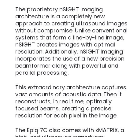
The proprietary nSIGHT Imaging
architecture is a completely new
approach to creating ultrasound images
without compromise. Unlike conventional
systems that form a line-by-line image,
nSIGHT creates images with optimal
resolution. Additionally, nSIGHT Imaging
incorporates the use of a new precision
beamformer along with powerful and
parallel processing.
This extraordinary architecture captures
vast amounts of acoustic data. Then it
reconstructs, in real time, optimally
focused beams, creating a precise
resolution for each pixel in the image.
The Epiq 7C also comes with xMATRIX, a