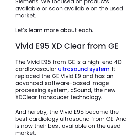
Siemens. We focused on products
available or soon available on the used
market.
Let’s learn more about each.
Vivid E95 XD Clear from GE
The Vivid E95 from GE is a high-end 4D
cardiovascular
ultrasound system
. It
replaced the GE Vivid E9 and has an
advanced software-based image
processing system, cSound, the new
XDClear transducer technology.
And hereby, the Vivid E95 became the
best cardiology ultrasound from GE. And
is now their best available on the used
market.