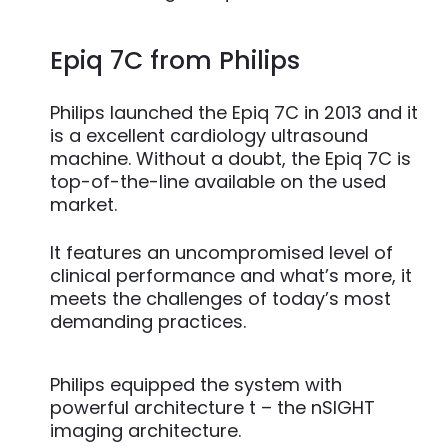
Epiq 7C from Philips
Philips launched the Epiq 7C in 2013 and it
is a excellent cardiology ultrasound
machine. Without a doubt, the Epiq 7C is
top-of-the-line available on the used
market.
It features an uncompromised level of
clinical performance and what’s more, it
meets the challenges of today’s most
demanding practices.
Philips equipped the system with
powerful architecture t – the nSIGHT
imaging architecture.