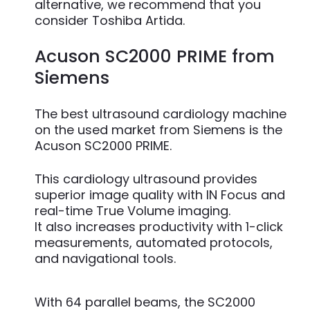
alternative, we recommend that you
consider Toshiba Artida.
Acuson SC2000 PRIME from
Siemens
The best ultrasound cardiology machine
on the used market from Siemens is the
Acuson SC2000 PRIME.
This cardiology ultrasound provides
superior image quality with IN Focus and
real-time True Volume imaging.
It also increases productivity with 1-click
measurements, automated protocols,
and navigational tools.
With 64 parallel beams, the SC2000