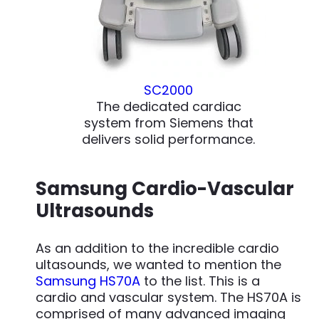
SC2000
The dedicated cardiac
system from Siemens that
delivers solid performance.
Samsung Cardio-Vascular
Ultrasounds
As an addition to the incredible cardio
ultasounds, we wanted to mention the
Samsung HS70A
to the list. This is a
cardio and vascular system. The HS70A is
comprised of many advanced imaging