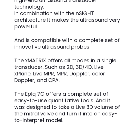
high-end ultrasound transducer
technology.
In combination with the nSIGHT
architecture it makes the ultrasound very
powerful.
And is compatible with a complete set of
innovative ultrasound probes.
The xMATRIX offers all modes in a single
transducer. Such as 2D, 3D/4D, Live
xPlane, Live MPR, MPR, Doppler, color
Doppler, and CPA.
The Epiq 7C offers a complete set of
easy-to-use quantitative tools. And it
was designed to take a Live 3D volume of
the mitral valve and turn it into an easy-
to-interpret model.