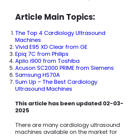
Article Main Topics:
The Top 4 Cardiology Ultrasound
Machines
Vivid E95 XD Clear from GE
Epiq 7C from Philips
Aplio i900 from Toshiba
Acuson SC2000 PRIME from Siemens
Samsung HS70A
Sum Up – The Best Cardiology
Ultrasound Machines
This article has been updated 02-03-
2025
There are many cardiology ultrasound
machines available on the market for