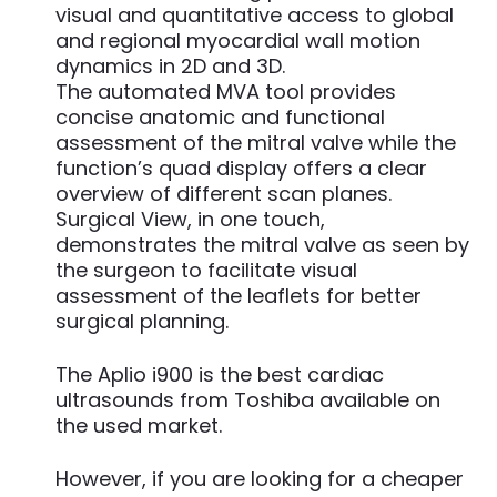
visual and quantitative access to global
and regional myocardial wall motion
dynamics in 2D and 3D.
The automated MVA tool provides
concise anatomic and functional
assessment of the mitral valve while the
function’s quad display offers a clear
overview of different scan planes.
Surgical View, in one touch,
demonstrates the mitral valve as seen by
the surgeon to facilitate visual
assessment of the leaflets for better
surgical planning.
The Aplio i900 is the best cardiac
ultrasounds from Toshiba available on
the used market.
However, if you are looking for a cheaper