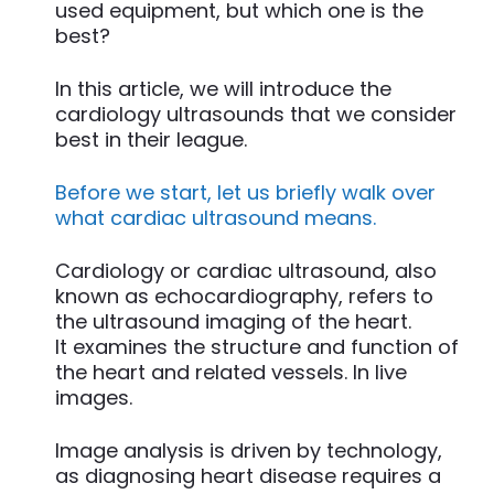
used equipment, but which one is the
best?
In this article, we will introduce the
cardiology ultrasounds that we consider
best in their league.
Before we start, let us briefly walk over
what cardiac ultrasound means.
Cardiology or cardiac ultrasound, also
known as echocardiography, refers to
the ultrasound imaging of the heart.
It examines the structure and function of
the heart and related vessels. In live
images.
Image analysis is driven by technology,
as diagnosing heart disease requires a