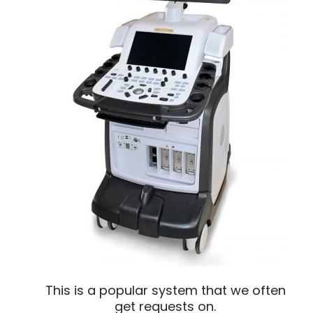
This is a popular system that we often
get requests on.