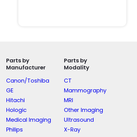
Parts by
Parts by
Manufacturer
Modality
Canon/Toshiba
CT
GE
Mammography
Hitachi
MRI
Hologic
Other Imaging
Medical Imaging
Ultrasound
Philips
X-Ray