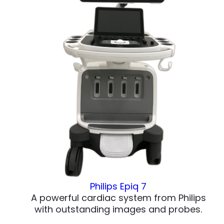
Philips Epiq 7
A powerful cardiac system from Philips
with outstanding images and probes.