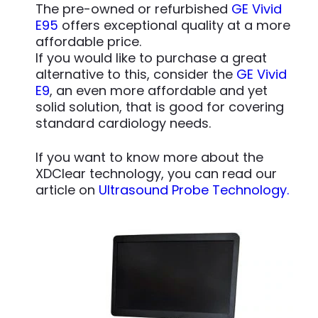
The pre-owned or refurbished
GE Vivid
E95
offers exceptional quality at a more
affordable price.
If you would like to purchase a great
alternative to this, consider the
GE Vivid
E9
, an even more affordable and yet
solid solution, that is good for covering
standard cardiology needs.
If you want to know more about the
XDClear technology, you can read our
article on
Ultrasound Probe Technology.