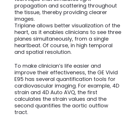
propagation and scattering throughout
the tissue, thereby providing clearer
images.
Triplane allows better visualization of the
heart, as it enables clinicians to see three
planes simultaneously, from a single
heartbeat. Of course, in high temporal
and spatial resolution.
To make clinician’s life easier and
improve their effectiveness, the GE Vivid
E95 has several quantification tools for
cardiovascular imaging. For example, 4D
strain and 4D Auto AVQ, the first
calculates the strain values and the
second quantifies the aortic outflow
tract.