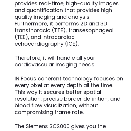
provides real-time, high-quality images
and quantification that provides high
quality imaging and analysis.
Furthermore, it performs 2D and 3D
transthoracic (TTE), transesophageal
(TEE), and intracardiac
echocardiography (ICE).
Therefore, it will handle all your
cardiovascular imaging needs.
IN Focus coherent technology focuses on
every pixel at every depth all the time.
This way it secures better spatial
resolution, precise border definition, and
blood flow visualization, without
compromising frame rate.
The Siemens SC2000 gives you the