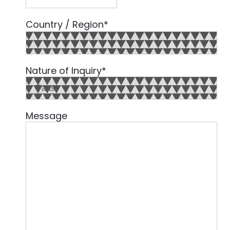
Country / Region
*
Country
Nature of Inquiry
*
Message