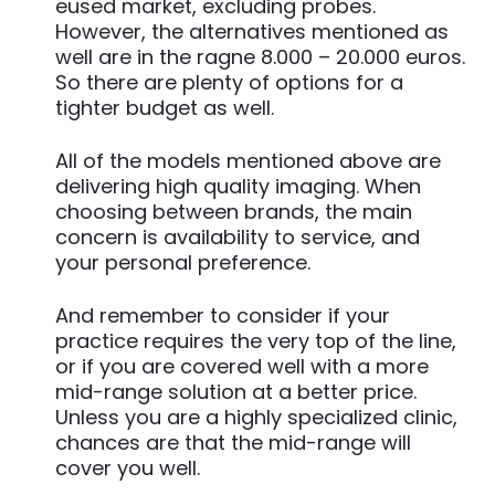
eused market, excluding probes.
However, the alternatives mentioned as
well are in the ragne 8.000 – 20.000 euros.
So there are plenty of options for a
tighter budget as well.
All of the models mentioned above are
delivering high quality imaging. When
choosing between brands, the main
concern is availability to service, and
your personal preference.
And remember to consider if your
practice requires the very top of the line,
or if you are covered well with a more
mid-range solution at a better price.
Unless you are a highly specialized clinic,
chances are that the mid-range will
cover you well.