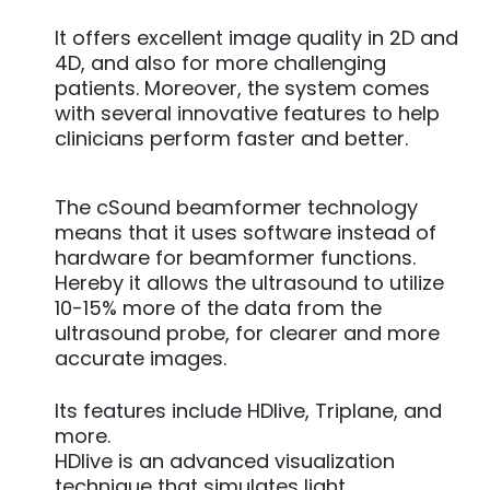
It offers excellent image quality in 2D and
4D, and also for more challenging
patients. Moreover, the system comes
with several innovative features to help
clinicians perform faster and better.
The cSound beamformer technology
means that it uses software instead of
hardware for beamformer functions.
Hereby it allows the ultrasound to utilize
10-15% more of the data from the
ultrasound probe, for clearer and more
accurate images.
Its features include HDlive, Triplane, and
more.
HDlive is an advanced visualization
technique that simulates light