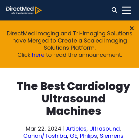
DirectMed Imaging and Tri-Imaging Solutions
have Merged to Create a Scaled Imaging
Solutions Platform.
Click
here
to read the announcement.
The Best Cardiology
Ultrasound
Machines
Mar 22, 2024
|
Articles
,
Ultrasound
,
Canon/Toshiba
,
GE
,
Philips
,
Siemens