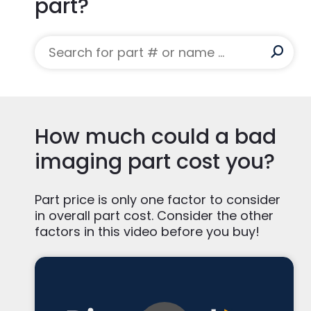
part?
How much could a bad
imaging part cost you?
Part price is only one factor to consider
in overall part cost. Consider the other
factors in this video before you buy!