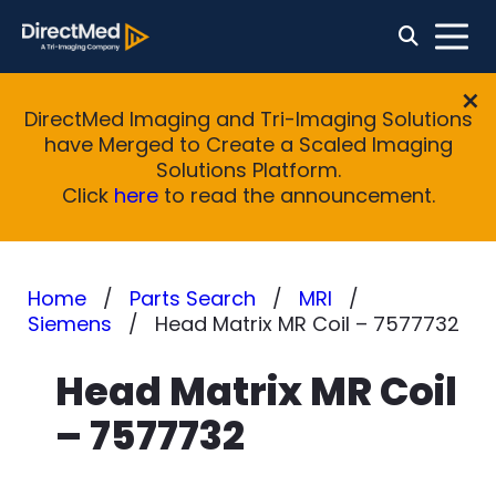
DirectMed Imaging and Tri-Imaging Solutions
have Merged to Create a Scaled Imaging
Solutions Platform.
Click
here
to read the announcement.
Home
Parts Search
MRI
Siemens
Head Matrix MR Coil – 7577732
Head Matrix MR Coil
– 7577732