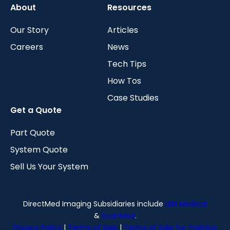
About
Resources
Our Story
Articles
Careers
News
Tech Tips
How Tos
Case Studies
Get a Quote
Part Quote
System Quote
Sell Us Your System
DirectMed Imaging Subsidiaries include
LBN Medical
&
ScanMed
.
Privacy Policy
|
Terms of Sale
|
Terms of Sale for Training