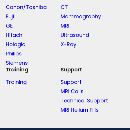
Canon/Toshiba
CT
Fuji
Mammography
GE
MRI
Hitachi
Ultrasound
Hologic
X-Ray
Philips
Siemens
Training
Support
Training
Support
MRI Coils
Technical Support
MRI Helium Fills