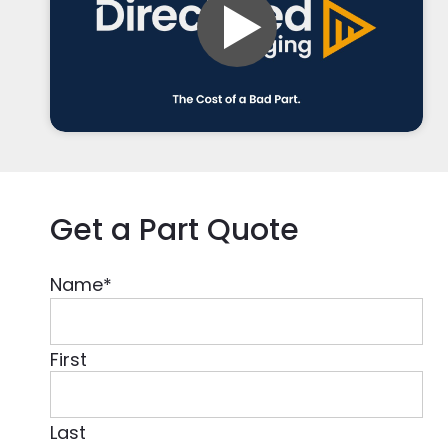
Get a Part Quote
Name
*
First
Last