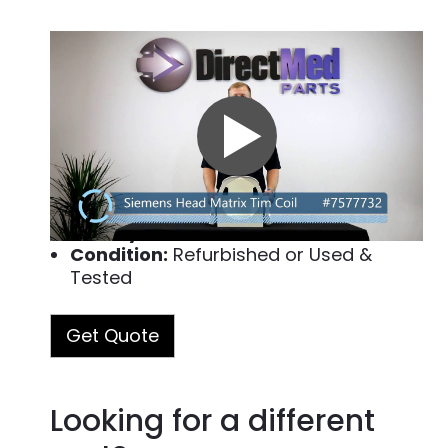
Part#: 7577732
Manufacturer:
Siemens
Modality:
MRI
Description:
This MRI part, Head Matrix MR Coil, is for use with the Siemens MRI system. Some of the models it can be used in are Magnetom Avanto, Magnetom Symphony and Magnetom Espree 8CH. View the complete list below. We want to make sure your Siemens equipment continues running smoothly so you can serve your patients.
Read more
Warranty Terms:
90-Day Warranty
Quality Assurance Test:
Passed
Condition:
Refurbished or Used &
Tested
Get Quote
Looking for a different