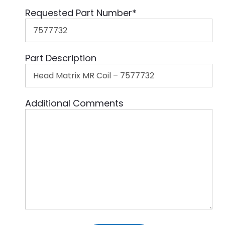
Requested Part Number
*
Part Description
Additional Comments