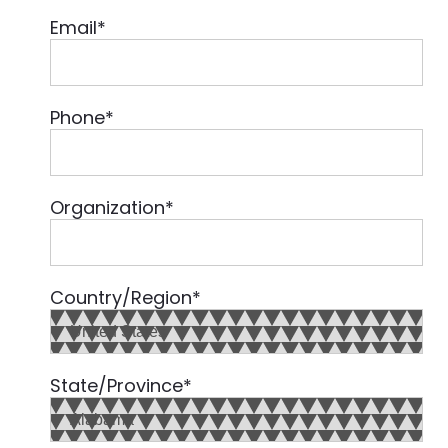
Email
*
Phone
*
Organization
*
Country/Region
*
State/Province
*