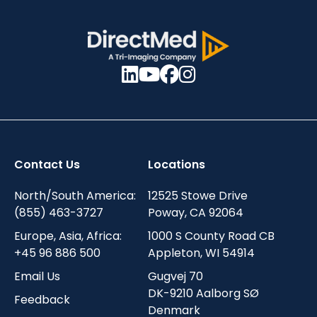
Contact Us
Locations
North/South America:
12525 Stowe Drive
(855) 463-3727
Poway, CA 92064
Europe, Asia, Africa:
1000 S County Road CB
+45 96 886 500
Appleton, WI 54914
Email Us
Gugvej 70
DK-9210 Aalborg SØ
Feedback
Denmark