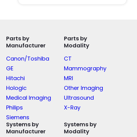
Parts by
Parts by
Manufacturer
Modality
Canon/Toshiba
CT
GE
Mammography
Hitachi
MRI
Hologic
Other Imaging
Medical Imaging
Ultrasound
Philips
X-Ray
Siemens
Systems by
Systems by
Manufacturer
Modality