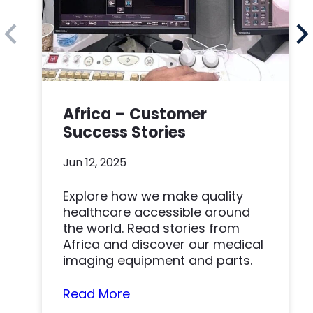
Africa – Customer
Success Stories
Jun 12, 2025
Explore how we make quality
healthcare accessible around
the world. Read stories from
Africa and discover our medical
imaging equipment and parts.
Read More