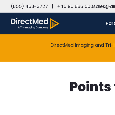
h
(855) 463-3727
|
+45 96 886 500
sales@di
Par
DirectMed Imaging and Tri-
Points