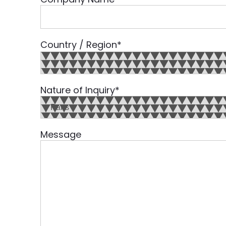
Country / Region
*
Country
Nature of Inquiry
*
Message