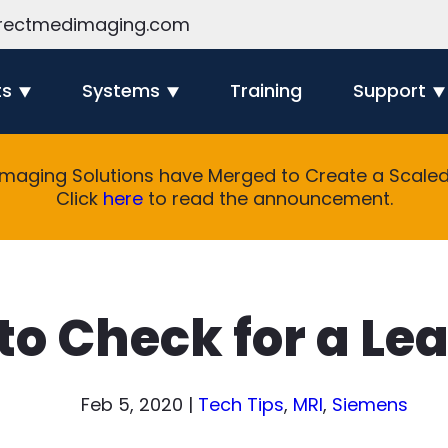
rectmedimaging.com
ts
Systems
Training
Support
Imaging Solutions have Merged to Create a Scaled 
Click
here
to read the announcement.
 to Check for a Le
Feb 5, 2020
|
Tech Tips
,
MRI
,
Siemens