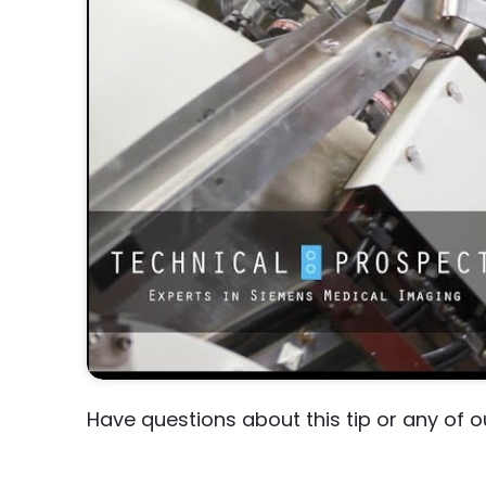
Have questions about this tip or any of 