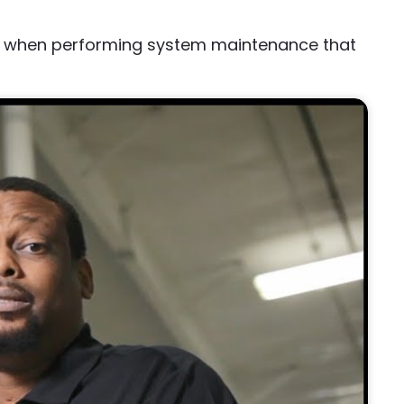
ep when performing system maintenance that