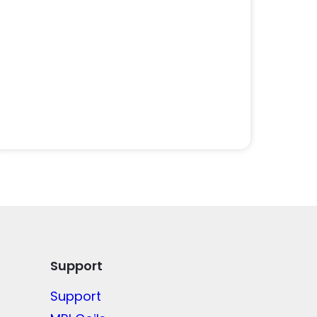
Support
Support