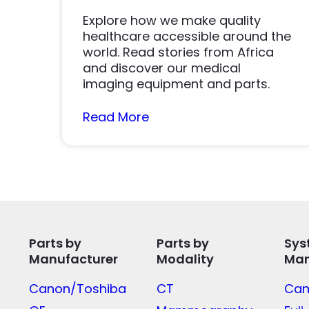
Explore how we make quality
healthcare accessible around the
world. Read stories from Africa
and discover our medical
imaging equipment and parts.
Read More
Parts by
Parts by
Sys
Manufacturer
Modality
Man
Canon/Toshiba
CT
Can