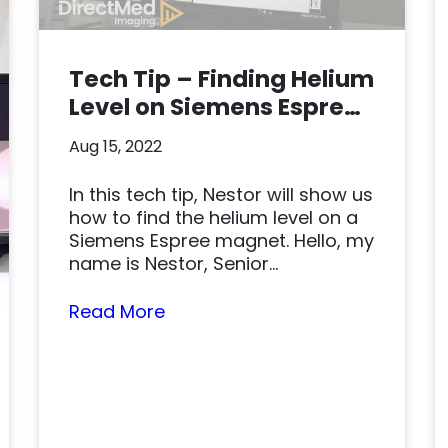
Tech Tip – Finding Helium
Level on Siemens Espree
Magnet
Aug 15, 2022
In this tech tip, Nestor will show us
how to find the helium level on a
Siemens Espree magnet. Hello, my
name is Nestor, Senior...
Read More