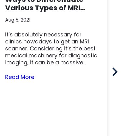
Various Types of MRI
Scanners
Aug 5, 2021
It’s absolutely necessary for
NM
clinics nowadays to get an MRI
Ac
scanner. Considering it’s the best
In
medical machinery for diagnostic
May 
imaging, it can be a massive...
“Ti
Read More
Tim
the
quic
imp
Rea