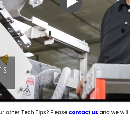
our other Tech Tips? Please
contact us
and we will