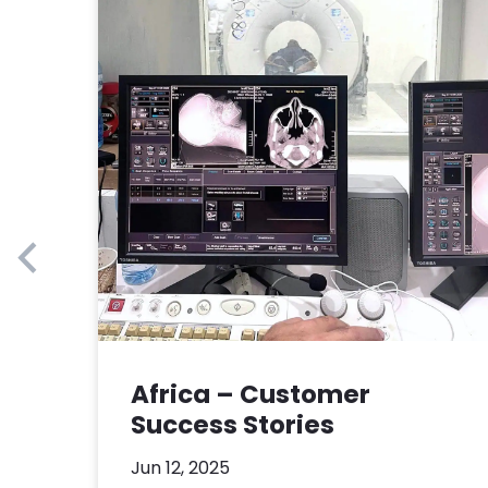
Africa – Customer
Success Stories
Jun 12, 2025