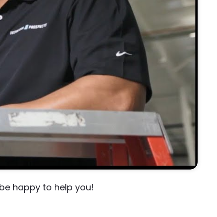
 be happy to help you!