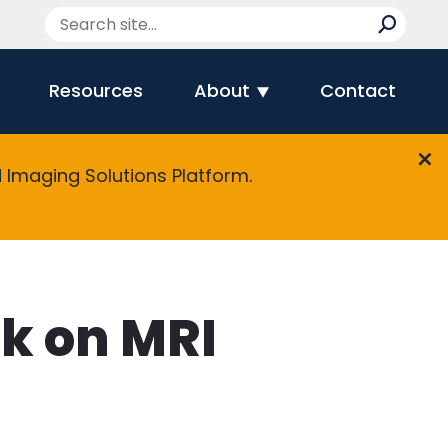
Resources
About
Contact
Imaging Solutions Platform.
ak on MRI