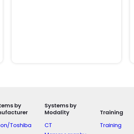
tems by
Systems by
ufacturer
Modality
Training
on/Toshiba
CT
Training