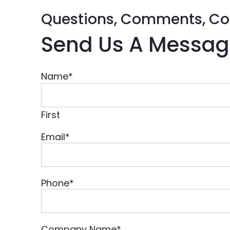
Questions, Comments, Co
Send Us A Messag
Name
*
First
Email
*
Phone
*
Company Name
*