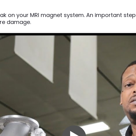
 leak on your MRI magnet system. An important st
ere damage.