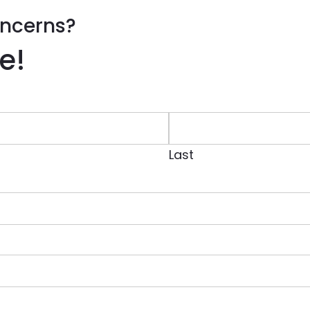
ncerns?
e!
Last