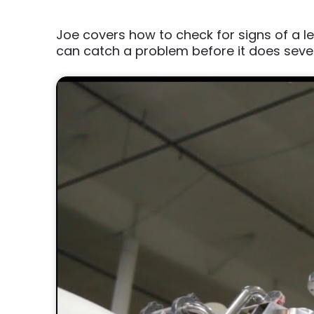
Joe covers how to check for signs of a
can catch a problem before it does sev