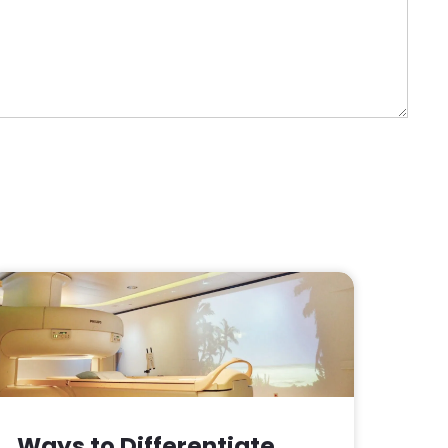
Ways to Differentiate