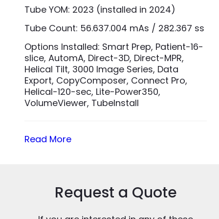
Tube YOM: 2023 (installed in 2024)
Tube Count: 56.637.004 mAs / 282.367 ss
Options Installed: Smart Prep, Patient-16-
slice, AutomA, Direct-3D, Direct-MPR,
Helical Tilt, 3000 Image Series, Data
Export, CopyComposer, Connect Pro,
Helical-120-sec, Lite-Power350,
VolumeViewer, TubeInstall
Read More
Request a Quote