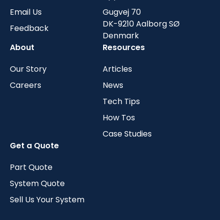
Email Us
Gugvej 70
DK-9210 Aalborg SØ
Feedback
Denmark
About
Resources
Our Story
Articles
Careers
News
Tech Tips
How Tos
Case Studies
Get a Quote
Part Quote
System Quote
Sell Us Your System