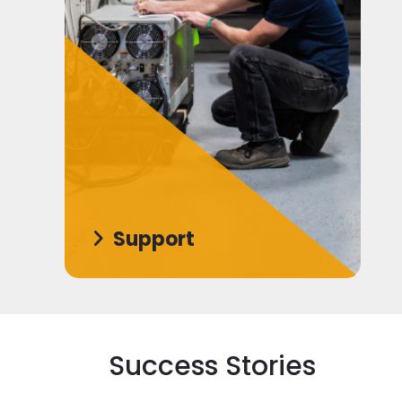
Support
Success Stories