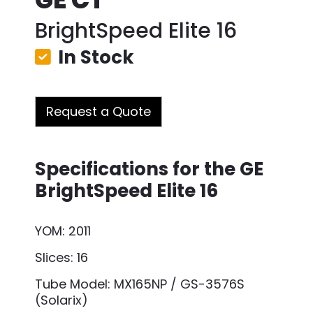
BrightSpeed Elite 16
In Stock
Request a Quote
Specifications for the GE
BrightSpeed Elite 16
YOM: 2011
Slices: 16
Tube Model: MX165NP / GS-3576S
(Solarix)