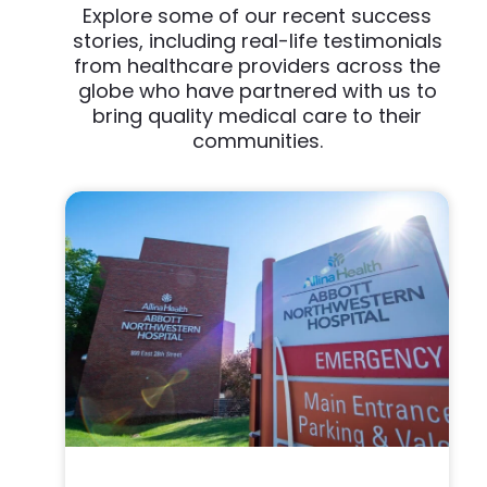
Explore some of our recent success
stories, including real-life testimonials
from healthcare providers across the
globe who have partnered with us to
bring quality medical care to their
communities.