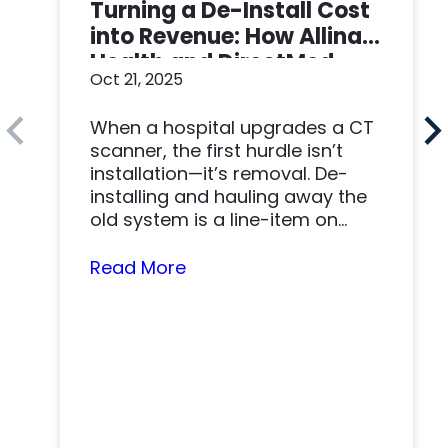
Turning a De-Install Cost
into Revenue: How Allina
Health and DirectMed
Oct 21, 2025
Made a Win-Win
When a hospital upgrades a CT
scanner, the first hurdle isn’t
installation—it’s removal. De-
installing and hauling away the
old system is a line-item on
nearly…
Read More