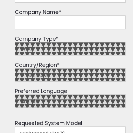
Company Name
*
Company Type
*
Country/Region
*
Preferred Language
Requested System Model