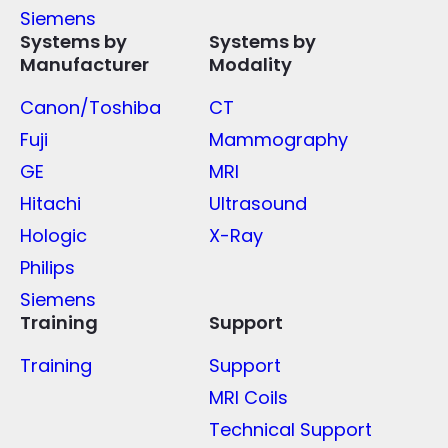
Siemens
Systems by
Systems by
Manufacturer
Modality
Canon/Toshiba
CT
Fuji
Mammography
GE
MRI
Hitachi
Ultrasound
Hologic
X-Ray
Philips
Siemens
Training
Support
Training
Support
MRI Coils
Technical Support