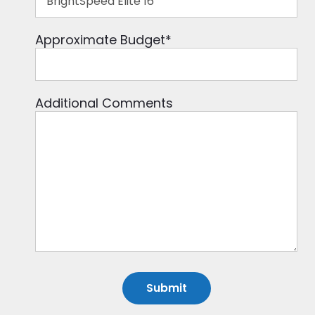
Approximate Budget
*
Additional Comments