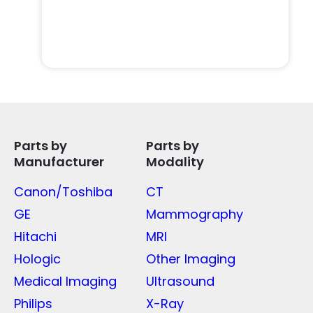
Parts by
Parts by
Manufacturer
Modality
Canon/Toshiba
CT
GE
Mammography
Hitachi
MRI
Hologic
Other Imaging
Medical Imaging
Ultrasound
Philips
X-Ray