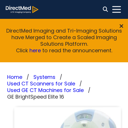
DirectMed Imaging and Tri-Imaging Solutions
have Merged to Create a Scaled Imaging
Solutions Platform.
Click
here
to read the announcement.
Home
Systems
Used CT Scanners for Sale
Used GE CT Machines for Sale
GE BrightSpeed Elite 16