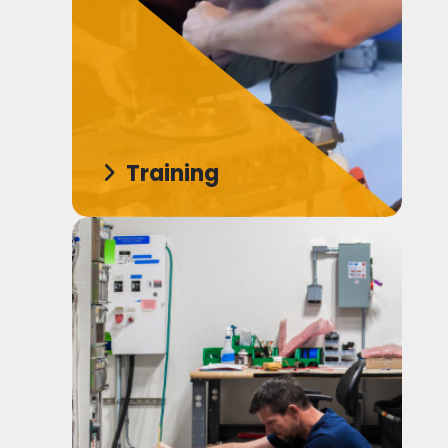
Training