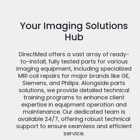
Your Imaging Solutions
Hub
DirectMed offers a vast array of ready-
to-install, fully tested parts for various
imaging equipment, including specialized
MRI coil repairs for major brands like GE,
Siemens, and Philips. Alongside parts
solutions, we provide detailed technical
training programs to enhance client
expertise in equipment operation and
maintenance. Our dedicated team is
available 24/7, offering robust technical
support to ensure seamless and efficient
service.