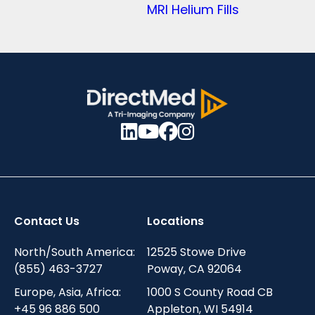
MRI Helium Fills
Contact Us
Locations
North/South America:
12525 Stowe Drive
(855) 463-3727
Poway, CA 92064
Europe, Asia, Africa:
1000 S County Road CB
+45 96 886 500
Appleton, WI 54914