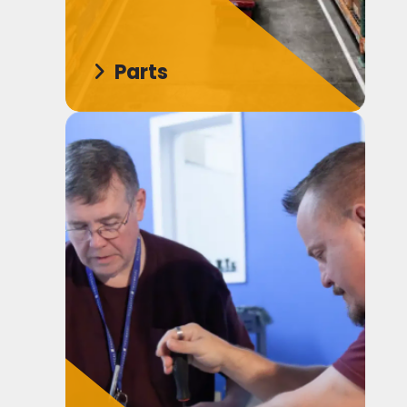
Parts