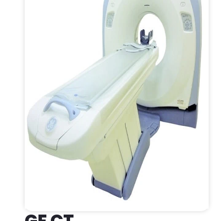
GE CT