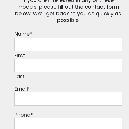
If you are interested in any of these
models, please fill out the contact form
below. We’ll get back to you as quickly as
possible.
Name
*
First
Last
Email
*
Phone
*