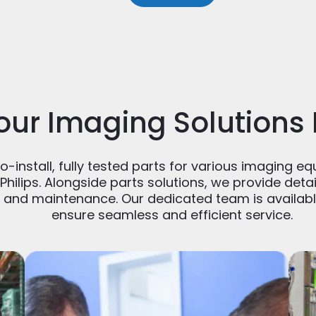
our Imaging Solutions
-install, fully tested parts for various imaging eq
Philips. Alongside parts solutions, we provide det
n and maintenance. Our dedicated team is availabl
ensure seamless and efficient service.