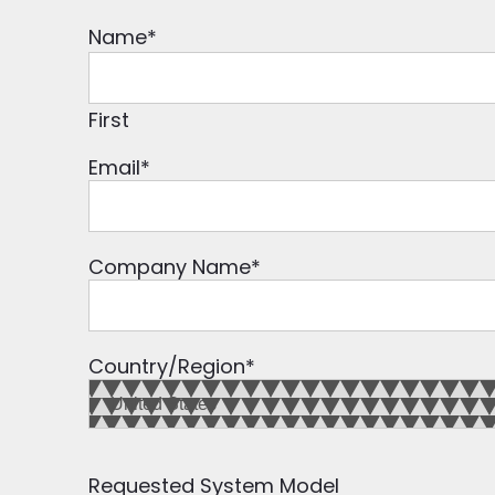
Name
*
First
Email
*
Company Name
*
Country/Region
*
Requested System Model