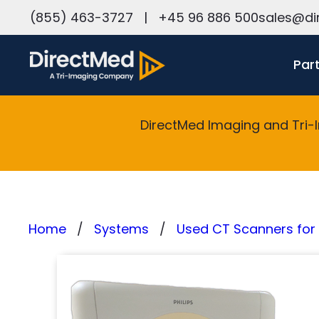
h
(855) 463-3727
|
+45 96 886 500
sales@di
Par
DirectMed Imaging and Tri-
Home
Systems
Used CT Scanners for 