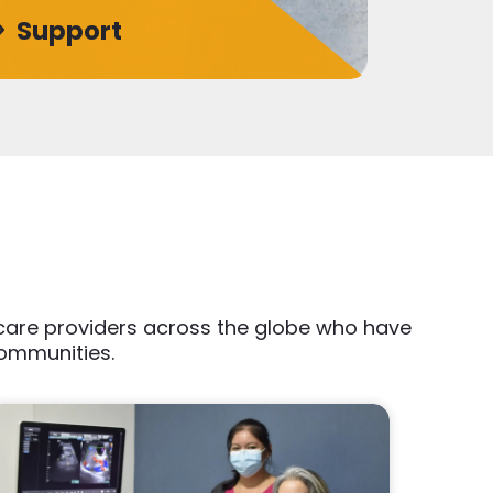
Support
thcare providers across the globe who have
communities.