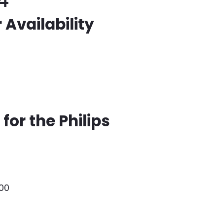
4
 Availability
for the Philips
000