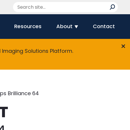
Resources
About
Contact
Imaging Solutions Platform.
ips Brilliance 64
CT