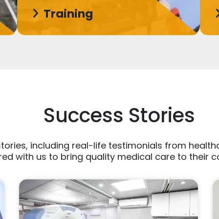
Training
Success Stories
tories, including real-life testimonials from heal
ed with us to bring quality medical care to their 