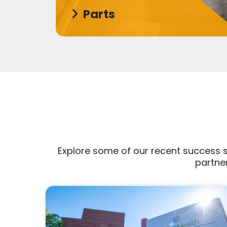
Parts
Explore some of our recent success s
partner