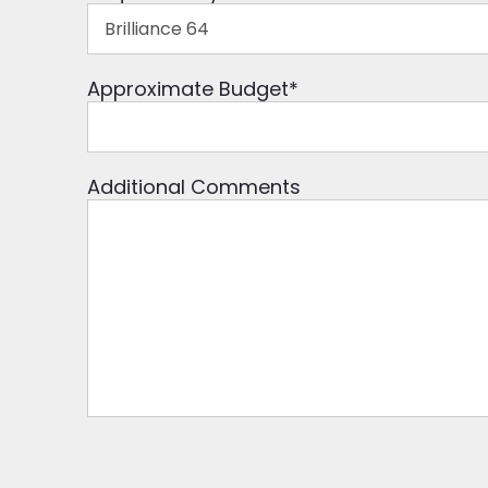
Approximate Budget
*
Additional Comments