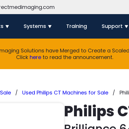
rectmedimaging.com
ts
Systems
Training
Support
Imaging Solutions have Merged to Create a Scaled 
Click
here
to read the announcement.
Sale
Used Philips CT Machines for Sale
Phil
Philips 