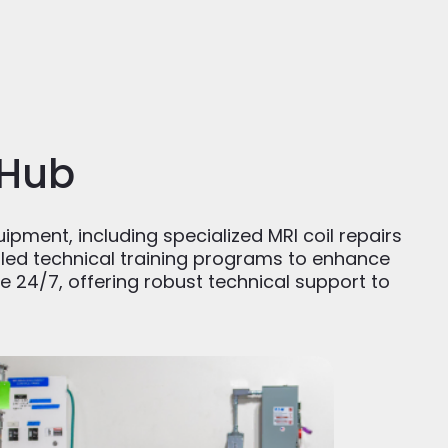
 Hub
uipment, including specialized MRI coil repairs
ailed technical training programs to enhance
e 24/7, offering robust technical support to