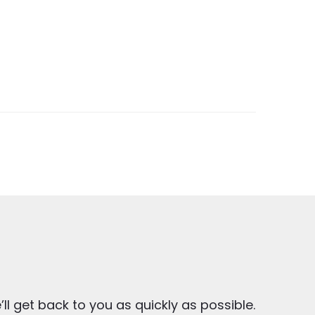
ll get back to you as quickly as possible.