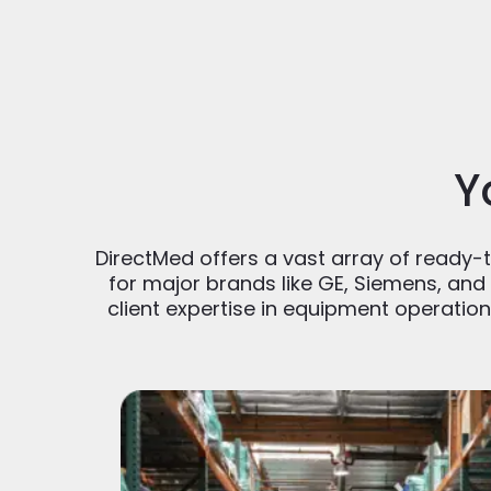
Y
DirectMed offers a vast array of ready-to
for major brands like GE, Siemens, and 
client expertise in equipment operatio