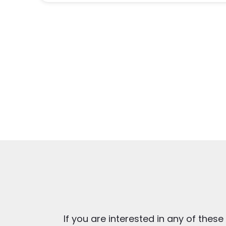
If you are interested in any of these