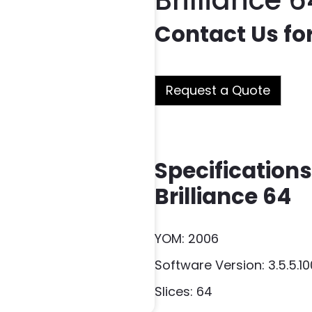
Brilliance 6
Contact Us for
Request a Quote
Specifications 
Brilliance 64
YOM: 2006
Software Version: 3.5.5.1
Slices: 64