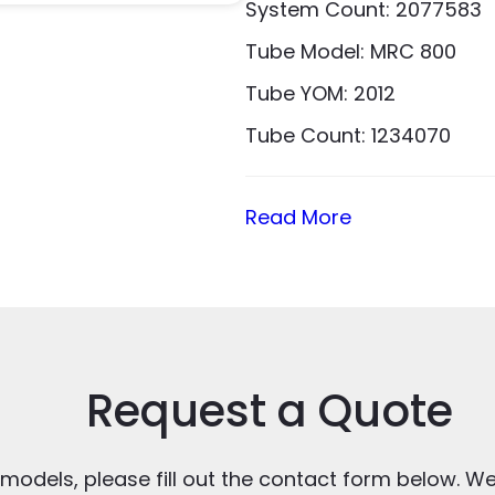
System Count: 2077583
Tube Model: MRC 800
Tube YOM: 2012
Tube Count: 1234070
Read More
Request a Quote
 models, please fill out the contact form below. We’