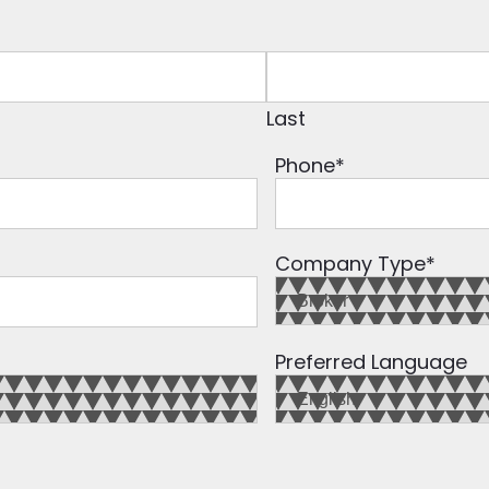
Last
Phone
*
Company Type
*
Preferred Language