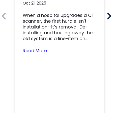
Oct 21, 2025
Made a Win-Win
When a hospital upgrades a CT
scanner, the first hurdle isn’t
installation—it’s removal. De-
installing and hauling away the
old system is a line-item on
nearly…
Read More