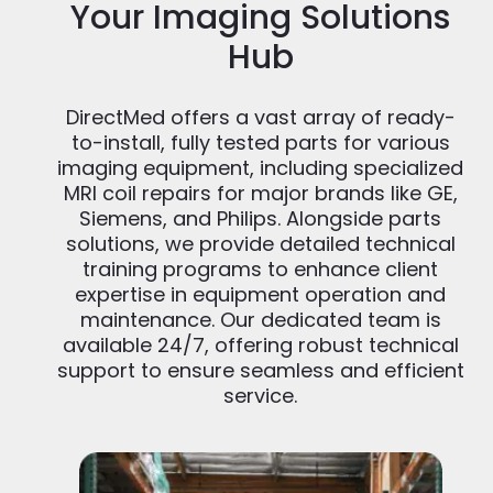
Your Imaging Solutions
Hub
DirectMed offers a vast array of ready-
to-install, fully tested parts for various
imaging equipment, including specialized
MRI coil repairs for major brands like GE,
Siemens, and Philips. Alongside parts
solutions, we provide detailed technical
training programs to enhance client
expertise in equipment operation and
maintenance. Our dedicated team is
available 24/7, offering robust technical
support to ensure seamless and efficient
service.