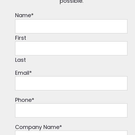
possible.
Name
*
First
Last
Email
*
Phone
*
Company Name
*