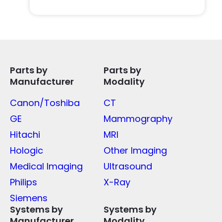
Parts by
Parts by
Manufacturer
Modality
Canon/Toshiba
CT
GE
Mammography
Hitachi
MRI
Hologic
Other Imaging
Medical Imaging
Ultrasound
Philips
X-Ray
Siemens
Systems by
Systems by
Manufacturer
Modality