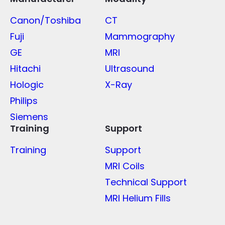
Canon/Toshiba
CT
Fuji
Mammography
GE
MRI
Hitachi
Ultrasound
Hologic
X-Ray
Philips
Siemens
Training
Support
Training
Support
MRI Coils
Technical Support
MRI Helium Fills