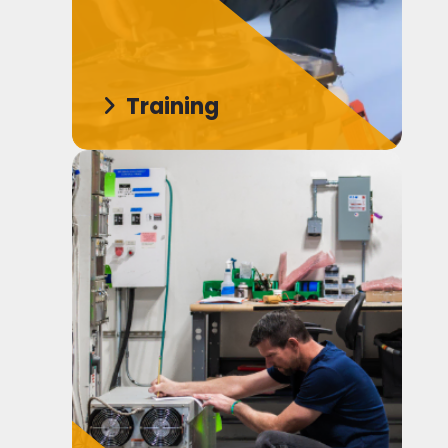
Training