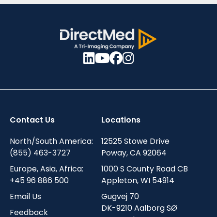
Contact Us
Locations
North/South America:
12525 Stowe Drive
(855) 463-3727
Poway, CA 92064
Europe, Asia, Africa:
1000 S County Road CB
+45 96 886 500
Appleton, WI 54914
Email Us
Gugvej 70
DK-9210 Aalborg SØ
Feedback