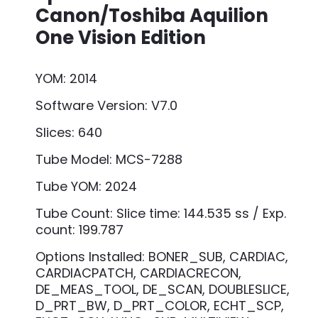
Canon/Toshiba Aquilion
One Vision Edition
YOM: 2014
Software Version: V7.0
Slices: 640
Tube Model: MCS-7288
Tube YOM: 2024
Tube Count: Slice time: 144.535 ss / Exp.
count: 199.787
Options Installed: BONER_SUB, CARDIAC,
CARDIACPATCH, CARDIACRECON,
DE_MEAS_TOOL, DE_SCAN, DOUBLESLICE,
D_PRT_BW, D_PRT_COLOR, ECHT_SCP,