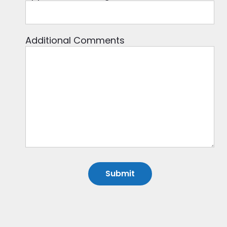
Additional Comments