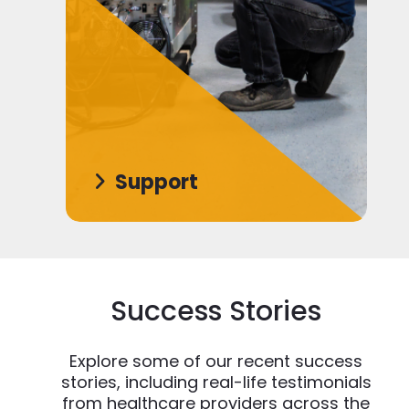
Support
Success Stories
Explore some of our recent success
stories, including real-life testimonials
from healthcare providers across the