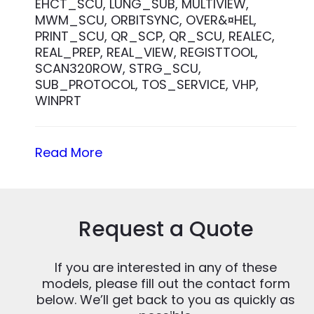
EHCT_SCU, LUNG_SUB, MULTIVIEW,
MWM_SCU, ORBITSYNC, OVER&¤HEL,
PRINT_SCU, QR_SCP, QR_SCU, REALEC,
REAL_PREP, REAL_VIEW, REGISTTOOL,
SCAN320ROW, STRG_SCU,
SUB_PROTOCOL, TOS_SERVICE, VHP,
WINPRT
Read More
Request a Quote
If you are interested in any of these
models, please fill out the contact form
below. We’ll get back to you as quickly as