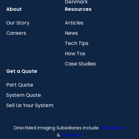
Denmark
About
Resources
Our Story
Articles
Careers
News
Tech Tips
How Tos
Case Studies
Get a Quote
Part Quote
System Quote
Sell Us Your System
DirectMed Imaging Subsidiaries include
LBN Medical
&
ScanMed
.