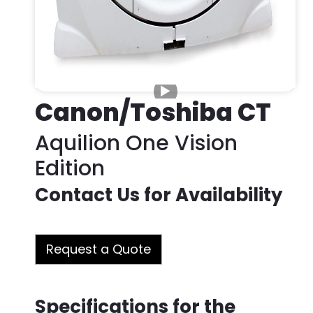
Canon/Toshiba CT
Aquilion One Vision
Edition
Contact Us for Availability
Request a Quote
Specifications for the