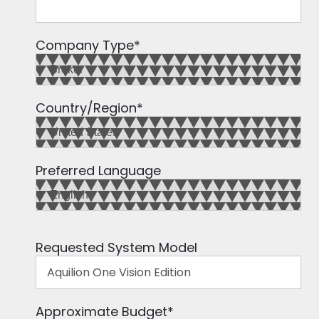
Company Type
*
Country/Region
*
Preferred Language
Requested System Model
Approximate Budget
*