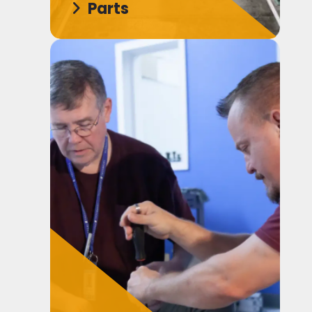
Parts