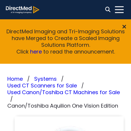
DirectMed Imaging and Tri-Imaging Solutions
have Merged to Create a Scaled Imaging
Solutions Platform.
Click
here
to read the announcement.
Home
Systems
Used CT Scanners for Sale
Used Canon/Toshiba CT Machines for Sale
Canon/Toshiba Aquilion One Vision Edition