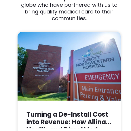
globe who have partnered with us to
bring quality medical care to their
communities.
Turning a De-Install Cost
into Revenue: How Allina
Health and DirectMed