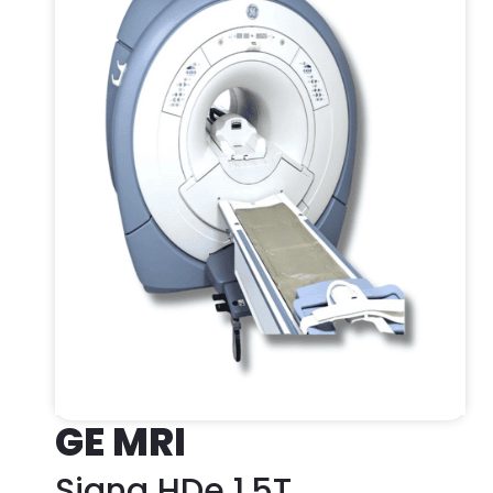
GE MRI
Signa HDe 1.5T