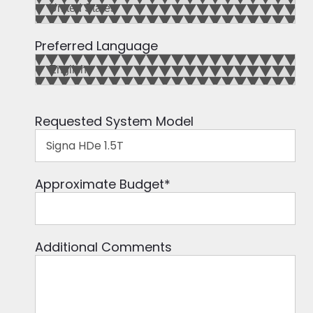
Preferred Language
Requested System Model
Approximate Budget
*
Additional Comments