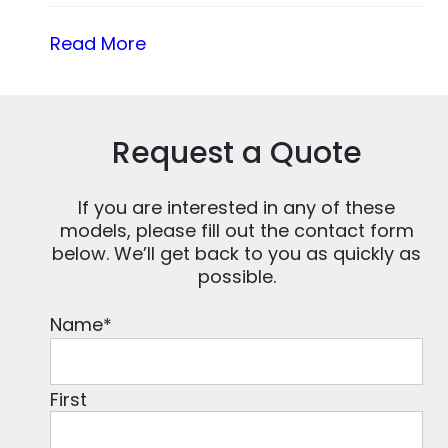
Read More
Request a Quote
If you are interested in any of these
models, please fill out the contact form
below. We’ll get back to you as quickly as
possible.
Name
*
First