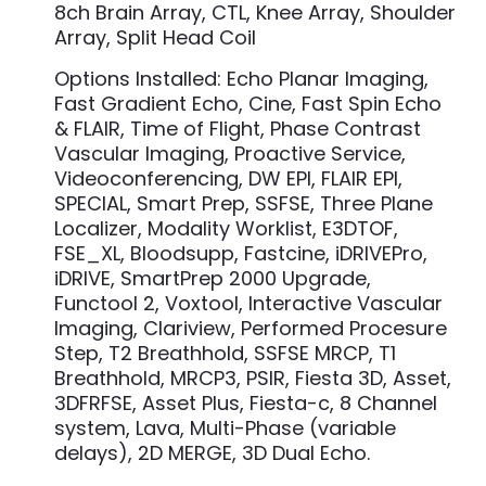
8ch Brain Array, CTL, Knee Array, Shoulder
Array, Split Head Coil
Options Installed: Echo Planar Imaging,
Fast Gradient Echo, Cine, Fast Spin Echo
& FLAIR, Time of Flight, Phase Contrast
Vascular Imaging, Proactive Service,
Videoconferencing, DW EPI, FLAIR EPI,
SPECIAL, Smart Prep, SSFSE, Three Plane
Localizer, Modality Worklist, E3DTOF,
FSE_XL, Bloodsupp, Fastcine, iDRIVEPro,
iDRIVE, SmartPrep 2000 Upgrade,
Functool 2, Voxtool, Interactive Vascular
Imaging, Clariview, Performed Procesure
Step, T2 Breathhold, SSFSE MRCP, T1
Breathhold, MRCP3, PSIR, Fiesta 3D, Asset,
3DFRFSE, Asset Plus, Fiesta-c, 8 Channel
system, Lava, Multi-Phase (variable
delays), 2D MERGE, 3D Dual Echo.