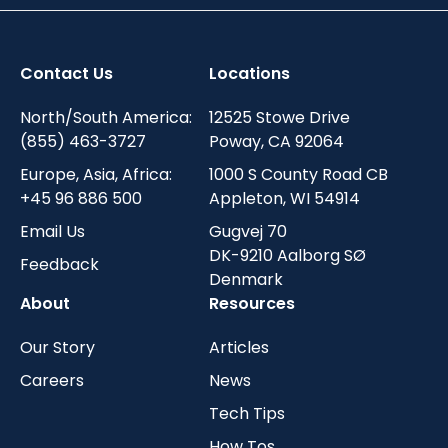
Contact Us
Locations
North/South America:
12525 Stowe Drive
(855) 463-3727
Poway, CA 92064
Europe, Asia, Africa:
1000 S County Road CB
+45 96 886 500
Appleton, WI 54914
Email Us
Gugvej 70
DK-9210 Aalborg SØ
Feedback
Denmark
About
Resources
Our Story
Articles
Careers
News
Tech Tips
How Tos