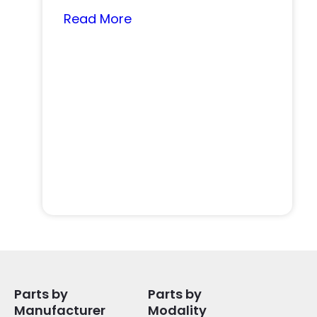
nearly…
Read More
Parts by
Parts by
Manufacturer
Modality