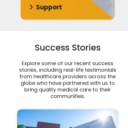
Support
Success Stories
Explore some of our recent success
stories, including real-life testimonials
from healthcare providers across the
globe who have partnered with us to
bring quality medical care to their
communities.