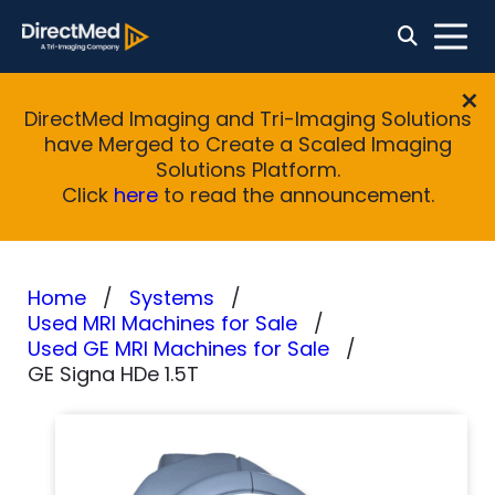
DirectMed Imaging and Tri-Imaging Solutions
have Merged to Create a Scaled Imaging
Solutions Platform.
Click
here
to read the announcement.
Home
Systems
Used MRI Machines for Sale
Used GE MRI Machines for Sale
GE Signa HDe 1.5T