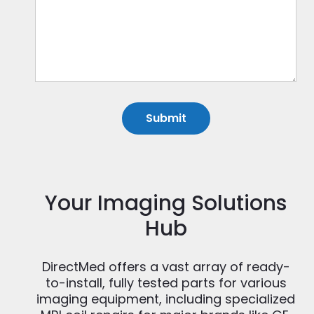
Your Imaging Solutions
Hub
DirectMed offers a vast array of ready-
to-install, fully tested parts for various
imaging equipment, including specialized