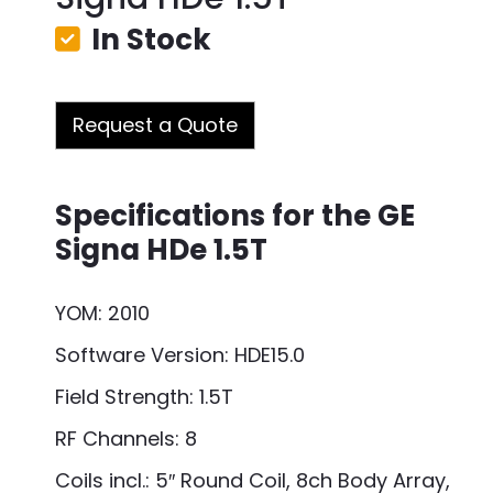
In Stock
Request a Quote
Specifications for the GE
Signa HDe 1.5T
YOM: 2010
Software Version: HDE15.0
Field Strength: 1.5T
RF Channels: 8
Coils incl.: 5″ Round Coil, 8ch Body Array,