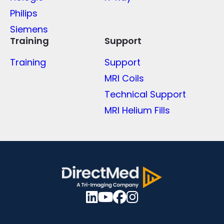
Philips
Siemens
Training
Support
Training
Support
MRI Coils
Technical Support
MRI Helium Fills