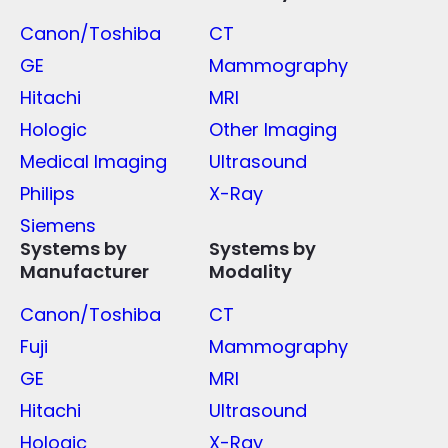
Canon/Toshiba
CT
GE
Mammography
Hitachi
MRI
Hologic
Other Imaging
Medical Imaging
Ultrasound
Philips
X-Ray
Siemens
Systems by
Systems by
Manufacturer
Modality
Canon/Toshiba
CT
Fuji
Mammography
GE
MRI
Hitachi
Ultrasound
Hologic
X-Ray