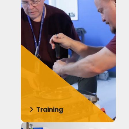
Training