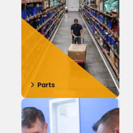
Parts