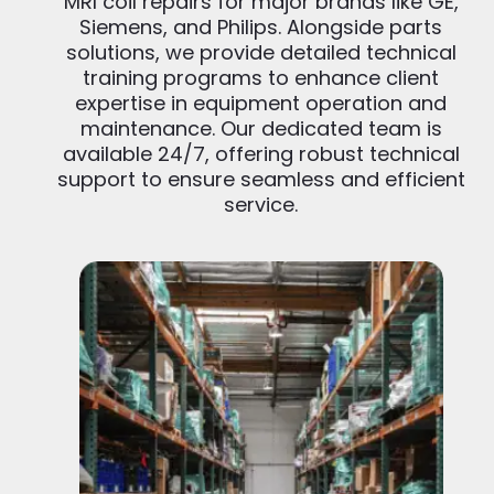
MRI coil repairs for major brands like GE,
Siemens, and Philips. Alongside parts
solutions, we provide detailed technical
training programs to enhance client
expertise in equipment operation and
maintenance. Our dedicated team is
available 24/7, offering robust technical
support to ensure seamless and efficient
service.