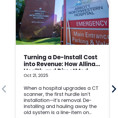
Turning a De-Install Cost
into Revenue: How Allina
Health and DirectMed
Oct 21, 2025
Made a Win-Win
When a hospital upgrades a CT
scanner, the first hurdle isn’t
installation—it’s removal. De-
installing and hauling away the
old system is a line-item on