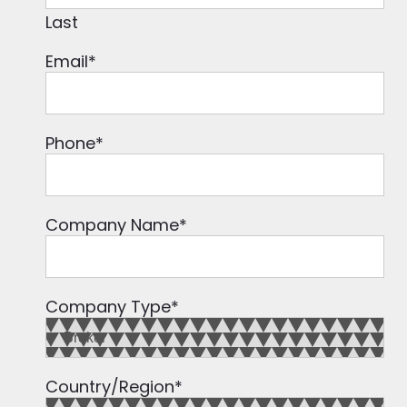
Last
Email
*
Phone
*
Company Name
*
Company Type
*
Country/Region
*