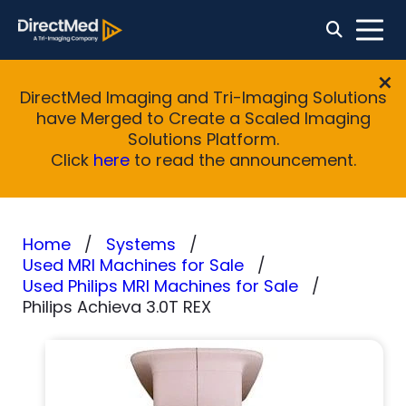
DirectMed Imaging and Tri-Imaging Solutions
have Merged to Create a Scaled Imaging
Solutions Platform.
Click
here
to read the announcement.
Home
Systems
Used MRI Machines for Sale
Used Philips MRI Machines for Sale
Philips Achieva 3.0T REX