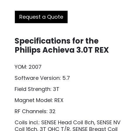
Request a Quote
Specifications for the
Philips Achieva 3.0T REX
YOM: 2007
Software Version: 5.7
Field Strength: 3T
Magnet Model: REX
RF Channels: 32
Coils incl.: SENSE Head Coil 8ch, SENSE NV
Coil 16ch, 3T QHC T/R, SENSE Breast Coil