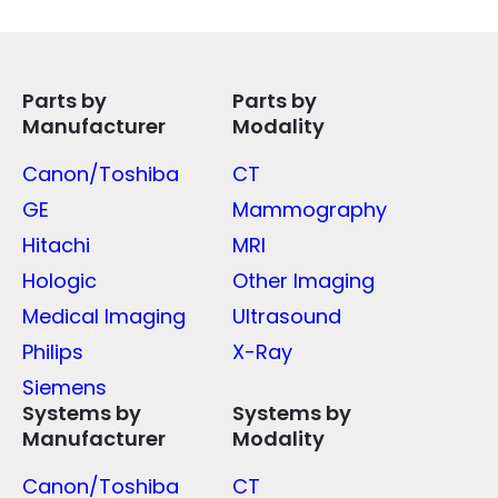
Parts by
Parts by
Manufacturer
Modality
Canon/Toshiba
CT
GE
Mammography
Hitachi
MRI
Hologic
Other Imaging
Medical Imaging
Ultrasound
Philips
X-Ray
Siemens
Systems by
Systems by
Manufacturer
Modality
Canon/Toshiba
CT