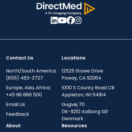
Contact Us
Locations
North/South America:
12525 Stowe Drive
(855) 463-3727
Poway, CA 92064
Europe, Asia, Africa:
1000 S County Road CB
+45 96 886 500
Appleton, WI 54914
Email Us
Gugvej 70
DK-9210 Aalborg SØ
Feedback
Denmark
About
Resources