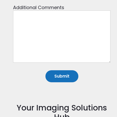
Additional Comments
Your Imaging Solutions