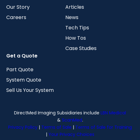
Our Story
Articles
Careers
News
Tech Tips
How Tos
Case Studies
Get a Quote
Part Quote
System Quote
Sell Us Your System
DirectMed Imaging Subsidiaries include
LBN Medical
&
ScanMed
.
Privacy Policy
|
Terms of Sale
|
Terms of Sale for Training
|
Your Privacy Choices