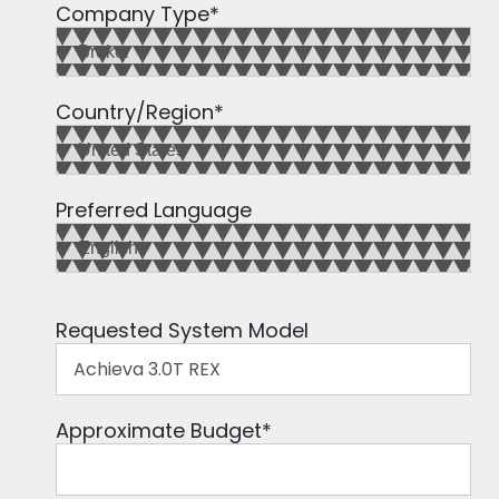
Company Type
*
Country/Region
*
Preferred Language
Requested System Model
Approximate Budget
*