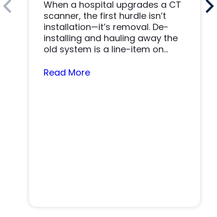
When a hospital upgrades a CT
scanner, the first hurdle isn’t
installation—it’s removal. De-
installing and hauling away the
old system is a line-item on
nearly…
Read More