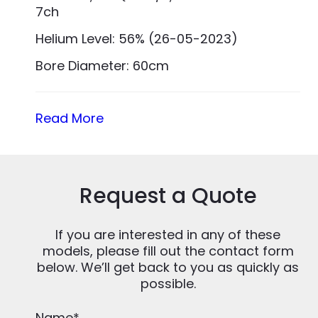
7ch
Helium Level: 56% (26-05-2023)
Bore Diameter: 60cm
Read More
Request a Quote
If you are interested in any of these
models, please fill out the contact form
below. We’ll get back to you as quickly as
possible.
Name
*