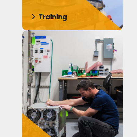
Training