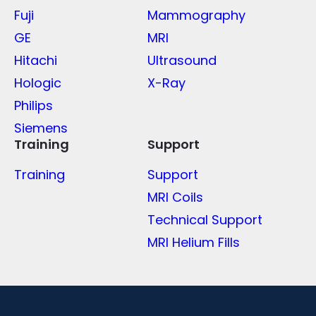
Fuji
Mammography
GE
MRI
Hitachi
Ultrasound
Hologic
X-Ray
Philips
Siemens
Training
Support
Training
Support
MRI Coils
Technical Support
MRI Helium Fills