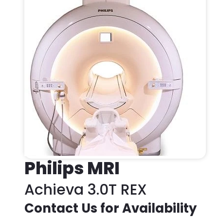
Philips MRI
Achieva 3.0T REX
Contact Us for Availability