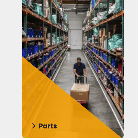
Parts