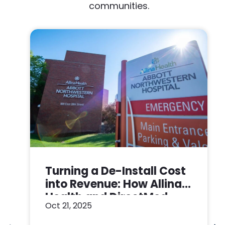
communities.
Turning a De-Install Cost
into Revenue: How Allina
Health and DirectMed
Oct 21, 2025
Made a Win-Win