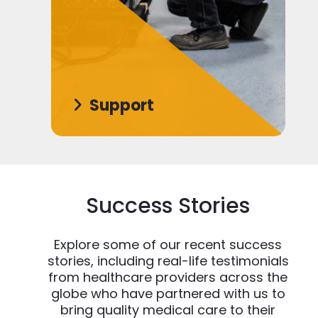
Support
Success Stories
Explore some of our recent success
stories, including real-life testimonials
from healthcare providers across the
globe who have partnered with us to
bring quality medical care to their