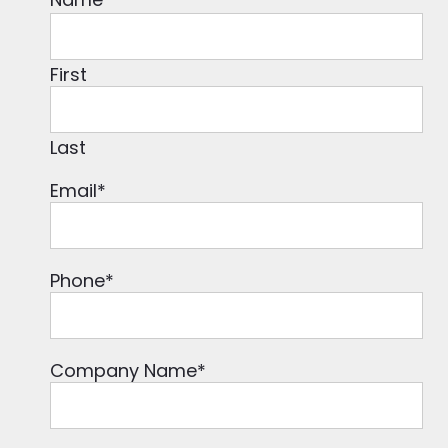
First
Last
Email
*
Phone
*
Company Name
*