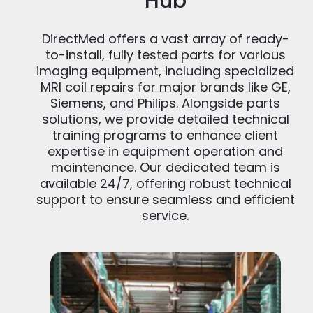
Hub
DirectMed offers a vast array of ready-
to-install, fully tested parts for various
imaging equipment, including specialized
MRI coil repairs for major brands like GE,
Siemens, and Philips. Alongside parts
solutions, we provide detailed technical
training programs to enhance client
expertise in equipment operation and
maintenance. Our dedicated team is
available 24/7, offering robust technical
support to ensure seamless and efficient
service.