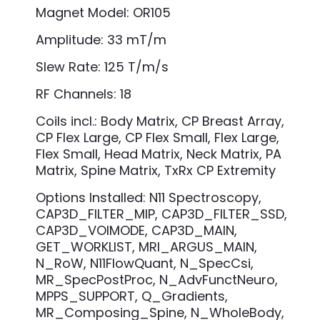
Magnet Model: OR105
Amplitude: 33 mT/m
Slew Rate: 125 T/m/s
RF Channels: 18
Coils incl.: Body Matrix, CP Breast Array,
CP Flex Large, CP Flex Small, Flex Large,
Flex Small, Head Matrix, Neck Matrix, PA
Matrix, Spine Matrix, TxRx CP Extremity
Options Installed: N11 Spectroscopy,
CAP3D_FILTER_MIP, CAP3D_FILTER_SSD,
CAP3D_VOIMODE, CAP3D_MAIN,
GET_WORKLIST, MRI_ARGUS_MAIN,
N_RoW, N11FlowQuant, N_SpecCsi,
MR_SpecPostProc, N_AdvFunctNeuro,
MPPS_SUPPORT, Q_Gradients,
MR_Composing_Spine, N_WholeBody,