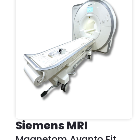
Siemens MRI
Magnetom Avanto Fit