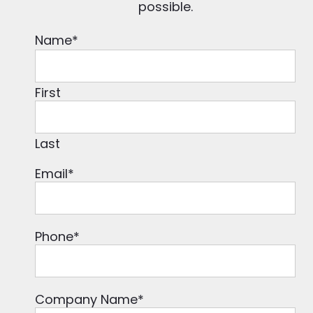
possible.
Name
*
First
Last
Email
*
Phone
*
Company Name
*