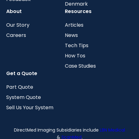
Denmark
About
Resources
Our Story
Articles
Careers
News
Tech Tips
How Tos
Case Studies
Get a Quote
Part Quote
System Quote
Sell Us Your System
DirectMed Imaging Subsidiaries include
LBN Medical
&
ScanMed
.