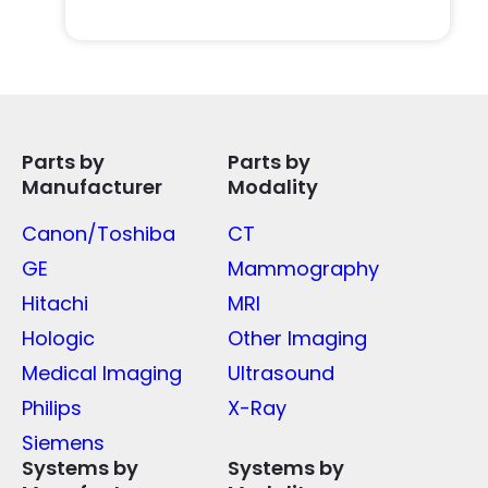
Parts by
Parts by
Manufacturer
Modality
Canon/Toshiba
CT
GE
Mammography
Hitachi
MRI
Hologic
Other Imaging
Medical Imaging
Ultrasound
Philips
X-Ray
Siemens
Systems by
Systems by