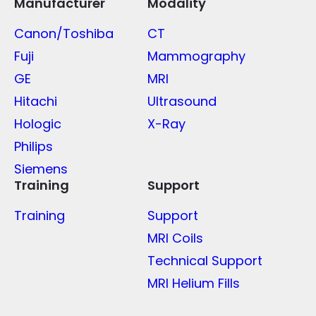
Manufacturer
Modality
Canon/Toshiba
CT
Fuji
Mammography
GE
MRI
Hitachi
Ultrasound
Hologic
X-Ray
Philips
Siemens
Training
Support
Training
Support
MRI Coils
Technical Support
MRI Helium Fills