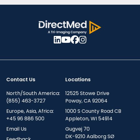
Contact Us
Locations
North/South America:
12525 Stowe Drive
(855) 463-3727
Poway, CA 92064
Europe, Asia, Africa:
1000 S County Road CB
+45 96 886 500
Appleton, WI 54914
Email Us
Gugvej 70
DK-9210 Aalborg SØ
Feedback