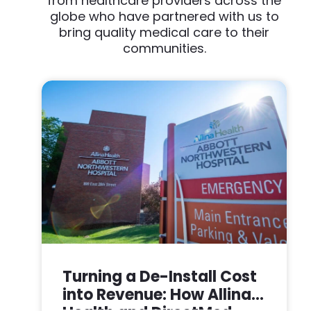
from healthcare providers across the
globe who have partnered with us to
bring quality medical care to their
communities.
Turning a De-Install Cost
into Revenue: How Allina