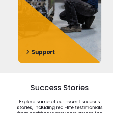
Support
Success Stories
Explore some of our recent success
stories, including real-life testimonials