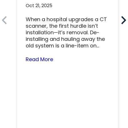
Health and DirectMed
Oct 21, 2025
Made a Win-Win
When a hospital upgrades a CT
scanner, the first hurdle isn’t
installation—it’s removal. De-
installing and hauling away the
old system is a line-item on
nearly…
Read More