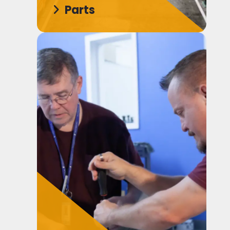
Parts