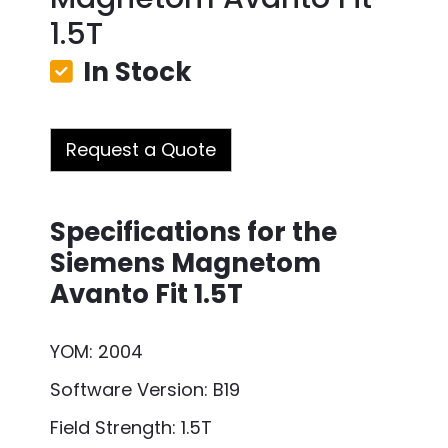
1.5T
In Stock
Request a Quote
Specifications for the
Siemens Magnetom
Avanto Fit 1.5T
YOM: 2004
Software Version: B19
Field Strength: 1.5T