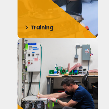
Training