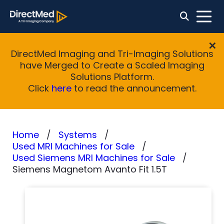
DirectMed Imaging and Tri-Imaging Solutions
have Merged to Create a Scaled Imaging
Solutions Platform.
Click
here
to read the announcement.
Home
Systems
Used MRI Machines for Sale
Used Siemens MRI Machines for Sale
Siemens Magnetom Avanto Fit 1.5T