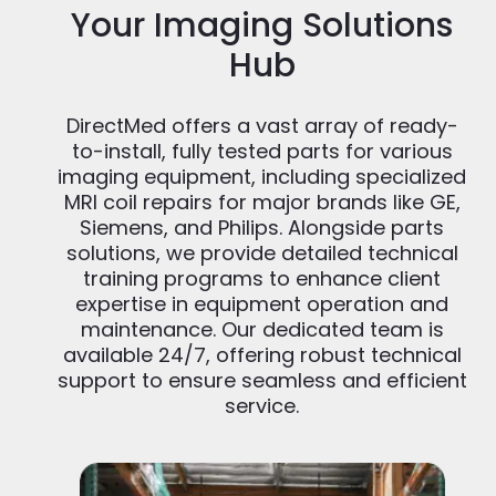
Your Imaging Solutions
Hub
DirectMed offers a vast array of ready-
to-install, fully tested parts for various
imaging equipment, including specialized
MRI coil repairs for major brands like GE,
Siemens, and Philips. Alongside parts
solutions, we provide detailed technical
training programs to enhance client
expertise in equipment operation and
maintenance. Our dedicated team is
available 24/7, offering robust technical
support to ensure seamless and efficient
service.