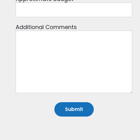
Additional Comments