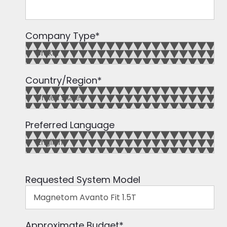
Company Type
*
Country/Region
*
Preferred Language
Requested System Model
Approximate Budget
*