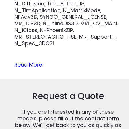
N_Diffusion, Tim_8, Tim_18,
N_TimApplication, N_MatrixMode,
N11Adv3D, SYNGO_GENERAL_LICENSE,
MR_DIS3D, N_InlineDIS3D, MRI_CV_MAIN,
N_iClass, N-PhoenixZIP,
MR_STEREOTACTIC_TSE, MR_Support_i,
N_Spec_3DCSI.
Read More
Request a Quote
If you are interested in any of these
models, please fill out the contact form
below. We’ll get back to you as quickly as