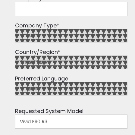
Company Type
*
Country/Region
*
Preferred Language
Requested System Model