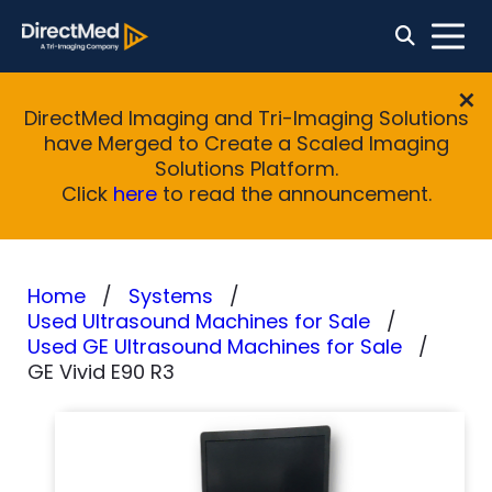
DirectMed Imaging and Tri-Imaging Solutions
have Merged to Create a Scaled Imaging
Solutions Platform.
Click
here
to read the announcement.
Home
Systems
Used Ultrasound Machines for Sale
Used GE Ultrasound Machines for Sale
GE Vivid E90 R3