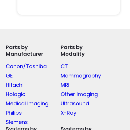
Parts by
Parts by
Manufacturer
Modality
Canon/Toshiba
CT
GE
Mammography
Hitachi
MRI
Hologic
Other Imaging
Medical Imaging
Ultrasound
Philips
X-Ray
Siemens
Systems by
Systems by