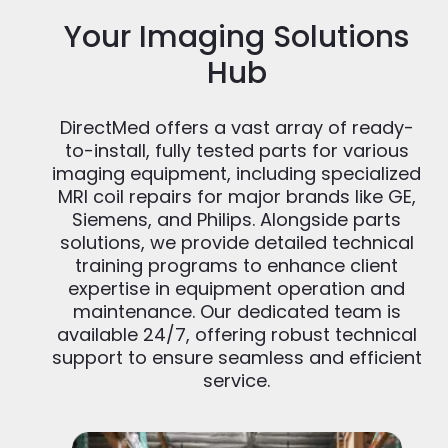
Your Imaging Solutions
Hub
DirectMed offers a vast array of ready-
to-install, fully tested parts for various
imaging equipment, including specialized
MRI coil repairs for major brands like GE,
Siemens, and Philips. Alongside parts
solutions, we provide detailed technical
training programs to enhance client
expertise in equipment operation and
maintenance. Our dedicated team is
available 24/7, offering robust technical
support to ensure seamless and efficient
service.