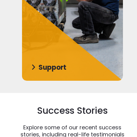
Support
Success Stories
Explore some of our recent success
stories, including real-life testimonials