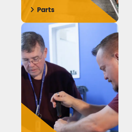
Parts