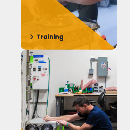
Training