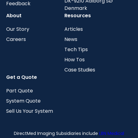
DK-9210 Aalborg SØ
Feedback
Denmark
About
Resources
Our Story
Articles
Careers
News
Tech Tips
How Tos
Case Studies
Get a Quote
Part Quote
System Quote
Sell Us Your System
DirectMed Imaging Subsidiaries include
LBN Medical