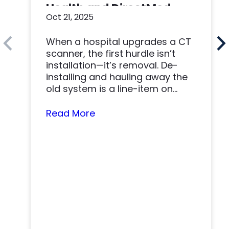
Health and DirectMed
Oct 21, 2025
Made a Win-Win
When a hospital upgrades a CT
scanner, the first hurdle isn’t
installation—it’s removal. De-
installing and hauling away the
old system is a line-item on
nearly…
Read More