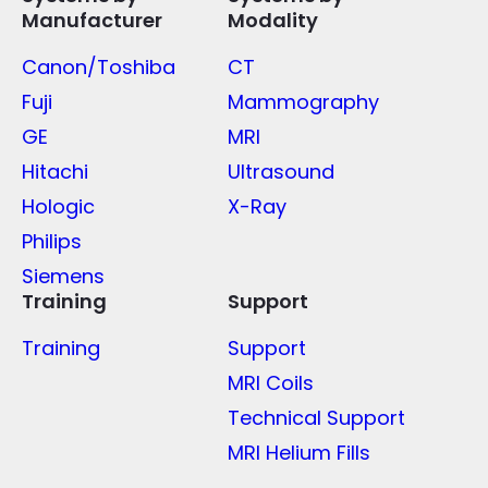
Manufacturer
Modality
Canon/Toshiba
CT
Fuji
Mammography
GE
MRI
Hitachi
Ultrasound
Hologic
X-Ray
Philips
Siemens
Training
Support
Training
Support
MRI Coils
Technical Support
MRI Helium Fills