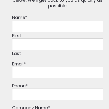
below. We’ll get back to you as quickly as
possible.
Name
*
First
Last
Email
*
Phone
*
Company Name
*