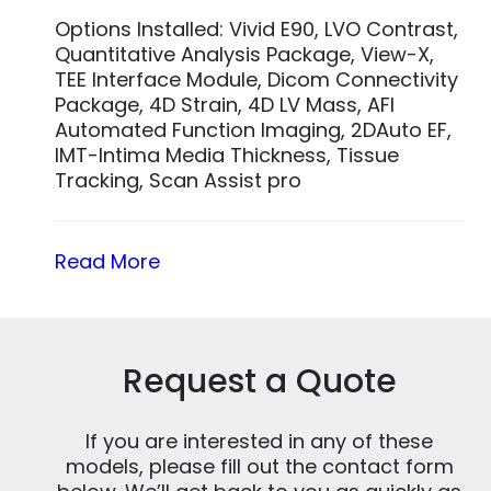
Options Installed: Vivid E90, LVO Contrast,
Quantitative Analysis Package, View-X,
TEE Interface Module, Dicom Connectivity
Package, 4D Strain, 4D LV Mass, AFI
Automated Function Imaging, 2DAuto EF,
IMT-Intima Media Thickness, Tissue
Tracking, Scan Assist pro
Read More
Request a Quote
If you are interested in any of these
models, please fill out the contact form