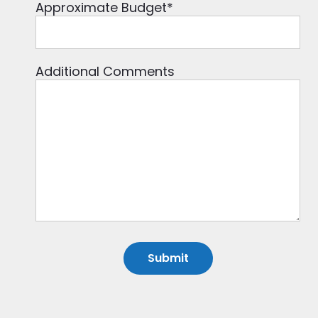
Approximate Budget
*
Additional Comments