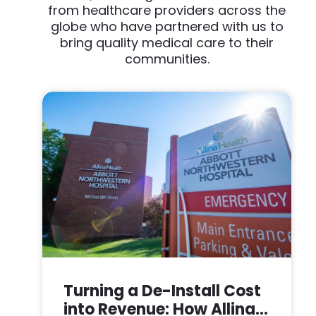
from healthcare providers across the
globe who have partnered with us to
bring quality medical care to their
communities.
Turning a De-Install Cost
into Revenue: How Allina