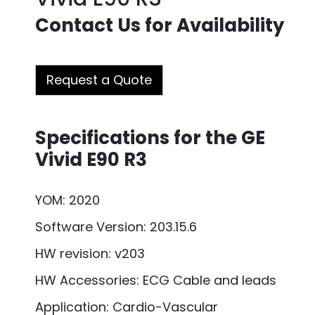
Contact Us for Availability
Request a Quote
Specifications for the GE
Vivid E90 R3
YOM: 2020
Software Version: 203.15.6
HW revision: v203
HW Accessories: ECG Cable and leads
Application: Cardio-Vascular