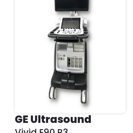
GE Ultrasound
Vivid E90 R3