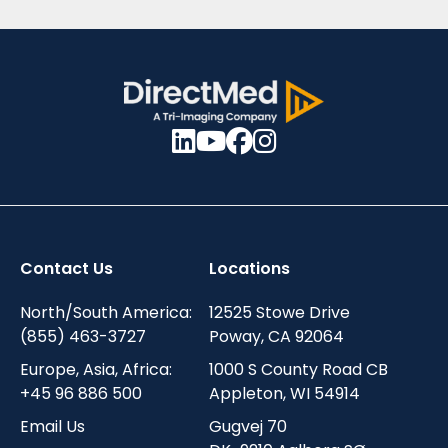
Contact Us
Locations
North/South America:
12525 Stowe Drive
(855) 463-3727
Poway, CA 92064
Europe, Asia, Africa:
1000 S County Road CB
+45 96 886 500
Appleton, WI 54914
Email Us
Gugvej 70