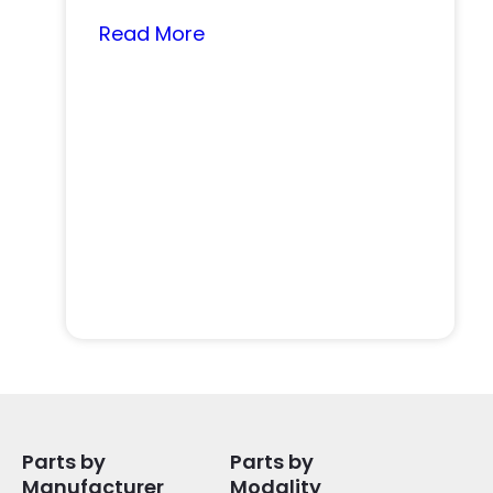
nearly…
Read More
Parts by
Parts by
Manufacturer
Modality