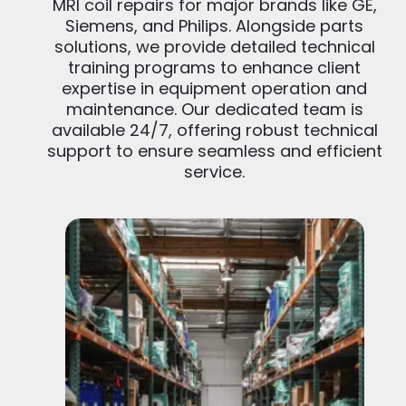
MRI coil repairs for major brands like GE,
Siemens, and Philips. Alongside parts
solutions, we provide detailed technical
training programs to enhance client
expertise in equipment operation and
maintenance. Our dedicated team is
available 24/7, offering robust technical
support to ensure seamless and efficient
service.