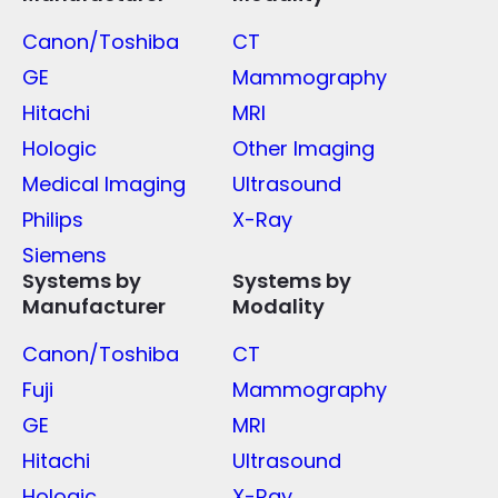
Canon/Toshiba
CT
GE
Mammography
Hitachi
MRI
Hologic
Other Imaging
Medical Imaging
Ultrasound
Philips
X-Ray
Siemens
Systems by
Systems by
Manufacturer
Modality
Canon/Toshiba
CT
Fuji
Mammography
GE
MRI
Hitachi
Ultrasound
Hologic
X-Ray