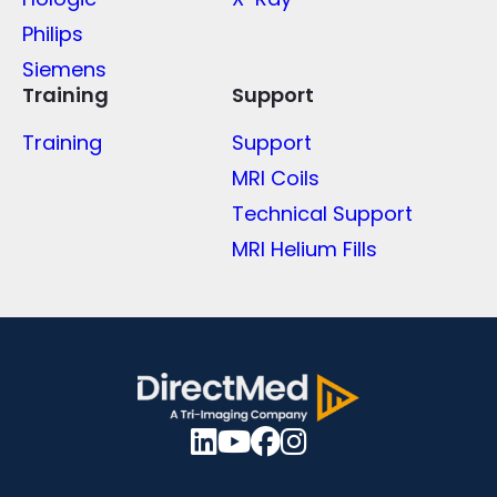
Philips
Siemens
Training
Support
Training
Support
MRI Coils
Technical Support
MRI Helium Fills