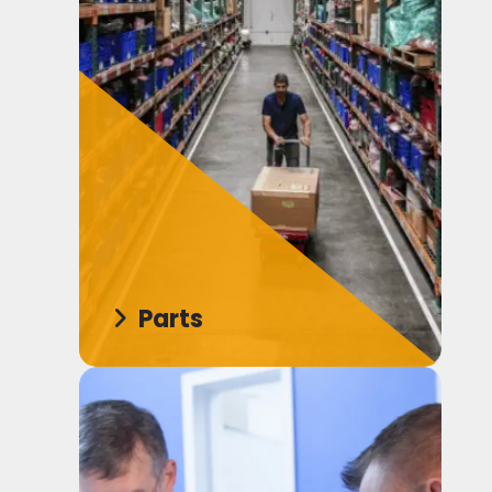
Parts