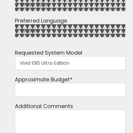
Preferred Language
Requested System Model
Approximate Budget
*
Additional Comments