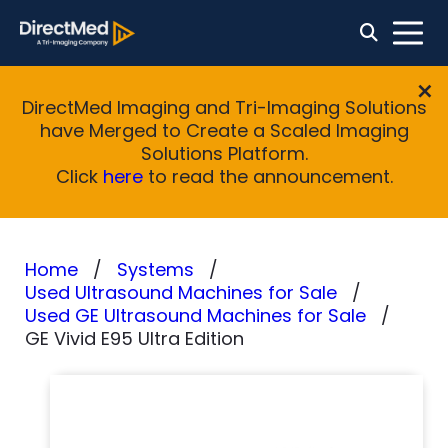
DirectMed Imaging and Tri-Imaging Solutions
have Merged to Create a Scaled Imaging
Solutions Platform.
Click
here
to read the announcement.
Home
Systems
Used Ultrasound Machines for Sale
Used GE Ultrasound Machines for Sale
GE Vivid E95 Ultra Edition