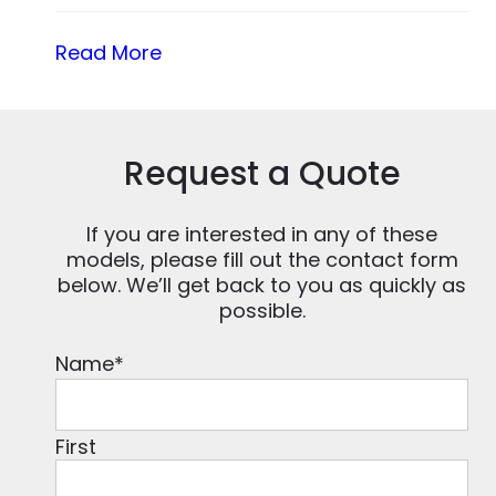
Read More
Request a Quote
If you are interested in any of these
models, please fill out the contact form
below. We’ll get back to you as quickly as
possible.
Name
*
First