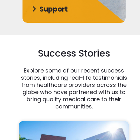
Support
Success Stories
Explore some of our recent success
stories, including real-life testimonials
from healthcare providers across the
globe who have partnered with us to
bring quality medical care to their
communities.