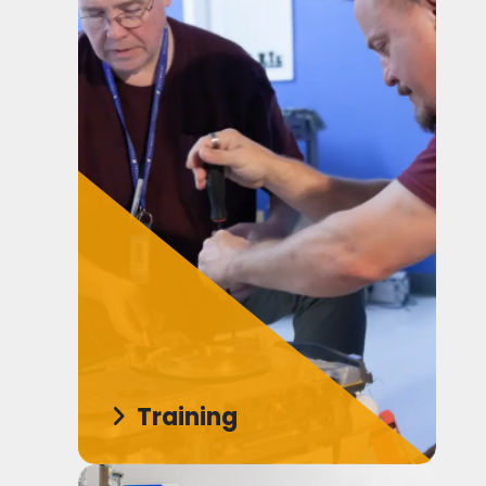
Training