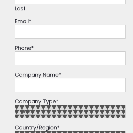
Last
Email
*
Phone
*
Company Name
*
Company Type
*
Country/Region
*