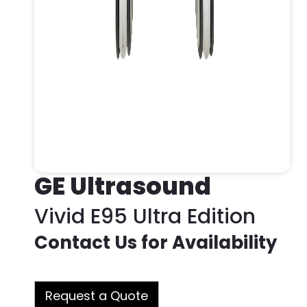
GE Ultrasound
Vivid E95 Ultra Edition
Contact Us for Availability
Request a Quote