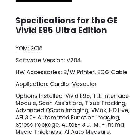
Specifications for the GE
Vivid E95 Ultra Edition
YOM: 2018
Software Version: V204
HW Accessories: B/W Printer, ECG Cable
Application: Cardio-Vascular
Options Installed: Vivid E95, TEE Interface
Module, Scan Assist pro, Tisue Tracking,
Advanced QScan Imaging, VMax, HD Live,
AFI 3.0- Automated Function Imaging,
Stress Package, AutoEF 3.0, IMT- Intima
Media Thickness, AI Auto Measure,