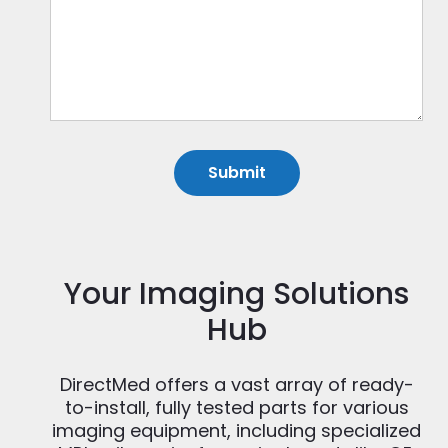
Your Imaging Solutions
Hub
DirectMed offers a vast array of ready-
to-install, fully tested parts for various
imaging equipment, including specialized