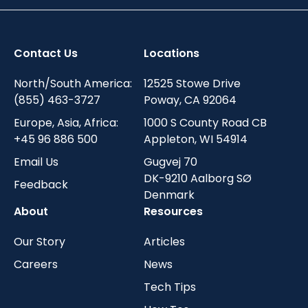
Contact Us
Locations
North/South America:
12525 Stowe Drive
(855) 463-3727
Poway, CA 92064
Europe, Asia, Africa:
1000 S County Road CB
+45 96 886 500
Appleton, WI 54914
Email Us
Gugvej 70
DK-9210 Aalborg SØ
Feedback
Denmark
About
Resources
Our Story
Articles
Careers
News
Tech Tips