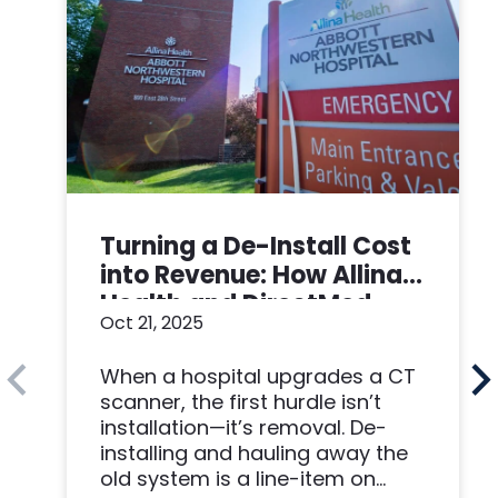
Turning a De-Install Cost
into Revenue: How Allina
Health and DirectMed
Oct 21, 2025
Made a Win-Win
When a hospital upgrades a CT
scanner, the first hurdle isn’t
installation—it’s removal. De-
installing and hauling away the
old system is a line-item on