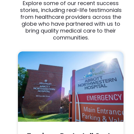
Explore some of our recent success
stories, including real-life testimonials
from healthcare providers across the
globe who have partnered with us to
bring quality medical care to their
communities.