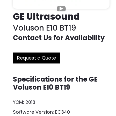
GE Ultrasound
Voluson E10 BT19
Contact Us for Availability
Request a Quote
Specifications for the GE
Voluson E10 BT19
YOM: 2018
Software Version: EC340