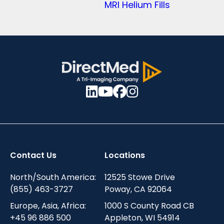
MRI Helium Fills
Contact Us
Locations
North/South America:
12525 Stowe Drive
(855) 463-3727
Poway, CA 92064
Europe, Asia, Africa:
1000 S County Road CB
+45 96 886 500
Appleton, WI 54914