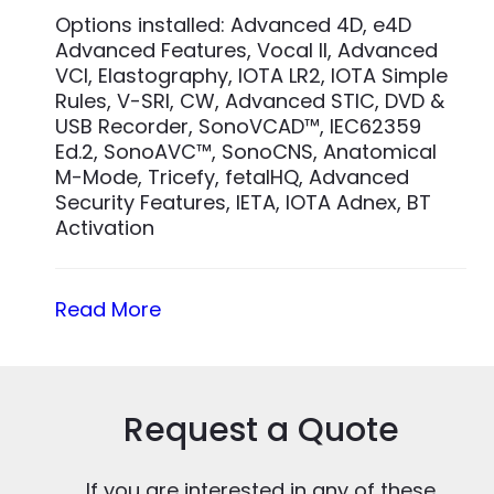
Options installed: Advanced 4D, e4D
Advanced Features, Vocal II, Advanced
VCI, Elastography, IOTA LR2, IOTA Simple
Rules, V-SRI, CW, Advanced STIC, DVD &
USB Recorder, SonoVCAD™, IEC62359
Ed.2, SonoAVC™, SonoCNS, Anatomical
M-Mode, Tricefy, fetalHQ, Advanced
Security Features, IETA, IOTA Adnex, BT
Activation
Read More
Request a Quote
If you are interested in any of these