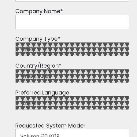
Company Name
*
Company Type
*
Country/Region
*
Preferred Language
Requested System Model