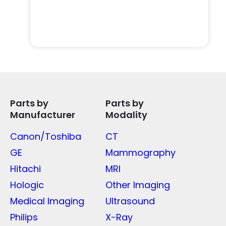
Parts by
Parts by
Manufacturer
Modality
Canon/Toshiba
CT
GE
Mammography
Hitachi
MRI
Hologic
Other Imaging
Medical Imaging
Ultrasound
Philips
X-Ray