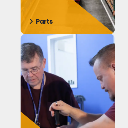
Parts