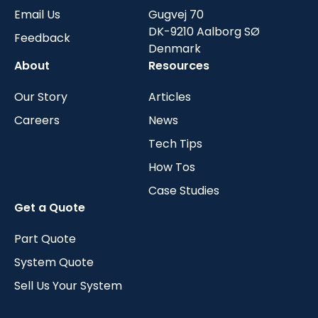
Email Us
Gugvej 70
DK-9210 Aalborg SØ
Feedback
Denmark
About
Resources
Our Story
Articles
Careers
News
Tech Tips
How Tos
Case Studies
Get a Quote
Part Quote
System Quote
Sell Us Your System