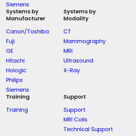
Siemens
Systems by
Systems by
Manufacturer
Modality
Canon/Toshiba
CT
Fuji
Mammography
GE
MRI
Hitachi
Ultrasound
Hologic
X-Ray
Philips
Siemens
Training
Support
Training
Support
MRI Coils
Technical Support