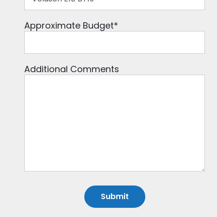
Approximate Budget
*
Additional Comments