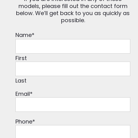
models, please fill out the contact form
below. We’ll get back to you as quickly as
possible.
Name
*
First
Last
Email
*
Phone
*