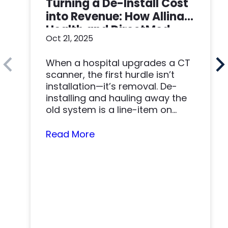
Turning a De-Install Cost
into Revenue: How Allina
Health and DirectMed
Oct 21, 2025
Made a Win-Win
When a hospital upgrades a CT
scanner, the first hurdle isn’t
installation—it’s removal. De-
installing and hauling away the
old system is a line-item on
nearly…
Read More