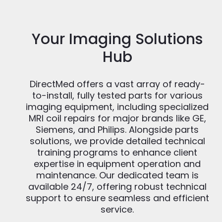
Your Imaging Solutions
Hub
DirectMed offers a vast array of ready-
to-install, fully tested parts for various
imaging equipment, including specialized
MRI coil repairs for major brands like GE,
Siemens, and Philips. Alongside parts
solutions, we provide detailed technical
training programs to enhance client
expertise in equipment operation and
maintenance. Our dedicated team is
available 24/7, offering robust technical
support to ensure seamless and efficient
service.