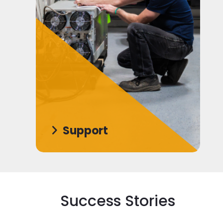
Support
Success Stories