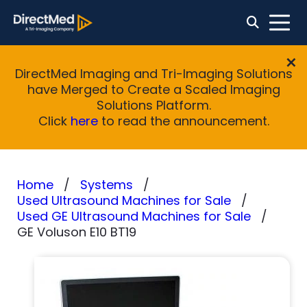
DirectMed Imaging and Tri-Imaging Solutions
have Merged to Create a Scaled Imaging
Solutions Platform.
Click
here
to read the announcement.
Home
Systems
Used Ultrasound Machines for Sale
Used GE Ultrasound Machines for Sale
GE Voluson E10 BT19