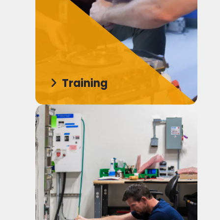
Training