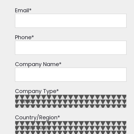
Email
*
Phone
*
Company Name
*
Company Type
*
Country/Region
*