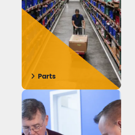
Parts