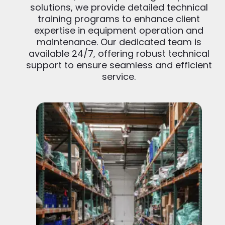
solutions, we provide detailed technical
training programs to enhance client
expertise in equipment operation and
maintenance. Our dedicated team is
available 24/7, offering robust technical
support to ensure seamless and efficient
service.