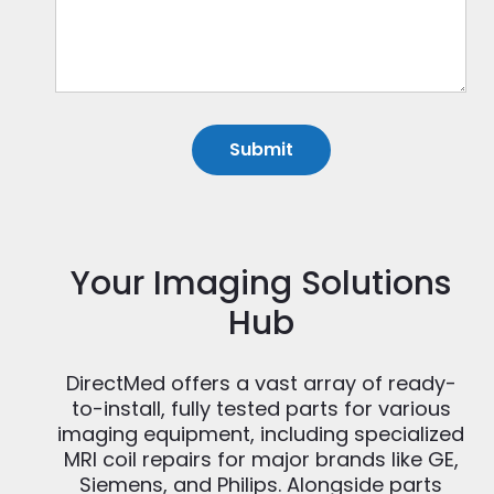
Your Imaging Solutions
Hub
DirectMed offers a vast array of ready-
to-install, fully tested parts for various
imaging equipment, including specialized
MRI coil repairs for major brands like GE,
Siemens, and Philips. Alongside parts