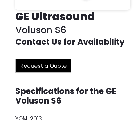
GE Ultrasound
Voluson S6
Contact Us for Availability
Request a Quote
Specifications for the GE
Voluson S6
YOM: 2013