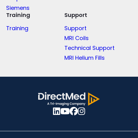
Siemens
Training
Support
Training
Support
MRI Coils
Technical Support
MRI Helium Fills