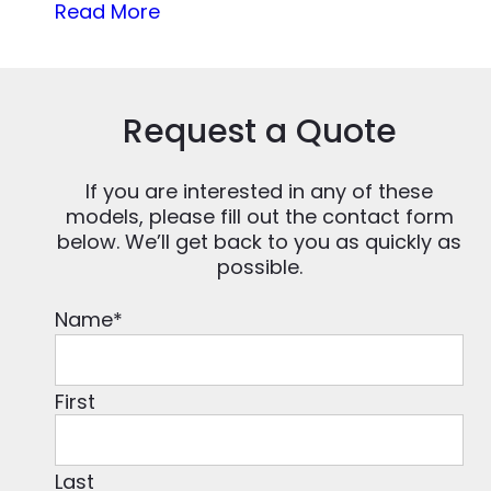
Read More
Request a Quote
If you are interested in any of these
models, please fill out the contact form
below. We’ll get back to you as quickly as
possible.
Name
*
First
Last