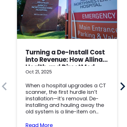
Turning a De-Install Cost
into Revenue: How Allina
Health and DirectMed
Oct 21, 2025
Made a Win-Win
When a hospital upgrades a CT
scanner, the first hurdle isn’t
installation—it’s removal. De-
installing and hauling away the
old system is a line-item on
nearly…
Read More