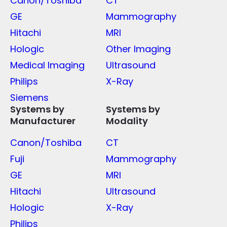
Canon/Toshiba
CT
GE
Mammography
Hitachi
MRI
Hologic
Other Imaging
Medical Imaging
Ultrasound
Philips
X-Ray
Siemens
Systems by
Systems by
Manufacturer
Modality
Canon/Toshiba
CT
Fuji
Mammography
GE
MRI
Hitachi
Ultrasound
Hologic
X-Ray
Philips