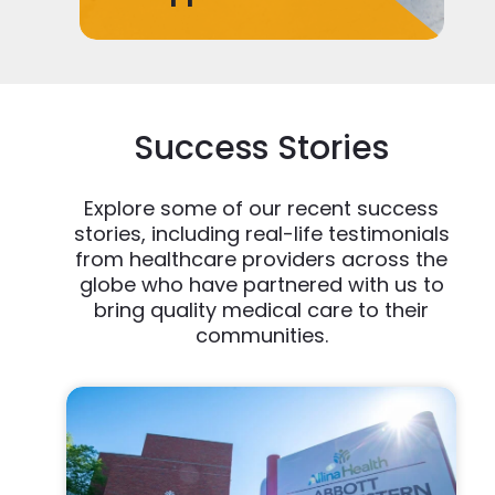
Success Stories
Explore some of our recent success
stories, including real-life testimonials
from healthcare providers across the
globe who have partnered with us to
bring quality medical care to their
communities.