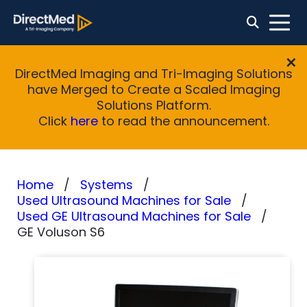
DirectMed Imaging and Tri-Imaging Solutions
have Merged to Create a Scaled Imaging
Solutions Platform.
Click
here
to read the announcement.
Home
Systems
Used Ultrasound Machines for Sale
Used GE Ultrasound Machines for Sale
GE Voluson S6