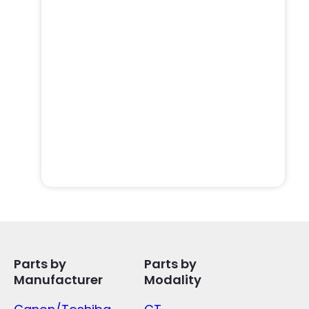
Parts by
Parts by
Manufacturer
Modality