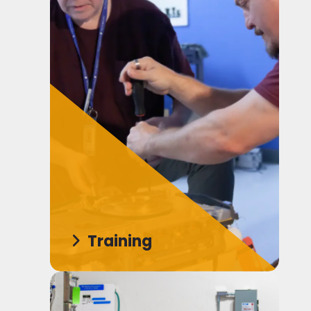
Training