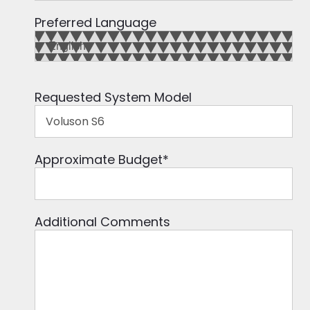
Preferred Language
Requested System Model
Approximate Budget
*
Additional Comments