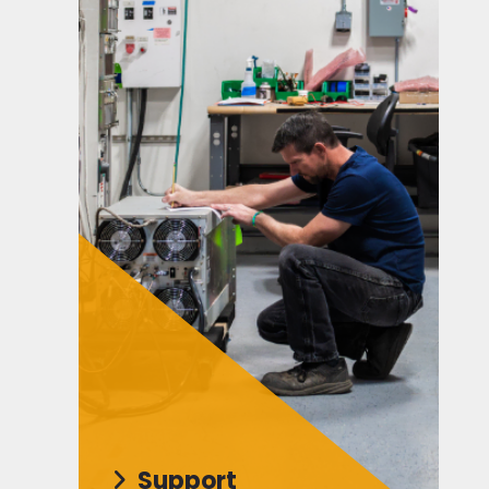
Support