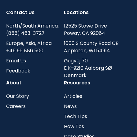
Contact Us
Locations
North/South America:
12525 Stowe Drive
(855) 463-3727
Poway, CA 92064
Europe, Asia, Africa:
1000 S County Road CB
+45 96 886 500
Appleton, WI 54914
Email Us
Gugvej 70
DK-9210 Aalborg SØ
Feedback
Denmark
About
Resources
Our Story
Articles
Careers
News
Tech Tips
How Tos
Case Studies