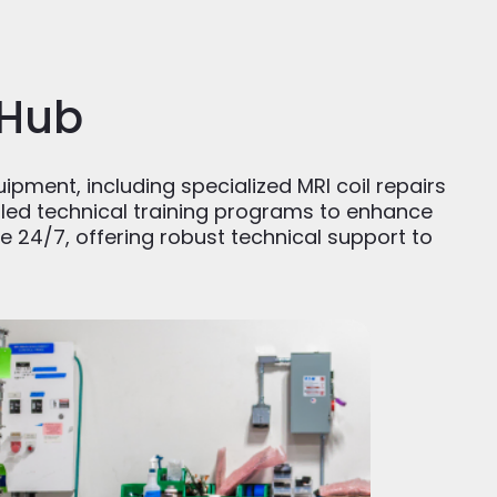
 Hub
uipment, including specialized MRI coil repairs
ailed technical training programs to enhance
e 24/7, offering robust technical support to