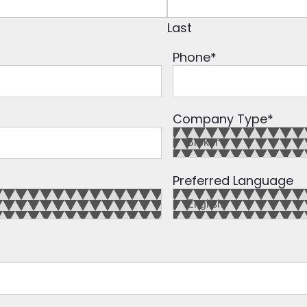
Last
Phone
*
Company Type
*
Preferred Language