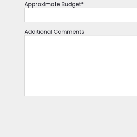
Approximate Budget
*
Additional Comments