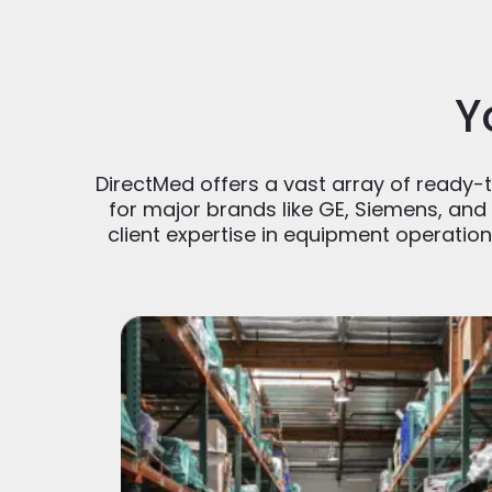
Y
DirectMed offers a vast array of ready-to
for major brands like GE, Siemens, and 
client expertise in equipment operatio