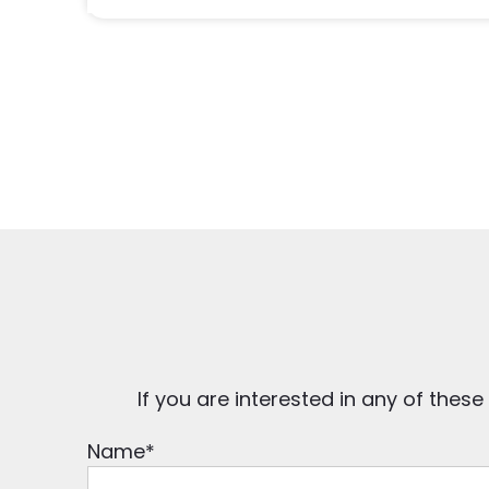
If you are interested in any of these
Name
*