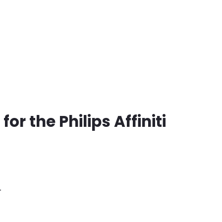
for the Philips Affiniti
4