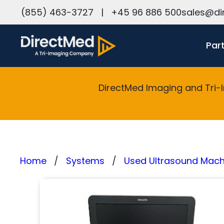
h
(855) 463-3727
|
+45 96 886 500
sales@di
Par
DirectMed Imaging and Tri-
Home
Systems
Used Ultrasound Machi