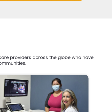
thcare providers across the globe who have
communities.