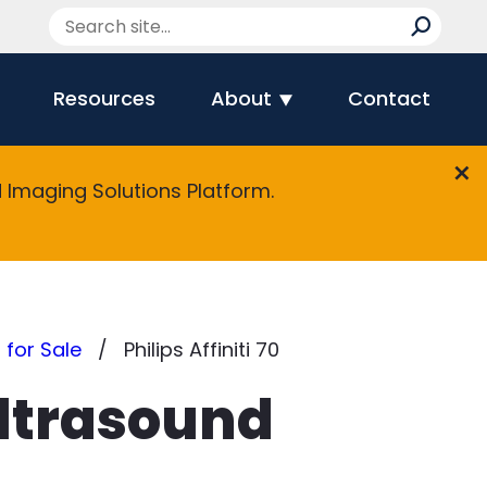
Resources
About
Contact
Imaging Solutions Platform.
 for Sale
Philips Affiniti 70
Ultrasound