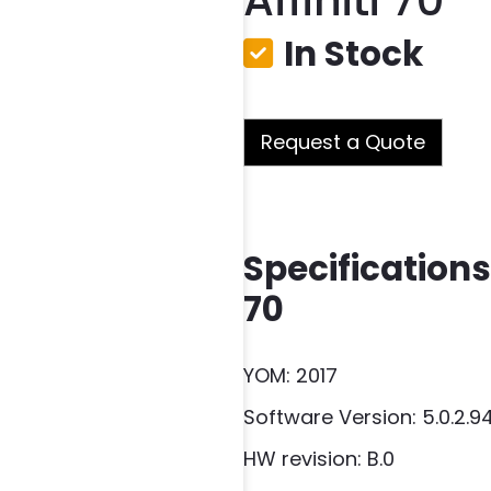
Affiniti 70
In Stock
Request a Quote
Specifications 
70
YOM: 2017
Software Version: 5.0.2.9
HW revision: B.0