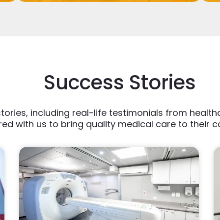
Success Stories
tories, including real-life testimonials from heal
ed with us to bring quality medical care to their 