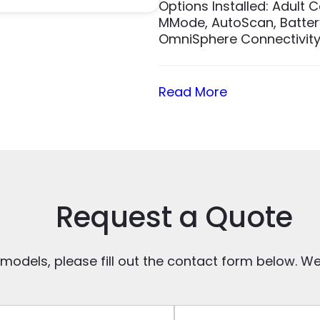
Options Installed: Adult 
MMode, AutoScan, Battery
OmniSphere Connectivity,
Read More
Request a Quote
 models, please fill out the contact form below. We’