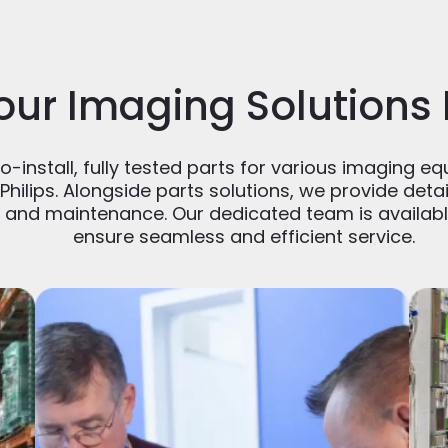
our Imaging Solutions
-install, fully tested parts for various imaging eq
Philips. Alongside parts solutions, we provide det
n and maintenance. Our dedicated team is availabl
ensure seamless and efficient service.