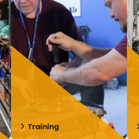
Training