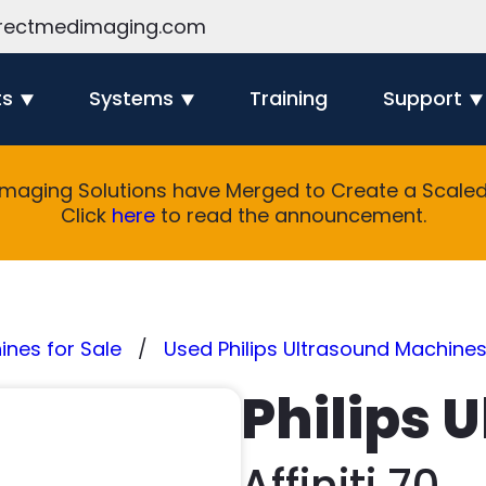
rectmedimaging.com
ts
Systems
Training
Support
Imaging Solutions have Merged to Create a Scaled 
Click
here
to read the announcement.
nes for Sale
Used Philips Ultrasound Machines
Philips 