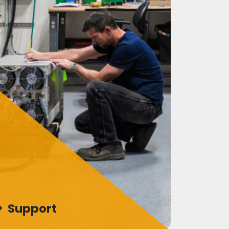
Support