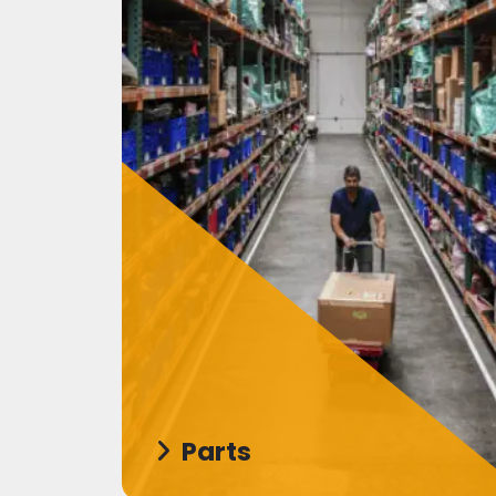
Parts