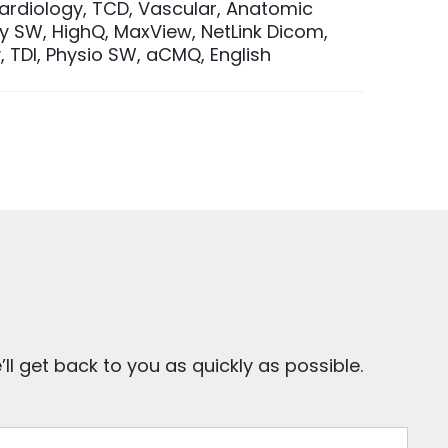
Cardiology, TCD, Vascular, Anatomic
 SW, HighQ, MaxView, NetLink Dicom,
 TDI, Physio SW, aCMQ, English
ll get back to you as quickly as possible.