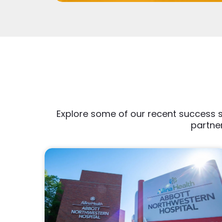
Explore some of our recent success s
partner