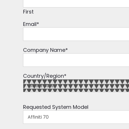
First
Email
*
Company Name
*
Country/Region
*
Requested System Model