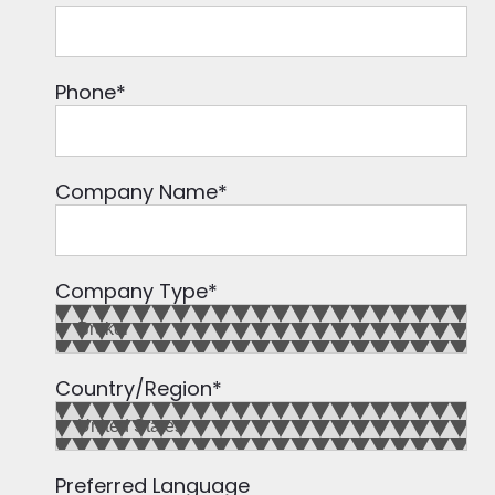
Phone
*
Company Name
*
Company Type
*
Country/Region
*
Preferred Language