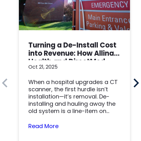
Turning a De-Install Cost
into Revenue: How Allina
Health and DirectMed
Oct 21, 2025
Made a Win-Win
When a hospital upgrades a CT
scanner, the first hurdle isn’t
installation—it’s removal. De-
installing and hauling away the
old system is a line-item on
nearly…
Read More