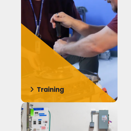
Training