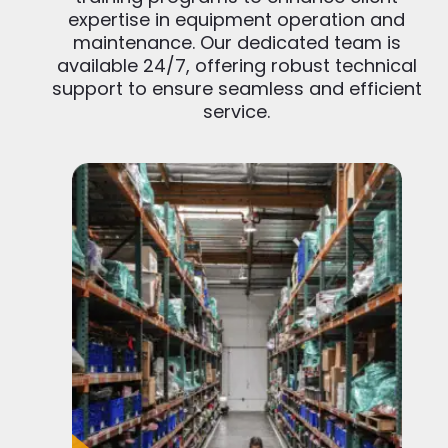
expertise in equipment operation and
maintenance. Our dedicated team is
available 24/7, offering robust technical
support to ensure seamless and efficient
service.