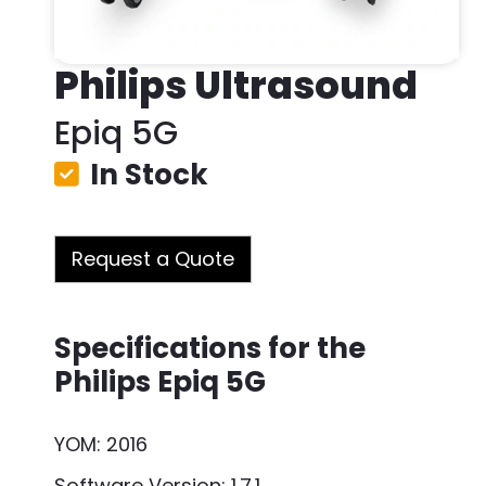
Philips Ultrasound
Epiq 5G
In Stock
Request a Quote
Specifications for the
Philips Epiq 5G
YOM: 2016
Software Version: 1.7.1