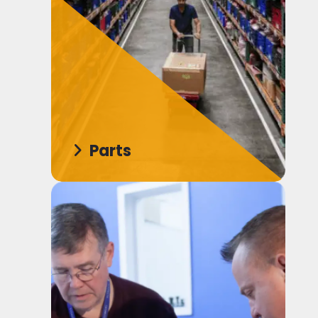
Parts