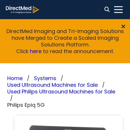
DirectMed Imaging and Tri-Imaging Solutions
have Merged to Create a Scaled Imaging
Solutions Platform.
Click
here
to read the announcement.
Home
Systems
Used Ultrasound Machines for Sale
Used Philips Ultrasound Machines for Sale
Philips Epiq 5G