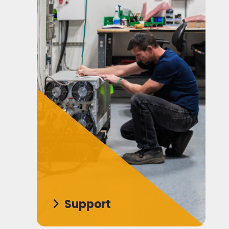
Support