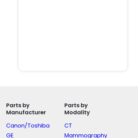
Parts by
Parts by
Manufacturer
Modality
Canon/Toshiba
CT
GE
Mammography