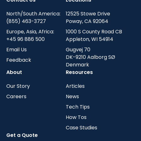
North/South America:
12525 Stowe Drive
(855) 463-3727
Poway, CA 92064
Europe, Asia, Africa:
1000 S County Road CB
+45 96 886 500
Appleton, WI 54914
Email Us
Gugvej 70
DK-9210 Aalborg SØ
Feedback
Denmark
About
Resources
Our Story
Articles
Careers
News
Tech Tips
How Tos
Case Studies
Get a Quote