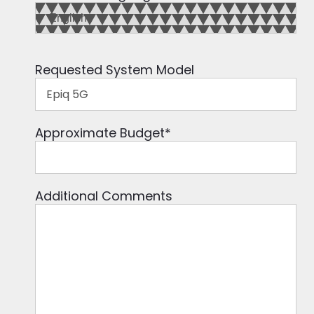
Requested System Model
Approximate Budget
*
Additional Comments