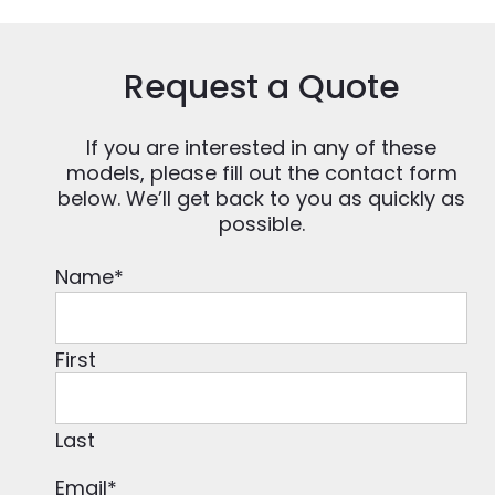
Request a Quote
If you are interested in any of these
models, please fill out the contact form
below. We’ll get back to you as quickly as
possible.
Name
*
First
Last
Email
*