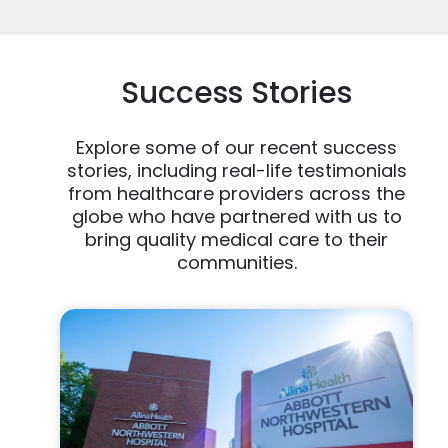
Success Stories
Explore some of our recent success
stories, including real-life testimonials
from healthcare providers across the
globe who have partnered with us to
bring quality medical care to their
communities.