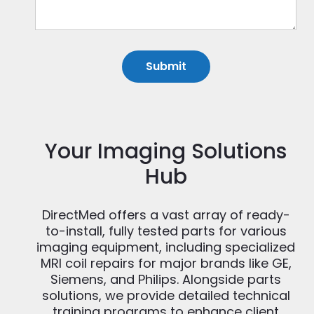
Your Imaging Solutions
Hub
DirectMed offers a vast array of ready-
to-install, fully tested parts for various
imaging equipment, including specialized
MRI coil repairs for major brands like GE,
Siemens, and Philips. Alongside parts
solutions, we provide detailed technical
training programs to enhance client