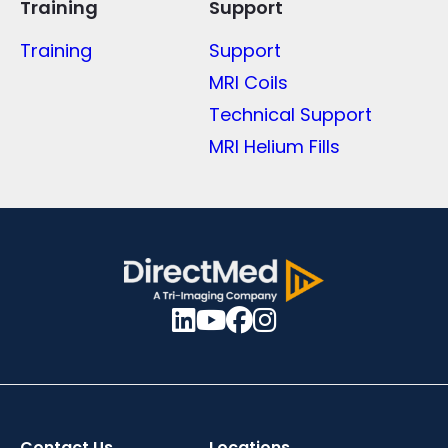
Training
Support
Training
Support
MRI Coils
Technical Support
MRI Helium Fills
Contact Us
Locations