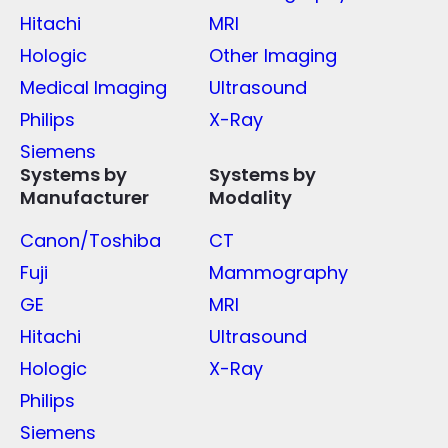
Hitachi
MRI
Hologic
Other Imaging
Medical Imaging
Ultrasound
Philips
X-Ray
Siemens
Systems by
Systems by
Manufacturer
Modality
Canon/Toshiba
CT
Fuji
Mammography
GE
MRI
Hitachi
Ultrasound
Hologic
X-Ray
Philips
Siemens