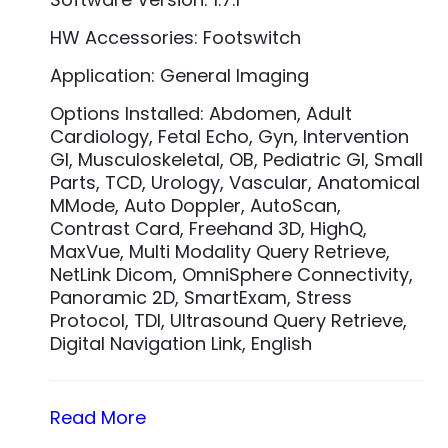
HW Accessories: Footswitch
Application: General Imaging
Options Installed: Abdomen, Adult
Cardiology, Fetal Echo, Gyn, Intervention
GI, Musculoskeletal, OB, Pediatric GI, Small
Parts, TCD, Urology, Vascular, Anatomical
MMode, Auto Doppler, AutoScan,
Contrast Card, Freehand 3D, HighQ,
MaxVue, Multi Modality Query Retrieve,
NetLink Dicom, OmniSphere Connectivity,
Panoramic 2D, SmartExam, Stress
Protocol, TDI, Ultrasound Query Retrieve,
Digital Navigation Link, English
Read More