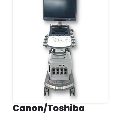
Canon/Toshiba