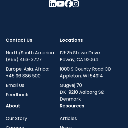
Contact Us
Locations
North/South America:
12525 Stowe Drive
(855) 463-3727
Poway, CA 92064
Europe, Asia, Africa:
1000 S County Road CB
+45 96 886 500
Appleton, WI 54914
Email Us
Gugvej 70
DK-9210 Aalborg SØ
Feedback
Denmark
About
Resources
Our Story
Articles
Careers
News