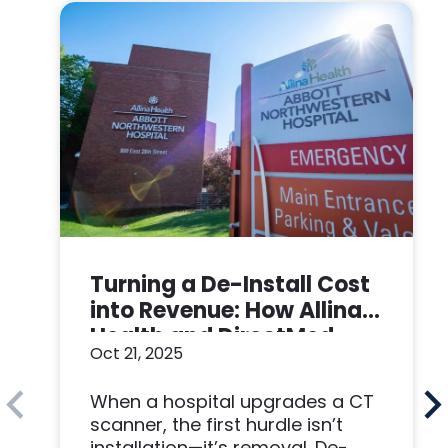
Turning a De-Install Cost
into Revenue: How Allina
Health and DirectMed
Oct 21, 2025
Made a Win-Win
When a hospital upgrades a CT
scanner, the first hurdle isn’t
installation—it’s removal. De-