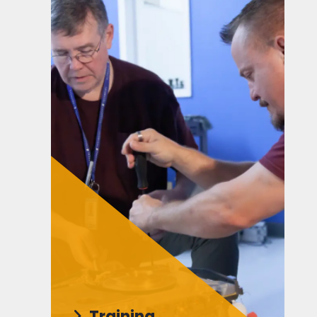
Training