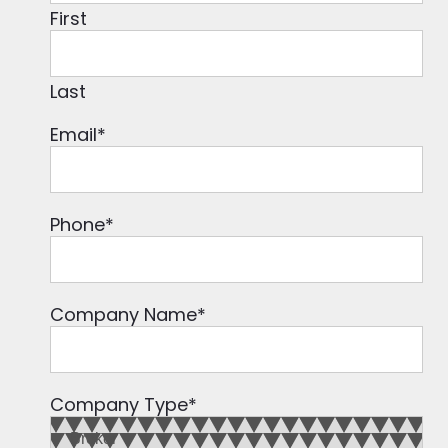
First
Last
Email
*
Phone
*
Company Name
*
Company Type
*