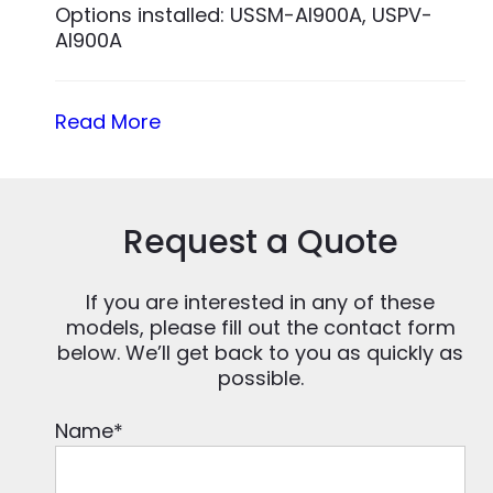
Options installed: USSM-AI900A, USPV-
AI900A
Read More
Request a Quote
If you are interested in any of these
models, please fill out the contact form
below. We’ll get back to you as quickly as
possible.
Name
*