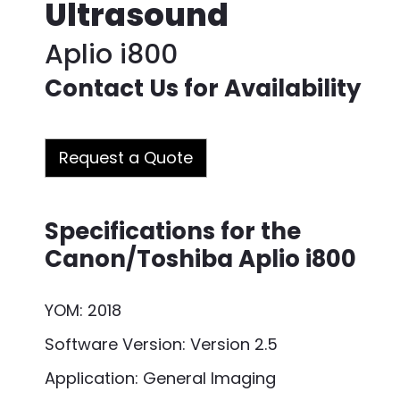
Ultrasound
Aplio i800
Contact Us for Availability
Request a Quote
Specifications for the
Canon/Toshiba Aplio i800
YOM: 2018
Software Version: Version 2.5
Application: General Imaging