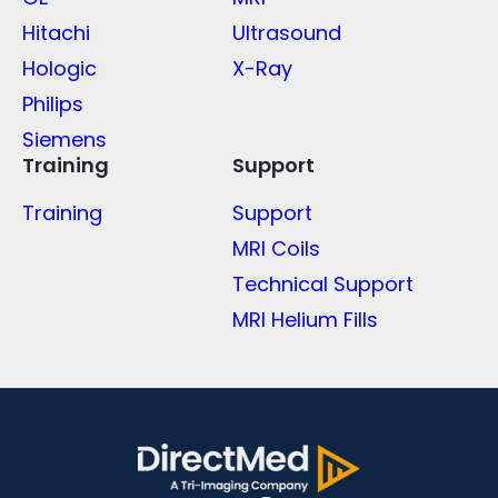
Hitachi
Ultrasound
Hologic
X-Ray
Philips
Siemens
Training
Support
Training
Support
MRI Coils
Technical Support
MRI Helium Fills