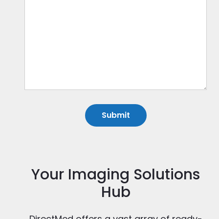
Your Imaging Solutions
Hub
DirectMed offers a vast array of ready-