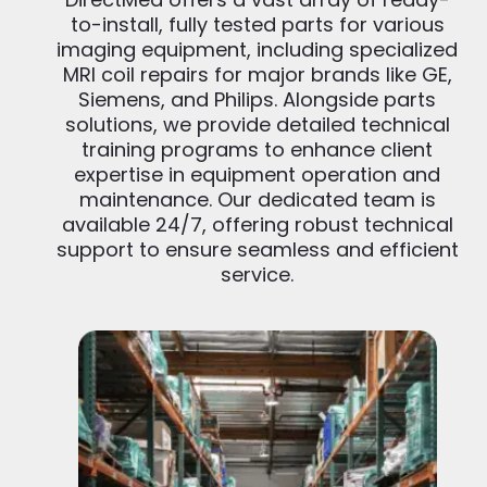
to-install, fully tested parts for various
imaging equipment, including specialized
MRI coil repairs for major brands like GE,
Siemens, and Philips. Alongside parts
solutions, we provide detailed technical
training programs to enhance client
expertise in equipment operation and
maintenance. Our dedicated team is
available 24/7, offering robust technical
support to ensure seamless and efficient
service.