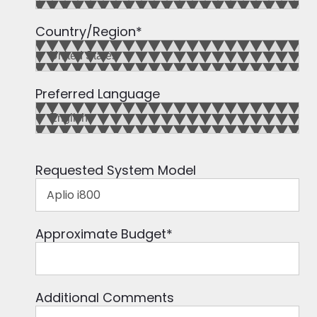
Country/Region
*
Preferred Language
Requested System Model
Approximate Budget
*
Additional Comments