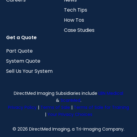
Tech Tips
How Tos
Case Studies
Get a Quote
Part Quote
System Quote
Sell Us Your System
DirectMed Imaging Subsidiaries include
LBN Medical
&
ScanMed
.
Privacy Policy
|
Terms of Sale
|
Terms of Sale for Training
|
Your Privacy Choices
© 2026 DirectMed Imaging, a Tri-Imaging Company.