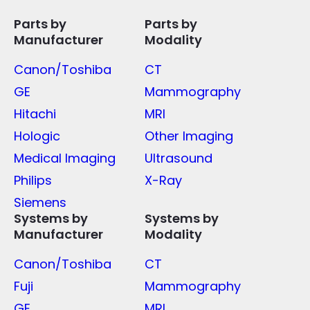
Parts by
Parts by
Manufacturer
Modality
Canon/Toshiba
CT
GE
Mammography
Hitachi
MRI
Hologic
Other Imaging
Medical Imaging
Ultrasound
Philips
X-Ray
Siemens
Systems by
Systems by
Manufacturer
Modality
Canon/Toshiba
CT
Fuji
Mammography
GE
MRI