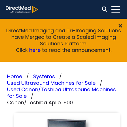
DirectMed Imaging and Tri-Imaging Solutions
have Merged to Create a Scaled Imaging
Solutions Platform.
Click
here
to read the announcement.
Home
Systems
Used Ultrasound Machines for Sale
Used Canon/Toshiba Ultrasound Machines
for Sale
Canon/Toshiba Aplio i800