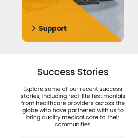
Support
Success Stories
Explore some of our recent success
stories, including real-life testimonials
from healthcare providers across the
globe who have partnered with us to
bring quality medical care to their
communities.