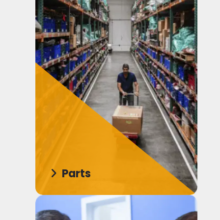
Parts