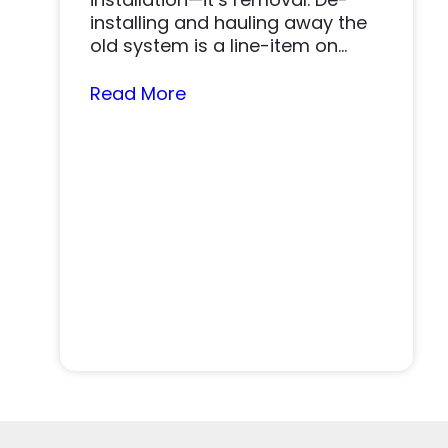
installing and hauling away the
old system is a line-item on
nearly…
Read More