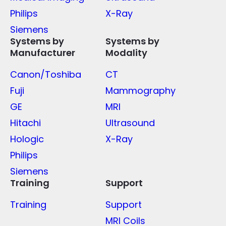
Philips
X-Ray
Siemens
Systems by
Systems by
Manufacturer
Modality
Canon/Toshiba
CT
Fuji
Mammography
GE
MRI
Hitachi
Ultrasound
Hologic
X-Ray
Philips
Siemens
Training
Support
Training
Support
MRI Coils