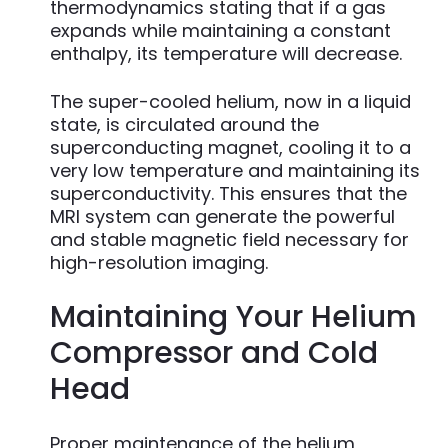
thermodynamics stating that if a gas
expands while maintaining a constant
enthalpy, its temperature will decrease.
The super-cooled helium, now in a liquid
state, is circulated around the
superconducting magnet, cooling it to a
very low temperature and maintaining its
superconductivity. This ensures that the
MRI system can generate the powerful
and stable magnetic field necessary for
high-resolution imaging.
Maintaining Your Helium
Compressor and Cold
Head
Proper maintenance of the helium