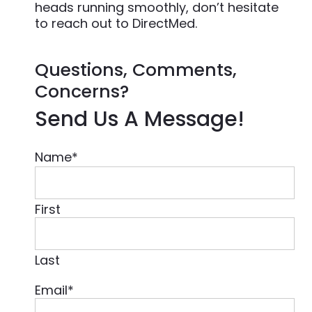
heads running smoothly, don’t hesitate
to reach out to DirectMed.
Questions, Comments,
Concerns?
Send Us A Message!
Name
*
First
Last
Email
*