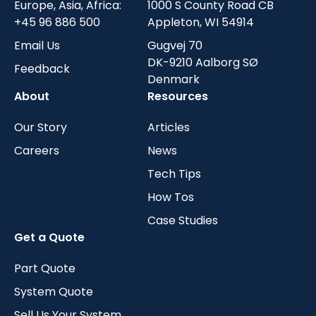
Europe, Asia, Africa:
1000 S County Road CB
+45 96 886 500
Appleton, WI 54914
Email Us
Gugvej 70
DK-9210 Aalborg SØ
Feedback
Denmark
About
Resources
Our Story
Articles
Careers
News
Tech Tips
How Tos
Case Studies
Get a Quote
Part Quote
System Quote
Sell Us Your System