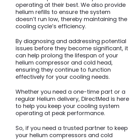
operating at their best. We also provide
helium refills to ensure the system
doesn’t run low, thereby maintaining the
cooling cycle’s efficiency.
By diagnosing and addressing potential
issues before they become significant, it
can help prolong the lifespan of your
helium compressor and cold head,
ensuring they continue to function
effectively for your cooling needs.
Whether you need a one-time part or a
regular Helium delivery, DirectMed is here
to help you keep your cooling system
operating at peak performance.
So, if you need a trusted partner to keep
your helium compressors and cold