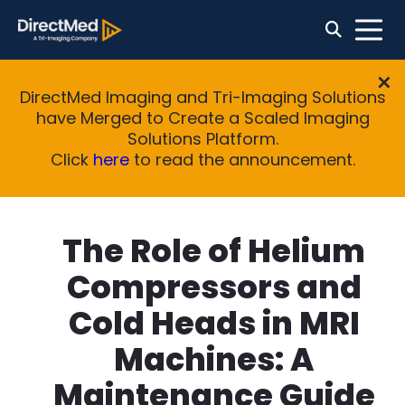
DirectMed Imaging and Tri-Imaging Solutions
have Merged to Create a Scaled Imaging
Solutions Platform.
Click
here
to read the announcement.
The Role of Helium
Compressors and
Cold Heads in MRI
Machines: A
Maintenance Guide