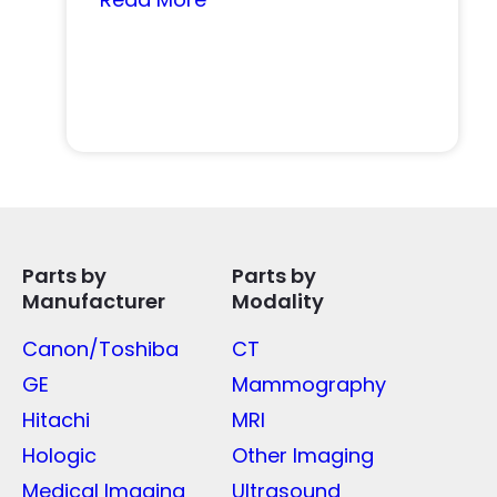
Parts by
Parts by
Manufacturer
Modality
Canon/Toshiba
CT
GE
Mammography
Hitachi
MRI
Hologic
Other Imaging
Medical Imaging
Ultrasound