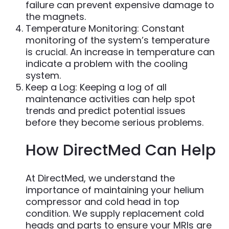
failure can prevent expensive damage to
the magnets.
Temperature Monitoring: Constant
monitoring of the system’s temperature
is crucial. An increase in temperature can
indicate a problem with the cooling
system.
Keep a Log: Keeping a log of all
maintenance activities can help spot
trends and predict potential issues
before they become serious problems.
How DirectMed Can Help
At DirectMed, we understand the
importance of maintaining your helium
compressor and cold head in top
condition. We supply replacement cold
heads and parts to ensure your MRIs are