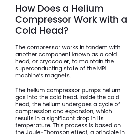
How Does a Helium
Compressor Work with a
Cold Head?
The compressor works in tandem with
another component known as a cold
head, or cryocooler, to maintain the
superconducting state of the MRI
machine’s magnets.
The helium compressor pumps helium
gas into the cold head. Inside the cold
head, the helium undergoes a cycle of
compression and expansion, which
results in a significant drop in its
temperature. This process is based on
the Joule-Thomson effect, a principle in