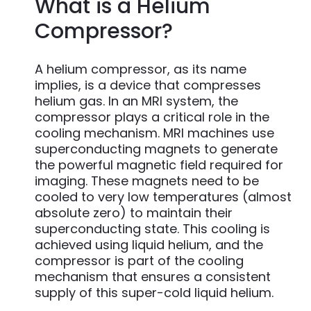
What is a Helium
Compressor?
A helium compressor, as its name
implies, is a device that compresses
helium gas. In an MRI system, the
compressor plays a critical role in the
cooling mechanism. MRI machines use
superconducting magnets to generate
the powerful magnetic field required for
imaging. These magnets need to be
cooled to very low temperatures (almost
absolute zero) to maintain their
superconducting state. This cooling is
achieved using liquid helium, and the
compressor is part of the cooling
mechanism that ensures a consistent
supply of this super-cold liquid helium.