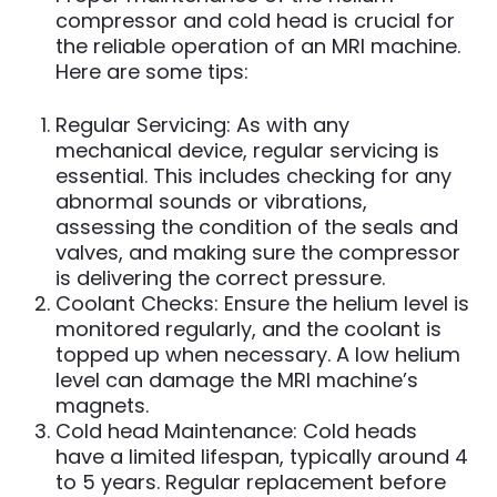
compressor and cold head is crucial for
the reliable operation of an MRI machine.
Here are some tips:
Regular Servicing: As with any
mechanical device, regular servicing is
essential. This includes checking for any
abnormal sounds or vibrations,
assessing the condition of the seals and
valves, and making sure the compressor
is delivering the correct pressure.
Coolant Checks: Ensure the helium level is
monitored regularly, and the coolant is
topped up when necessary. A low helium
level can damage the MRI machine’s
magnets.
Cold head Maintenance: Cold heads
have a limited lifespan, typically around 4
to 5 years. Regular replacement before