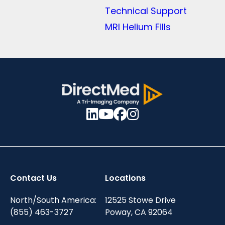
Technical Support
MRI Helium Fills
Contact Us
Locations
North/South America:
12525 Stowe Drive
(855) 463-3727
Poway, CA 92064