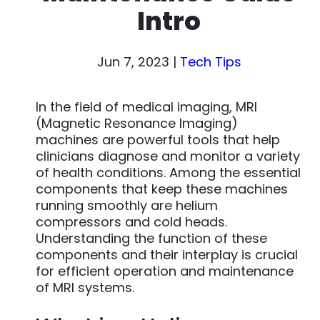
Intro
Jun 7, 2023
|
Tech Tips
In the field of medical imaging, MRI
(Magnetic Resonance Imaging)
machines are powerful tools that help
clinicians diagnose and monitor a variety
of health conditions. Among the essential
components that keep these machines
running smoothly are helium
compressors and cold heads.
Understanding the function of these
components and their interplay is crucial
for efficient operation and maintenance
of MRI systems.