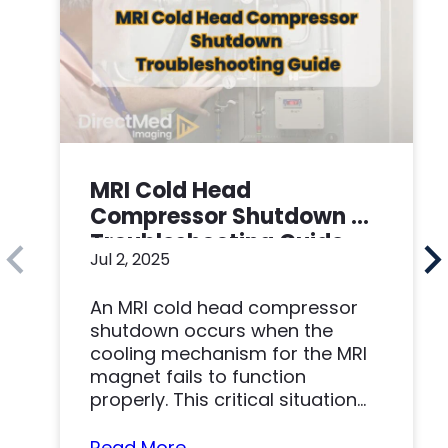
MRI Cold Head
Compressor Shutdown –
Troubleshooting Guide
Jul 2, 2025
An MRI cold head compressor
shutdown occurs when the
cooling mechanism for the MRI
magnet fails to function
properly. This critical situation
can result in...
Read More