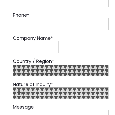
Phone
*
Company Name
*
Country / Region
*
Country
Nature of Inquiry
*
Message