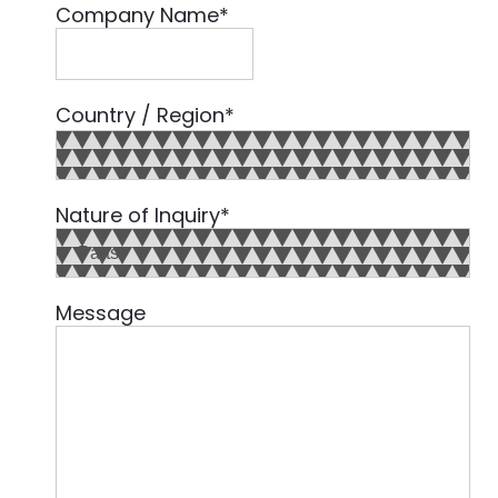
Company Name
*
Country / Region
*
Country
Nature of Inquiry
*
Message