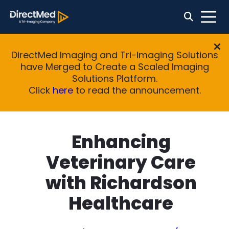
DirectMed Imaging and Tri-Imaging Solutions
have Merged to Create a Scaled Imaging
Solutions Platform.
Click
here
to read the announcement.
Enhancing
Veterinary Care
with Richardson
Healthcare