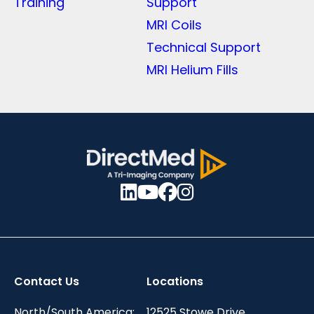
Training
Support
MRI Coils
Technical Support
MRI Helium Fills
Contact Us
Locations
North/South America:
12525 Stowe Drive