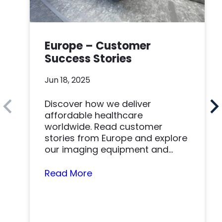
Europe – Customer
Success Stories
Jun 18, 2025
Discover how we deliver
affordable healthcare
worldwide. Read customer
stories from Europe and explore
our imaging equipment and
parts.
Read More