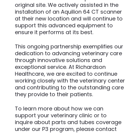
original site. We actively assisted in the
installation of an Aquilion 64 CT scanner
at their new location and will continue to
support this advanced equipment to
ensure it performs at its best.
This ongoing partnership exemplifies our
dedication to advancing veterinary care
through innovative solutions and
exceptional service. At Richardson
Healthcare, we are excited to continue
working closely with the veterinary center
and contributing to the outstanding care
they provide to their patients.
To learn more about how we can
support your veterinary clinic or to
inquire about parts and tubes coverage
under our P3 program, please contact