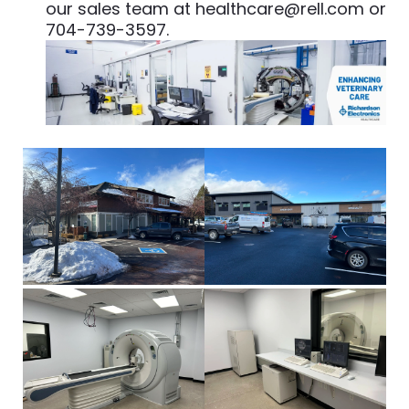
our sales team at
healthcare@rell.com
or
704-739-3597.