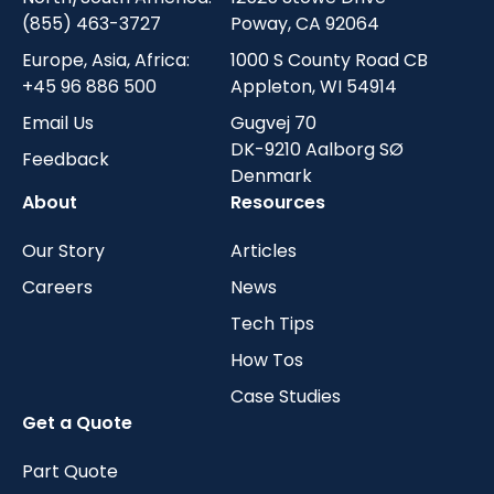
(855) 463-3727
Poway, CA 92064
Europe, Asia, Africa:
1000 S County Road CB
+45 96 886 500
Appleton, WI 54914
Email Us
Gugvej 70
DK-9210 Aalborg SØ
Feedback
Denmark
About
Resources
Our Story
Articles
Careers
News
Tech Tips
How Tos
Case Studies
Get a Quote
Part Quote