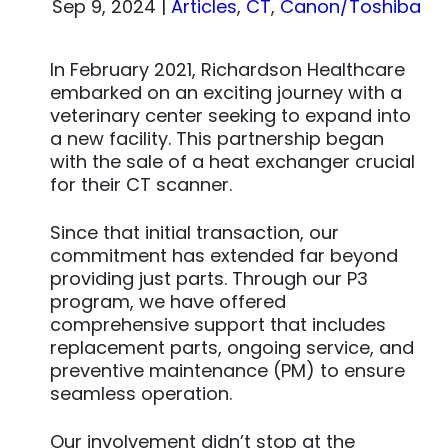
Sep 9, 2024
|
Articles
,
CT
,
Canon/Toshiba
In February 2021, Richardson Healthcare
embarked on an exciting journey with a
veterinary center seeking to expand into
a new facility. This partnership began
with the sale of a heat exchanger crucial
for their CT scanner.
Since that initial transaction, our
commitment has extended far beyond
providing just parts. Through our P3
program, we have offered
comprehensive support that includes
replacement parts, ongoing service, and
preventive maintenance (PM) to ensure
seamless operation.
Our involvement didn’t stop at the