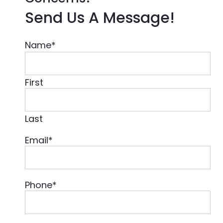
Send Us A Message!
Name
*
First
Last
Email
*
Phone
*