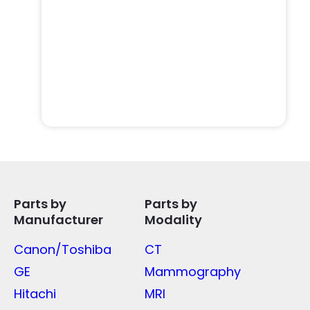
Parts by
Parts by
Manufacturer
Modality
Canon/Toshiba
CT
GE
Mammography
Hitachi
MRI