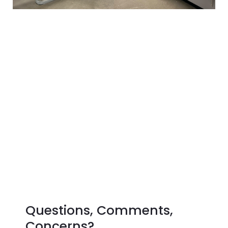
Questions, Comments,
Concerns?