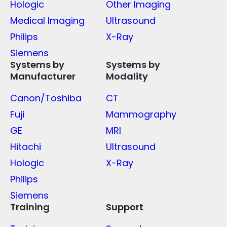
Hologic
Other Imaging
Medical Imaging
Ultrasound
Philips
X-Ray
Siemens
Systems by
Systems by
Manufacturer
Modality
Canon/Toshiba
CT
Fuji
Mammography
GE
MRI
Hitachi
Ultrasound
Hologic
X-Ray
Philips
Siemens
Training
Support