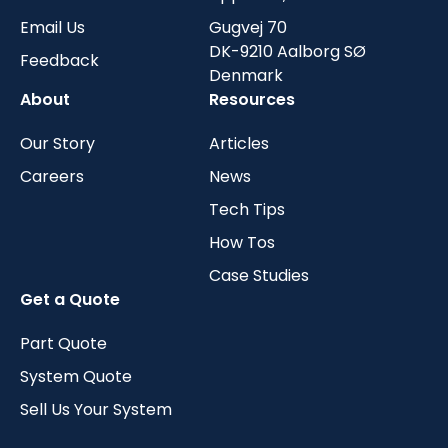
Email Us
Gugvej 70
DK-9210 Aalborg SØ
Feedback
Denmark
About
Resources
Our Story
Articles
Careers
News
Tech Tips
How Tos
Case Studies
Get a Quote
Part Quote
System Quote
Sell Us Your System