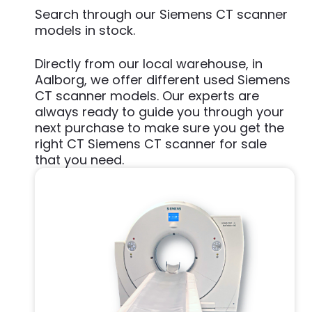
Search through our Siemens CT scanner
models in stock.
Directly from our local warehouse, in
Aalborg, we offer different used Siemens
CT scanner models. Our experts are
always ready to guide you through your
next purchase to make sure you get the
right CT Siemens CT scanner for sale
that you need.