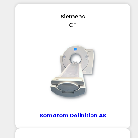
Siemens
CT
Somatom Definition AS