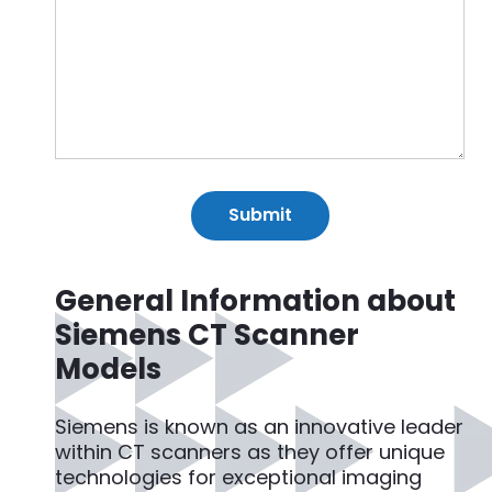
General Information about
Siemens CT Scanner
Models
Siemens is known as an innovative leader
within CT scanners as they offer unique
technologies for exceptional imaging