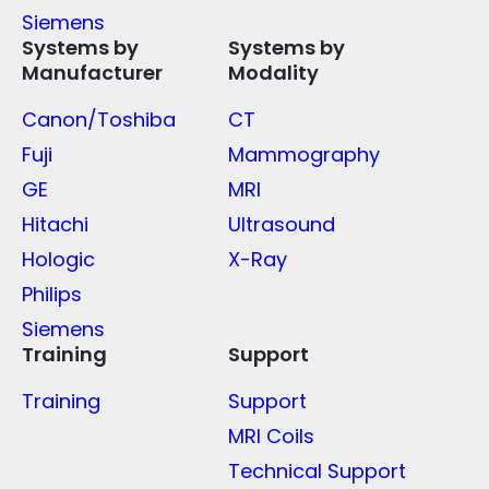
Siemens
Systems by
Systems by
Manufacturer
Modality
Canon/Toshiba
CT
Fuji
Mammography
GE
MRI
Hitachi
Ultrasound
Hologic
X-Ray
Philips
Siemens
Training
Support
Training
Support
MRI Coils
Technical Support