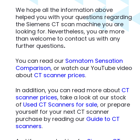
We hope all the information above
helped you with your questions regarding
the Siemens CT scan machine you are
looking for. Nevertheless, you are more
than welcome to contact us with any
further questions
.
You can read our
Somatom Sensation
Comparison
, or watch our YouTube video
about
CT scanner prices
.
In addition, you can read more about
CT
scanner prices
, take a look at our stock
of
Used CT Scanners for sale
, or prepare
yourself for your next CT scanner
purchase by reading our
Guide to CT
scanners
.