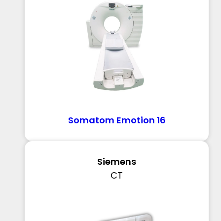
Somatom Emotion 16
Siemens
CT