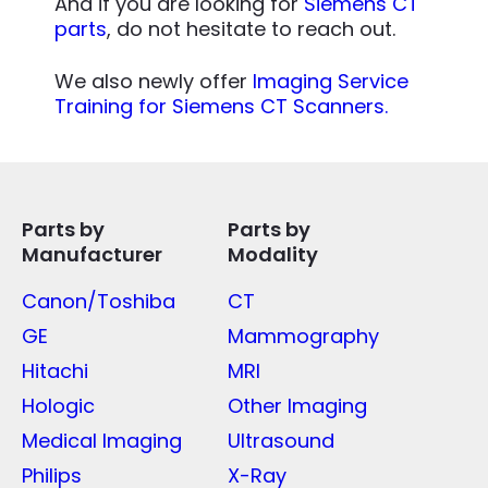
And if you are looking for
Siemens CT
parts
, do not hesitate to reach out.
We also newly offer
Imaging Service
Training for Siemens CT Scanners.
Parts by
Parts by
Manufacturer
Modality
Canon/Toshiba
CT
GE
Mammography
Hitachi
MRI
Hologic
Other Imaging
Medical Imaging
Ultrasound
Philips
X-Ray