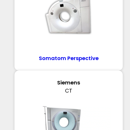
Somatom Perspective
Siemens
CT