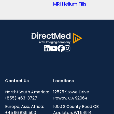
MRI Helium Fills
Contact Us
Locations
North/South America:
12525 Stowe Drive
(855) 463-3727
Poway, CA 92064
Europe, Asia, Africa:
1000 S County Road CB
+45 96 886 500
Appleton, WI 54914