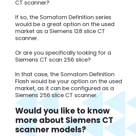
CT scanner?
If so, the Somatom Definition series
would be a great option on the used
market as a Siemens 128 slice CT
scanner.
Or are you specifically looking for a
Siemens CT scan 256 slice?
In that case, the Somatom Definition
Flash would be your option on the used
market, as it can be configured as a
Siemens 256 slice CT scanner.
Would you like to know
more about Siemens CT
scanner models?