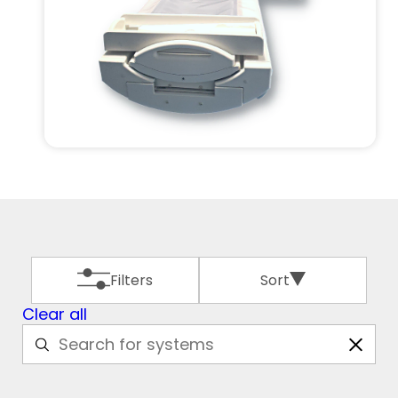
Filters
Sort
Clear all