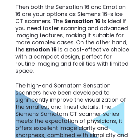
Then both the Sensation 16 and Emotion
16 are your options as Siemens 16-slice
CT scanners. The
Sensation 16
is ideal if
you need faster scanning and advanced
imaging features, making it suitable for
more complex cases. On the other hand,
the
Emotion 16
is a cost-effective choice
with a compact design, perfect for
routine imaging and facilities with limited
space.
The high-end Somatom Sensation
scanners have been developed to
significantly improve the visualization of
the smallest and finest details. The
Siemens Somatom CT scanner series
meets the expectation of physicians, it
offers excellent image clarity and
sharpness, combined with simplicity and