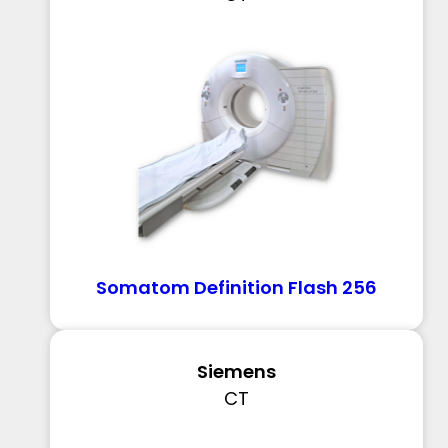
Somatom Definition Flash 256
Siemens
CT