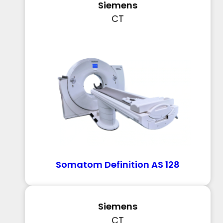
Siemens
CT
Somatom Definition AS 128
Siemens
CT