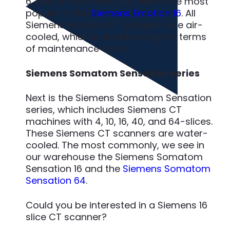
6, and 16-slice versions, where the most
popular is the
Siemens Emotion 16
. All
Siemens Emotion CT scanners are air-
cooled, which is an advantage in terms
of maintenance costs.
Siemens Somatom Sensation series
Next is the Siemens Somatom Sensation
series, which includes Siemens CT
machines with 4, 10, 16, 40, and 64-slices.
These Siemens CT scanners are water-
cooled. The most commonly, we see in
our warehouse the Siemens Somatom
Sensation 16 and the
Siemens Somatom
Sensation 64
.
Could you be interested in a Siemens 16
slice CT scanner?