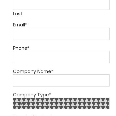
Last
Email
*
Phone
*
Company Name
*
Company Type
*