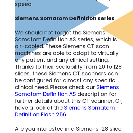
speed.
Siemens Somatom Definition series
We should not forget the Siemens
Somatom Definition AS series, which is
air-cooled. These Siemens CT scan
machines are able to adapt to virtually
any patient and any clinical setting.
Thanks to their scalability from 20 to 128
slices, these Siemens CT scanners can
be configured for almost any specific
clinical need. Please check our
Siemens
Somatom Definition AS
description for
further details about this CT scanner. Or,
have a look at the
Siemens Somatom
Definition Flash 256
.
Are you interested in a Siemens 128 slice