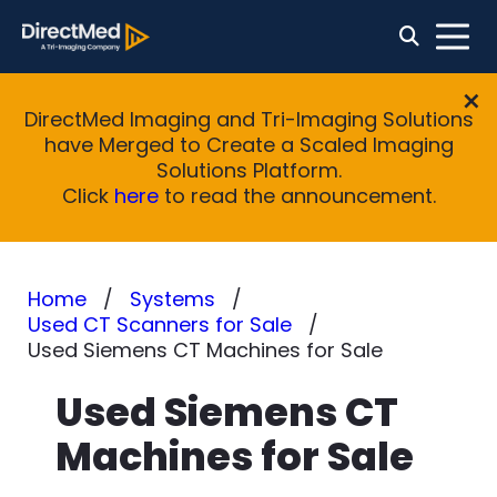
DirectMed Imaging and Tri-Imaging Solutions
have Merged to Create a Scaled Imaging
Solutions Platform.
Click
here
to read the announcement.
Home
Systems
Used CT Scanners for Sale
Used Siemens CT Machines for Sale
Used Siemens CT
Machines for Sale