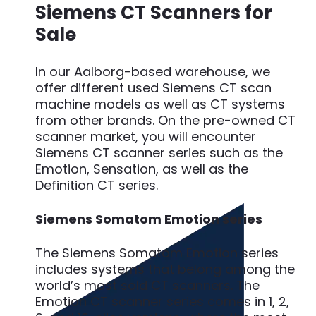
Siemens CT Scanners for
Sale
In our Aalborg-based warehouse, we
offer different used Siemens CT scan
machine models as well as CT systems
from other brands. On the pre-owned CT
scanner market, you will encounter
Siemens CT scanner series such as the
Emotion, Sensation, as well as the
Definition CT series.
Siemens Somatom Emotion series
The Siemens Somatom Emotion series
includes systems that belong among the
world’s most sold CT scanners. The
Emotion CT scanner series comes in 1, 2,