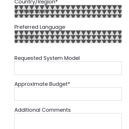
Country/Region
*
Preferred Language
Requested System Model
Approximate Budget
*
Additional Comments