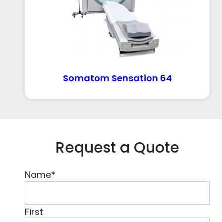
Somatom Sensation 64
Request a Quote
Name
*
First