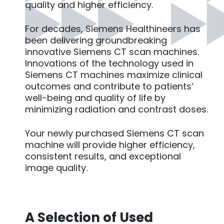
quality and higher efficiency.
For decades, Siemens Healthineers has
been delivering groundbreaking
innovative Siemens CT scan machines.
Innovations of the technology used in
Siemens CT machines maximize clinical
outcomes and contribute to patients’
well-being and quality of life by
minimizing radiation and contrast doses.
Your newly purchased Siemens CT scan
machine will provide higher efficiency,
consistent results, and exceptional
image quality.
A Selection of Used