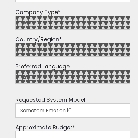
Company Type
*
Country/Region
*
Preferred Language
Requested System Model
Approximate Budget
*