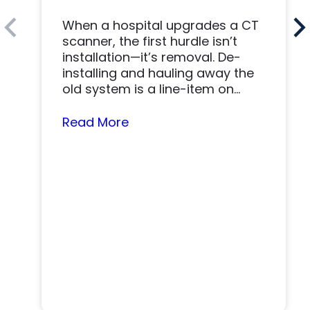
When a hospital upgrades a CT
scanner, the first hurdle isn’t
installation—it’s removal. De-
installing and hauling away the
old system is a line-item on
nearly…
Read More