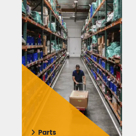
Parts