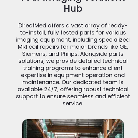
Hub
DirectMed offers a vast array of ready-
to-install, fully tested parts for various
imaging equipment, including specialized
MRI coil repairs for major brands like GE,
Siemens, and Philips. Alongside parts
solutions, we provide detailed technical
training programs to enhance client
expertise in equipment operation and
maintenance. Our dedicated team is
available 24/7, offering robust technical
support to ensure seamless and efficient
service.