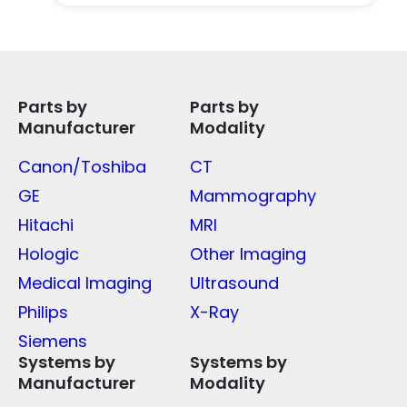
Parts by
Parts by
Manufacturer
Modality
Canon/Toshiba
CT
GE
Mammography
Hitachi
MRI
Hologic
Other Imaging
Medical Imaging
Ultrasound
Philips
X-Ray
Siemens
Systems by
Systems by
Manufacturer
Modality