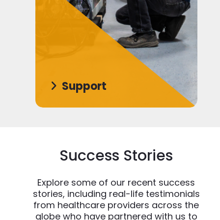
Support
Success Stories
Explore some of our recent success
stories, including real-life testimonials
from healthcare providers across the
globe who have partnered with us to