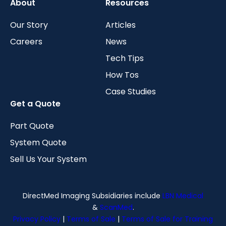
About
Resources
Our Story
Articles
Careers
News
Tech Tips
How Tos
Case Studies
Get a Quote
Part Quote
System Quote
Sell Us Your System
DirectMed Imaging Subsidiaries include
LBN Medical
&
ScanMed
.
Privacy Policy
|
Terms of Sale
|
Terms of Sale for Training