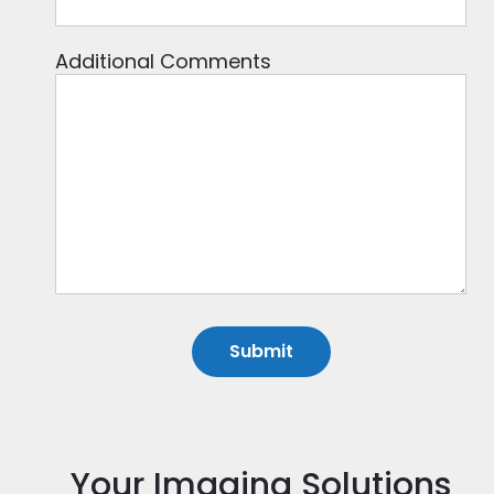
Additional Comments
Your Imaging Solutions