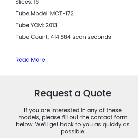
Slices: 16
Tube Model: MCT-172
Tube YOM: 2013
Tube Count: 414.664 scan seconds
Read More
Request a Quote
If you are interested in any of these
models, please fill out the contact form
below. We’ll get back to you as quickly as
possible.