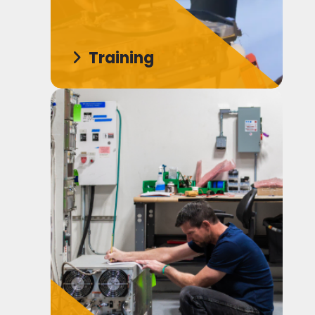
Training