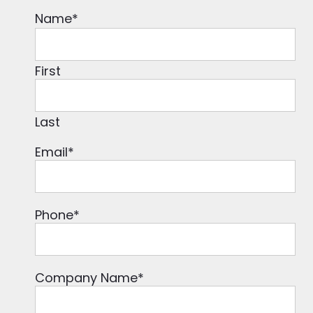
Name
*
First
Last
Email
*
Phone
*
Company Name
*