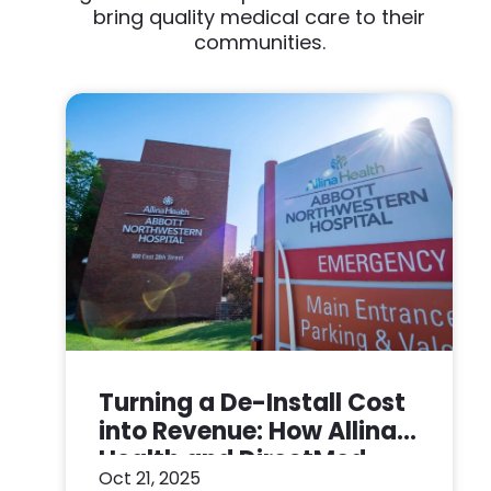
bring quality medical care to their
communities.
Turning a De-Install Cost
into Revenue: How Allina
Health and DirectMed
Oct 21, 2025
Made a Win-Win