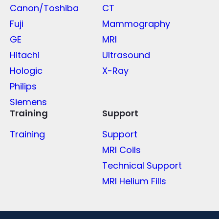
Canon/Toshiba
CT
Fuji
Mammography
GE
MRI
Hitachi
Ultrasound
Hologic
X-Ray
Philips
Siemens
Training
Support
Training
Support
MRI Coils
Technical Support
MRI Helium Fills