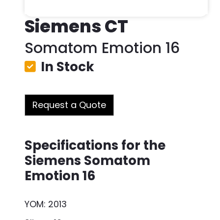
Siemens CT
Somatom Emotion 16
In Stock
Request a Quote
Specifications for the
Siemens Somatom
Emotion 16
YOM: 2013