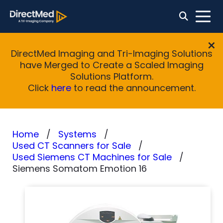
DirectMed Imaging and Tri-Imaging Solutions
have Merged to Create a Scaled Imaging
Solutions Platform.
Click
here
to read the announcement.
Home
Systems
Used CT Scanners for Sale
Used Siemens CT Machines for Sale
Siemens Somatom Emotion 16