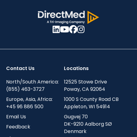
Contact Us
Locations
North/South America:
12525 Stowe Drive
(855) 463-3727
Poway, CA 92064
Europe, Asia, Africa:
1000 S County Road CB
+45 96 886 500
Appleton, WI 54914
Email Us
Gugvej 70
DK-9210 Aalborg SØ
Feedback
Denmark