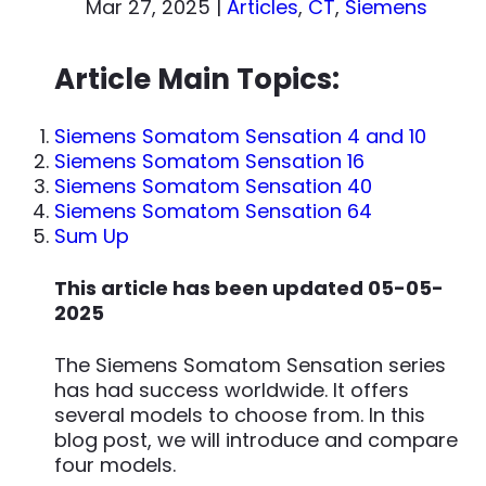
Mar 27, 2025
|
Articles
,
CT
,
Siemens
Article Main Topics:
Siemens Somatom Sensation 4 and 10
Siemens Somatom Sensation 16
Siemens Somatom Sensation 40
Siemens Somatom Sensation 64
Sum Up
This article has been updated 05-05-
2025
The Siemens Somatom Sensation series
has had success worldwide. It offers
several models to choose from. In this
blog post, we will introduce and compare
four models.