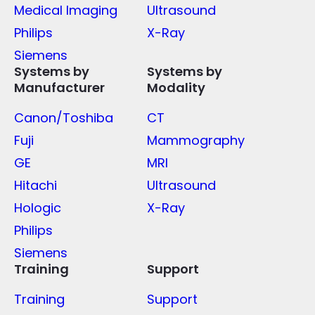
Medical Imaging
Ultrasound
Philips
X-Ray
Siemens
Systems by
Systems by
Manufacturer
Modality
Canon/Toshiba
CT
Fuji
Mammography
GE
MRI
Hitachi
Ultrasound
Hologic
X-Ray
Philips
Siemens
Training
Support
Training
Support