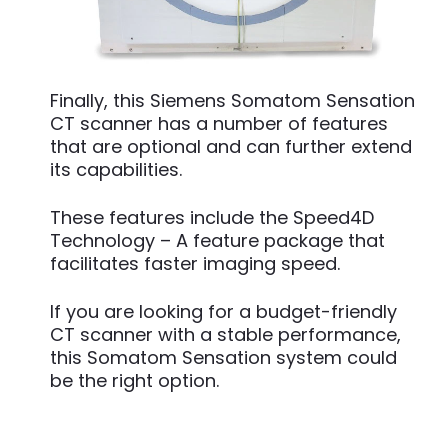
Finally, this Siemens Somatom Sensation
CT scanner has a number of features
that are optional and can further extend
its capabilities.
These features include the Speed4D
Technology – A feature package that
facilitates faster imaging speed.
If you are looking for a budget-friendly
CT scanner with a stable performance,
this Somatom Sensation system could
be the right option.