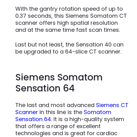
With the gantry rotation speed of up to
0.37 seconds, this Siemens Somatom CT
scanner offers high spatial resolution
and at the same time fast scan times.
Last but not least, the Sensation 40 can
be upgraded to a 64-slice CT scanner.
Siemens Somatom
Sensation 64
The last and most advanced
Siemens CT
Scanner
in this line is the
Somatom
Sensation 64
. It is a high-quality system
that offers a range of excellent
technologies and is great for cardiac