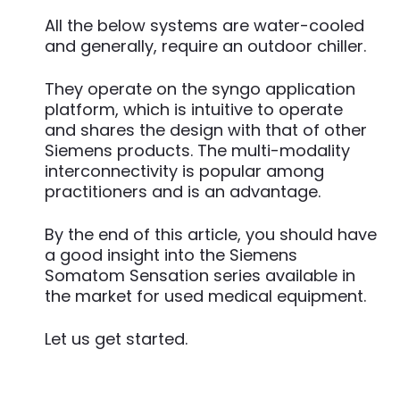
All the below systems are water-cooled
and generally, require an outdoor chiller.
They operate on the syngo application
platform, which is intuitive to operate
and shares the design with that of other
Siemens products. The multi-modality
interconnectivity is popular among
practitioners and is an advantage.
By the end of this article, you should have
a good insight into the Siemens
Somatom Sensation series available in
the market for used medical equipment.
Let us get started.