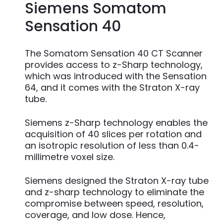
Siemens Somatom
Sensation 40
The Somatom Sensation 40 CT Scanner
provides access to z-Sharp technology,
which was introduced with the Sensation
64, and it comes with the Straton X-ray
tube.
Siemens z-Sharp technology enables the
acquisition of 40 slices per rotation and
an isotropic resolution of less than 0.4-
millimetre voxel size.
Siemens designed the Straton X-ray tube
and z-sharp technology to eliminate the
compromise between speed, resolution,
coverage, and low dose. Hence,