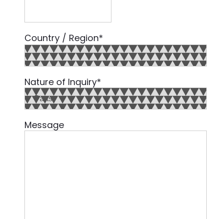
Country / Region
*
Country
Nature of Inquiry
*
Message