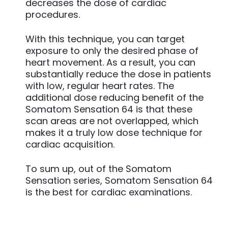
decreases the dose of cardiac
procedures.
With this technique, you can target
exposure to only the desired phase of
heart movement. As a result, you can
substantially reduce the dose in patients
with low, regular heart rates. The
additional dose reducing benefit of the
Somatom Sensation 64 is that these
scan areas are not overlapped, which
makes it a truly low dose technique for
cardiac acquisition.
To sum up, out of the Somatom
Sensation series, Somatom Sensation 64
is the best for cardiac examinations.