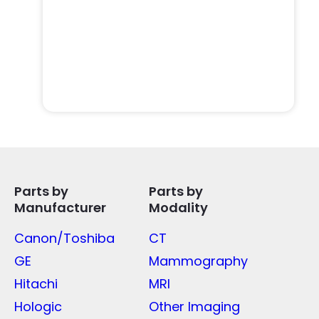
Parts by
Parts by
Manufacturer
Modality
Canon/Toshiba
CT
GE
Mammography
Hitachi
MRI
Hologic
Other Imaging