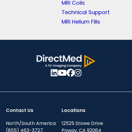
MRI Coils
Technical Support
MRI Helium Fills
Contact Us
Locations
North/South America:
12525 Stowe Drive
(855) 463-3727
Poway, CA 92064