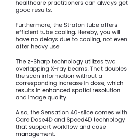
healthcare practitioners can always get
good results.
Furthermore, the Straton tube offers
efficient tube cooling. Hereby, you will
have no delays due to cooling, not even
after heavy use.
The z-Sharp technology utilizes two
overlapping X-ray beams. That doubles
the scan information without a
corresponding increase in dose, which
results in enhanced spatial resolution
and image quality.
Also, the Sensation 40-slice comes with
Care Dose4D and Speed4D technology
that support workflow and dose
management.