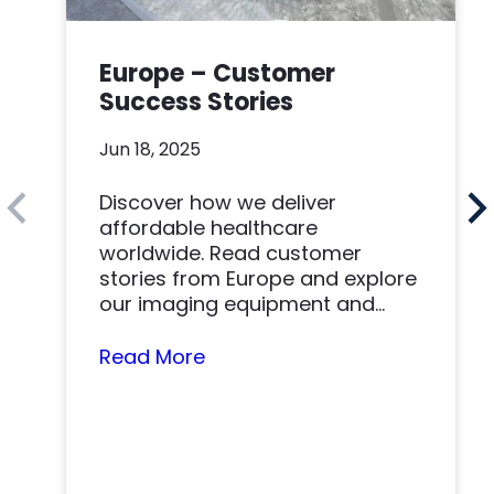
Europe – Customer
Success Stories
Jun 18, 2025
Discover how we deliver
affordable healthcare
worldwide. Read customer
stories from Europe and explore
our imaging equipment and
parts.
Read More