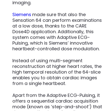
imaging.
Siemens
made sure that also the
Sensation 64 can perform examinations
at a low dose, thanks to the CARE
Dose4D application. Additionally, this
system comes with Adaptive ECG-
Pulsing, which is Siemens’ innovative
heartbeat-controlled dose modulation.
Instead of using multi-segment
reconstruction at higher heart rates, the
high temporal resolution of the 64-slice
enables you to obtain cardiac images
from a single heartbeat.
Apart from the Adaptive ECG-Pulsing, it
offers a sequential cardiac acquisition
mode (known as ‘step-and-shoot’) that