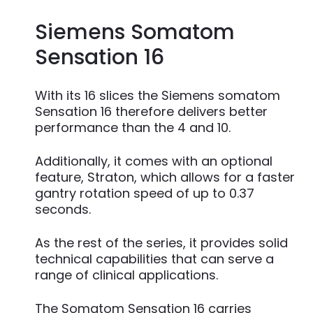
Siemens Somatom
Sensation 16
With its 16 slices the Siemens somatom
Sensation 16 therefore delivers better
performance than the 4 and 10.
Additionally, it comes with an optional
feature, Straton, which allows for a faster
gantry rotation speed of up to 0.37
seconds.
As the rest of the series, it provides solid
technical capabilities that can serve a
range of clinical applications.
The Somatom Sensation 16 carries