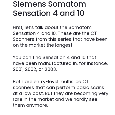
Siemens Somatom
Sensation 4 and 10
First, let’s talk about the Somatom
Sensation 4 and 10. These are the CT
Scanners from this series that have been
on the market the longest.
You can find Sensation 4 and 10 that
have been manufactured in, for instance,
2001, 2002, or 2003.
Both are entry-level multislice CT
scanners that can perform basic scans
at a low cost. But they are becoming very
rare in the market and we hardly see
them anymore.