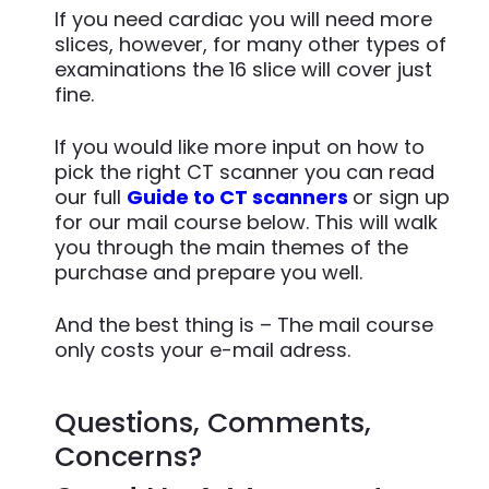
If you need cardiac you will need more
slices, however, for many other types of
examinations the 16 slice will cover just
fine.
If you would like more input on how to
pick the right CT scanner you can read
our full
Guide to CT scanners
or sign up
for our mail course below. This will walk
you through the main themes of the
purchase and prepare you well.
And the best thing is – The mail course
only costs your e-mail adress.
Questions, Comments,
Concerns?