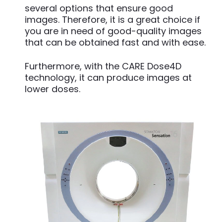
several options that ensure good
images. Therefore, it is a great choice if
you are in need of good-quality images
that can be obtained fast and with ease.
Furthermore, with the CARE Dose4D
technology, it can produce images at
lower doses.