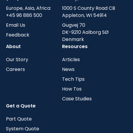
Europe, Asia, Africa:
1000 S County Road CB
+45 96 886 500
Appleton, WI 54914
Email Us
Gugvej 70
DK-9210 Aalborg SØ
Feedback
Denmark
About
Resources
Our Story
Articles
Careers
News
Tech Tips
How Tos
Case Studies
Get a Quote
Part Quote
System Quote