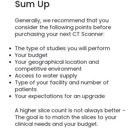
Sum Up
Generally, we recommend that you
consider the following points before
purchasing your next CT Scanner:
The type of studies you will perform
Your budget
Your geographical location and
competitive environment
Access to water supply
Type of your facility and number of
patients
Your expectations for an upgrade
A higher slice count is not always better –
The goal is to match the slices to your
clinical needs and your budget.