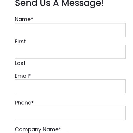
Send Us A Message!
Name
*
First
Last
Email
*
Phone
*
Company Name
*