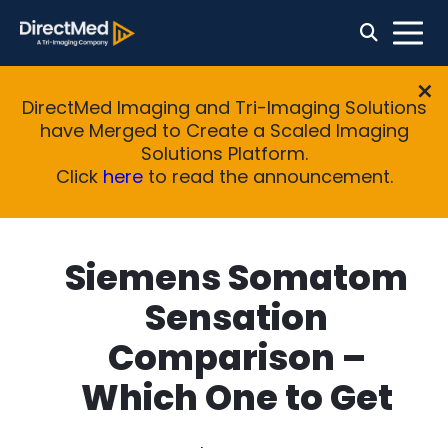
DirectMed Imaging and Tri-Imaging Solutions
have Merged to Create a Scaled Imaging
Solutions Platform.
Click
here
to read the announcement.
Siemens Somatom
Sensation
Comparison –
Which One to Get