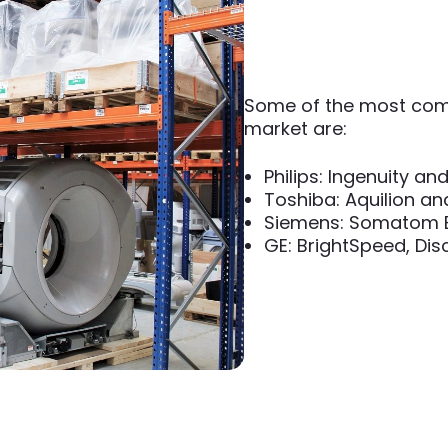
Some of the most com
market are:
Philips: Ingenuity and
Toshiba: Aquilion an
Siemens: Somatom Em
GE: BrightSpeed, Di