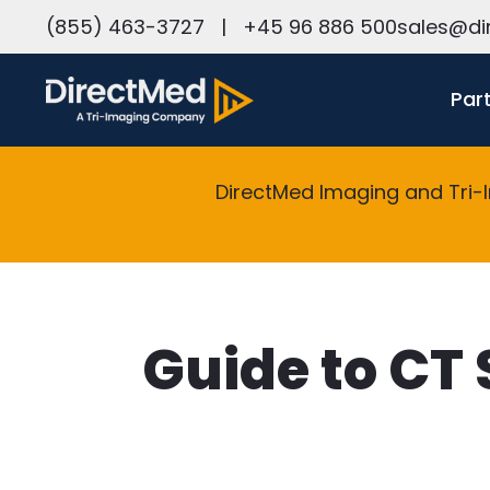
h
(855) 463-3727
|
+45 96 886 500
sales@di
Par
DirectMed Imaging and Tri-
Guide to CT