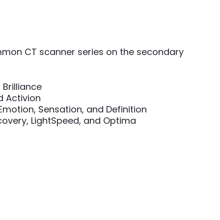
mon CT scanner series on the secondary
 Brilliance
d Activion
otion, Sensation, and Definition
scovery, LightSpeed, and Optima