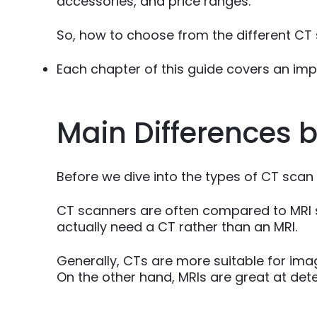
accessories, and price ranges.
So, how to choose from the different CT
Each chapter of this guide covers an impor
Main Differences
Before we dive into the types of CT scan
CT scanners are often compared to MRI s
actually need a CT rather than an MRI.
Generally, CTs are more suitable for ima
On the other hand, MRIs are great at detec