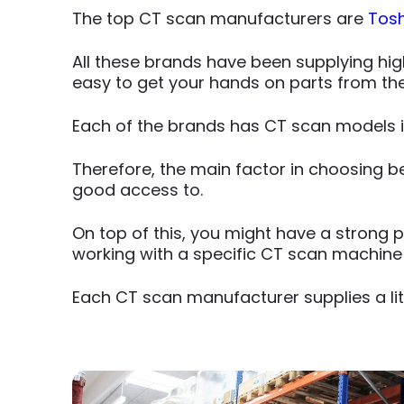
The top CT scan manufacturers are
Tos
All these brands have been supplying high
easy to get your hands on parts from t
Each of the brands has CT scan models i
Therefore, the main factor in choosing 
good access to.
On top of this, you might have a strong pe
working with a specific CT scan machine
Each CT scan manufacturer supplies a litt