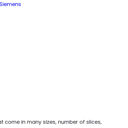
Siemens
t come in many sizes, number of slices,