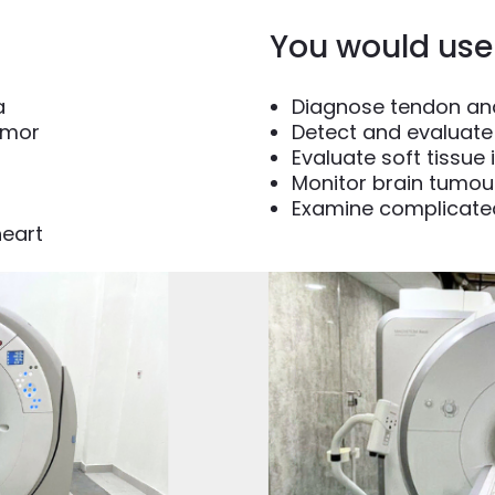
You would use 
a
Diagnose tendon and
umor
Detect and evaluate 
Evaluate soft tissue 
Monitor brain tumou
Examine complicate
heart