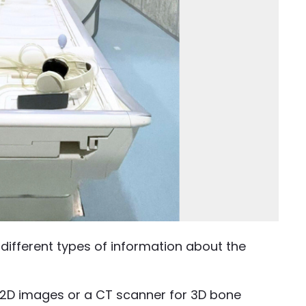
ifferent types of information about the
r 2D images or a CT scanner for 3D bone