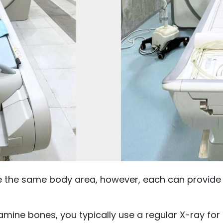
e the same body area, however, each can provide d
mine bones, you typically use a regular X-ray fo