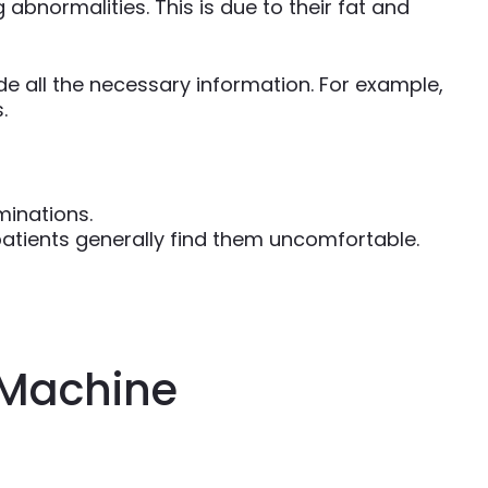
bnormalities. This is due to their fat and
 all the necessary information. For example,
.
minations.
patients generally find them uncomfortable.
 Machine
)