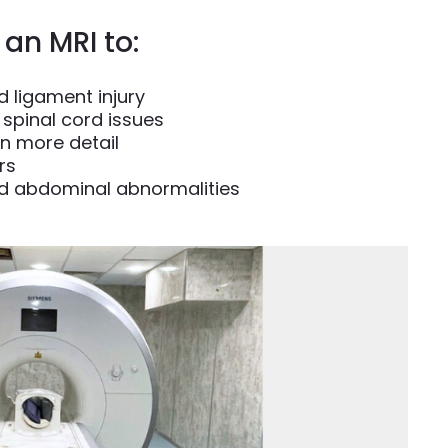
an MRI to:
 ligament injury
spinal cord issues
in more detail
rs
d abdominal abnormalities