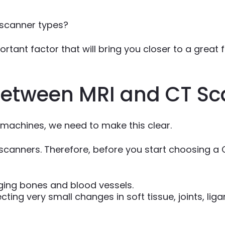
 scanner types?
tant factor that will bring you closer to a great fi
 between MRI and CT S
 machines, we need to make this clear.
canners. Therefore, before you start choosing a 
ging bones and blood vessels.
ting very small changes in soft tissue, joints, lig