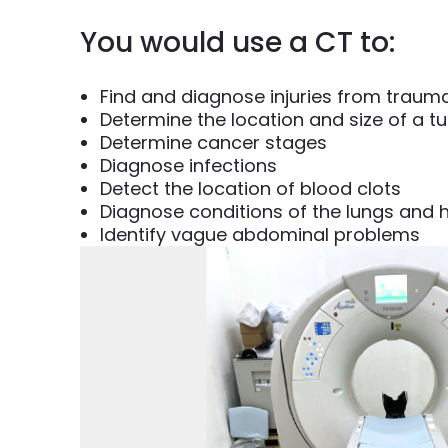
You would use a CT to:
Find and diagnose injuries from traum
Determine the location and size of a t
Determine cancer stages
Diagnose infections
Detect the location of blood clots
Diagnose conditions of the lungs and 
Identify vague abdominal problems