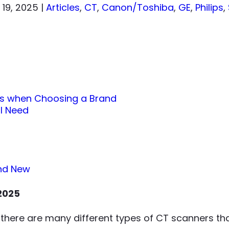
 19, 2025
|
Articles
,
CT
,
Canon/Toshiba
,
GE
,
Philips
,
rs when Choosing a Brand
 I Need
and New
2025
there are many different types of CT scanners tha