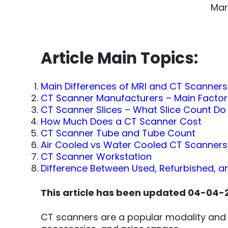
Mar
Article Main Topics:
Main Differences of MRI and CT Scanners
CT Scanner Manufacturers – Main Facto
CT Scanner Slices – What Slice Count Do
How Much Does a CT Scanner Cost
CT Scanner Tube and Tube Count
Air Cooled vs Water Cooled CT Scanners
CT Scanner Workstation
Difference Between Used, Refurbished, 
This article has been updated 04-04-
CT scanners are a popular modality and 