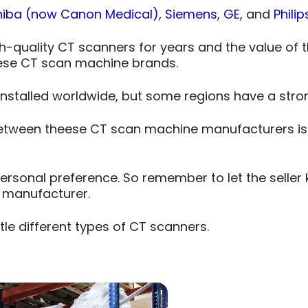
hiba (now Canon Medical)
,
Siemens
,
GE
, and
Philip
-quality CT scanners for years and the value of the
hese CT scan machine brands.
nstalled worldwide, but some regions have a stro
between theese CT scan machine manufacturers is
rsonal preference. So remember to let the seller kn
 manufacturer.
le different types of CT scanners.