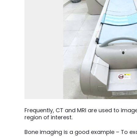
Frequently, CT and MRI are used to imag
region of interest.
Bone imaging is a good example – To exa