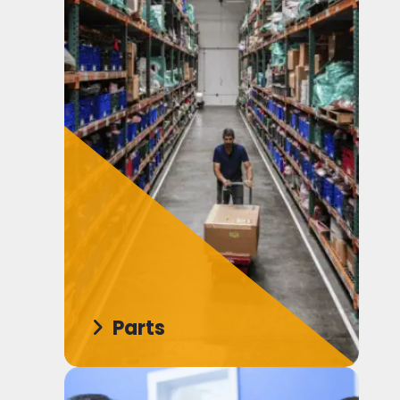
Parts