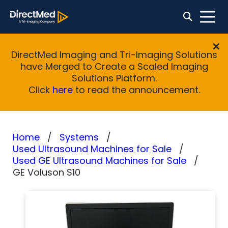
DirectMed Imaging and Tri-Imaging Solutions
have Merged to Create a Scaled Imaging
Solutions Platform.
Click
here
to read the announcement.
Home
Systems
Used Ultrasound Machines for Sale
Used GE Ultrasound Machines for Sale
GE Voluson S10