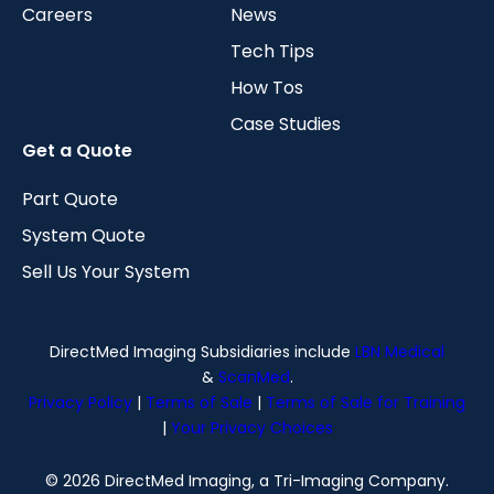
Careers
News
Tech Tips
How Tos
Case Studies
Get a Quote
Part Quote
System Quote
Sell Us Your System
DirectMed Imaging Subsidiaries include
LBN Medical
&
ScanMed
.
Privacy Policy
|
Terms of Sale
|
Terms of Sale for Training
|
Your Privacy Choices
© 2026 DirectMed Imaging, a Tri-Imaging Company.