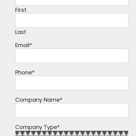
First
Last
Email
*
Phone
*
Company Name
*
Company Type
*