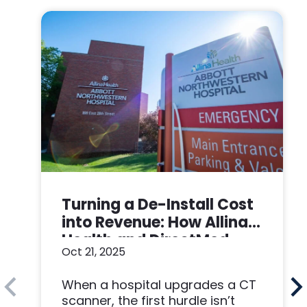
Turning a De-Install Cost
into Revenue: How Allina
Health and DirectMed
Oct 21, 2025
Made a Win-Win
When a hospital upgrades a CT
scanner, the first hurdle isn’t