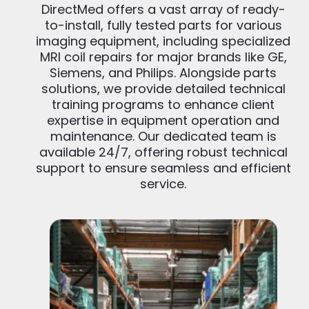
DirectMed offers a vast array of ready-
to-install, fully tested parts for various
imaging equipment, including specialized
MRI coil repairs for major brands like GE,
Siemens, and Philips. Alongside parts
solutions, we provide detailed technical
training programs to enhance client
expertise in equipment operation and
maintenance. Our dedicated team is
available 24/7, offering robust technical
support to ensure seamless and efficient
service.