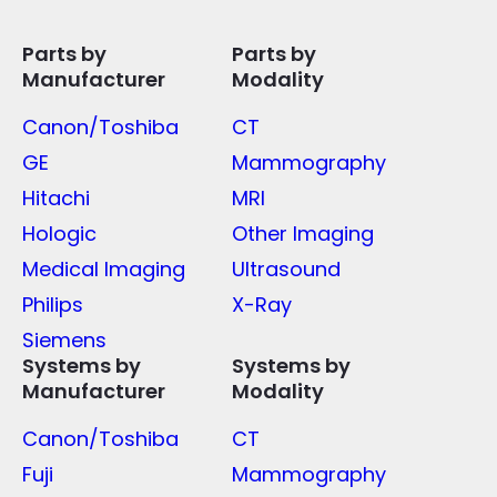
Parts by
Parts by
Manufacturer
Modality
Canon/Toshiba
CT
GE
Mammography
Hitachi
MRI
Hologic
Other Imaging
Medical Imaging
Ultrasound
Philips
X-Ray
Siemens
Systems by
Systems by
Manufacturer
Modality
Canon/Toshiba
CT
Fuji
Mammography