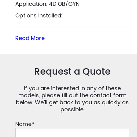
Application: 4D OB/GYN
Options installed:
Read More
Request a Quote
If you are interested in any of these
models, please fill out the contact form
below. We’ll get back to you as quickly as
possible.
Name
*