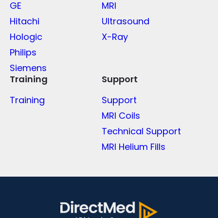
GE
MRI
Hitachi
Ultrasound
Hologic
X-Ray
Philips
Siemens
Training
Support
Training
Support
MRI Coils
Technical Support
MRI Helium Fills