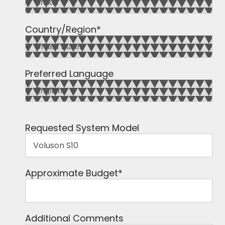
Country/Region
*
Preferred Language
Requested System Model
Approximate Budget
*
Additional Comments