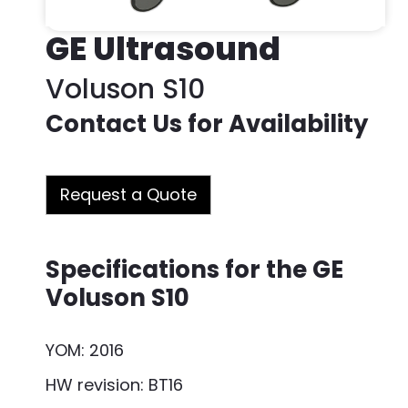
GE Ultrasound
Voluson S10
Contact Us for Availability
Request a Quote
Specifications for the GE
Voluson S10
YOM: 2016
HW revision: BT16