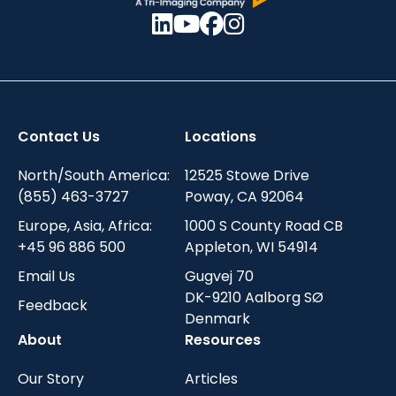
Contact Us
Locations
North/South America:
12525 Stowe Drive
(855) 463-3727
Poway, CA 92064
Europe, Asia, Africa:
1000 S County Road CB
+45 96 886 500
Appleton, WI 54914
Email Us
Gugvej 70
DK-9210 Aalborg SØ
Feedback
Denmark
About
Resources
Our Story
Articles