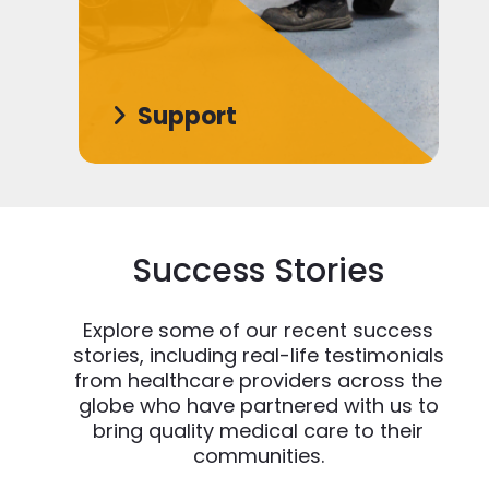
Support
Success Stories
Explore some of our recent success
stories, including real-life testimonials
from healthcare providers across the
globe who have partnered with us to
bring quality medical care to their
communities.