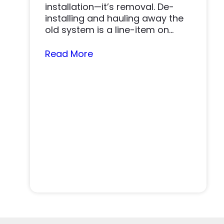
installation—it’s removal. De-
installing and hauling away the
old system is a line-item on
nearly…
Read More