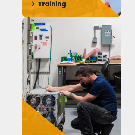
Training