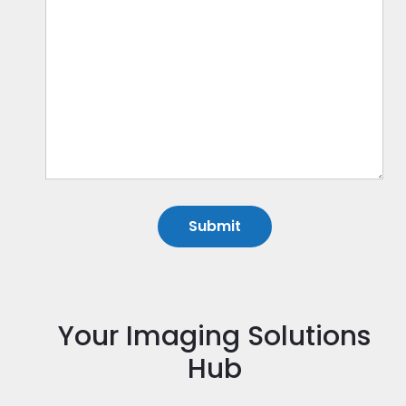
Your Imaging Solutions
Hub