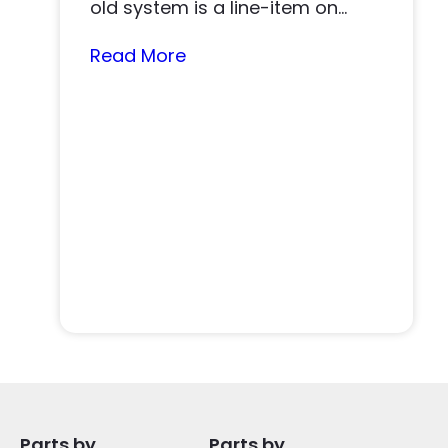
old system is a line-item on
nearly…
Read More
Parts by
Parts by