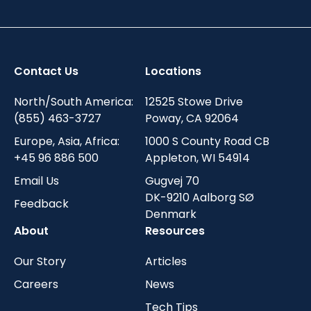
Contact Us
Locations
North/South America:
12525 Stowe Drive
(855) 463-3727
Poway, CA 92064
Europe, Asia, Africa:
1000 S County Road CB
+45 96 886 500
Appleton, WI 54914
Email Us
Gugvej 70
DK-9210 Aalborg SØ
Feedback
Denmark
About
Resources
Our Story
Articles
Careers
News
Tech Tips