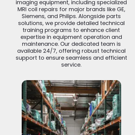
imaging equipment, including specialized
MRI coil repairs for major brands like GE,
Siemens, and Philips. Alongside parts
solutions, we provide detailed technical
training programs to enhance client
expertise in equipment operation and
maintenance. Our dedicated team is
available 24/7, offering robust technical
support to ensure seamless and efficient
service.