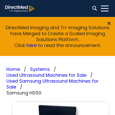
DirectMed Imaging and Tri-Imaging Solutions
have Merged to Create a Scaled Imaging
Solutions Platform.
Click
here
to read the announcement.
Home
Systems
Used Ultrasound Machines for Sale
Used Samsung Ultrasound Machines for
Sale
Samsung HS50