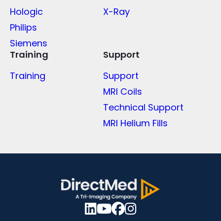
Hologic
X-Ray
Philips
Siemens
Training
Support
Training
Support
MRI Coils
Technical Support
MRI Helium Fills