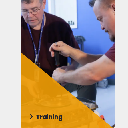
Training