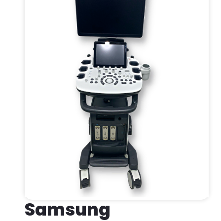
Samsung