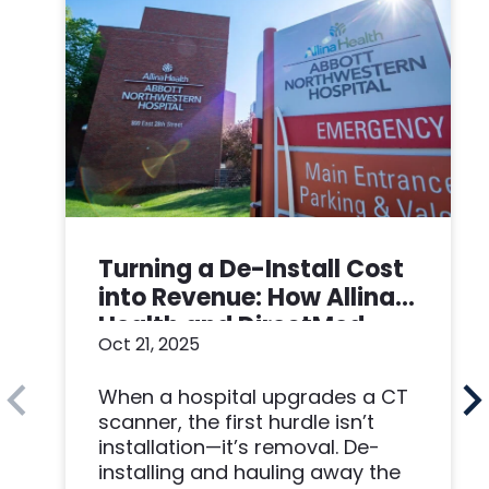
Turning a De-Install Cost
into Revenue: How Allina
Health and DirectMed
Oct 21, 2025
Made a Win-Win
When a hospital upgrades a CT
scanner, the first hurdle isn’t
installation—it’s removal. De-
installing and hauling away the