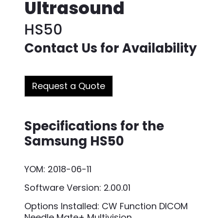
Ultrasound
HS50
Contact Us for Availability
Request a Quote
Specifications for the
Samsung HS50
YOM: 2018-06-11
Software Version: 2.00.01
Options Installed: CW Function DICOM
Needle Mate+ Multivision