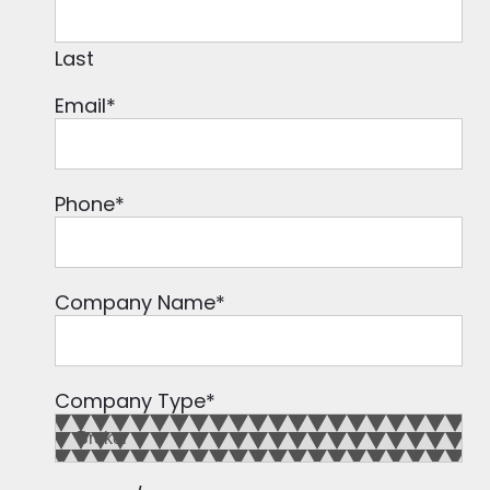
Last
Email
*
Phone
*
Company Name
*
Company Type
*