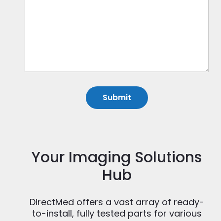
Your Imaging Solutions
Hub
DirectMed offers a vast array of ready-
to-install, fully tested parts for various