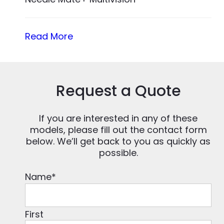
Read More
Request a Quote
If you are interested in any of these
models, please fill out the contact form
below. We’ll get back to you as quickly as
possible.
Name
*
First