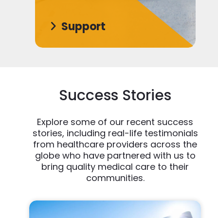
Support
Success Stories
Explore some of our recent success
stories, including real-life testimonials
from healthcare providers across the
globe who have partnered with us to
bring quality medical care to their
communities.