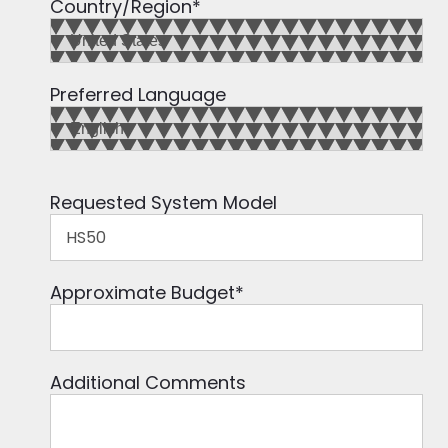
Country/Region
*
Preferred Language
Requested System Model
Approximate Budget
*
Additional Comments