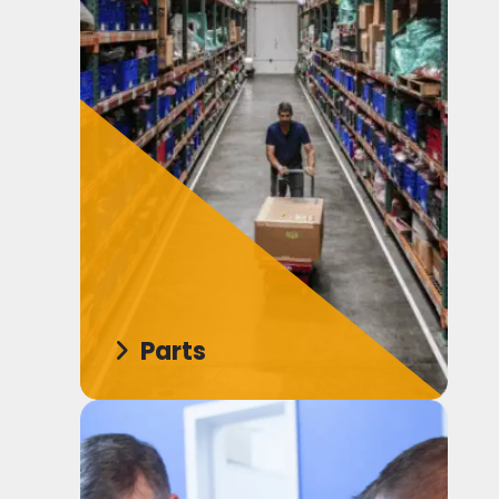
Parts