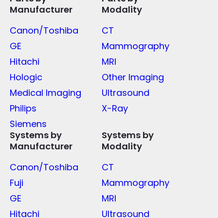
Manufacturer
Modality
Canon/Toshiba
CT
GE
Mammography
Hitachi
MRI
Hologic
Other Imaging
Medical Imaging
Ultrasound
Philips
X-Ray
Siemens
Systems by
Systems by
Manufacturer
Modality
Canon/Toshiba
CT
Fuji
Mammography
GE
MRI
Hitachi
Ultrasound