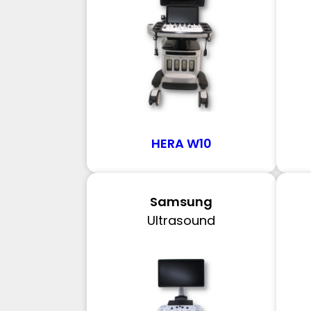
HERA W10
Samsung
Ultrasound