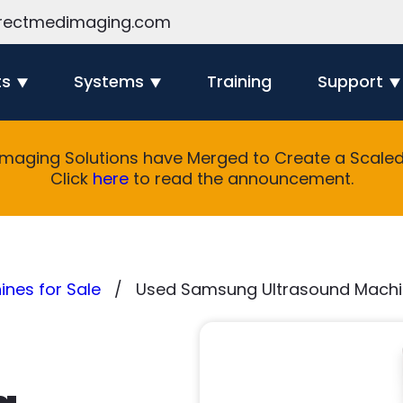
rectmedimaging.com
ts
Systems
Training
Support
Imaging Solutions have Merged to Create a Scaled 
Click
here
to read the announcement.
nes for Sale
Used Samsung Ultrasound Machin