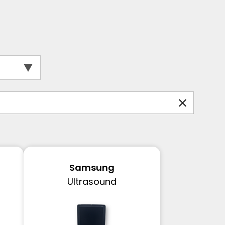
Samsung
Ultrasound