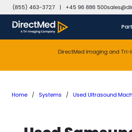
h
(855) 463-3727
|
+45 96 886 500
sales@di
Par
DirectMed Imaging and Tri-
Home
Systems
Used Ultrasound Machi