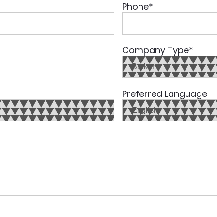
Phone
*
Company Type
*
Preferred Language