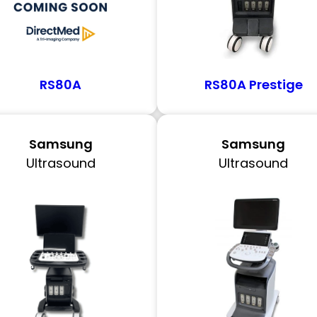
RS80A
RS80A Prestige
Samsung
Samsung
Ultrasound
Ultrasound