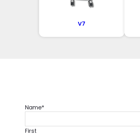
V7
Name
*
First