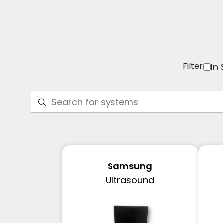
Filter
In
Samsung
Ultrasound