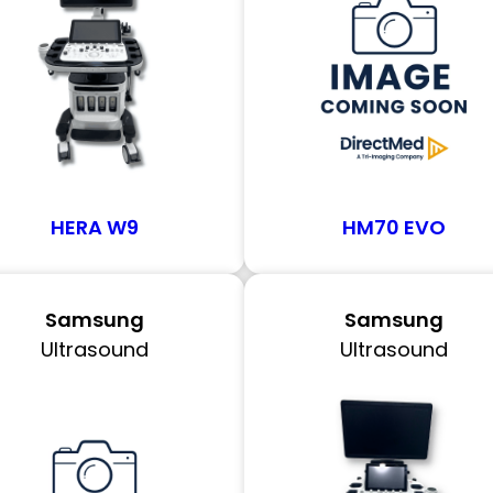
HERA W9
HM70 EVO
Samsung
Samsung
Ultrasound
Ultrasound