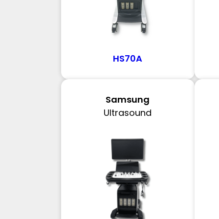
HS70A
Samsung
Ultrasound