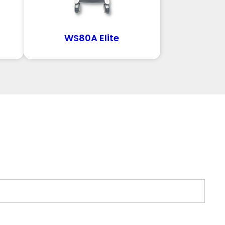
WS80A Elite