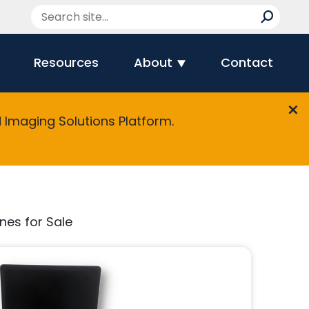
Resources
About
Contact
Imaging Solutions Platform.
es for Sale