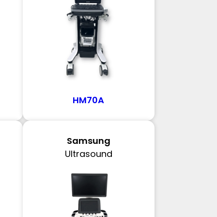
HM70A
Samsung
Ultrasound