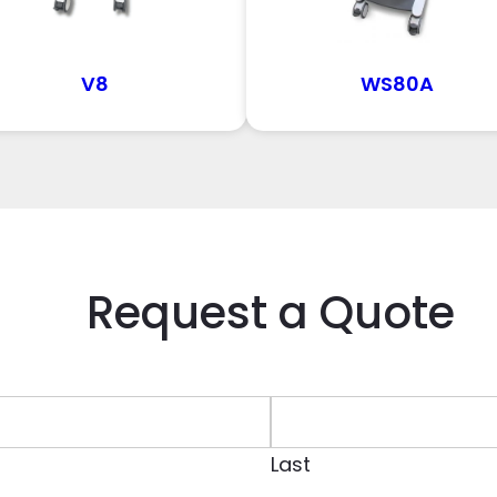
V8
WS80A
Request a Quote
Last