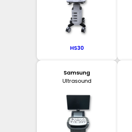
HS30
Samsung
Ultrasound