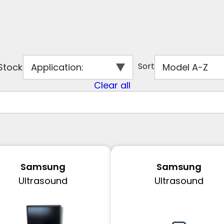
Sort
 Stock
Application
:
Model A-Z
Clear all
Samsung
Samsung
Ultrasound
Ultrasound