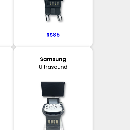
RS85
Samsung
Ultrasound