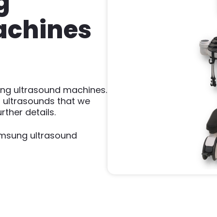
g
achines
ung ultrasound machines.
 ultrasounds that we
rther details.
amsung ultrasound