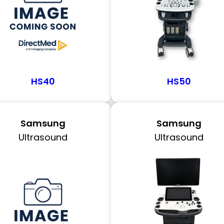
HS40
HS50
Samsung
Samsung
Ultrasound
Ultrasound