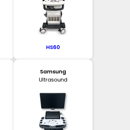
HS60
Samsung
Ultrasound