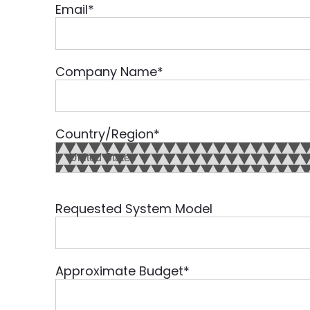
Email
*
Company Name
*
Country/Region
*
Requested System Model
Approximate Budget
*