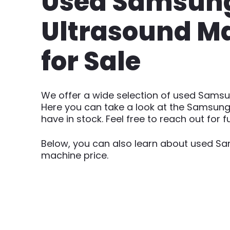
Used Samsun
Ultrasound M
for Sale
We offer a wide selection of used Sams
Here you can take a look at the Samsung
have in stock. Feel free to reach out for fu
Below, you can also learn about used S
machine price.