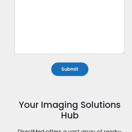
Your Imaging Solutions
Hub
DirectMed offers a vast array of ready-