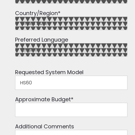
Country/Region
*
Preferred Language
Requested System Model
Approximate Budget
*
Additional Comments