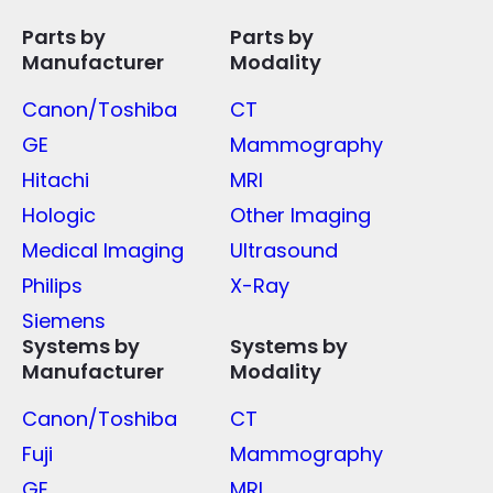
Parts by
Parts by
Manufacturer
Modality
Canon/Toshiba
CT
GE
Mammography
Hitachi
MRI
Hologic
Other Imaging
Medical Imaging
Ultrasound
Philips
X-Ray
Siemens
Systems by
Systems by
Manufacturer
Modality
Canon/Toshiba
CT
Fuji
Mammography
GE
MRI