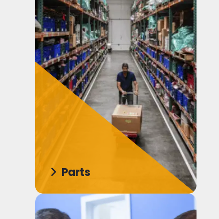
Parts