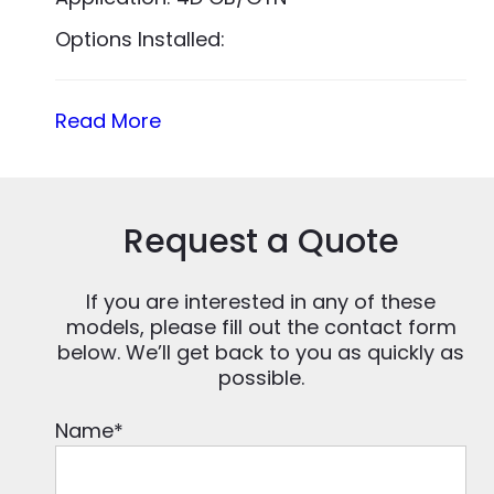
Options Installed:
Read More
Request a Quote
If you are interested in any of these
models, please fill out the contact form
below. We’ll get back to you as quickly as
possible.
Name
*