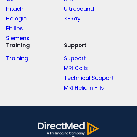
Hitachi
Ultrasound
Hologic
X-Ray
Philips
Siemens
Training
Support
Training
Support
MRI Coils
Technical Support
MRI Helium Fills