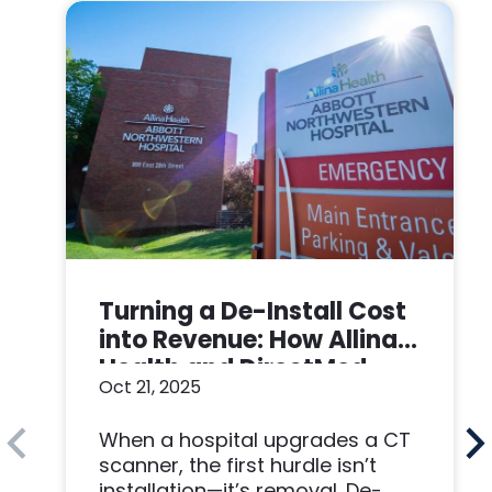
Turning a De-Install Cost
into Revenue: How Allina
Health and DirectMed
Oct 21, 2025
Made a Win-Win
When a hospital upgrades a CT
scanner, the first hurdle isn’t
installation—it’s removal. De-