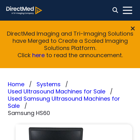
DirectMed Imaging and Tri-Imaging Solutions
have Merged to Create a Scaled Imaging
Solutions Platform.
Click
here
to read the announcement.
Home
Systems
Used Ultrasound Machines for Sale
Used Samsung Ultrasound Machines for
Sale
Samsung HS60