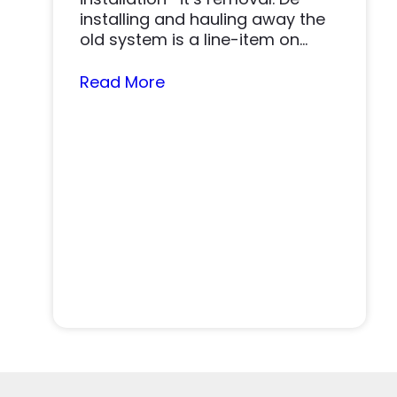
installing and hauling away the
old system is a line-item on
nearly…
Read More