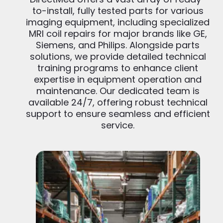
to-install, fully tested parts for various
imaging equipment, including specialized
MRI coil repairs for major brands like GE,
Siemens, and Philips. Alongside parts
solutions, we provide detailed technical
training programs to enhance client
expertise in equipment operation and
maintenance. Our dedicated team is
available 24/7, offering robust technical
support to ensure seamless and efficient
service.