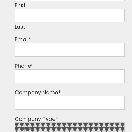
First
Last
Email
*
Phone
*
Company Name
*
Company Type
*