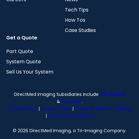
Tech Tips
How Tos
Case Studies
Get a Quote
Part Quote
System Quote
Sell Us Your System
DirectMed Imaging Subsidiaries include
LBN Medical
&
ScanMed
.
Privacy Policy
|
Terms of Sale
|
Terms of Sale for Training
|
Your Privacy Choices
© 2026 DirectMed Imaging, a Tri-Imaging Company.