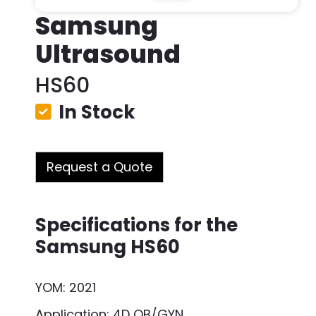
Samsung
Ultrasound
HS60
In Stock
Request a Quote
Specifications for the
Samsung HS60
YOM: 2021
Application: 4D OB/GYN