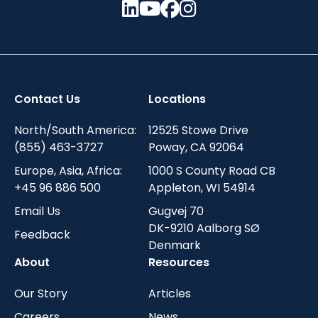
Contact Us
Locations
North/South America:
12525 Stowe Drive
(855) 463-3727
Poway, CA 92064
Europe, Asia, Africa:
1000 S County Road CB
+45 96 886 500
Appleton, WI 54914
Email Us
Gugvej 70
DK-9210 Aalborg SØ
Feedback
Denmark
About
Resources
Our Story
Articles
Careers
News