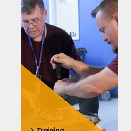
Training