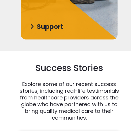
Support
Success Stories
Explore some of our recent success
stories, including real-life testimonials
from healthcare providers across the
globe who have partnered with us to
bring quality medical care to their
communities.