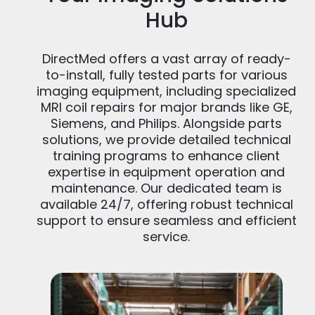
Hub
DirectMed offers a vast array of ready-
to-install, fully tested parts for various
imaging equipment, including specialized
MRI coil repairs for major brands like GE,
Siemens, and Philips. Alongside parts
solutions, we provide detailed technical
training programs to enhance client
expertise in equipment operation and
maintenance. Our dedicated team is
available 24/7, offering robust technical
support to ensure seamless and efficient
service.