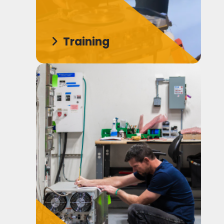
Training