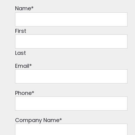
Name
*
First
Last
Email
*
Phone
*
Company Name
*