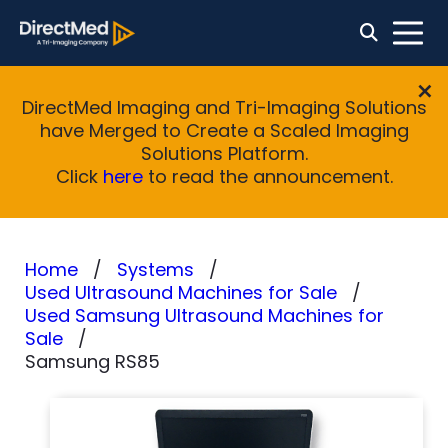
DirectMed Imaging and Tri-Imaging Solutions
have Merged to Create a Scaled Imaging
Solutions Platform.
Click
here
to read the announcement.
Home
Systems
Used Ultrasound Machines for Sale
Used Samsung Ultrasound Machines for
Sale
Samsung RS85