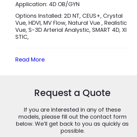
Application: 4D OB/GYN
Options Installed: 2D NT, CEUS+, Crystal
Vue, HDVI, MV Flow, Natural Vue , Realistic
Vue, S-3D Arterial Analystic, SMART 4D, XI
STIC,
Read More
Request a Quote
If you are interested in any of these
models, please fill out the contact form
below. We’ll get back to you as quickly as
possible.