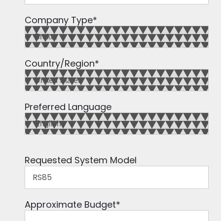
Company Type
*
Country/Region
*
Preferred Language
Requested System Model
Approximate Budget
*