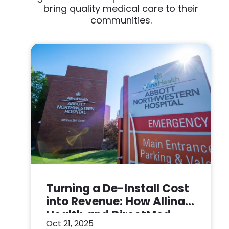
bring quality medical care to their
communities.
Turning a De-Install Cost
into Revenue: How Allina
Health and DirectMed
Oct 21, 2025
Made a Win-Win