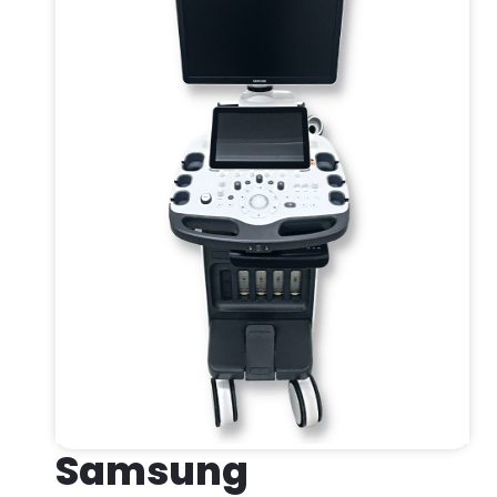
Samsung