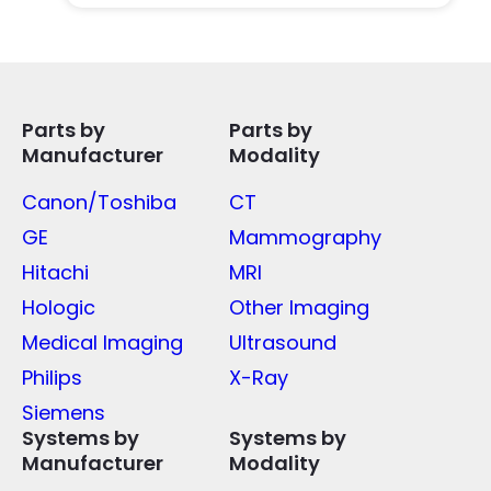
Parts by
Parts by
Manufacturer
Modality
Canon/Toshiba
CT
GE
Mammography
Hitachi
MRI
Hologic
Other Imaging
Medical Imaging
Ultrasound
Philips
X-Ray
Siemens
Systems by
Systems by
Manufacturer
Modality