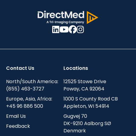
Contact Us
Locations
North/South America:
12525 Stowe Drive
(855) 463-3727
Poway, CA 92064
Europe, Asia, Africa:
1000 S County Road CB
+45 96 886 500
Appleton, WI 54914
Email Us
Gugvej 70
DK-9210 Aalborg SØ
Feedback
Denmark