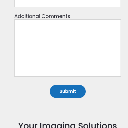
Additional Comments
Your Imaging Solutions