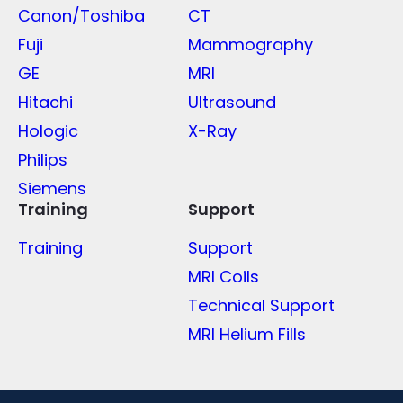
Canon/Toshiba
CT
Fuji
Mammography
GE
MRI
Hitachi
Ultrasound
Hologic
X-Ray
Philips
Siemens
Training
Support
Training
Support
MRI Coils
Technical Support
MRI Helium Fills