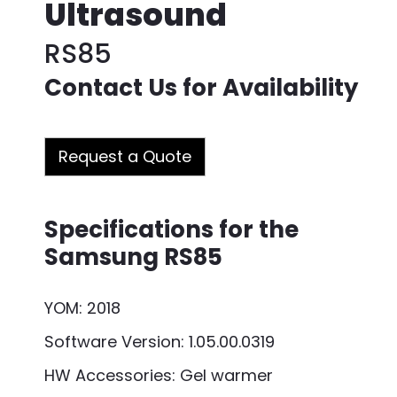
Ultrasound
RS85
Contact Us for Availability
Request a Quote
Specifications for the
Samsung RS85
YOM: 2018
Software Version: 1.05.00.0319
HW Accessories: Gel warmer