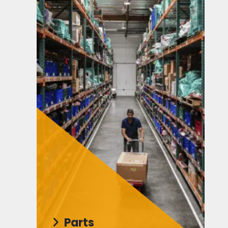
Parts