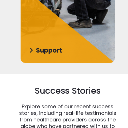
Support
Success Stories
Explore some of our recent success
stories, including real-life testimonials
from healthcare providers across the
globe who have partnered with us to