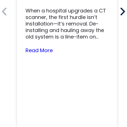
When a hospital upgrades a CT
scanner, the first hurdle isn’t
installation—it’s removal. De-
installing and hauling away the
old system is a line-item on
nearly…
Read More