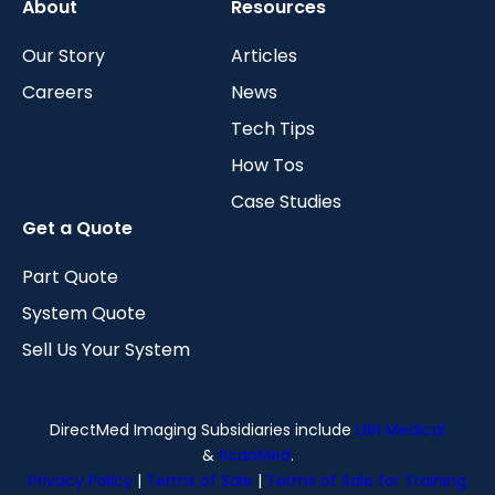
About
Resources
Our Story
Articles
Careers
News
Tech Tips
How Tos
Case Studies
Get a Quote
Part Quote
System Quote
Sell Us Your System
DirectMed Imaging Subsidiaries include
LBN Medical
&
ScanMed
.
Privacy Policy
|
Terms of Sale
|
Terms of Sale for Training