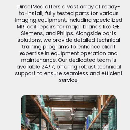
DirectMed offers a vast array of ready-
to-install, fully tested parts for various
imaging equipment, including specialized
MRI coil repairs for major brands like GE,
Siemens, and Philips. Alongside parts
solutions, we provide detailed technical
training programs to enhance client
expertise in equipment operation and
maintenance. Our dedicated team is
available 24/7, offering robust technical
support to ensure seamless and efficient
service.