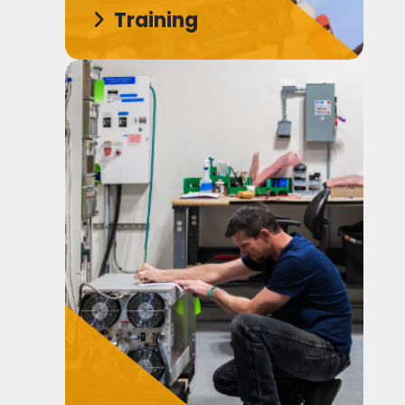
Training