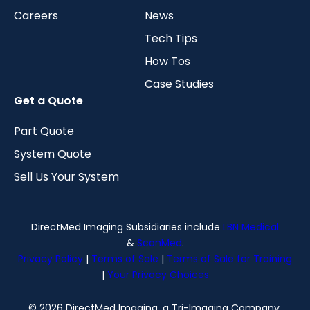
Careers
News
Tech Tips
How Tos
Case Studies
Get a Quote
Part Quote
System Quote
Sell Us Your System
DirectMed Imaging Subsidiaries include
LBN Medical
&
ScanMed
.
Privacy Policy
|
Terms of Sale
|
Terms of Sale for Training
|
Your Privacy Choices
© 2026 DirectMed Imaging, a Tri-Imaging Company.