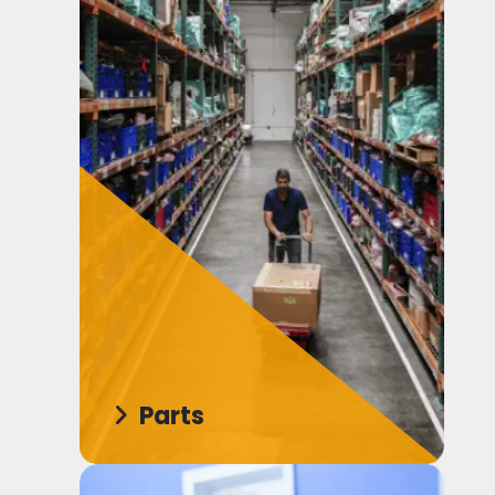
Parts