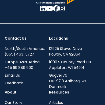
Contact Us
Locations
North/South America:
12525 Stowe Drive
(855) 463-3727
Poway, CA 92064
Europe, Asia, Africa:
1000 S County Road CB
+45 96 886 500
Appleton, WI 54914
Email Us
Gugvej 70
DK-9210 Aalborg SØ
Feedback
Denmark
About
Resources
Our Story
Articles