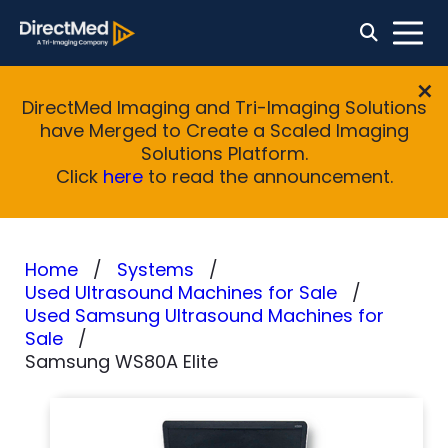
DirectMed Imaging and Tri-Imaging Solutions
have Merged to Create a Scaled Imaging
Solutions Platform.
Click
here
to read the announcement.
Home
Systems
Used Ultrasound Machines for Sale
Used Samsung Ultrasound Machines for
Sale
Samsung WS80A Elite