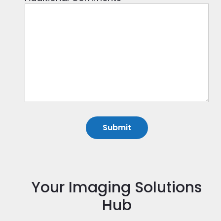
Your Imaging Solutions
Hub