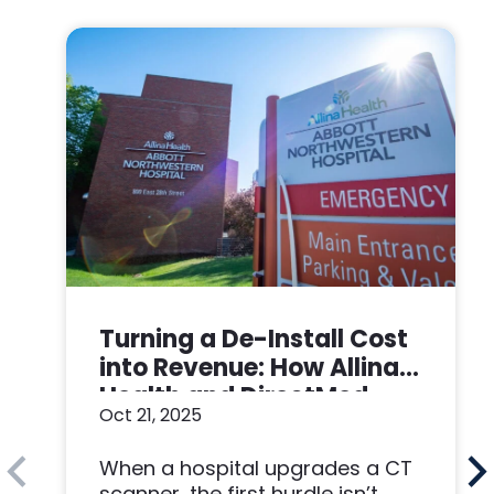
Turning a De-Install Cost
into Revenue: How Allina
Health and DirectMed
Oct 21, 2025
Made a Win-Win
When a hospital upgrades a CT
scanner, the first hurdle isn’t