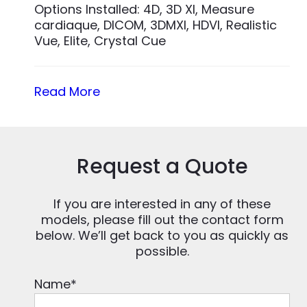
Options Installed: 4D, 3D XI, Measure
cardiaque, DICOM, 3DMXI, HDVI, Realistic
Vue, Elite, Crystal Cue
Read More
Request a Quote
If you are interested in any of these
models, please fill out the contact form
below. We’ll get back to you as quickly as
possible.
Name
*