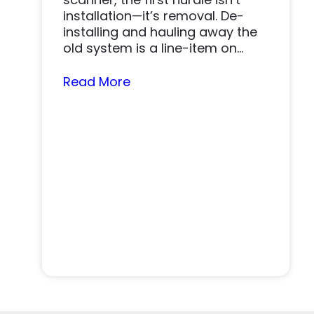
installation—it’s removal. De-
installing and hauling away the
old system is a line-item on
nearly…
Read More