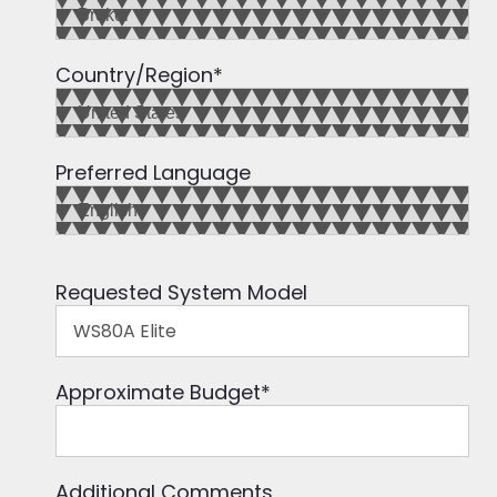
Country/Region
*
Preferred Language
Requested System Model
Approximate Budget
*
Additional Comments