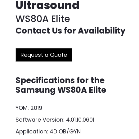
Ultrasound
WS80A Elite
Contact Us for Availability
Request a Quote
Specifications for the
Samsung WS80A Elite
YOM: 2019
Software Version: 4.01.10.0601
Application: 4D OB/GYN