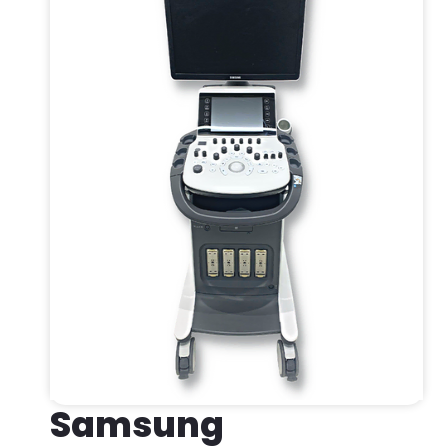
Samsung