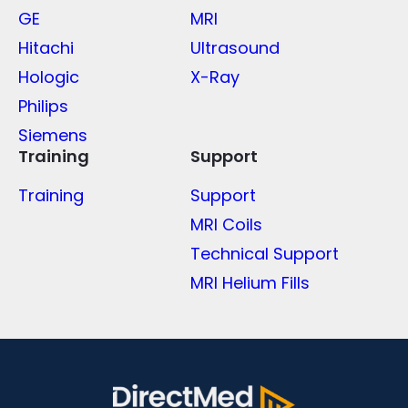
GE
MRI
Hitachi
Ultrasound
Hologic
X-Ray
Philips
Siemens
Training
Support
Training
Support
MRI Coils
Technical Support
MRI Helium Fills