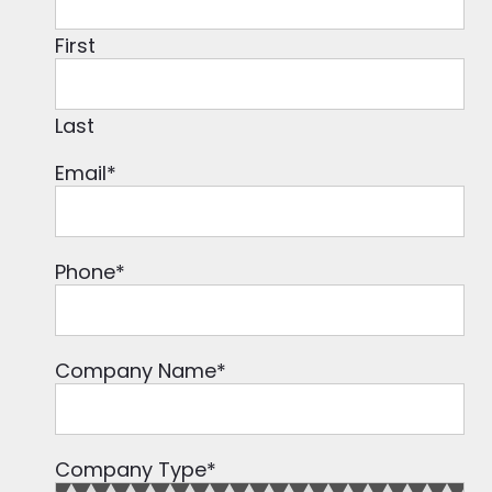
First
Last
Email
*
Phone
*
Company Name
*
Company Type
*