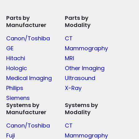
Parts by
Parts by
Manufacturer
Modality
Canon/Toshiba
CT
GE
Mammography
Hitachi
MRI
Hologic
Other Imaging
Medical Imaging
Ultrasound
Philips
X-Ray
Siemens
Systems by
Systems by
Manufacturer
Modality
Canon/Toshiba
CT
Fuji
Mammography