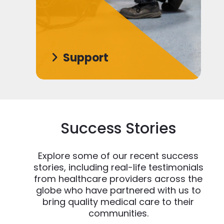
Support
Success Stories
Explore some of our recent success
stories, including real-life testimonials
from healthcare providers across the
globe who have partnered with us to
bring quality medical care to their
communities.