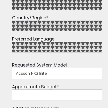
Country/Region
*
Preferred Language
Requested System Model
Approximate Budget
*