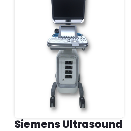
Siemens Ultrasound