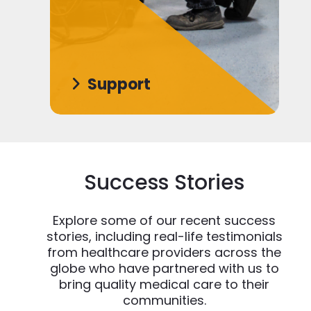
Support
Success Stories
Explore some of our recent success
stories, including real-life testimonials
from healthcare providers across the
globe who have partnered with us to
bring quality medical care to their
communities.