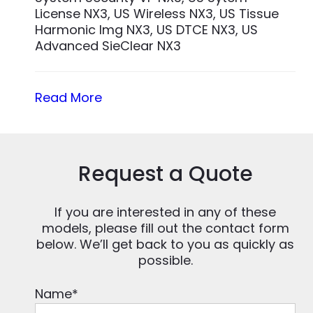
License NX3, US Wireless NX3, US Tissue
Harmonic Img NX3, US DTCE NX3, US
Advanced SieClear NX3
Read More
Request a Quote
If you are interested in any of these
models, please fill out the contact form
below. We’ll get back to you as quickly as
possible.
Name
*