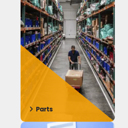
Parts