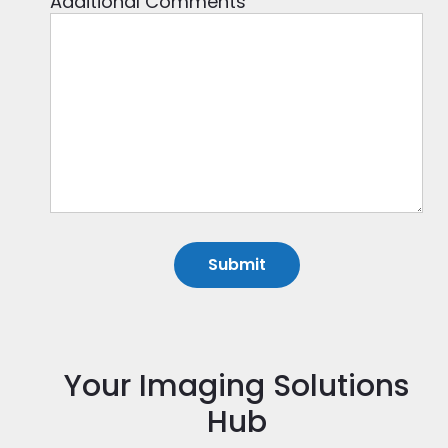
Additional Comments
Your Imaging Solutions
Hub