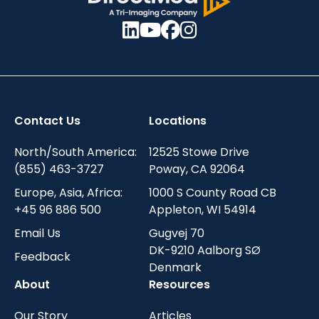
Contact Us
Locations
North/South America:
12525 Stowe Drive
(855) 463-3727
Poway, CA 92064
Europe, Asia, Africa:
1000 S County Road CB
+45 96 886 500
Appleton, WI 54914
Email Us
Gugvej 70
DK-9210 Aalborg SØ
Feedback
Denmark
About
Resources
Our Story
Articles