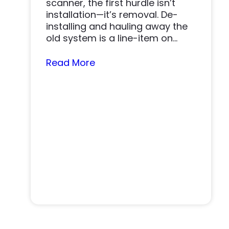
scanner, the first hurdle isn’t
installation—it’s removal. De-
installing and hauling away the
old system is a line-item on
nearly…
Read More