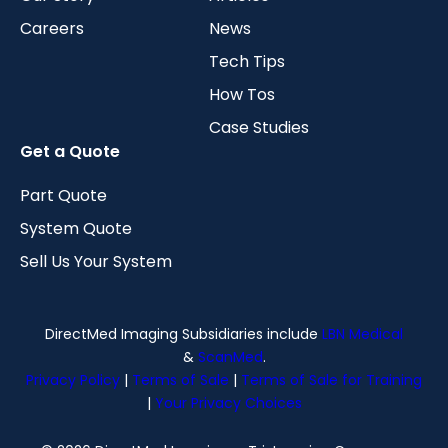
Careers
News
Tech Tips
How Tos
Case Studies
Get a Quote
Part Quote
System Quote
Sell Us Your System
DirectMed Imaging Subsidiaries include
LBN Medical
&
ScanMed
.
Privacy Policy
|
Terms of Sale
|
Terms of Sale for Training
|
Your Privacy Choices