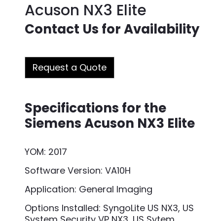
Acuson NX3 Elite
Contact Us for Availability
Request a Quote
Specifications for the
Siemens Acuson NX3 Elite
YOM: 2017
Software Version: VA10H
Application: General Imaging
Options Installed: SyngoLite US NX3, US
System Security VP NX3, US Sytem