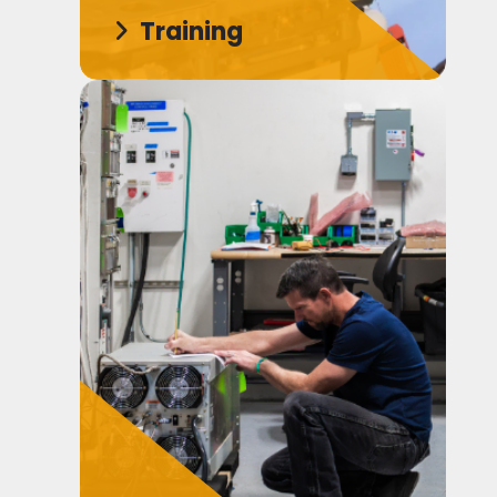
Training