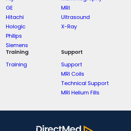
GE
MRI
Hitachi
Ultrasound
Hologic
X-Ray
Philips
Siemens
Training
Support
Training
Support
MRI Coils
Technical Support
MRI Helium Fills