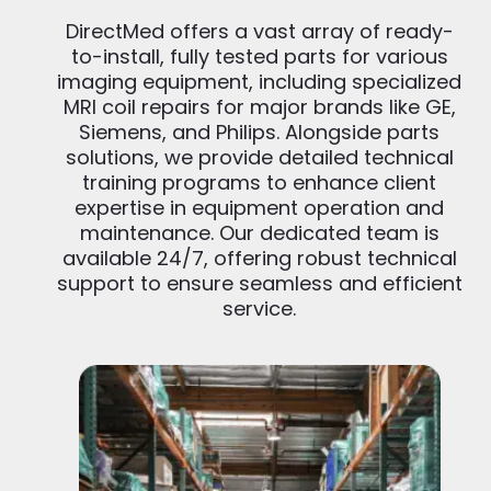
DirectMed offers a vast array of ready-
to-install, fully tested parts for various
imaging equipment, including specialized
MRI coil repairs for major brands like GE,
Siemens, and Philips. Alongside parts
solutions, we provide detailed technical
training programs to enhance client
expertise in equipment operation and
maintenance. Our dedicated team is
available 24/7, offering robust technical
support to ensure seamless and efficient
service.