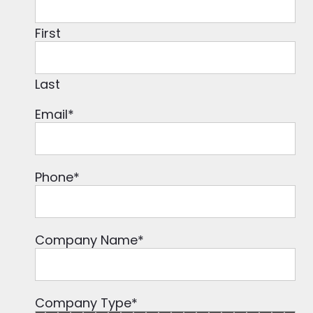
First
Last
Email
*
Phone
*
Company Name
*
Company Type
*