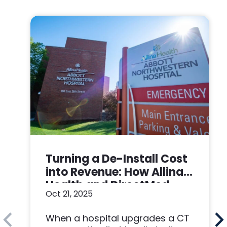
Turning a De-Install Cost
into Revenue: How Allina
Health and DirectMed
Oct 21, 2025
Made a Win-Win
When a hospital upgrades a CT