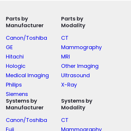
Parts by
Parts by
Manufacturer
Modality
Canon/Toshiba
CT
GE
Mammography
Hitachi
MRI
Hologic
Other Imaging
Medical Imaging
Ultrasound
Philips
X-Ray
Siemens
Systems by
Systems by
Manufacturer
Modality
Canon/Toshiba
CT
Fuji
Mammography