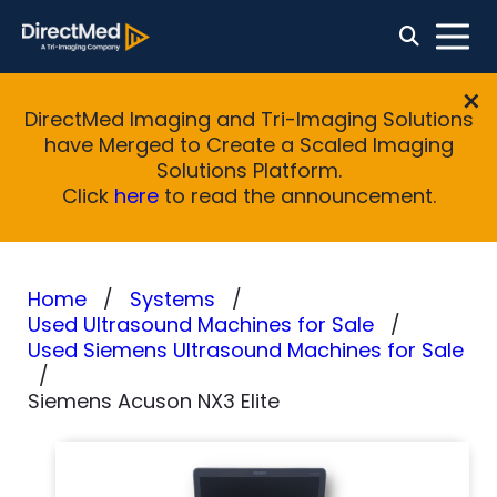
DirectMed Imaging and Tri-Imaging Solutions
have Merged to Create a Scaled Imaging
Solutions Platform.
Click
here
to read the announcement.
Home
Systems
Used Ultrasound Machines for Sale
Used Siemens Ultrasound Machines for Sale
Siemens Acuson NX3 Elite