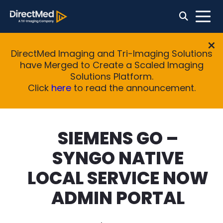
DirectMed Imaging and Tri-Imaging Solutions
have Merged to Create a Scaled Imaging
Solutions Platform.
Click
here
to read the announcement.
SIEMENS GO –
SYNGO NATIVE
LOCAL SERVICE NOW
ADMIN PORTAL