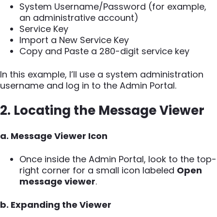
System Username/Password (for example,
an administrative account)
Service Key
Import a New Service Key
Copy and Paste a 280-digit service key
In this example, I’ll use a system administration
username and log in to the Admin Portal.
2. Locating the Message Viewer
a. Message Viewer Icon
Once inside the Admin Portal, look to the top-
right corner for a small icon labeled
Open
message viewer
.
b. Expanding the Viewer