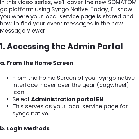
In this video series, we’ll cover the new SOMATOM
go platform using Syngo Native. Today, I’ll show
you where your local service page is stored and
how to find your event messages in the new
Message Viewer.
1. Accessing the Admin Portal
a. From the Home Screen
From the Home Screen of your syngo native
interface, hover over the gear (cogwheel)
icon.
Select
Administration portal EN
.
This serves as your local service page for
syngo native.
b. Login Methods