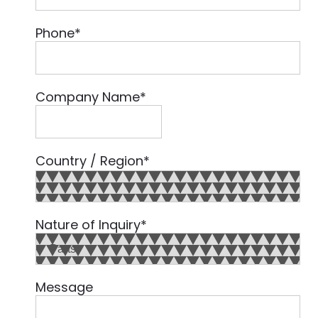
Phone
*
Company Name
*
Country / Region
*
Country
Nature of Inquiry
*
Message