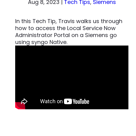
Aug 8, 2023
|
Tech Tips
,
Siemens
In this Tech Tip, Travis walks us through
how to access the Local Service Now
Administrator Portal on a Siemens go
using syngo Native.