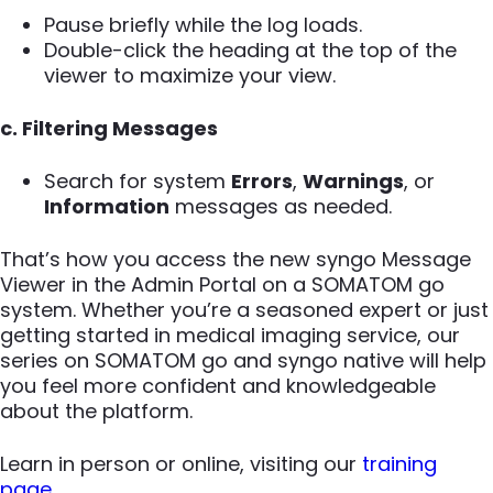
Pause briefly while the log loads.
Double-click the heading at the top of the
viewer to maximize your view.
c. Filtering Messages
Search for system
Errors
,
Warnings
, or
Information
messages as needed.
That’s how you access the new syngo Message
Viewer in the Admin Portal on a SOMATOM go
system. Whether you’re a seasoned expert or just
getting started in medical imaging service, our
series on SOMATOM go and syngo native will help
you feel more confident and knowledgeable
about the platform.
Learn in person or online, visiting our
training
page
.