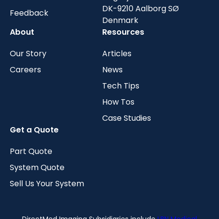
DK-9210 Aalborg SØ
Feedback
Denmark
About
Resources
Our Story
Articles
Careers
News
Tech Tips
How Tos
Case Studies
Get a Quote
Part Quote
System Quote
Sell Us Your System