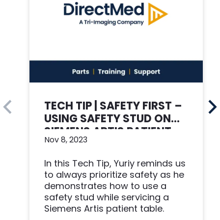
TECH TIP | SAFETY FIRST –
USING SAFETY STUD ON
SIEMENS ARTIS PATIENT
Nov 8, 2023
TABLE
In this Tech Tip, Yuriy reminds us
to always prioritize safety as he
demonstrates how to use a
safety stud while servicing a
Siemens Artis patient table.