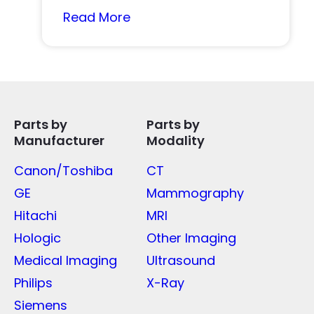
Read More
Parts by
Parts by
Manufacturer
Modality
Canon/Toshiba
CT
GE
Mammography
Hitachi
MRI
Hologic
Other Imaging
Medical Imaging
Ultrasound
Philips
X-Ray
Siemens