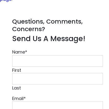
Questions, Comments,
Concerns?
Send Us A Message!
Name
*
First
Last
Email
*