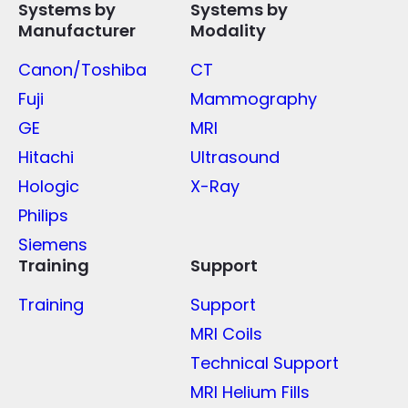
Systems by
Systems by
Manufacturer
Modality
Canon/Toshiba
CT
Fuji
Mammography
GE
MRI
Hitachi
Ultrasound
Hologic
X-Ray
Philips
Siemens
Training
Support
Training
Support
MRI Coils
Technical Support
MRI Helium Fills