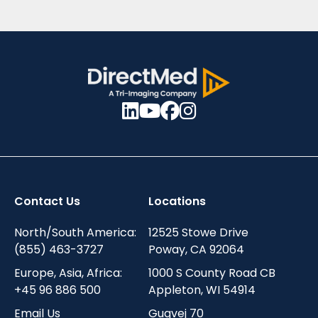
Contact Us
Locations
North/South America:
12525 Stowe Drive
(855) 463-3727
Poway, CA 92064
Europe, Asia, Africa:
1000 S County Road CB
+45 96 886 500
Appleton, WI 54914
Email Us
Gugvej 70