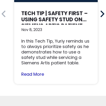
TECH TIP | SAFETY FIRST –
USING SAFETY STUD ON
SIEMENS ARTIS PATIENT
Nov 8, 2023
TABLE
In this Tech Tip, Yuriy reminds us
to always prioritize safety as he
demonstrates how to use a
safety stud while servicing a
Siemens Artis patient table.
Read More