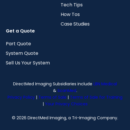
Tech Tips
How Tos
Case Studies
Get a Quote
Part Quote
System Quote
Sell Us Your System
DirectMed Imaging Subsidiaries include
LBN Medical
&
ScanMed
.
Privacy Policy
|
Terms of Sale
|
Terms of Sale for Training
|
Your Privacy Choices
© 2026 DirectMed Imaging, a Tri-Imaging Company.