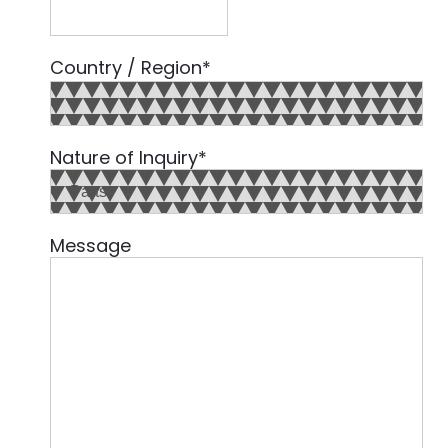
Country / Region
*
Country
Nature of Inquiry
*
Message