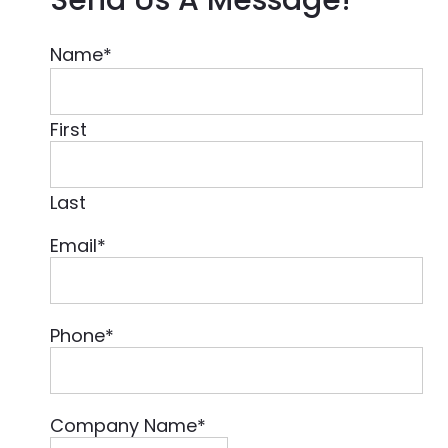
Name
*
First
Last
Email
*
Phone
*
Company Name
*