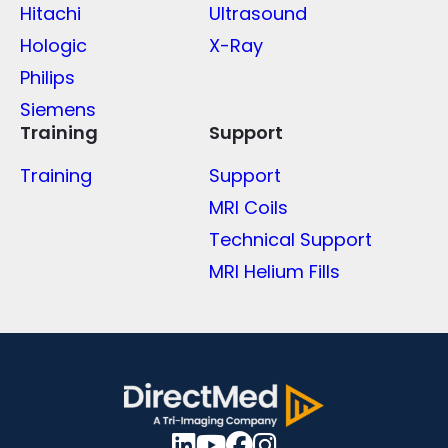
Hitachi
Ultrasound
Hologic
X-Ray
Philips
Siemens
Training
Support
Training
Support
MRI Coils
Technical Support
MRI Helium Fills