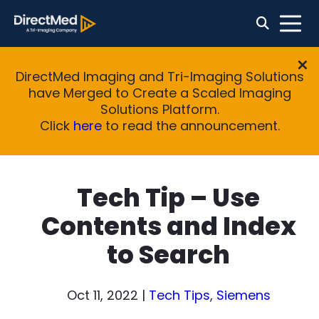
DirectMed Imaging and Tri-Imaging Solutions
have Merged to Create a Scaled Imaging
Solutions Platform.
Click
here
to read the announcement.
Tech Tip – Use
Contents and Index
to Search
Oct 11, 2022
|
Tech Tips
,
Siemens