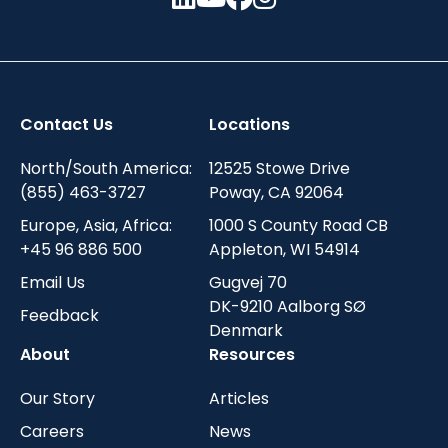
Contact Us
Locations
North/South America:
12525 Stowe Drive
(855) 463-3727
Poway, CA 92064
Europe, Asia, Africa:
1000 S County Road CB
+45 96 886 500
Appleton, WI 54914
Email Us
Gugvej 70
DK-9210 Aalborg SØ
Feedback
Denmark
About
Resources
Our Story
Articles
Careers
News