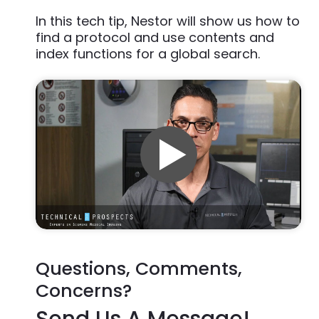
In this tech tip, Nestor will show us how to
find a protocol and use contents and
index functions for a global search.
Questions, Comments,
Concerns?
Send Us A Message!