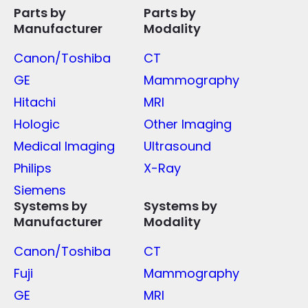
Parts by
Parts by
Manufacturer
Modality
Canon/Toshiba
CT
GE
Mammography
Hitachi
MRI
Hologic
Other Imaging
Medical Imaging
Ultrasound
Philips
X-Ray
Siemens
Systems by
Systems by
Manufacturer
Modality
Canon/Toshiba
CT
Fuji
Mammography
GE
MRI