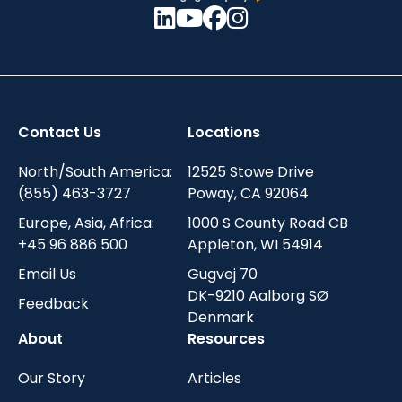
Contact Us
Locations
North/South America:
12525 Stowe Drive
(855) 463-3727
Poway, CA 92064
Europe, Asia, Africa:
1000 S County Road CB
+45 96 886 500
Appleton, WI 54914
Email Us
Gugvej 70
DK-9210 Aalborg SØ
Feedback
Denmark
About
Resources
Our Story
Articles