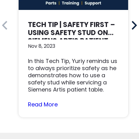
TECH TIP | SAFETY FIRST –
USING SAFETY STUD ON
SIEMENS ARTIS PATIENT
Nov 8, 2023
TABLE
In this Tech Tip, Yuriy reminds us
to always prioritize safety as he
demonstrates how to use a
safety stud while servicing a
Siemens Artis patient table.
Read More