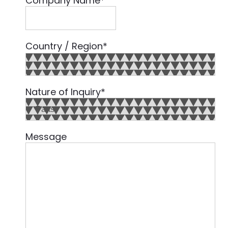
Company Name
*
Country / Region
*
Country
Nature of Inquiry
*
Message