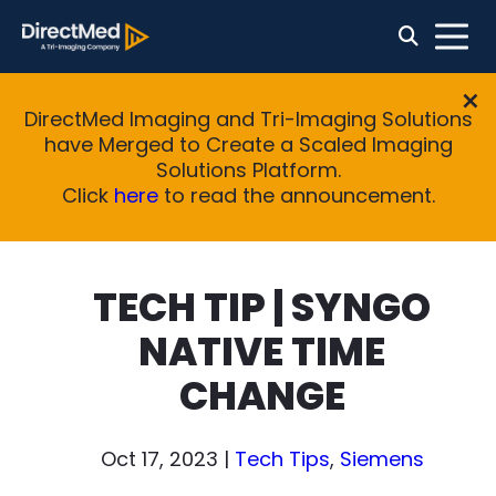
DirectMed Imaging and Tri-Imaging Solutions
have Merged to Create a Scaled Imaging
Solutions Platform.
Click
here
to read the announcement.
TECH TIP | SYNGO
NATIVE TIME
CHANGE
Oct 17, 2023
|
Tech Tips
,
Siemens