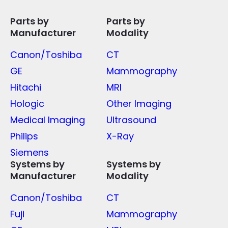
Parts by
Parts by
Manufacturer
Modality
Canon/Toshiba
CT
GE
Mammography
Hitachi
MRI
Hologic
Other Imaging
Medical Imaging
Ultrasound
Philips
X-Ray
Siemens
Systems by
Systems by
Manufacturer
Modality
Canon/Toshiba
CT
Fuji
Mammography