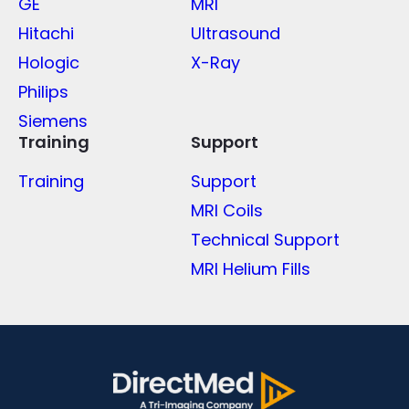
GE
MRI
Hitachi
Ultrasound
Hologic
X-Ray
Philips
Siemens
Training
Support
Training
Support
MRI Coils
Technical Support
MRI Helium Fills