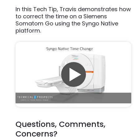
In this Tech Tip, Travis demonstrates how
to correct the time on a Siemens
Somatom Go using the Syngo Native
platform.
Questions, Comments,
Concerns?