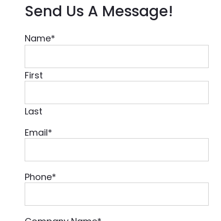
Send Us A Message!
Name
*
First
Last
Email
*
Phone
*