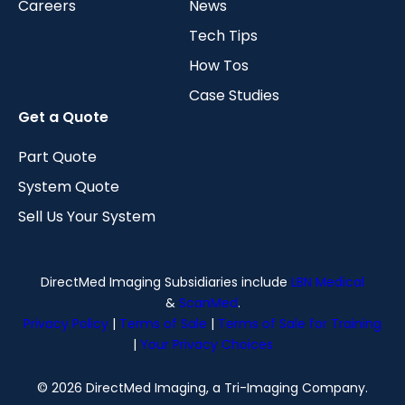
Careers
News
Tech Tips
How Tos
Case Studies
Get a Quote
Part Quote
System Quote
Sell Us Your System
DirectMed Imaging Subsidiaries include
LBN Medical
&
ScanMed
.
Privacy Policy
|
Terms of Sale
|
Terms of Sale for Training
|
Your Privacy Choices
© 2026 DirectMed Imaging, a Tri-Imaging Company.