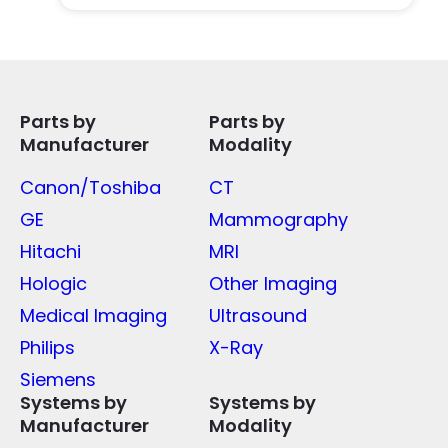
Parts by
Parts by
Manufacturer
Modality
Canon/Toshiba
CT
GE
Mammography
Hitachi
MRI
Hologic
Other Imaging
Medical Imaging
Ultrasound
Philips
X-Ray
Siemens
Systems by
Systems by
Manufacturer
Modality