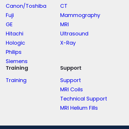
Canon/Toshiba
CT
Fuji
Mammography
GE
MRI
Hitachi
Ultrasound
Hologic
X-Ray
Philips
Siemens
Training
Support
Training
Support
MRI Coils
Technical Support
MRI Helium Fills