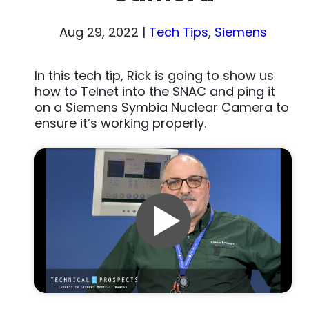
Aug 29, 2022
|
Tech Tips
,
Siemens
In this tech tip, Rick is going to show us
how to Telnet into the SNAC and ping it
on a Siemens Symbia Nuclear Camera to
ensure it’s working properly.