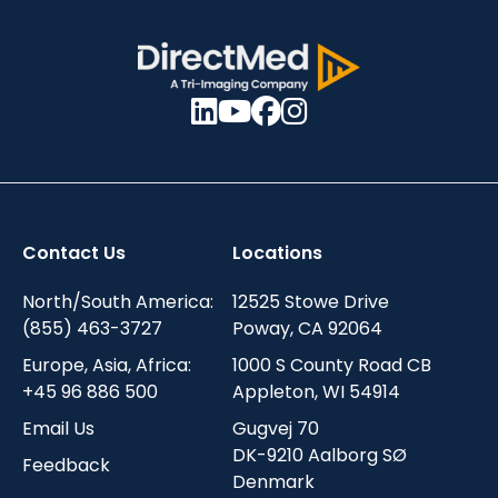
Contact Us
Locations
North/South America:
12525 Stowe Drive
(855) 463-3727
Poway, CA 92064
Europe, Asia, Africa:
1000 S County Road CB
+45 96 886 500
Appleton, WI 54914
Email Us
Gugvej 70
DK-9210 Aalborg SØ
Feedback
Denmark