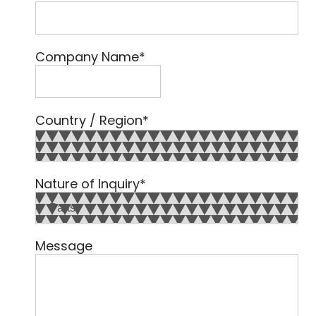
Company Name
*
Country / Region
*
Country
Nature of Inquiry
*
Message