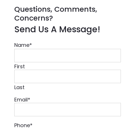
Questions, Comments,
Concerns?
Send Us A Message!
Name
*
First
Last
Email
*
Phone
*