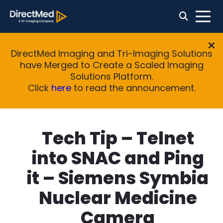
DirectMed Imaging and Tri-Imaging Solutions
have Merged to Create a Scaled Imaging
Solutions Platform.
Click
here
to read the announcement.
Tech Tip – Telnet
into SNAC and Ping
it – Siemens Symbia
Nuclear Medicine
Camera