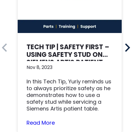
TECH TIP | SAFETY FIRST –
USING SAFETY STUD ON
SIEMENS ARTIS PATIENT
Nov 8, 2023
TABLE
In this Tech Tip, Yuriy reminds us
to always prioritize safety as he
demonstrates how to use a
safety stud while servicing a
Siemens Artis patient table.
Read More