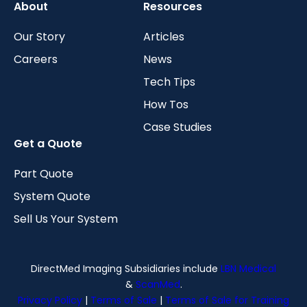
About
Resources
Our Story
Articles
Careers
News
Tech Tips
How Tos
Case Studies
Get a Quote
Part Quote
System Quote
Sell Us Your System
DirectMed Imaging Subsidiaries include
LBN Medical
&
ScanMed
.
Privacy Policy
|
Terms of Sale
|
Terms of Sale for Training