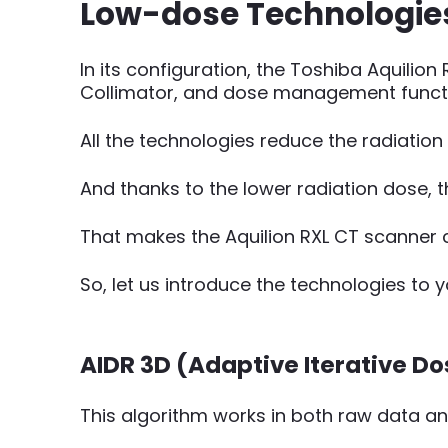
Low-dose Technologies 
In its configuration, the Toshiba Aquilio
Collimator, and dose management functi
All the technologies reduce the radiatio
And thanks to the lower radiation dose, t
That makes the Aquilion RXL CT scanner c
So, let us introduce the technologies to y
AIDR 3D (Adaptive Iterative D
This algorithm works in both raw data a