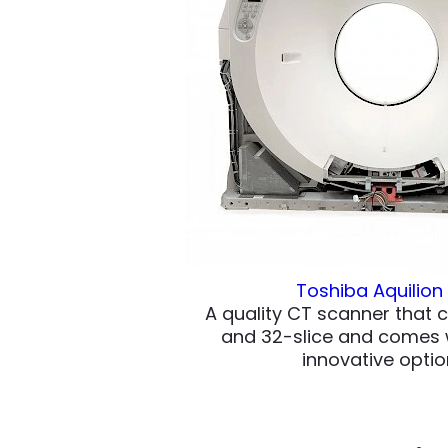
Toshiba Aquilion
A quality CT scanner that 
and 32-slice and comes w
innovative optio