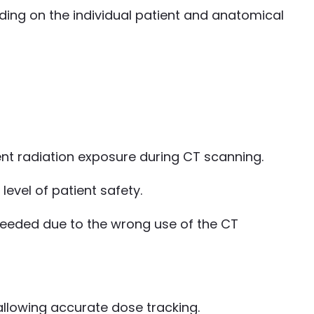
ing on the individual patient and anatomical
t radiation exposure during CT scanning.
evel of patient safety.
xceeded due to the wrong use of the CT
 allowing accurate dose tracking.