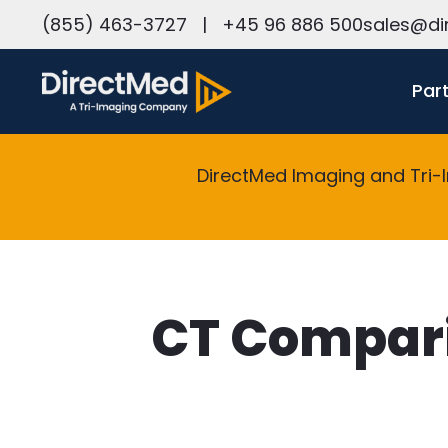
h
(855) 463-3727
|
+45 96 886 500
sales@di
Par
DirectMed Imaging and Tri-
CT Compari