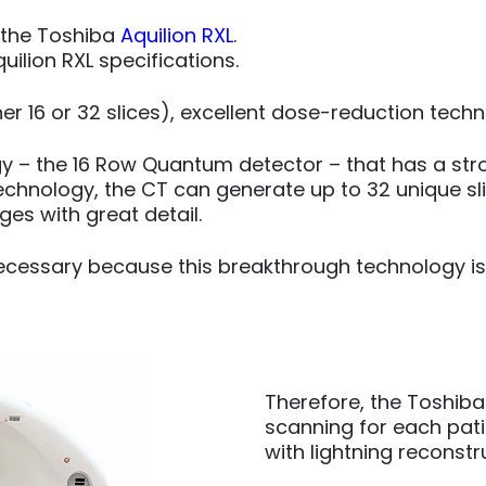
 the Toshiba
Aquilion RXL
.
uilion RXL specifications.
ther 16 or 32 slices), excellent dose-reduction tec
y – the 16 Row Quantum detector – that has a stro
chnology, the CT can generate up to 32 unique slic
es with great detail.
 necessary because this breakthrough technology is
Therefore, the Toshiba
scanning for each pati
with lightning reconst