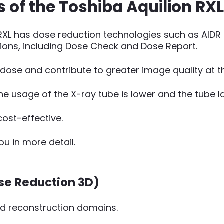
of the Toshiba Aquilion RXL
n RXL has dose reduction technologies such as AID
ons, including Dose Check and Dose Report.
n dose and contribute to greater image quality at 
he usage of the X-ray tube is lower and the tube la
ost-effective.
ou in more detail.
ose Reduction 3D)
nd reconstruction domains.