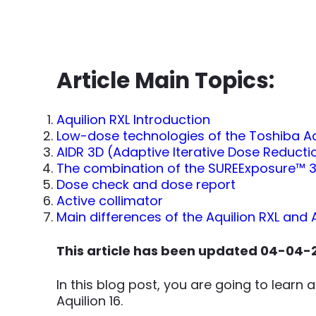
Article Main Topics:
Aquilion RXL Introduction
Low-dose technologies of the Toshiba Aq
AIDR 3D (Adaptive Iterative Dose Reducti
The combination of the SUREExposure™ 3
Dose check and dose report
Active collimator
Main differences of the Aquilion RXL and 
This article has been updated 04-04-
In this blog post, you are going to learn
Aquilion 16.