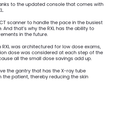
hanks to the updated console that comes with
L.
CT scanner to handle the pace in the busiest
 And that’s why the RXL has the ability to
ements in the future.
n RXL was architectured for low dose exams,
tion dose was considered at each step of the
ause all the small dose savings add up.
ve the gantry that has the X-ray tube
 the patient, thereby reducing the skin