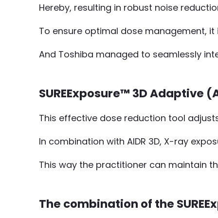
Hereby, resulting in robust noise reduct
To ensure optimal dose management, it is
And Toshiba managed to seamlessly integ
SUREExposure™ 3D Adaptive (A
This effective dose reduction tool adjust
In combination with AIDR 3D, X-ray expos
This way the practitioner can maintain t
The combination of the SUREE