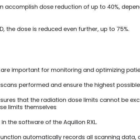
n accomplish dose reduction of up to 40%, depend
 the dose is reduced even further, up to 75%.
e important for monitoring and optimizing patien
l scans performed and ensure the highest possible l
nsures that the radiation dose limits cannot be e
ese limits themselves
 in the software of the Aquilion RXL.
 function automatically records all scanning data,