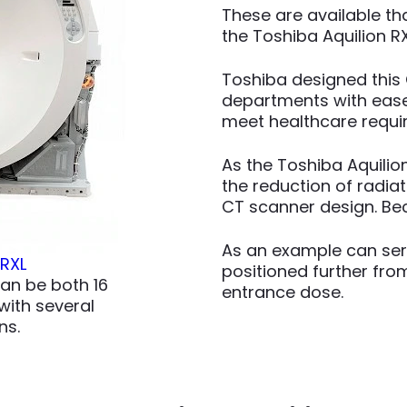
These are available t
the Toshiba Aquilion RX
Toshiba designed this 
departments with ease.
meet healthcare requir
As the Toshiba Aquilio
the reduction of radia
CT scanner design. Bec
As an example can ser
 RXL
positioned further from
can be both 16
entrance dose.
ith several
ns.