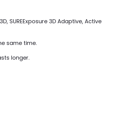
R 3D, SUREExposure 3D Adaptive, Active
the same time.
sts longer.