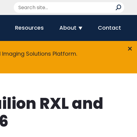
Resources
About
Contact
Imaging Solutions Platform.
ilion RXL and
16