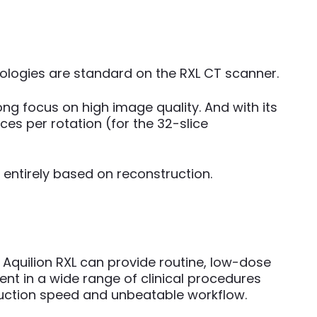
hnologies are standard on the RXL CT scanner.
ng focus on high image quality. And with its
es per rotation (for the 32-slice
 entirely based on reconstruction.
 Aquilion RXL can provide routine, low-dose
ent in a wide range of clinical procedures
ruction speed and unbeatable workflow.