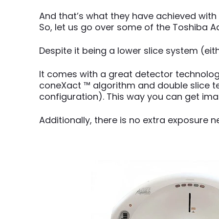
And that’s what they have achieved with
So, let us go over some of the Toshiba Aq
Despite it being a lower slice system (ei
It comes with a great detector technolog
coneXact ™ algorithm and double slice te
configuration). This way you can get imag
Additionally, there is no extra exposure