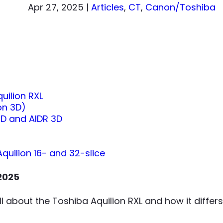
Apr 27, 2025
|
Articles
,
CT
,
Canon/Toshiba
uilion RXL
on 3D)
D and AIDR 3D
Aquilion 16- and 32-slice
2025
 all about the Toshiba Aquilion RXL and how it diff