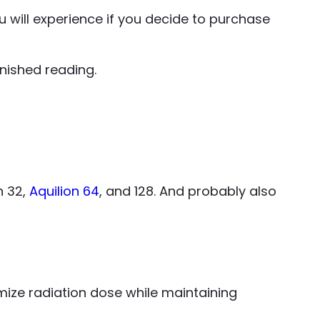
 will experience if you decide to purchase
nished reading.
n 32,
Aquilion 64
, and 128. And probably also
ize radiation dose while maintaining