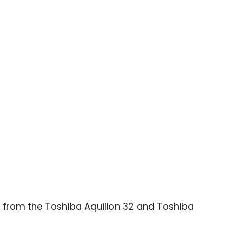
ers from the Toshiba Aquilion 32 and Toshiba