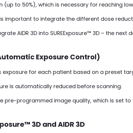
ion (up to 50%), which is necessary for reaching l
 important to integrate the different dose reduct
rate AIDR 3D into SUREExposure™ 3D – the next do
utomatic Exposure Control)
s exposure for each patient based on a preset targ
ure is automatically reduced before scanning.
he pre-programmed image quality, which is set to t
xposure™ 3D and AIDR 3D