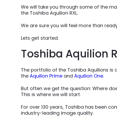
We will take you through some of the mai
the Toshiba Aquilion RXL.
We are sure you will feel more than rea
Lets get started.
Toshiba Aquilion R
The portfolio of the Toshiba Aquilions is
the
Aquilion Prime
and
Aquilion One
.
But often we get the question: Where doe
This is where we will start.
For over 130 years, Toshiba has been co
industry-leading image quality.