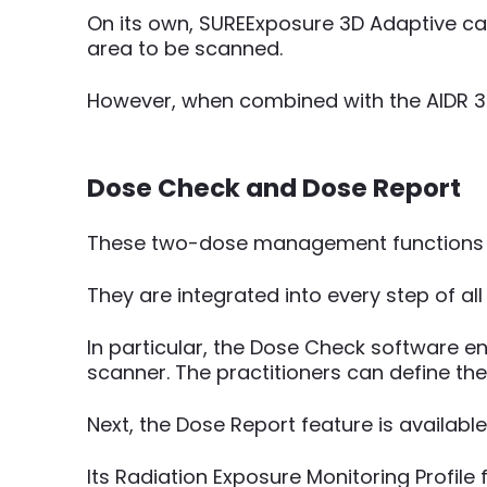
On its own, SUREExposure 3D Adaptive ca
area to be scanned.
However, when combined with the AIDR 3D,
Dose Check and Dose Report
These two-dose management functions ar
They are integrated into every step of al
In particular, the Dose Check software e
scanner. The practitioners can define th
Next, the Dose Report feature is available
Its Radiation Exposure Monitoring Profile