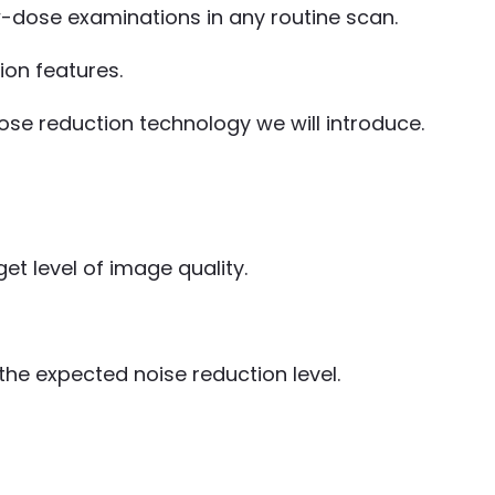
ow-dose examinations in any routine scan.
ion features.
se reduction technology we will introduce.
et level of image quality.
he expected noise reduction level.