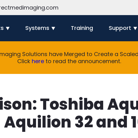
rectmedimaging.com
ts
Systems
Training
Support
Imaging Solutions have Merged to Create a Scaled 
Click
here
to read the announcement.
son: Toshiba Aqu
Aquilion 32 and 