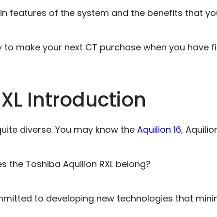
n features of the system and the benefits that you
dy to make your next CT purchase when you have fi
XL Introduction
 quite diverse. You may know the
Aquilion 16
, Aquilio
s the Toshiba Aquilion RXL belong?
mmitted to developing new technologies that minim