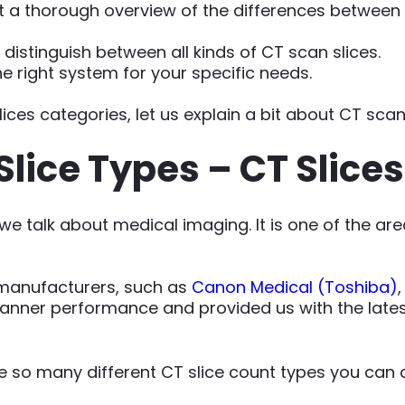
et a thorough overview of the differences between
o distinguish between all kinds of CT scan slices.
he right system for your specific needs.
lices categories, let us explain a bit about CT scan 
Slice Types – CT Slice
e talk about medical imaging. It is one of the are
manufacturers, such as
Canon Medical (Toshiba)
anner performance and provided us with the latest
are so many different CT slice count types you can