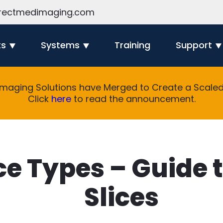
rectmedimaging.com
ts
Systems
Training
Support
Imaging Solutions have Merged to Create a Scaled 
Click
here
to read the announcement.
ce Types – Guide 
Slices