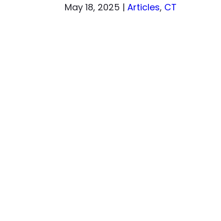
May 18, 2025
|
Articles
,
CT