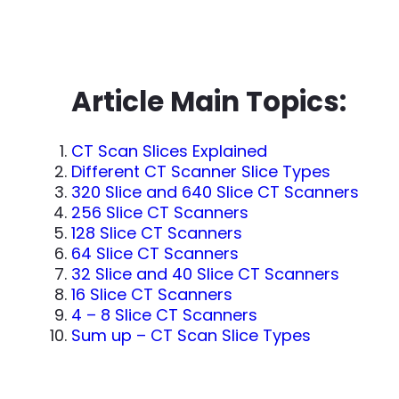
Article Main Topics:
CT Scan Slices Explained
Different CT Scanner Slice Types
320 Slice and 640 Slice CT Scanners
256 Slice CT Scanners
128 Slice CT Scanners
64 Slice CT Scanners
32 Slice and 40 Slice CT Scanners
16 Slice CT Scanners
4 – 8 Slice CT Scanners
Sum up – CT Scan Slice Types