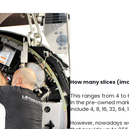
How many slices (ima
This ranges from 4 to 
In the pre-owned mark
include 4, 8, 16, 32, 64
However, nowadays w