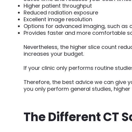
Higher patient throughput
Reduced radiation exposure
Excellent image resolution
Options for advanced imaging, such as 
Provides faster and more comfortable sca
Nevertheless, the higher slice count red
increases your budget.
If your clinic only performs routine stud
Therefore, the best advice we can give y
you only perform general studies, higher C
The Different CT S