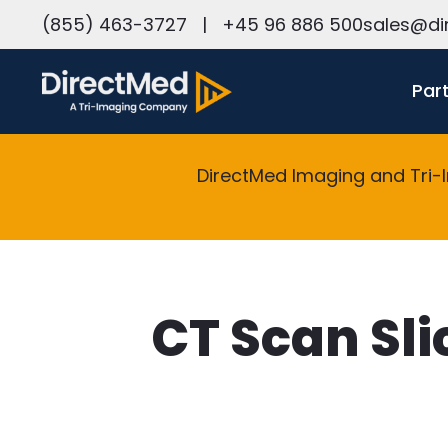
h
(855) 463-3727
|
+45 96 886 500
sales@di
Par
DirectMed Imaging and Tri-
CT Scan Sli