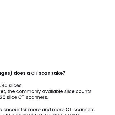
ges) does a CT scan take?
640 slices.
et, the commonly available slice counts
, 128 slice CT scanners.
e encounter more and more CT scanners