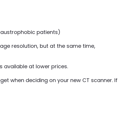
laustrophobic patients)
age resolution, but at the same time,
 available at lower prices.
dget when deciding on your new CT scanner. If