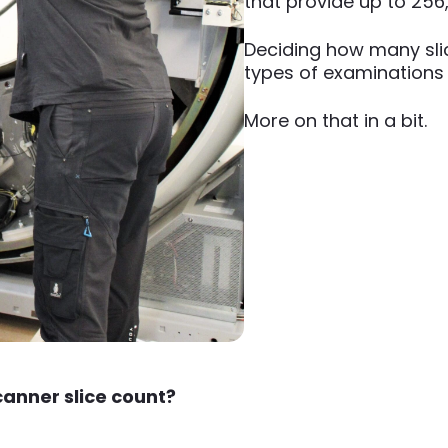
that provide up to 256
Deciding how many sli
types of examinations
More on that in a bit.
canner slice count?