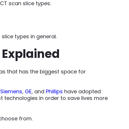
 CT scan slice types.
slice types in general.
s Explained
as that has the biggest space for
,
Siemens
,
GE
, and
Phillips
have adopted
 technologies in order to save lives more
 choose from.