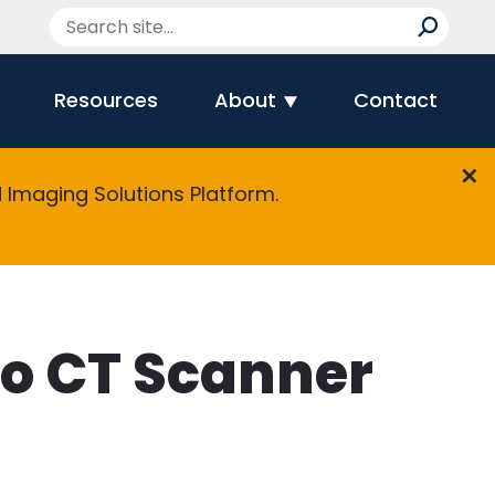
Resources
About
Contact
Imaging Solutions Platform.
to CT Scanner