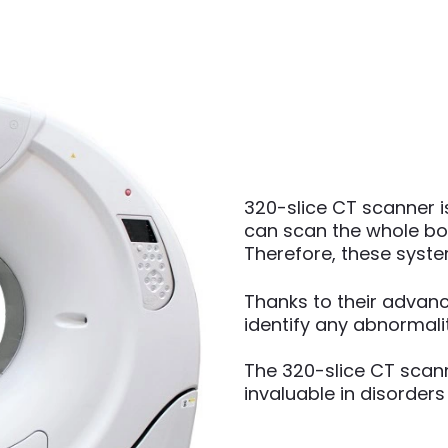
320-slice CT scanner 
can scan the whole bod
Therefore, these syst
Thanks to their advanc
identify any abnormalit
The 320-slice CT scann
invaluable in disorders