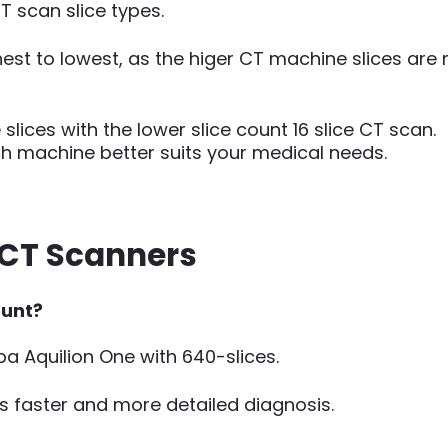
CT scan slice types.
hest to lowest, as the higer CT machine slices are
ices with the lower slice count 16 slice CT scan.
ich machine better suits your medical needs.
e CT Scanners
ount?
iba Aquilion One with 640-slices.
s faster and more detailed diagnosis.