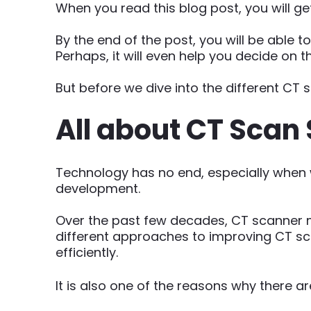
When you read this blog post, you will g
By the end of the post, you will be able t
Perhaps, it will even help you decide on t
But before we dive into the different CT s
All about CT Scan 
Technology has no end, especially when w
development.
Over the past few decades, CT scanner 
different approaches to improving CT sc
efficiently.
It is also one of the reasons why there 