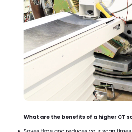
What are the benefits of a higher CT s
Saves time and reduces your scan times