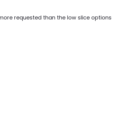
 more requested than the low slice options