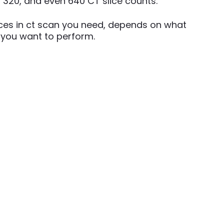
, 320, and even 640 CT slice counts.
ces in ct scan you need, depends on what
 you want to perform.