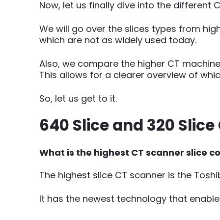
Now, let us finally dive into the different 
We will go over the slices types from hig
which are not as widely used today.
Also, we compare the higher CT machine sl
This allows for a clearer overview of wh
So, let us get to it.
640 Slice and 320 Slic
What is the highest CT scanner slice c
The highest slice CT scanner is the Tosh
It has the newest technology that enable