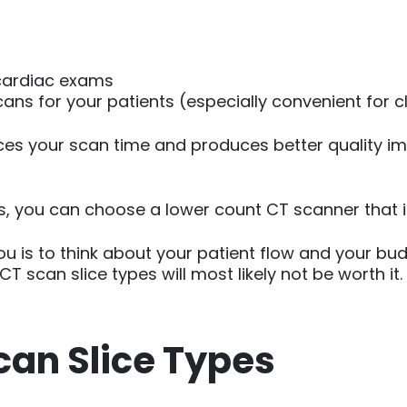
cardiac exams
ns for your patients (especially convenient for c
uces your scan time and produces better quality im
ies, you can choose a lower count CT scanner that is
ou is to think about your patient flow and your bu
T scan slice types will most likely not be worth it.
can Slice Types