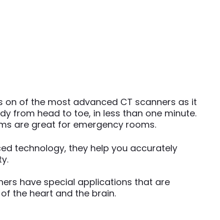
is on of the most advanced CT scanners as it
y from head to toe, in less than one minute.
ems are great for emergency rooms.
ed technology, they help you accurately
y.
ers have special applications that are
 of the heart and the brain.